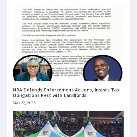
NRA Defends Enforcement Actions, Insists Tax
Obligations Rest with Landlords
May 22, 2026