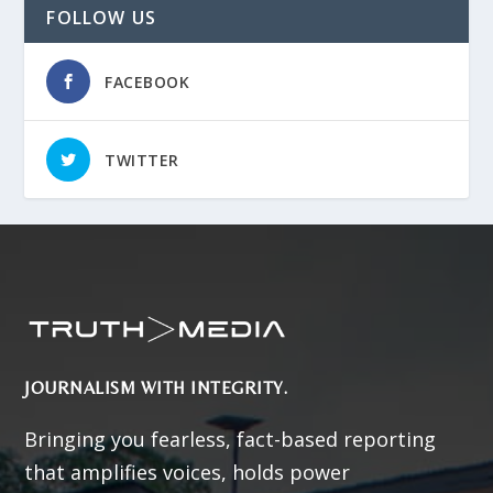
FOLLOW US
FACEBOOK
TWITTER
JOURNALISM WITH INTEGRITY.
Bringing you fearless, fact-based reporting
that amplifies voices, holds power