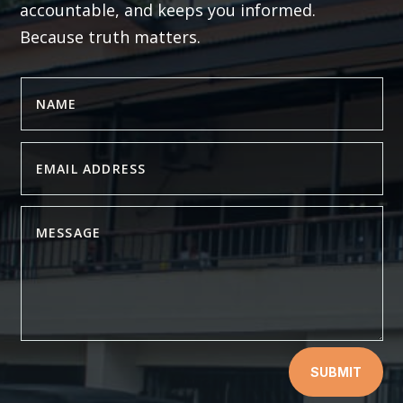
accountable, and keeps you informed.
Because truth matters.
SUBMIT