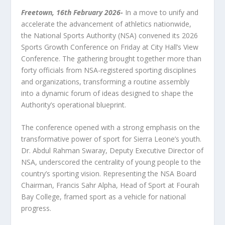
Freetown
, 16
th
February 2026-
In a move to unify and
accelerate the advancement of athletics nationwide,
the National Sports Authority (NSA) convened its 2026
Sports Growth Conference on Friday at City Hall’s View
Conference. The gathering brought together more than
forty officials from NSA-registered sporting disciplines
and organizations, transforming a routine assembly
into a dynamic forum of ideas designed to shape the
Authority’s operational blueprint.
The conference opened with a strong emphasis on the
transformative power of sport for Sierra Leone’s youth.
Dr. Abdul Rahman Swaray, Deputy Executive Director of
NSA, underscored the centrality of young people to the
country’s sporting vision. Representing the NSA Board
Chairman, Francis Sahr Alpha, Head of Sport at Fourah
Bay College, framed sport as a vehicle for national
progress.