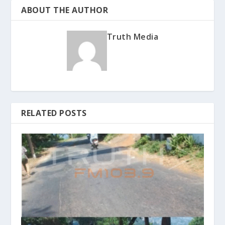
ABOUT THE AUTHOR
Truth Media
RELATED POSTS