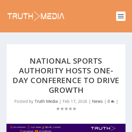
NATIONAL SPORTS
AUTHORITY HOSTS ONE-
DAY CONFERENCE TO DRIVE
GROWTH
Posted by
Truth Media
|
Feb 17, 2026
|
News
|
0
|