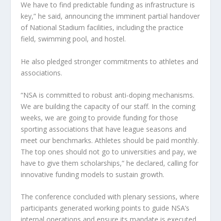
We have to find predictable funding as infrastructure is
key,” he said, announcing the imminent partial handover
of National Stadium facilities, including the practice
field, swimming pool, and hostel.
He also pledged stronger commitments to athletes and
associations.
“NSA is committed to robust anti-doping mechanisms.
We are building the capacity of our staff. In the coming
weeks, we are going to provide funding for those
sporting associations that have league seasons and
meet our benchmarks. Athletes should be paid monthly.
The top ones should not go to universities and pay, we
have to give them scholarships,” he declared, calling for
innovative funding models to sustain growth.
The conference concluded with plenary sessions, where
participants generated working points to guide NSA’s
internal operations and ensure its mandate is executed