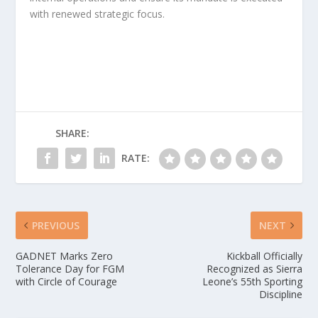
with renewed strategic focus.
SHARE:
RATE:
PREVIOUS
NEXT
GADNET Marks Zero
Kickball Officially
Tolerance Day for FGM
Recognized as Sierra
with Circle of Courage
Leone’s 55th Sporting
Discipline