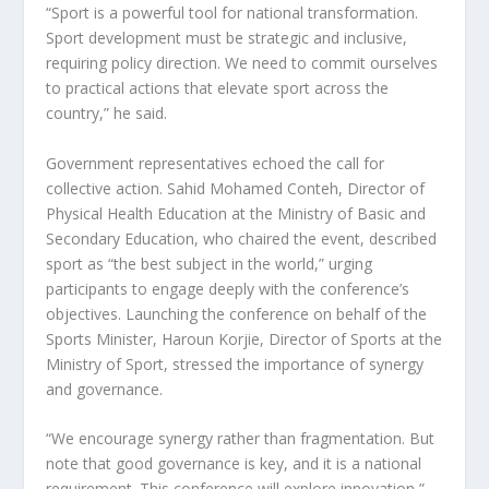
“Sport is a powerful tool for national transformation.
Sport development must be strategic and inclusive,
requiring policy direction. We need to commit ourselves
to practical actions that elevate sport across the
country,” he said.
Government representatives echoed the call for
collective action. Sahid Mohamed Conteh, Director of
Physical Health Education at the Ministry of Basic and
Secondary Education, who chaired the event, described
sport as “the best subject in the world,” urging
participants to engage deeply with the conference’s
objectives. Launching the conference on behalf of the
Sports Minister, Haroun Korjie, Director of Sports at the
Ministry of Sport, stressed the importance of synergy
and governance.
“We encourage synergy rather than fragmentation. But
note that good governance is key, and it is a national
requirement. This conference will explore innovation,”