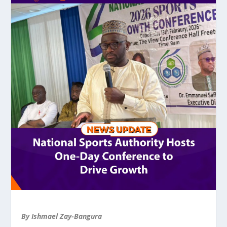
By Ishmael Zay-Bangura