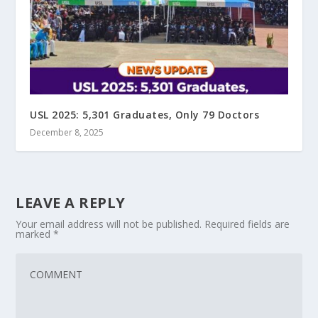
USL 2025: 5,301 Graduates, Only 79 Doctors
December 8, 2025
LEAVE A REPLY
Your email address will not be published.
Required fields are
marked
*