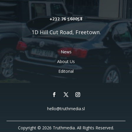
+232 76 560058
1D Hill Cut Road, Freetown.
News
About Us
Editorial
hello@truthmedia.sl
Copyright © 2026 Truthmedia. All Rights Reserved.