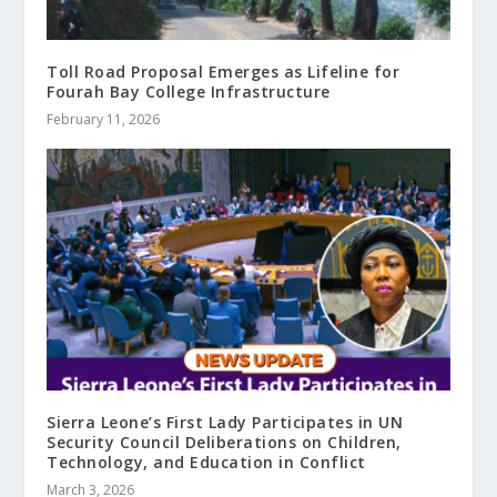
Toll Road Proposal Emerges as Lifeline for
Fourah Bay College Infrastructure
February 11, 2026
Sierra Leone’s First Lady Participates in UN
Security Council Deliberations on Children,
Technology, and Education in Conflict
March 3, 2026