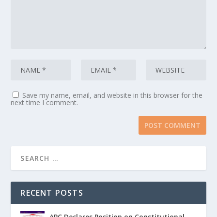
Save my name, email, and website in this browser for the
next time I comment.
RECENT POSTS
APC Declares Position on Constitutional