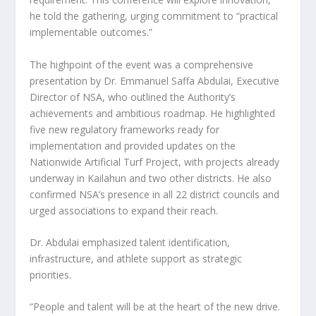
he told the gathering, urging commitment to “practical
implementable outcomes.”
The highpoint of the event was a comprehensive
presentation by Dr. Emmanuel Saffa Abdulai, Executive
Director of NSA, who outlined the Authority’s
achievements and ambitious roadmap. He highlighted
five new regulatory frameworks ready for
implementation and provided updates on the
Nationwide Artificial Turf Project, with projects already
underway in Kailahun and two other districts. He also
confirmed NSA’s presence in all 22 district councils and
urged associations to expand their reach.
Dr. Abdulai emphasized talent identification,
infrastructure, and athlete support as strategic
priorities.
“People and talent will be at the heart of the new drive.