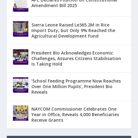
Amendment Bill 2025
Sierra Leone Raised Le365.2M in Rice
Import Duty, but Only 9% Reached the
Agricultural Development Fund
President Bio Acknowledges Economic
Challenges, Assures Citizens Stabilisation
Is Taking Hold
‘School Feeding Programme Now Reaches
Over One Million Pupils’, President Bio
Reveals
NAYCOM Commissioner Celebrates One
Year in Office, Reveals 4,000 Beneficiaries
Receive Grants