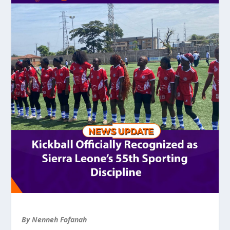
By Nenneh Fofanah