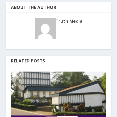
ABOUT THE AUTHOR
Truth Media
RELATED POSTS