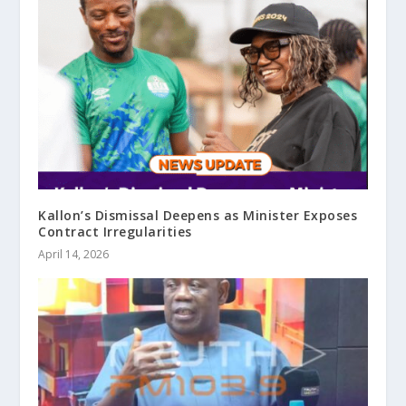
Kallon’s Dismissal Deepens as Minister Exposes
Contract Irregularities
April 14, 2026