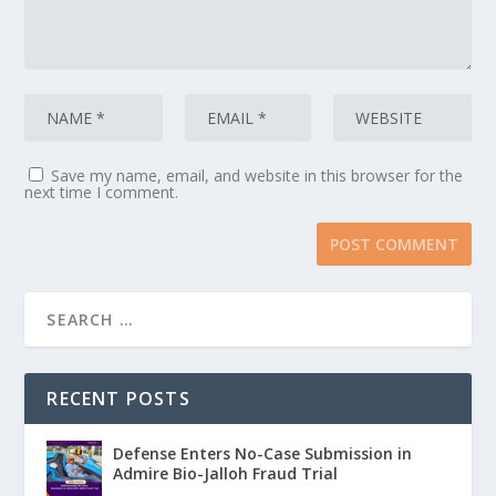
Save my name, email, and website in this browser for the
next time I comment.
RECENT POSTS
Defense Enters No-Case Submission in
Admire Bio-Jalloh Fraud Trial