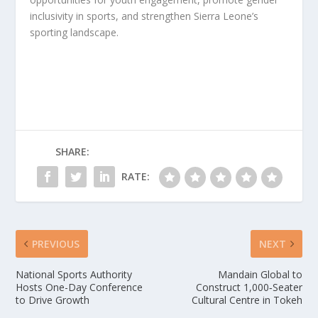
inclusivity in sports, and strengthen Sierra Leone’s
sporting landscape.
SHARE:
RATE:
PREVIOUS
NEXT
National Sports Authority
Mandain Global to
Hosts One-Day Conference
Construct 1,000‑Seater
to Drive Growth
Cultural Centre in Tokeh