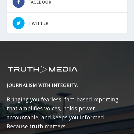
FACEBOOK
TWITTER
JOURNALISM WITH INTEGRITY.
Bringing you fearless, fact-based reporting
that amplifies voices, holds power
accountable, and keeps you informed.
Because truth matters.