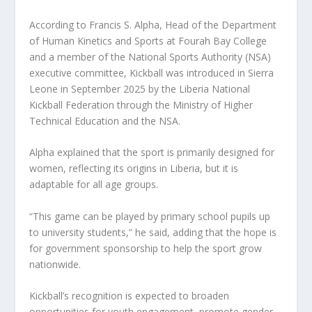
According to Francis S. Alpha, Head of the Department
of Human Kinetics and Sports at Fourah Bay College
and a member of the National Sports Authority (NSA)
executive committee, Kickball was introduced in Sierra
Leone in September 2025 by the Liberia National
Kickball Federation through the Ministry of Higher
Technical Education and the NSA.
Alpha explained that the sport is primarily designed for
women, reflecting its origins in Liberia, but it is
adaptable for all age groups.
“This game can be played by primary school pupils up
to university students,” he said, adding that the hope is
for government sponsorship to help the sport grow
nationwide.
Kickball’s recognition is expected to broaden
opportunities for youth engagement, promote gender