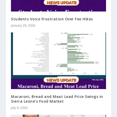
Students Voice Frustration Over Fee Hikes
January 29, 2026
Macaroni, Bread and Meat Lead Price Swings in
Sierra Leone’s Food Market
July 9, 2026