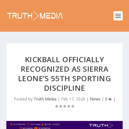
KICKBALL OFFICIALLY
RECOGNIZED AS SIERRA
LEONE’S 55TH SPORTING
DISCIPLINE
Posted by
Truth Media
|
Feb 17, 2026
|
News
|
0
|