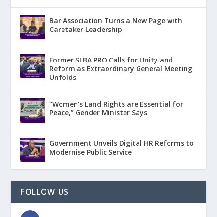
Bar Association Turns a New Page with
Caretaker Leadership
Former SLBA PRO Calls for Unity and
Reform as Extraordinary General Meeting
Unfolds
“Women’s Land Rights are Essential for
Peace,” Gender Minister Says
Government Unveils Digital HR Reforms to
Modernise Public Service
FOLLOW US