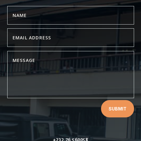
SUBMIT
+232 76 560058