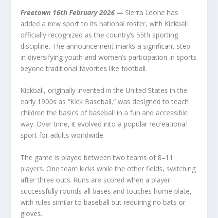
Freetown 16
th
February 2026
—
Sierra Leone has
added a new sport to its national roster, with Kickball
officially recognized as the country’s 55th sporting
discipline. The announcement marks a significant step
in diversifying youth and women’s participation in sports
beyond traditional favorites like football.
Kickball, originally invented in the United States in the
early 1900s as “Kick Baseball,” was designed to teach
children the basics of baseball in a fun and accessible
way. Over time, it evolved into a popular recreational
sport for adults worldwide.
The game is played between two teams of 8–11
players. One team kicks while the other fields, switching
after three outs. Runs are scored when a player
successfully rounds all bases and touches home plate,
with rules similar to baseball but requiring no bats or
gloves.