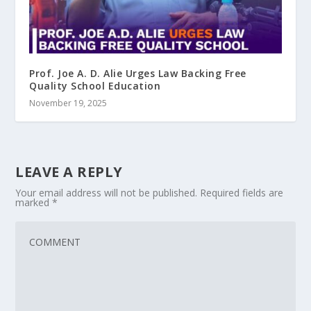
Prof. Joe A. D. Alie Urges Law Backing Free
Quality School Education
November 19, 2025
LEAVE A REPLY
Your email address will not be published.
Required fields are
marked
*