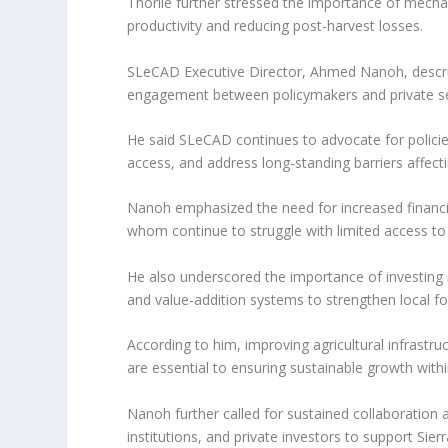
Thorlie further stressed the importance of mechan
productivity and reducing post-harvest losses.
SLeCAD Executive Director, Ahmed Nanoh, describ
engagement between policymakers and private se
He said SLeCAD continues to advocate for polic
access, and address long-standing barriers affect
Nanoh emphasized the need for increased financi
whom continue to struggle with limited access t
He also underscored the importance of investing i
and value-addition systems to strengthen local 
According to him, improving agricultural infrastru
are essential to ensuring sustainable growth withi
Nanoh further called for sustained collaboration
institutions, and private investors to support Sier