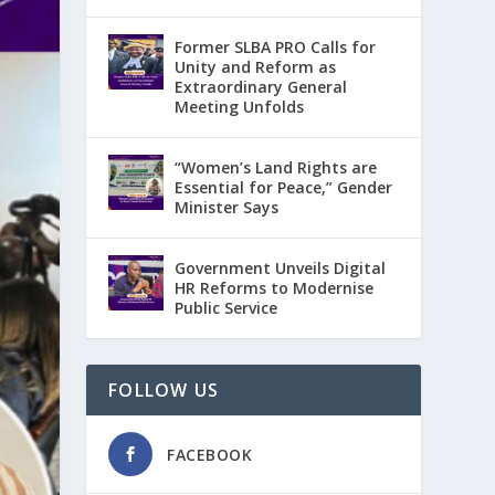
Former SLBA PRO Calls for
Unity and Reform as
Extraordinary General
Meeting Unfolds
“Women’s Land Rights are
Essential for Peace,” Gender
Minister Says
Government Unveils Digital
HR Reforms to Modernise
Public Service
FOLLOW US
FACEBOOK