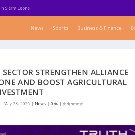
in Sierra Leone
News
Sports
Business & Finance
E
 SECTOR STRENGTHEN ALLIANCE
LONE AND BOOST AGRICULTURAL
NVESTMENT
|
May 28, 2026
|
News
|
0
|