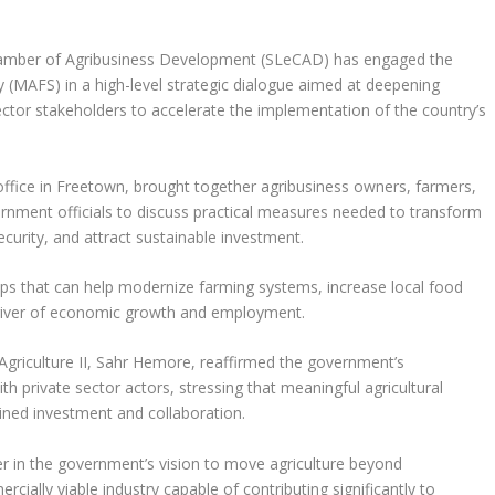
amber of Agribusiness Development (SLeCAD) has engaged the
ty (MAFS) in a high-level strategic dialogue aimed at deepening
tor stakeholders to accelerate the implementation of the country’s
fice in Freetown, brought together agribusiness owners, farmers,
rnment officials to discuss practical measures needed to transform
ecurity, and attract sustainable investment.
ps that can help modernize farming systems, increase local food
 driver of economic growth and employment.
Agriculture II, Sahr Hemore, reaffirmed the government’s
 private sector actors, stressing that meaningful agricultural
ined investment and collaboration.
ner in the government’s vision to move agriculture beyond
ially viable industry capable of contributing significantly to