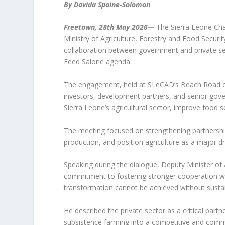
By Davida Spaine-Solomon
Freetown, 28th May 2026—
The Sierra Leone Ch
Ministry of Agriculture, Forestry and Food Securi
collaboration between government and private sec
Feed Salone agenda.
The engagement, held at SLeCAD’s Beach Road of
investors, development partners, and senior gove
Sierra Leone’s agricultural sector, improve food s
The meeting focused on strengthening partnershi
production, and position agriculture as a major
Speaking during the dialogue, Deputy Minister of 
commitment to fostering stronger cooperation with
transformation cannot be achieved without susta
He described the private sector as a critical part
subsistence farming into a competitive and commerc