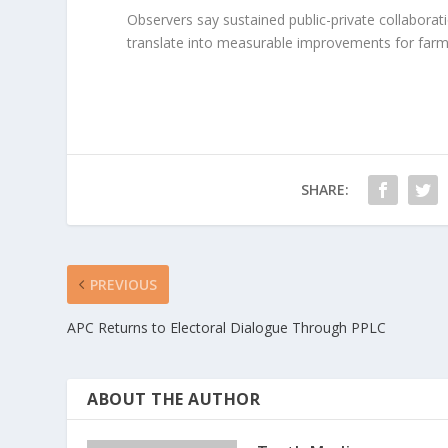
Observers say sustained public-private collaboration
translate into measurable improvements for farm
SHARE:
PREVIOUS
APC Returns to Electoral Dialogue Through PPLC
ABOUT THE AUTHOR