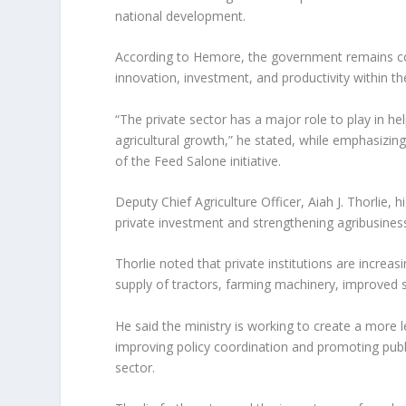
national development.
According to Hemore, the government remains co
innovation, investment, and productivity within the
“The private sector has a major role to play in he
agricultural growth,” he stated, while emphasizing
of the Feed Salone initiative.
Deputy Chief Agriculture Officer, Aiah J. Thorlie, 
private investment and strengthening agribusine
Thorlie noted that private institutions are increa
supply of tractors, farming machinery, improved see
He said the ministry is working to create a more l
improving policy coordination and promoting publi
sector.