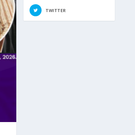
TWITTER