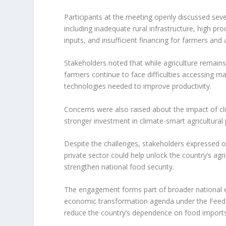
Participants at the meeting openly discussed sever
including inadequate rural infrastructure, high pro
inputs, and insufficient financing for farmers and
Stakeholders noted that while agriculture remai
farmers continue to face difficulties accessing ma
technologies needed to improve productivity.
Concerns were also raised about the impact of clim
stronger investment in climate-smart agricultural pr
Despite the challenges, stakeholders expressed
private sector could help unlock the country’s agri
strengthen national food security.
The engagement forms part of broader national effo
economic transformation agenda under the Feed Sa
reduce the country’s dependence on food imports