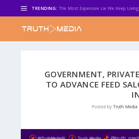
TRENDING:
The Most Expensive Lie We Keep Living 
GOVERNMENT, PRIVATE
TO ADVANCE FEED SA
I
Posted by
Truth Media