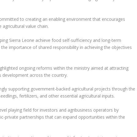
mmitted to creating an enabling environment that encourages
 agricultural value chain.
lping Sierra Leone achieve food self-sufficiency and long-term
 the importance of shared responsibility in achieving the objectives
highlighted ongoing reforms within the ministry aimed at attracting
ss development across the country.
singly supporting government-backed agricultural projects through the
dlings, fertilizers, and other essential agricultural inputs.
evel playing field for investors and agribusiness operators by
c-private partnerships that can expand opportunities within the