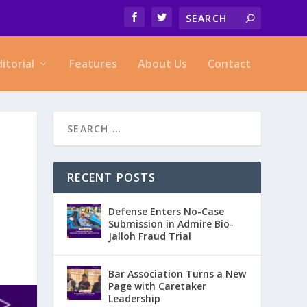
ditorial
Features
About Us
Contact
RECENT POSTS
Defense Enters No-Case
Submission in Admire Bio-
Jalloh Fraud Trial
Bar Association Turns a New
Page with Caretaker
Leadership