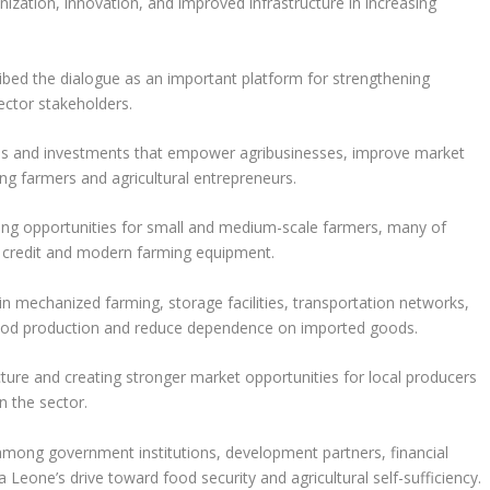
ization, innovation, and improved infrastructure in increasing
ed the dialogue as an important platform for strengthening
ctor stakeholders.
ies and investments that empower agribusinesses, improve market
ing farmers and agricultural entrepreneurs.
ng opportunities for small and medium-scale farmers, many of
o credit and modern farming equipment.
n mechanized farming, storage facilities, transportation networks,
food production and reduce dependence on imported goods.
cture and creating stronger market opportunities for local producers
n the sector.
 among government institutions, development partners, financial
ra Leone’s drive toward food security and agricultural self-sufficiency.