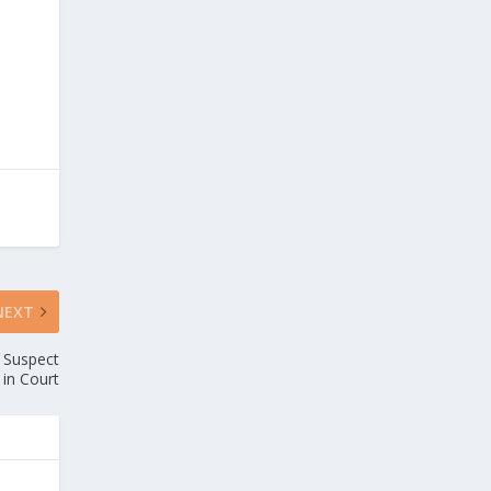
NEXT
r Suspect
in Court