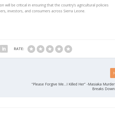
 will be critical in ensuring that the country’s agricultural policies
ers, investors, and consumers across Sierra Leone.
RATE:
“Please Forgive Me…I Killed Her” -Masiaka Murde
Breaks Down 