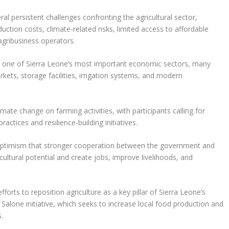
al persistent challenges confronting the agricultural sector,
duction costs, climate-related risks, limited access to affordable
 agribusiness operators.
ns one of Sierra Leone’s most important economic sectors, many
rkets, storage facilities, irrigation systems, and modern
ate change on farming activities, with participants calling for
actices and resilience-building initiatives.
 optimism that stronger cooperation between the government and
cultural potential and create jobs, improve livelihoods, and
rts to reposition agriculture as a key pillar of Sierra Leone’s
lone initiative, which seeks to increase local food production and
.