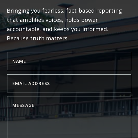
Bringing you fearless, fact-based reporting
that amplifies voices, holds power
accountable, and keeps you informed.
Because truth matters.