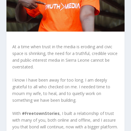
At a time when trust in the media is eroding and civic
space is shrinking, the need for a truthful, credible voice
and public-interest media in Sierra Leone cannot be
overstated.
I know I have been away for too long. I am deeply
grateful to all who checked on me. I needed time to
mourn my wife, to heal, and to quietly work on
something we have been building.
With
#FreetownStories
, I built a relationship of trust
with many of you, both online and offline, and I assure
you that bond will continue, now with a bigger platform.