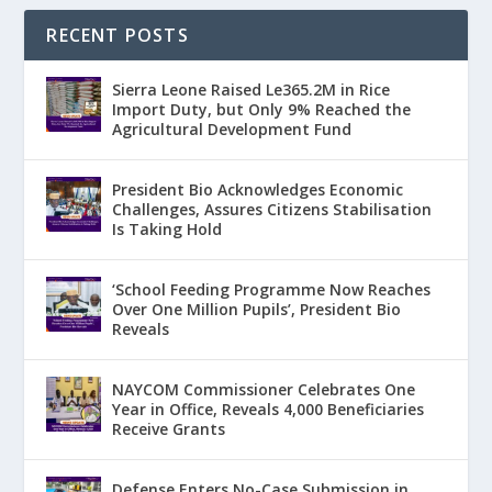
RECENT POSTS
Sierra Leone Raised Le365.2M in Rice
Import Duty, but Only 9% Reached the
Agricultural Development Fund
President Bio Acknowledges Economic
Challenges, Assures Citizens Stabilisation
Is Taking Hold
‘School Feeding Programme Now Reaches
Over One Million Pupils’, President Bio
Reveals
NAYCOM Commissioner Celebrates One
Year in Office, Reveals 4,000 Beneficiaries
Receive Grants
Defense Enters No-Case Submission in