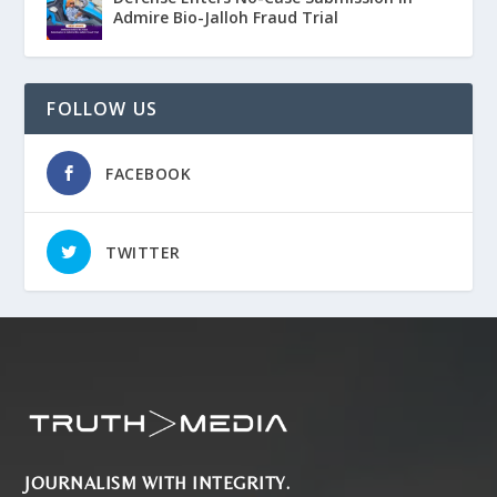
Admire Bio-Jalloh Fraud Trial
FOLLOW US
FACEBOOK
TWITTER
JOURNALISM WITH INTEGRITY.