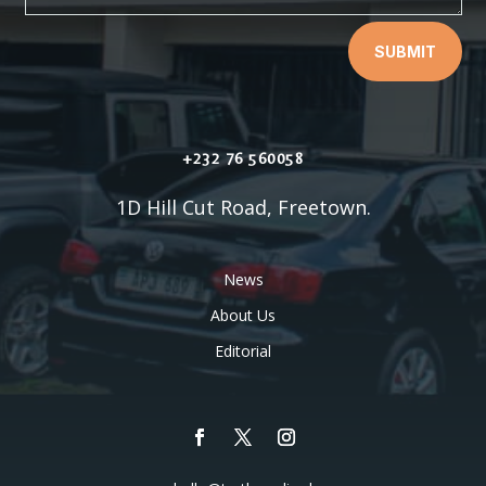
SUBMIT
+232 76 560058
1D Hill Cut Road, Freetown.
News
About Us
Editorial