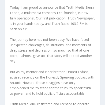
Today, I am proud to announce that Truth Media Sierra
Leone, a multimedia company I co-founded, is now
fully operational. Our first publication, Truth Newspaper,
is in your hands today, and Truth Radio 103.9 FM is
back on air.
The journey here has not been easy. We have faced
unexpected challenges, frustrations, and moments of
deep stress and depression, so much so that at one
point, I almost gave up. That story will be told another
day.
But as my mentor and elder brother, Umaru Fofana,
advised recently on the Honestly Speaking podcast with
Antonia Howard, those struggles have only
emboldened me to stand for the truth, to speak truth
to power, and to hold public officials accountable.
Truth Media, duly registered and licensed to operate