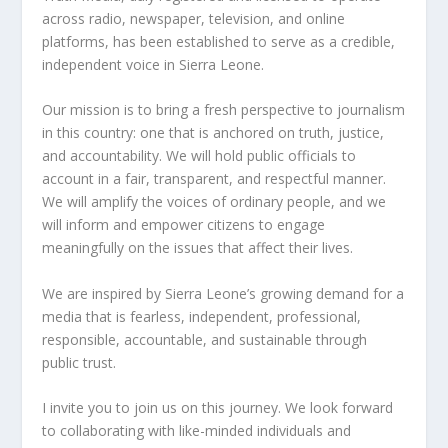
across radio, newspaper, television, and online
platforms, has been established to serve as a credible,
independent voice in Sierra Leone.
Our mission is to bring a fresh perspective to journalism
in this country: one that is anchored on truth, justice,
and accountability. We will hold public officials to
account in a fair, transparent, and respectful manner.
We will amplify the voices of ordinary people, and we
will inform and empower citizens to engage
meaningfully on the issues that affect their lives.
We are inspired by Sierra Leone’s growing demand for a
media that is fearless, independent, professional,
responsible, accountable, and sustainable through
public trust.
I invite you to join us on this journey. We look forward
to collaborating with like-minded individuals and