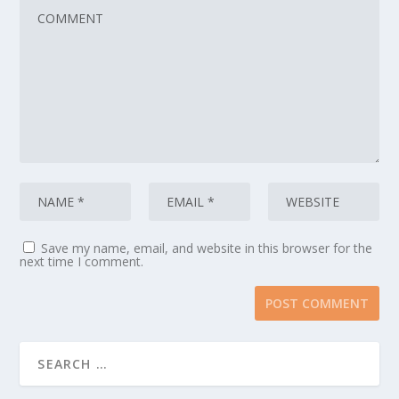
Save my name, email, and website in this browser for the
next time I comment.