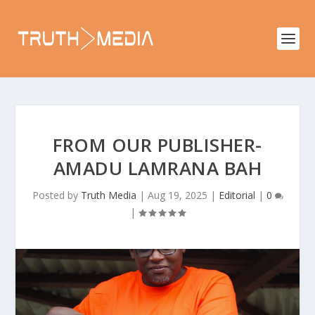
FROM OUR PUBLISHER-
AMADU LAMRANA BAH
Posted by
Truth Media
|
Aug 19, 2025
|
Editorial
|
0
|