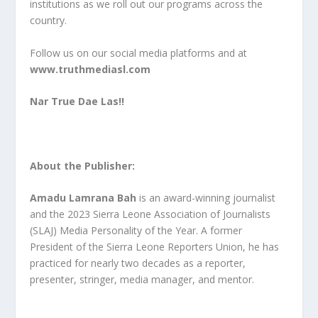
institutions as we roll out our programs across the
country.
Follow us on our social media platforms and at
www.truthmediasl.com
Nar True Dae Las!!
About the Publisher:
Amadu Lamrana Bah
is an award-winning journalist
and the 2023 Sierra Leone Association of Journalists
(SLAJ) Media Personality of the Year. A former
President of the Sierra Leone Reporters Union, he has
practiced for nearly two decades as a reporter,
presenter, stringer, media manager, and mentor.