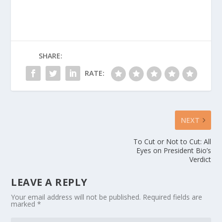
SHARE:
RATE:
NEXT
To Cut or Not to Cut: All
Eyes on President Bio’s
Verdict
LEAVE A REPLY
Your email address will not be published.
Required fields are
marked
*