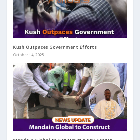
Kush Outpaces Government Efforts
October 14, 2025