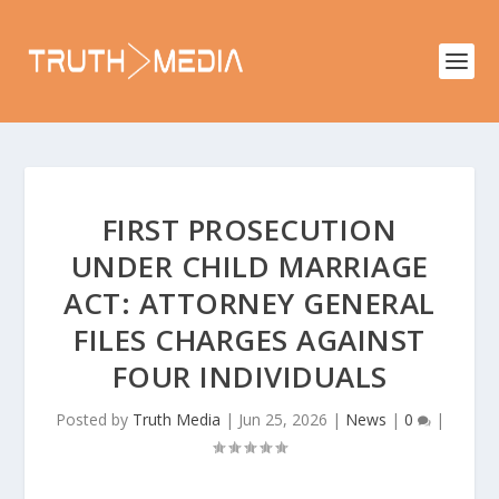
FIRST PROSECUTION
UNDER CHILD MARRIAGE
ACT: ATTORNEY GENERAL
FILES CHARGES AGAINST
FOUR INDIVIDUALS
Posted by
Truth Media
|
Jun 25, 2026
|
News
|
0
|