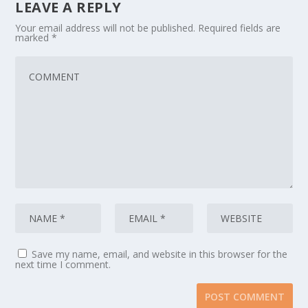
LEAVE A REPLY
Your email address will not be published.
Required fields are
marked
*
Save my name, email, and website in this browser for the
next time I comment.