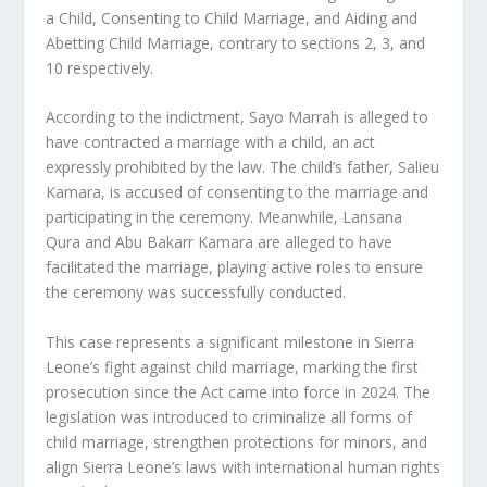
a Child, Consenting to Child Marriage, and Aiding and
Abetting Child Marriage, contrary to sections 2, 3, and
10 respectively.
According to the indictment, Sayo Marrah is alleged to
have contracted a marriage with a child, an act
expressly prohibited by the law. The child’s father, Salieu
Kamara, is accused of consenting to the marriage and
participating in the ceremony. Meanwhile, Lansana
Qura and Abu Bakarr Kamara are alleged to have
facilitated the marriage, playing active roles to ensure
the ceremony was successfully conducted.
This case represents a significant milestone in Sierra
Leone’s fight against child marriage, marking the first
prosecution since the Act came into force in 2024. The
legislation was introduced to criminalize all forms of
child marriage, strengthen protections for minors, and
align Sierra Leone’s laws with international human rights