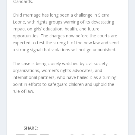
standards.
Child marriage has long been a challenge in Sierra
Leone, with rights groups warning of its devastating
impact on girls’ education, health, and future
opportunities. The charges now before the courts are
expected to test the strength of the new law and send
a strong signal that violations will not go unpunished.
The case is being closely watched by civil society
organizations, women’s rights advocates, and
international partners, who have hailed it as a turning
point in efforts to safeguard children and uphold the
rule of law.
SHARE: