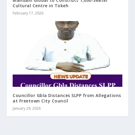
Mandain Global to Construct 1,000‑Seater
Cultural Centre in Tokeh
February 17, 2026
Councillor Gbla Distances SLPP from Allegations
at Freetown City Council
January 29, 2026