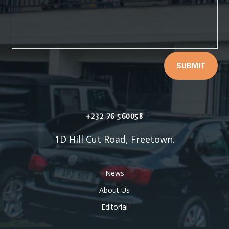
SUBMIT
+232 76 560058
1D Hill Cut Road, Freetown.
News
About Us
Editorial