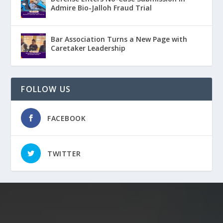
Admire Bio-Jalloh Fraud Trial
Bar Association Turns a New Page with
Caretaker Leadership
FOLLOW US
FACEBOOK
TWITTER