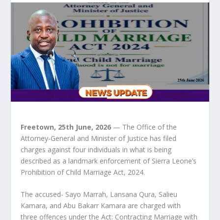
Freetown, 25th June, 2026
— The Office of the
Attorney-General and Minister of Justice has filed
charges against four individuals in what is being
described as a landmark enforcement of Sierra Leone’s
Prohibition of Child Marriage Act, 2024.
The accused- Sayo Marrah, Lansana Qura, Salieu
Kamara, and Abu Bakarr Kamara are charged with
three offences under the Act: Contracting Marriage with