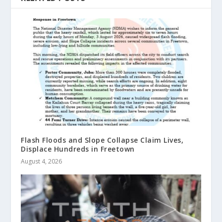
Flash Floods and Slope Collapse Claim Lives,
Displace Hundreds in Freetown
August 4, 2026