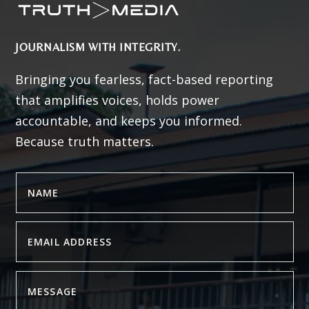
JOURNALISM WITH INTEGRITY.
Bringing you fearless, fact-based reporting
that amplifies voices, holds power
accountable, and keeps you informed.
Because truth matters.