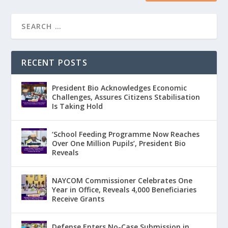
RECENT POSTS
President Bio Acknowledges Economic
Challenges, Assures Citizens Stabilisation
Is Taking Hold
‘School Feeding Programme Now Reaches
Over One Million Pupils’, President Bio
Reveals
NAYCOM Commissioner Celebrates One
Year in Office, Reveals 4,000 Beneficiaries
Receive Grants
Defense Enters No-Case Submission in