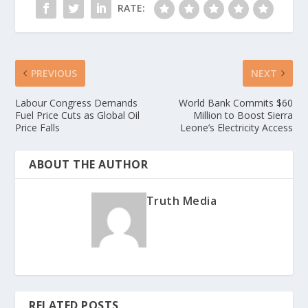
RATE:
PREVIOUS
NEXT
Labour Congress Demands
World Bank Commits $60
Fuel Price Cuts as Global Oil
Million to Boost Sierra
Price Falls
Leone’s Electricity Access
ABOUT THE AUTHOR
Truth Media
RELATED POSTS