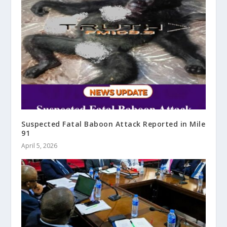
Suspected Fatal Baboon Attack Reported in Mile
91
April 5, 2026