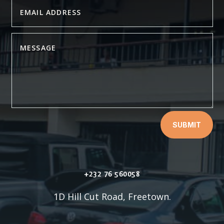
SUBMIT
+232 76 560058
1D Hill Cut Road, Freetown.