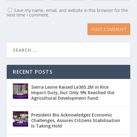
Save my name, email, and website in this browser for the
next time I comment.
RECENT POSTS
Sierra Leone Raised Le365.2M in Rice
Import Duty, but Only 9% Reached the
Agricultural Development Fund
President Bio Acknowledges Economic
Challenges, Assures Citizens Stabilisation
Is Taking Hold