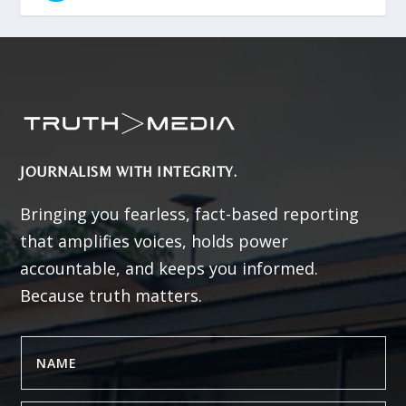
JOURNALISM WITH INTEGRITY.
Bringing you fearless, fact-based reporting
that amplifies voices, holds power
accountable, and keeps you informed.
Because truth matters.