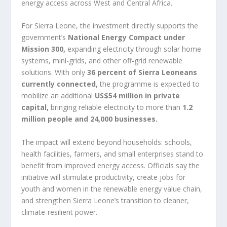
energy access across West and Central Africa.
For Sierra Leone, the investment directly supports the
government’s
National Energy Compact under
Mission 300
,
expanding electricity through solar home
systems, mini-grids, and other off-grid renewable
solutions. With only
36 percent of Sierra Leoneans
currently connected
,
the programme is expected to
mobilize an additional
US$54 million in private
capital
,
bringing reliable electricity to more than
1.2
million people and 24,000 businesses
.
The impact will extend beyond households: schools,
health facilities, farmers, and small enterprises stand to
benefit from improved energy access. Officials say the
initiative will stimulate productivity, create jobs for
youth and women in the renewable energy value chain,
and strengthen Sierra Leone’s transition to cleaner,
climate-resilient power.