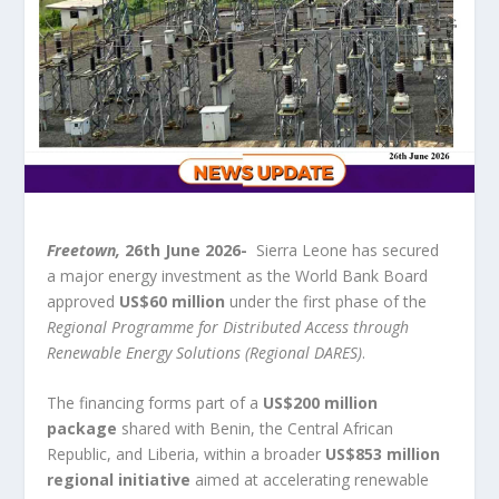
Freetown,
26
th
June 2026-
Sierra Leone has secured
a major energy investment as the World Bank Board
approved
US$60 million
under the first phase of the
Regional Programme for Distributed Access through
Renewable Energy Solutions (Regional DARES)
.
The financing forms part of a
US$200 million
package
shared with Benin, the Central African
Republic, and Liberia, within a broader
US$853 million
regional initiative
aimed at accelerating renewable