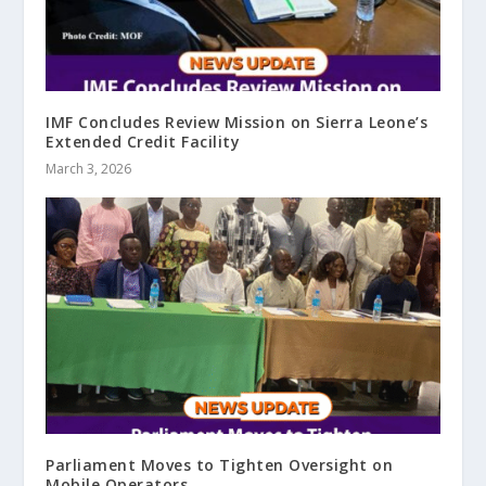
IMF Concludes Review Mission on Sierra Leone’s
Extended Credit Facility
March 3, 2026
Parliament Moves to Tighten Oversight on
Mobile Operators