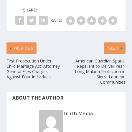
SHARE:
RATE:
PREVIOUS
NEXT
First Prosecution Under
American Guardian Spatial
Child Marriage Act: Attorney
Repellent to Deliver Year-
General Files Charges
Long Malaria Protection in
Against Four Individuals
Sierra Leonean
Communities
ABOUT THE AUTHOR
Truth Media