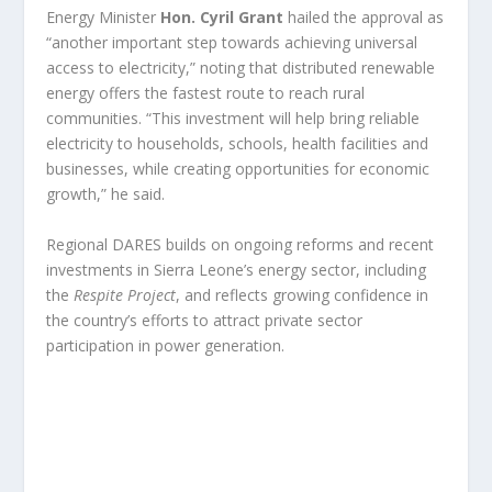
Energy Minister
Hon. Cyril Grant
hailed the approval as
“another important step towards achieving universal
access to electricity,” noting that distributed renewable
energy offers the fastest route to reach rural
communities. “This investment will help bring reliable
electricity to households, schools, health facilities and
businesses, while creating opportunities for economic
growth,” he said.
Regional DARES builds on ongoing reforms and recent
investments in Sierra Leone’s energy sector, including
the
Respite Project
, and reflects growing confidence in
the country’s efforts to attract private sector
participation in power generation.