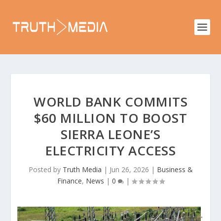
WORLD BANK COMMITS
$60 MILLION TO BOOST
SIERRA LEONE’S
ELECTRICITY ACCESS
Posted by
Truth Media
|
Jun 26, 2026
|
Business &
Finance
,
News
|
0
|