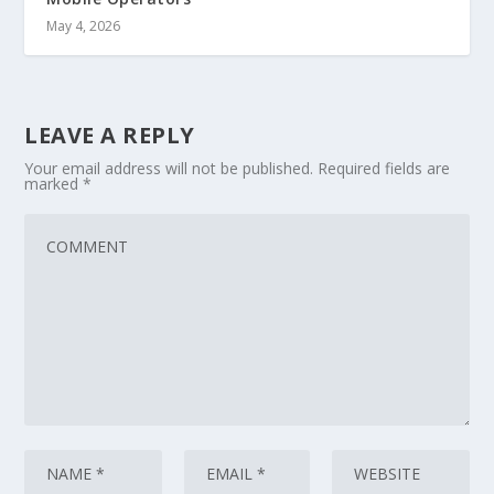
May 4, 2026
LEAVE A REPLY
Your email address will not be published.
Required fields are
marked
*