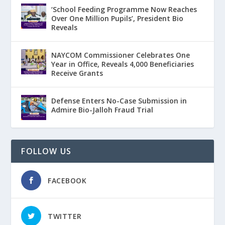
‘School Feeding Programme Now Reaches
Over One Million Pupils’, President Bio
Reveals
NAYCOM Commissioner Celebrates One
Year in Office, Reveals 4,000 Beneficiaries
Receive Grants
Defense Enters No-Case Submission in
Admire Bio-Jalloh Fraud Trial
FOLLOW US
FACEBOOK
TWITTER