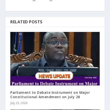
RELATED POSTS
Parliament to Debate Instrument on Major
Constitutional Amendment on July 28
July 23, 2026