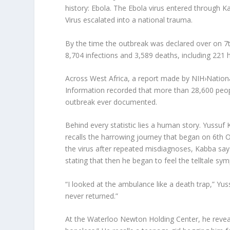
history: Ebola. The Ebola virus entered through Ka
Virus escalated into a national trauma.
By the time the outbreak was declared over on 
8,704 infections and 3,589 deaths, including 221 he
Across West Africa, a report made by NIH›Nationa
Information recorded that more than 28,600 peopl
outbreak ever documented.
Behind every statistic lies a human story. Yussuf
recalls the harrowing journey that began on 6th O
the virus after repeated misdiagnoses, Kabba sa
stating that then he began to feel the telltale s
“I looked at the ambulance like a death trap,” Y
never returned.”
At the Waterloo Newton Holding Center, he reveal