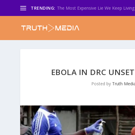
TRENDING:
The Most Expensive Lie We Keep Living 
EBOLA IN DRC UNSET
Posted by
Truth Medi