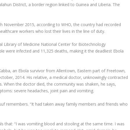
ilahun District, a border region linked to Guinea and Liberia. The
7th November 2015, according to WHO, the country had recorded
althcare workers who lost their lives in the line of duty.
l Library of Medicine National Center for Biotechnology
e were infected and 11,325 deaths, making it the deadliest Ebola
 Kabba, an Ebola survivor from Allentown, Eastern part of Freetown,
ctober, 2014. His relative, a medical doctor, unknowingly contracted
ys. When the doctor died, the community was shaken, he says,
ymptoms: severe headaches, joint pain and vomiting.
ussuf remembers. “It had taken away family members and friends who
s that: “I was vomiting blood and stooling at the same time. I was