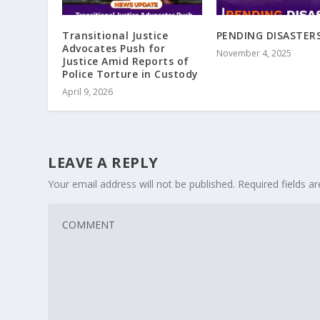
Transitional Justice
PENDING DISASTER
Advocates Push for
November 4, 2025
Justice Amid Reports of
Police Torture in Custody
April 9, 2026
LEAVE A REPLY
Your email address will not be published.
Required fields 