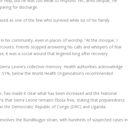
for help, but he was too weak to respond. Yet, amid despair, he
aring for discharge.
sed as one of the few who survived while six of his family
in his community, even in places of worship. “At the mosque, I
counts. Friends stopped answering his calls and whispers of fear
e; it was a social wound that lingered long after recovery.
Sierra Leone’s collective memory. Health authorities acknowledge
e is 51%, below the World Health Organization’s recommended
r, has made it clear what has been increased and the National
ns that Sierra Leone remains Ebola-free, stating that preparedness
ks in the Democratic Republic of Congo (DRC) and Uganda.
involves the Bundibugyo strain, with hundreds of suspected cases in