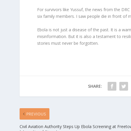
For survivors like Yussuf, the news from the DRC is
six family members. I saw people die in front of
Ebola is not just a disease of the past. It is a 
misinformation. But it is also a testament to resil
stories must never be forgotten.
SHARE:
PREVIOUS
Civil Aviation Authority Steps Up Ebola Screening at Freet