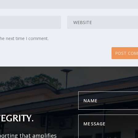
the next time I comment.
EGRITY.
porting that amplifies