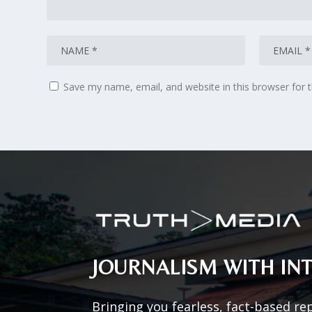
Save my name, email, and website in this browser for 
JOURNALISM WITH INT
Bringing you fearless, fact-based re