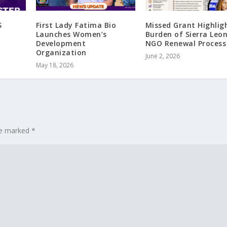
S
First Lady Fatima Bio
Missed Grant Highlig
Launches Women’s
Burden of Sierra Leon
Development
NGO Renewal Process
Organization
June 2, 2026
May 18, 2026
are marked
*