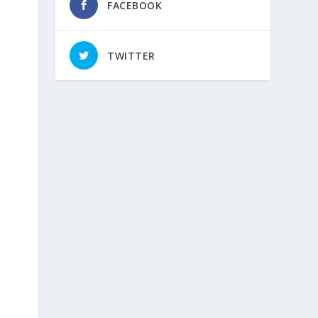
FACEBOOK
TWITTER