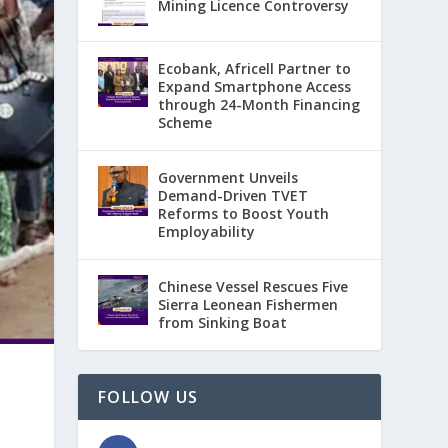
Mining Licence Controversy
Ecobank, Africell Partner to
Expand Smartphone Access
through 24-Month Financing
Scheme
Government Unveils
Demand-Driven TVET
Reforms to Boost Youth
Employability
Chinese Vessel Rescues Five
Sierra Leonean Fishermen
from Sinking Boat
FOLLOW US