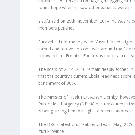
hopeless.” He recalls a teenage girl begging him 
found hope when he saw other patients were prep
Yisufu said on 29th November, 2014, he was relea
members perished.
Survival did not mean peace. Yussuf faced stigma 
turned and realized no one was around me,” he re
followed him. For him, Ebola was not just a diseas
The scars of 2014–2016 remain deeply etched in 
that the country’s current Ebola readiness scor
benchmark of 80%.
The Minister of Health Dr. Austin Demby, howeve
Public Health Agency (NPHA) has reassured citize
is being strengthened in light of recent outbrea
The DRC’s latest outbreak reported in May, 2026 
Ituri Province.