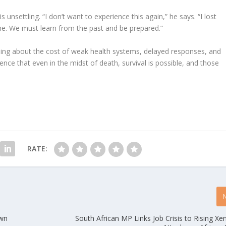
 unsettling. “I don’t want to experience this again,” he says. “I lost
 me. We must learn from the past and be prepared.”
warning about the cost of weak health systems, delayed responses, and
ience that even in the midst of death, survival is possible, and those
RATE:
own
South African MP Links Job Crisis to Rising X