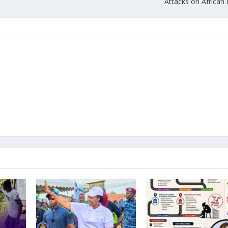
Attacks on African