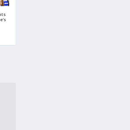
hts
e’s