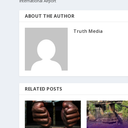
International Airport
ABOUT THE AUTHOR
Truth Media
RELATED POSTS