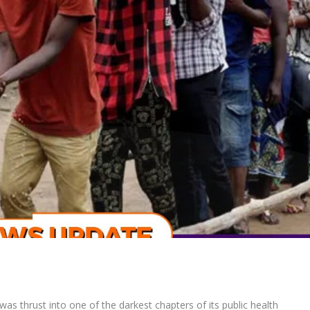
was thrust into one of the darkest chapters of its public health