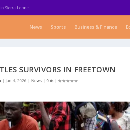
in Sierra Leone
News
Sports
Business & Finance
E
TLES SURVIVORS IN FREETOWN
a
|
Jun 4, 2026
|
News
|
0
|