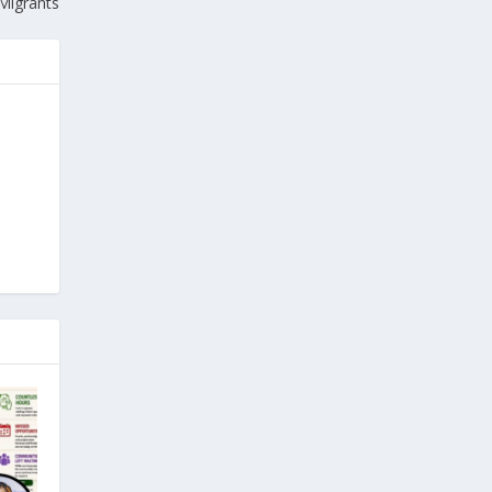
 Migrants