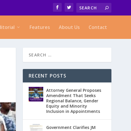
ditorial
Features
About Us
Contact
RECENT POSTS
Attorney General Proposes
Amendment That Seeks
Regional Balance, Gender
Equity and Minority
Inclusion in Appointments
Government Clarifies JM