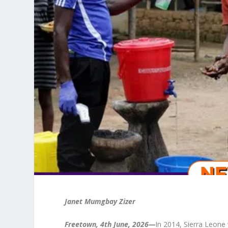
Janet Mumgbay Zizer
Freetown, 4th June, 2026—
In 2014, Sierra Leone 