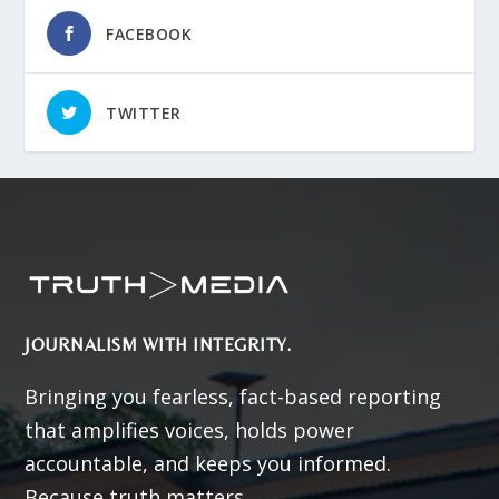
FACEBOOK
TWITTER
JOURNALISM WITH INTEGRITY.
Bringing you fearless, fact-based reporting
that amplifies voices, holds power
accountable, and keeps you informed.
Because truth matters.