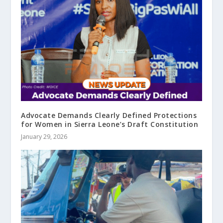
Advocate Demands Clearly Defined Protections
for Women in Sierra Leone’s Draft Constitution
January 29, 2026