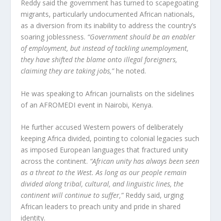
Reddy said the government has turned to scapegoating
migrants, particularly undocumented African nationals,
as a diversion from its inability to address the country’s
soaring joblessness.
“Government should be an enabler
of employment, but instead of tackling unemployment,
they have shifted the blame onto illegal foreigners,
claiming they are taking jobs,”
he noted.
He was speaking to African journalists on the sidelines
of an AFROMEDI event in Nairobi, Kenya.
He further accused Western powers of deliberately
keeping Africa divided, pointing to colonial legacies such
as imposed European languages that fractured unity
across the continent.
“African unity has always been seen
as a threat to the West. As long as our people remain
divided along tribal, cultural, and linguistic lines, the
continent will continue to suffer,”
Reddy said, urging
African leaders to preach unity and pride in shared
identity.