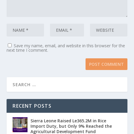
Save my name, email, and website in this browser for the
next time I comment.
RECENT POSTS
Sierra Leone Raised Le365.2M in Rice
Import Duty, but Only 9% Reached the
Agricultural Development Fund