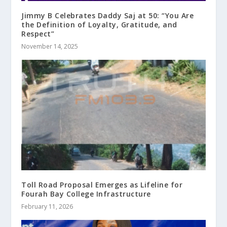
Jimmy B Celebrates Daddy Saj at 50: “You Are
the Definition of Loyalty, Gratitude, and
Respect”
November 14, 2025
Toll Road Proposal Emerges as Lifeline for
Fourah Bay College Infrastructure
February 11, 2026