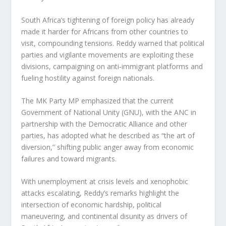
South Africa’s tightening of foreign policy has already
made it harder for Africans from other countries to
visit, compounding tensions. Reddy warned that political
parties and vigilante movements are exploiting these
divisions, campaigning on anti‑immigrant platforms and
fueling hostility against foreign nationals.
The MK Party MP emphasized that the current
Government of National Unity (GNU), with the ANC in
partnership with the Democratic Alliance and other
parties, has adopted what he described as “the art of
diversion,” shifting public anger away from economic
failures and toward migrants.
With unemployment at crisis levels and xenophobic
attacks escalating, Reddy’s remarks highlight the
intersection of economic hardship, political
maneuvering, and continental disunity as drivers of