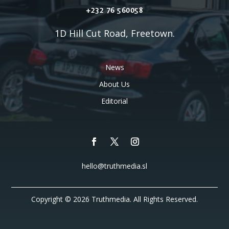
+232 76 560058
1D Hill Cut Road, Freetown.
News
About Us
Editorial
hello@truthmedia.sl
Copyright © 2026 Truthmedia. All Rights Reserved.