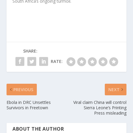
South Africa’s ongoing turmoil.
SHARE:
RATE:
PREVIOUS
NEXT
Ebola in DRC Unsettles
Viral claim China will control
Survivors in Freetown
Sierra Leone’s Printing
Press misleading
ABOUT THE AUTHOR