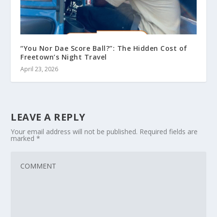
“You Nor Dae Score Ball?”: The Hidden Cost of
Freetown’s Night Travel
April 23, 2026
LEAVE A REPLY
Your email address will not be published.
Required fields are
marked
*