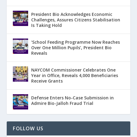
President Bio Acknowledges Economic
Challenges, Assures Citizens Stabilisation
Is Taking Hold
‘School Feeding Programme Now Reaches
Over One Million Pupils’, President Bio
Reveals
NAYCOM Commissioner Celebrates One
Year in Office, Reveals 4,000 Beneficiaries
Receive Grants
Defense Enters No-Case Submission in
Admire Bio-Jalloh Fraud Trial
FOLLOW US