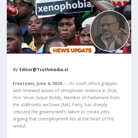
By
Editor@Truthmedia.sl
Freetown, June 4, 2026
— As South Africa grapples
with renewed waves of xenophobic violence in 2026,
Hon. Visvin Gopal Reddy, Member of Parliament from
the uMkhonto weSizwe (MK) Party, has sharply
criticized the government’s failure to create jobs,
arguing that unemployment lies at the heart of the
unrest.