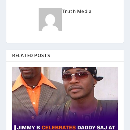
Truth Media
RELATED POSTS