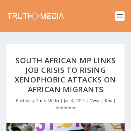
SOUTH AFRICAN MP LINKS
JOB CRISIS TO RISING
XENOPHOBIC ATTACKS ON
AFRICAN MIGRANTS
Posted by
Truth Media
|
Jun 4, 2026
|
News
|
0
|