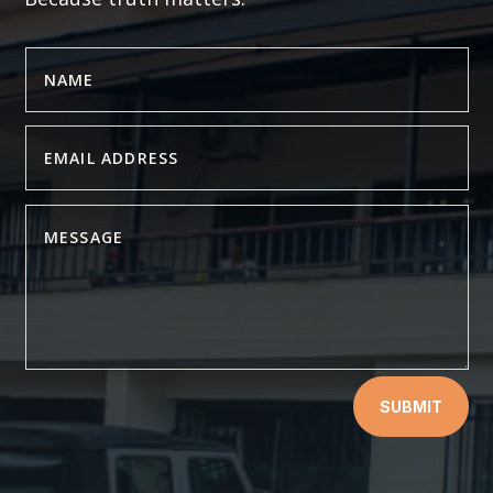
SUBMIT