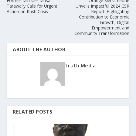
Former Minister Musa
Orange Sierra Leone
Tarawally Calls for Urgent
Unveils Impactful 2024 CSR
Action on Kush Crisis
Report: Highlighting
Contribution to Economic
Growth, Digital
Empowerment and
Community Transformation
ABOUT THE AUTHOR
Truth Media
RELATED POSTS