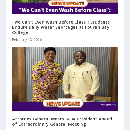
“We Can’t Even Wash Before Class”: Students
Endure Daily Water Shortages at Fourah Bay
College
February 10, 2026
Attorney General Meets SLBA President Ahead
of Extraordinary General Meeting