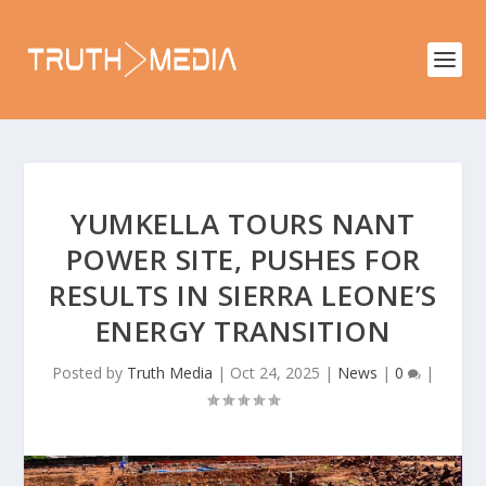
YUMKELLA TOURS NANT
POWER SITE, PUSHES FOR
RESULTS IN SIERRA LEONE’S
ENERGY TRANSITION
Posted by
Truth Media
|
Oct 24, 2025
|
News
|
0
|