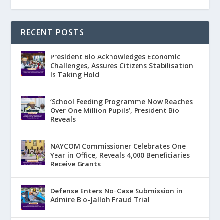
RECENT POSTS
President Bio Acknowledges Economic
Challenges, Assures Citizens Stabilisation
Is Taking Hold
‘School Feeding Programme Now Reaches
Over One Million Pupils’, President Bio
Reveals
NAYCOM Commissioner Celebrates One
Year in Office, Reveals 4,000 Beneficiaries
Receive Grants
Defense Enters No-Case Submission in
Admire Bio-Jalloh Fraud Trial