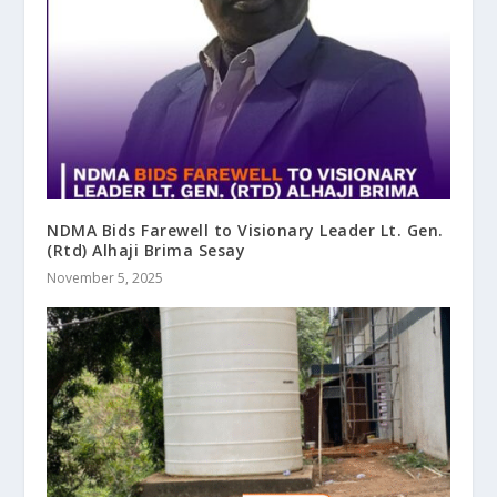
NDMA Bids Farewell to Visionary Leader Lt. Gen.
(Rtd) Alhaji Brima Sesay
November 5, 2025