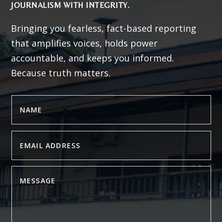
JOURNALISM WITH INTEGRITY.
Bringing you fearless, fact-based reporting
that amplifies voices, holds power
accountable, and keeps you informed.
Because truth matters.