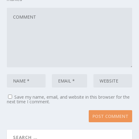
Save my name, email, and website in this browser for the
next time I comment.