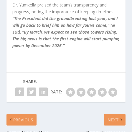
Dr. Yumkella praised the team’s transparency and
progress, noting the importance of keeping timelines.
“The President did the groundbreaking last year, and I
will go back to brief him on how far you’ve come,”
he
said.
“By March, we expect to see those towers rising.
The big news is that the first engine will start pumping
power by December 2026.”
SHARE:
RATE:
PREVIOUS
NEXT