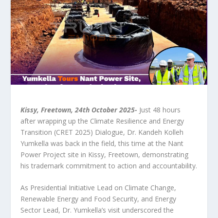
Kissy, Freetown, 24
th
October 2025-
Just 48 hours
after wrapping up the Climate Resilience and Energy
Transition (CRET 2025) Dialogue, Dr. Kandeh Kolleh
Yumkella was back in the field, this time at the Nant
Power Project site in Kissy, Freetown, demonstrating
his trademark commitment to action and accountability.
As Presidential Initiative Lead on Climate Change,
Renewable Energy and Food Security, and Energy
Sector Lead, Dr. Yumkella’s visit underscored the