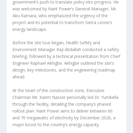
government’s push to translate policy into progress. He
was welcomed by Nant Power’s General Manager, Mr.
Abu Kamara, who emphasized the urgency of the
project and its potential to transform Sierra Leone’s
energy landscape.
Before the site tour began, Health Safety and
Environment Manager Raji Abdallah conducted a safety
briefing, followed by a technical presentation from Chief
Engineer Raphael Akhigbe. Akhigbe outlined the site’s
design, key milestones, and the engineering roadmap
ahead.
At the heart of the construction zone, Executive
Chairman Mr. Karim Nasser personally led Dr. Yumkella
through the facility, detailing the company’s phased
rollout plan. Nant Power aims to deliver between 60
and 70 megawatts of electricity by December 2026, a
major boost to the country’s energy capacity.