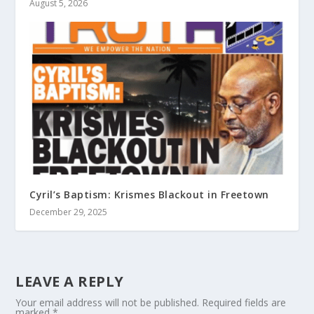
August 5, 2026
Cyril’s Baptism: Krismes Blackout in Freetown
December 29, 2025
LEAVE A REPLY
Your email address will not be published.
Required fields are
marked
*