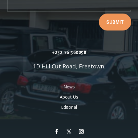
SUBMIT
+232 76 560058
1D Hill Cut Road, Freetown.
News
About Us
Editorial