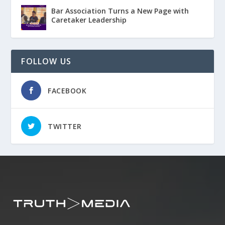
Bar Association Turns a New Page with
Caretaker Leadership
FOLLOW US
FACEBOOK
TWITTER