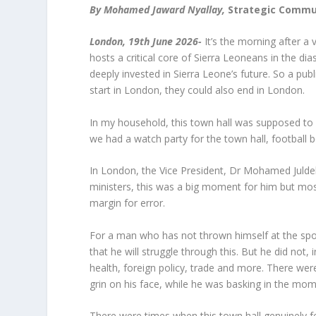
By Mohamed Jaward Nyallay,
Strategic Commun
London, 19th June 2026-
It’s the morning after a 
hosts a critical core of Sierra Leoneans in the d
deeply invested in Sierra Leone’s future. So a pu
start in London, they could also end in London.
In my household, this town hall was supposed to co
we had a watch party for the town hall, football
In London, the Vice President, Dr Mohamed Julde
ministers, this was a big moment for him but mos
margin for error.
For a man who has not thrown himself at the spotl
that he will struggle through this. But he did not,
health, foreign policy, trade and more. There we
grin on his face, while he was basking in the mo
There were times when this town hall genuinely felt