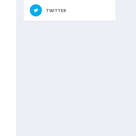
TWITTER