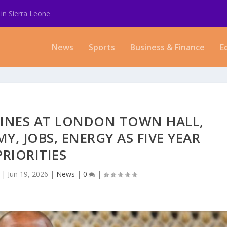
in Sierra Leone
News
Sports
Business & Finance
E
HINES AT LONDON TOWN HALL,
, JOBS, ENERGY AS FIVE YEAR
PRIORITIES
|
Jun 19, 2026
|
News
|
0
|