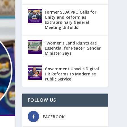
Former SLBA PRO Calls for
Unity and Reform as
Extraordinary General
Meeting Unfolds
“Women’s Land Rights are
Essential for Peace,” Gender
Minister Says
Government Unveils Digital
HR Reforms to Modernise
Public Service
FOLLOW US
FACEBOOK