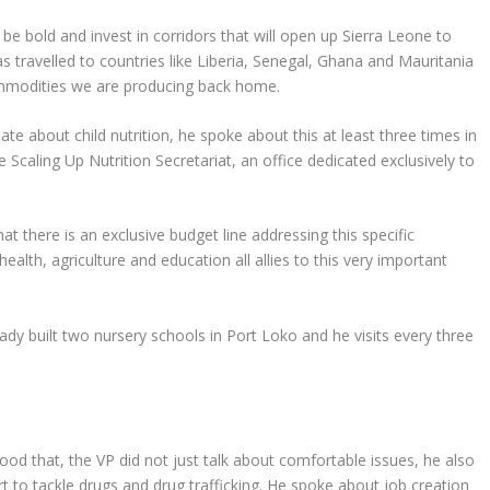
be bold and invest in corridors that will open up Sierra Leone to
as travelled to countries like Liberia, Senegal, Ghana and Mauritania
ommodities we are producing back home.
ate about child nutrition, he spoke about this at least three times in
e Scaling Up Nutrition Secretariat, an office dedicated exclusively to
t there is an exclusive budget line addressing this specific
ealth, agriculture and education all allies to this very important
ady built two nursery schools in Port Loko and he visits every three
od that, the VP did not just talk about comfortable issues, he also
ort to tackle drugs and drug trafficking. He spoke about job creation