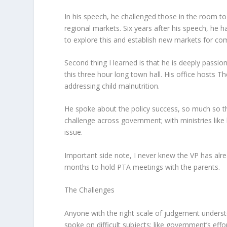
In his speech, he challenged those in the room to 
regional markets. Six years after his speech, he h
to explore this and establish new markets for c
Second thing I learned is that he is deeply passion
this three hour long town hall. His office hosts Th
addressing child malnutrition.
He spoke about the policy success, so much so tha
challenge across government; with ministries like h
issue.
Important side note, I never knew the VP has alre
months to hold PTA meetings with the parents.
The Challenges
Anyone with the right scale of judgement understo
spoke on difficult subjects; like government’s eff