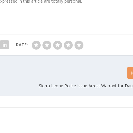
ressed in this article are totally personal.
RATE:
Sierra Leone Police Issue Arrest Warrant for Dau