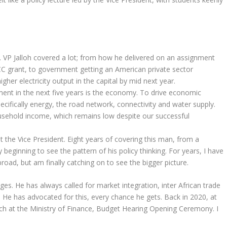
. VP Jalloh covered a lot; from how he delivered on an assignment
CC grant, to government getting an American private sector
gher electricity output in the capital by mid next year.
ment in the next five years is the economy. To drive economic
cifically energy, the road network, connectivity and water supply.
ousehold income, which remains low despite our successful
the Vice President. Eight years of covering this man, from a
 beginning to see the pattern of his policy thinking. For years, I have
ad, but am finally catching on to see the bigger picture.
ages. He has always called for market integration, inter African trade
e. He has advocated for this, every chance he gets. Back in 2020, at
ech at the Ministry of Finance, Budget Hearing Opening Ceremony. I