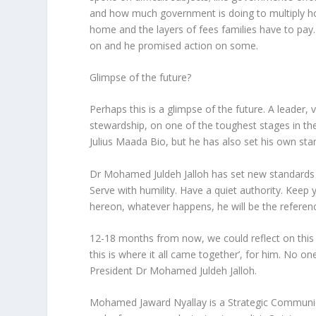
and how much government is doing to multiply h
home and the layers of fees families have to pay
on and he promised action on some.
Glimpse of the future?
Perhaps this is a glimpse of the future. A leader, v
stewardship, on one of the toughest stages in the
Julius Maada Bio, but he has also set his own sta
Dr Mohamed Juldeh Jalloh has set new standards f
Serve with humility. Have a quiet authority. Keep y
hereon, whatever happens, he will be the referenc
12-18 months from now, we could reflect on this 
this is where it all came together’, for him. No o
President Dr Mohamed Juldeh Jalloh.
Mohamed Jaward Nyallay is a Strategic Communica