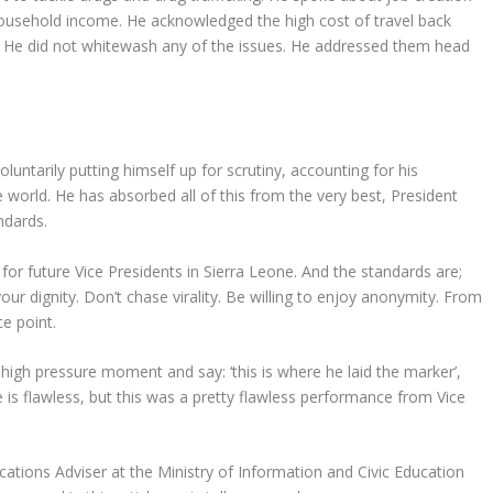
ousehold income. He acknowledged the high cost of travel back
. He did not whitewash any of the issues. He addressed them head
oluntarily putting himself up for scrutiny, accounting for his
 world. He has absorbed all of this from the very best, President
ndards.
or future Vice Presidents in Sierra Leone. And the standards are;
our dignity. Don’t chase virality. Be willing to enjoy anonymity. From
e point.
high pressure moment and say: ‘this is where he laid the marker’,
ne is flawless, but this was a pretty flawless performance from Vice
tions Adviser at the Ministry of Information and Civic Education