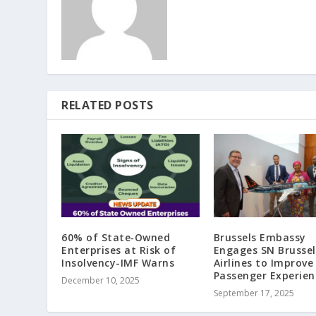
RELATED POSTS
60% of State‑Owned
Brussels Embassy
Enterprises at Risk of
Engages SN Brussel
Insolvency-IMF Warns
Airlines to Improve
Passenger Experien
December 10, 2025
September 17, 2025