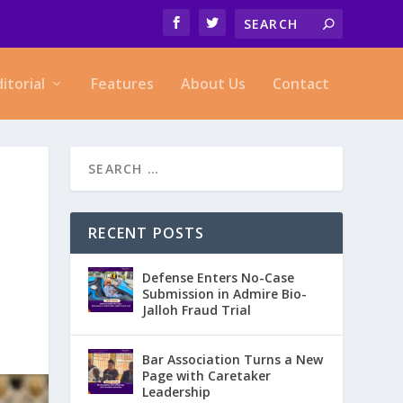
ditorial
Features
About Us
Contact
RECENT POSTS
Defense Enters No-Case
Submission in Admire Bio-
Jalloh Fraud Trial
Bar Association Turns a New
Page with Caretaker
Leadership