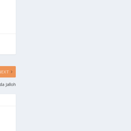
NEXT
da Jalloh