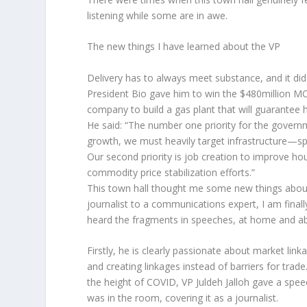
listening while some are in awe.
The new things I have learned about the VP
Delivery has to always meet substance, and it did
President Bio gave him to win the $480million M
company to build a gas plant that will guarantee hi
He said: “The number one priority for the govern
growth, we must heavily target infrastructure—spe
Our second priority is job creation to improve h
commodity price stabilization efforts.”
This town hall thought me some new things about 
journalist to a communications expert, I am finally
heard the fragments in speeches, at home and abro
Firstly, he is clearly passionate about market link
and creating linkages instead of barriers for trad
the height of COVID, VP Juldeh Jalloh gave a spe
was in the room, covering it as a journalist.