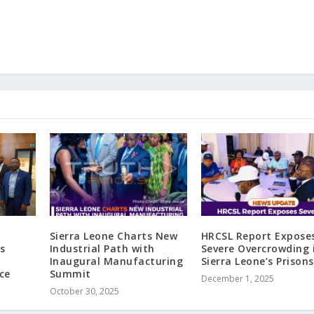
Sierra Leone Charts New
HRCSL Report Expose
s
Industrial Path with
Severe Overcrowding 
Inaugural Manufacturing
Sierra Leone’s Prisons
ce
Summit
December 1, 2025
October 30, 2025