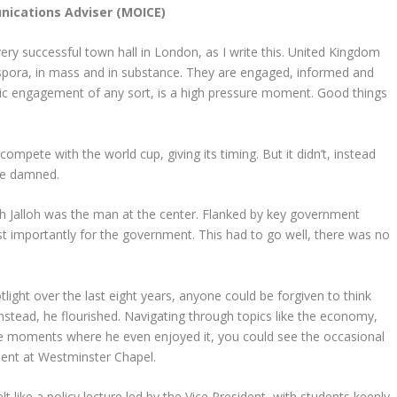
ications Adviser (MOICE)
very successful town hall in London, as I write this. United Kingdom
iaspora, in mass and in substance. They are engaged, informed and
blic engagement of any sort, is a high pressure moment. Good things
mpete with the world cup, giving its timing. But it didn’t, instead
 be damned.
h Jalloh was the man at the center. Flanked by key government
t importantly for the government. This had to go well, there was no
ight over the last eight years, anyone could be forgiven to think
 instead, he flourished. Navigating through topics like the economy,
re moments where he even enjoyed it, you could see the occasional
ment at Westminster Chapel.
 like a policy lecture led by the Vice President, with students keenly