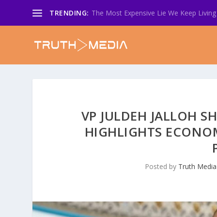
TRENDING:
The Most Expensive Lie We Keep Living 
VP JULDEH JALLOH S
HIGHLIGHTS ECONOMY
Posted by
Truth Media