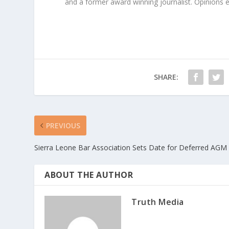
and a former award winning journalist. Opinions exp
SHARE:
PREVIOUS
Sierra Leone Bar Association Sets Date for Deferred AGM
ABOUT THE AUTHOR
Truth Media