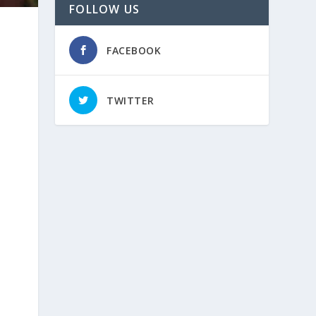
FOLLOW US
FACEBOOK
TWITTER