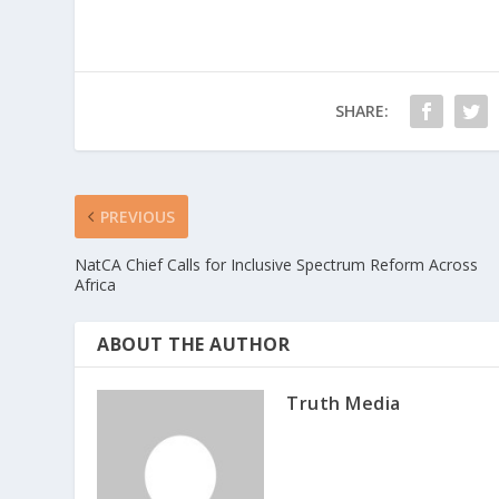
SHARE:
PREVIOUS
NatCA Chief Calls for Inclusive Spectrum Reform Across
Africa
ABOUT THE AUTHOR
Truth Media