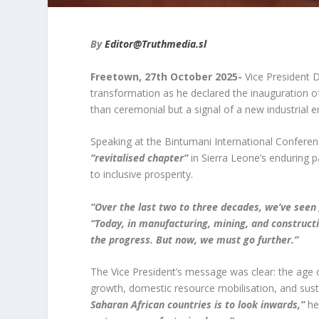
By
Editor@Truthmedia.sl
Freetown, 27
th
October 2025-
Vice President 
transformation as he declared the inauguration
than ceremonial but a signal of a new industrial e
Speaking at the Bintumani International Conferenc
“revitalised chapter”
in Sierra Leone’s enduring p
to inclusive prosperity.
“Over the last two to three decades, we’ve seen
“Today, in manufacturing, mining, and construct
the progress. But now, we must go further.”
The Vice President’s message was clear: the age 
growth, domestic resource mobilisation, and susta
Saharan African countries is to look inwards,”
he