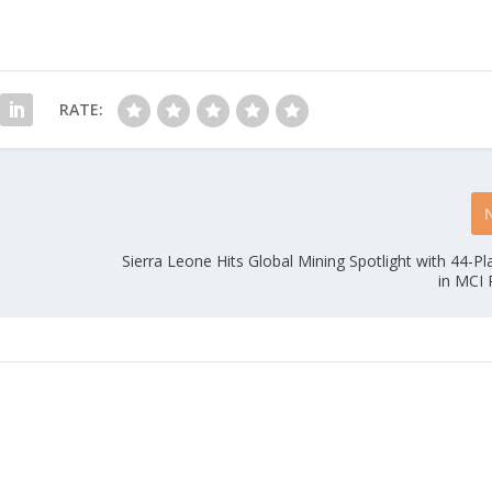
RATE:
Sierra Leone Hits Global Mining Spotlight with 44-P
in MCI 