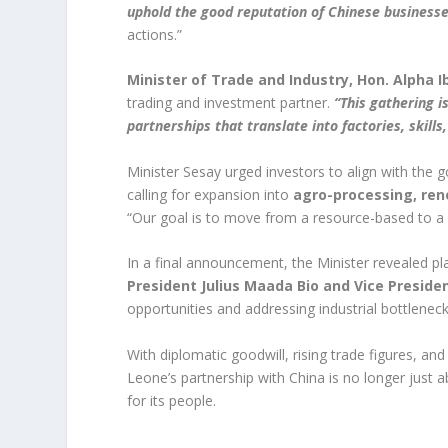
uphold the good reputation of Chinese businesse
actions.”
Minister of Trade and Industry, Hon. Alpha 
trading and investment partner.
“This gathering 
partnerships that translate into factories, skills
Minister Sesay urged investors to align with the
calling for expansion into
agro-processing, ren
“Our goal is to move from a resource-based to a
In a final announcement, the Minister revealed pl
President Julius Maada Bio and Vice Preside
opportunities and addressing industrial bottleneck
With diplomatic goodwill, rising trade figures, an
Leone’s partnership with China is no longer just 
for its people.