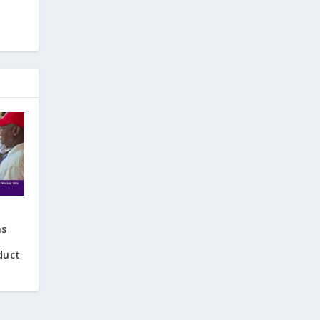
ns
duct