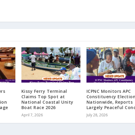
ers
Kissy Ferry Terminal
ICPNC Monitors APC
Claims Top Spot at
Constituency Electio
ion
National Coastal Unity
Nationwide, Reports
iage
Boat Race 2026
Largely Peaceful Con
April 7, 2026
July 28, 2026