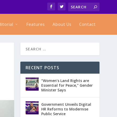
ditorial
Features
About Us
Contact
RECENT POSTS
“Women’s Land Rights are
Essential for Peace,” Gender
Minister Says
Government Unveils Digital
HR Reforms to Modernise
Public Service