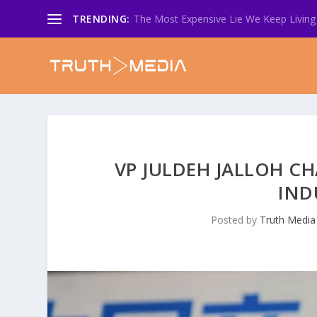
TRENDING:
The Most Expensive Lie We Keep Living 
VP JULDEH JALLOH C
IND
Posted by
Truth Media