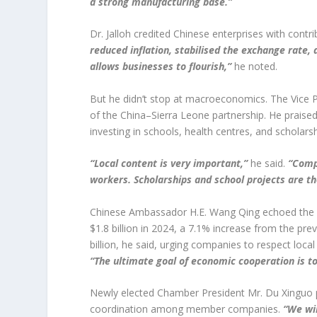
a strong manufacturing base.”
Dr. Jalloh credited Chinese enterprises with cont
reduced inflation, stabilised the exchange rate, 
allows businesses to flourish,”
he noted.
But he didn’t stop at macroeconomics. The Vice Pr
of the China–Sierra Leone partnership. He praise
investing in schools, health centres, and scholarsh
“Local content is very important,”
he said.
“Comp
workers. Scholarships and school projects are t
Chinese Ambassador H.E. Wang Qing echoed the Vic
$1.8 billion in 2024, a 7.1% increase from the pr
billion, he said, urging companies to respect local
“The ultimate goal of economic cooperation is to
Newly elected Chamber President Mr. Du Xinguo p
coordination among member companies.
“We wil