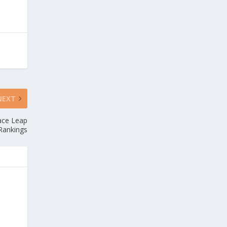
NEXT
lace Leap
Rankings