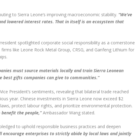
ributing to Sierra Leone’s improving macroeconomic stability.
“We’ve
and lowered interest rates. That in itself is an ecosystem that
esident spotlighted corporate social responsibility as a cornerstone
d firms like Leone Rock Metal Group, CRSG, and Ganfeng Lithium for
ips.
anies must source materials locally and train Sierra Leonean
he best gifts companies can give to communities.”
e President’s sentiments, revealing that bilateral trade reached
evious year. Chinese investments in Sierra Leone now exceed $2
 laws, protect labour rights, and prioritize environmental protection.
 benefit the people,”
Ambassador Wang stated.
ledged to uphold responsible business practices and deepen
l encourage enterprises to strictly abide by local laws and jointly