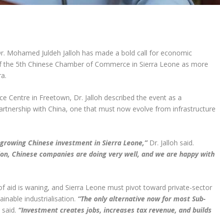
Dr. Mohamed Juldeh Jalloh has made a bold call for economic
 of the 5th Chinese Chamber of Commerce in Sierra Leone as more
ra.
e Centre in Freetown, Dr. Jalloh described the event as a
artnership with China, one that must now evolve from infrastructure
 growing Chinese investment in Sierra Leone,”
Dr. Jalloh said.
ion, Chinese companies are doing very well, and we are happy with
of aid is waning, and Sierra Leone must pivot toward private-sector
inable industrialisation.
“The only alternative now for most Sub-
 said.
“Investment creates jobs, increases tax revenue, and builds