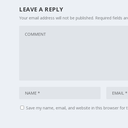
LEAVE A REPLY
Your email address will not be published.
Required fields 
Save my name, email, and website in this browser for 