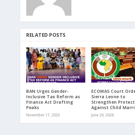
RELATED POSTS
BAN Urges Gender-
ECOWAS Court Ord
Inclusive Tax Reform as
Sierra Leone to
Finance Act Drafting
Strengthen Protect
Peaks
Against Child Marr
November 17, 2025
June 26, 2026