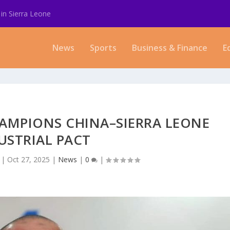
in Sierra Leone
News
Sports
Business & Finance
E
HAMPIONS CHINA–SIERRA LEONE
USTRIAL PACT
|
Oct 27, 2025
|
News
|
0
|