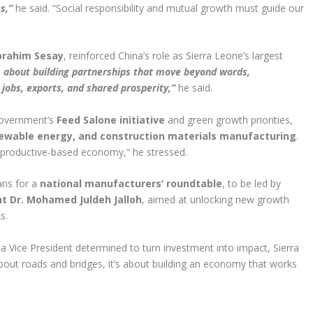
s,”
he said. “Social responsibility and mutual growth must guide our
Ibrahim Sesay
, reinforced China’s role as Sierra Leone’s largest
is about building partnerships that move beyond words,
, jobs, exports, and shared prosperity,”
he said.
 government’s
Feed Salone initiative
and green growth priorities,
ewable energy, and construction materials manufacturing
.
 productive-based economy,” he stressed.
ans for a
national manufacturers’ roundtable
, to be led by
nt Dr. Mohamed Juldeh Jalloh
, aimed at unlocking new growth
s.
d a Vice President determined to turn investment into impact, Sierra
about roads and bridges, it’s about building an economy that works