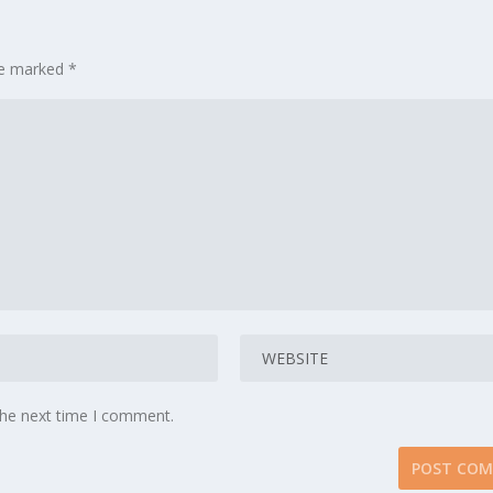
are marked
*
the next time I comment.