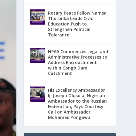
Rotary Peace Fellow Namsa
Thoronka Leads Civic
Education Push to
Strengthen Political
Tolerance
NPAA Commences Legal and
Administrative Processes to
Address Encroachment
within Congo Dam
Catchment
His Excellency Ambassador
Iji Joseph Olusola, Nigerian
Ambassador to the Russian
Federation, Pays Courtesy
Call on Ambassador
Mohamed Yongawo