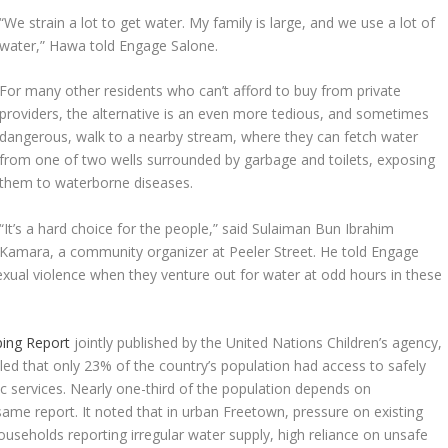
“We strain a lot to get water. My family is large, and we use a lot of
water,” Hawa told Engage Salone.
For many other residents who can’t afford to buy from private
providers, the alternative is an even more tedious, and sometimes
dangerous, walk to a nearby stream, where they can fetch water
from one of two wells surrounded by garbage and toilets, exposing
them to waterborne diseases.
“It’s a hard choice for the people,” said Sulaiman Bun Ibrahim
Kamara, a community organizer at Peeler Street. He told Engage
xual violence when they venture out for water at odd hours in these
ing Report
jointly published by the United Nations Children’s agency,
ed that only 23% of the country’s population had access to safely
c services. Nearly one-third of the population depends on
ame report. It noted that in urban Freetown, pressure on existing
seholds reporting irregular water supply, high reliance on unsafe