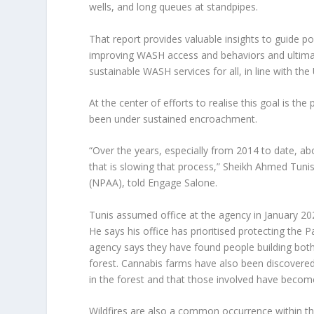
wells, and long queues at standpipes.
That report provides valuable insights to guide po
improving WASH access and behaviors and ultimat
sustainable WASH services for all, in line with t
At the center of efforts to realise this goal is t
been under sustained encroachment.
“Over the years, especially from 2014 to date, a
that is slowing that process,” Sheikh Ahmed Tunis
(NPAA), told Engage Salone.
Tunis assumed office at the agency in January 202
He says his office has prioritised protecting the Pa
agency says they have found people building both
forest. Cannabis farms have also been discovered
in the forest and that those involved have becom
Wildfires are also a common occurrence within th