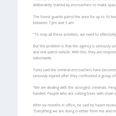
deliberately started by encroachers to make space 
The forest guards patrol the area for up to 10 hou
between 7 pm and 5 am.
“To stop all these activities, we need to effective
But the problem is that the agency is seriously un
and one patrol vehicle. With this, they are respon
nationwide.
Tunis said the criminal encroachers have become 
seriously injured after they confronted a group of
“We are dealing with the strongest criminals. Pe
handed. People who are cutting trees with chain
After six months in office, he said he hasn’t rece
“Everything we are doing is either from me and m