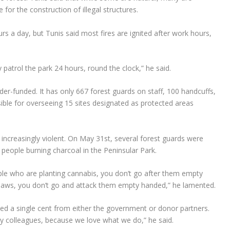
for the construction of illegal structures.
rs a day, but Tunis said most fires are ignited after work hours,
ly patrol the park 24 hours, round the clock,” he said.
der-funded. It has only 667 forest guards on staff, 100 handcuffs,
sible for overseeing 15 sites designated as protected areas
increasingly violent. On May 31st, several forest guards were
 people burning charcoal in the Peninsular Park.
ople who are planting cannabis, you don’t go after them empty
 saws, you don’t go and attack them empty handed,” he lamented.
ived a single cent from either the government or donor partners.
y colleagues, because we love what we do,” he said.