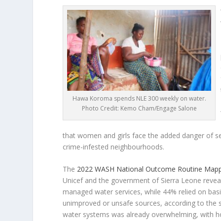
Hawa Koroma spends NLE 300 weekly on water.
Photo Credit: Kemo Cham/Engage Salone
that women and girls face the added danger of se
crime-infested neighbourhoods.
The
2022 WASH National Outcome Routine Mapp
Unicef and the government of Sierra Leone reveal
managed water services, while 44% relied on basi
unimproved or unsafe sources, according to the s
water systems was already overwhelming, with hou