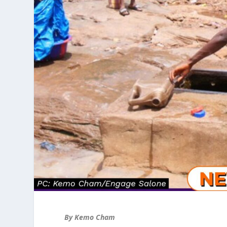
By Kemo Cham