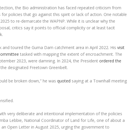
ction, the Bio administration has faced repeated criticism from
or policies that go against this spirit or lack of action. One notable
e 2025 to re-demarcate the WAPNP. While it is unclear why the
l, critics say it points to official complicity or at least tacit
k.
ark and toured the Guma Dam catchment area in April 2022. His
visit
 committee
tasked with mapping the extent of encroachment. The
eptember 2023, were damning. In 2024, the President
ordered the
the designated Freetown Greenbelt.
 would be broken down,” he was
quoted
saying at a Townhall meeting
nsified.
th very deliberate and intentional implementation of the policies
mba Lebbie, National Coordinator of Land for Life, one of about a
 an Open Letter in August 2025, urging the government to