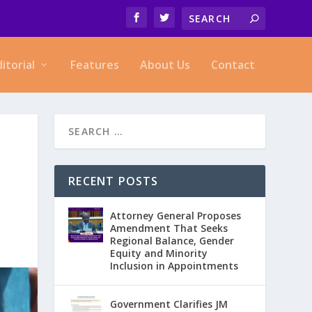
ditorial
Features
About Us
Contact
RECENT POSTS
Attorney General Proposes
Amendment That Seeks
Regional Balance, Gender
Equity and Minority
Inclusion in Appointments
Government Clarifies JM