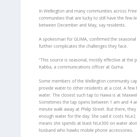
In Wellington and many communities across Freeto
communities that are lucky to still have the few l
between December and May, say residents.
A spokesman for GUMA, confirmed the seasonal n
further complicates the challenges they face.
“This source is seasonal, mostly effective at the
Kabba, a communications officer at Guma.
Some members of the Wellington community capit
provide water to other residents at a cost. A fe
water. The closest such tap to Hawa is at Maxwel
Sometimes the tap opens between 1 am and 4 am, 
minute walk away at Philip Street. But there, the
enough water for the day. She said it costs NLe2 
means she spends at least NLe300 on water alone
husband who hawks mobile phone accessories.