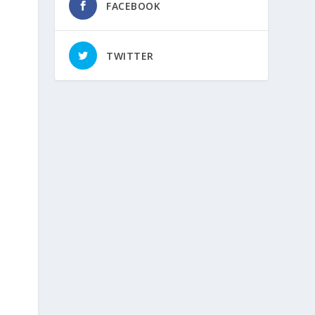
FACEBOOK
TWITTER