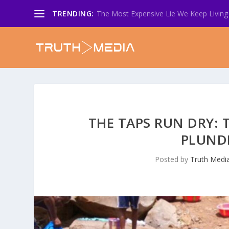
TRENDING:
The Most Expensive Lie We Keep Living 
THE TAPS RUN DRY: 
PLUND
Posted by
Truth Medi