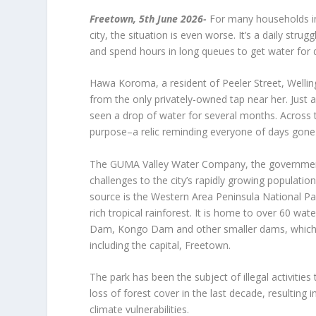
Freetown, 5
th
June 2026-
For many households in 
city, the situation is even worse. It’s a daily stru
and spend hours in long queues to get water for 
Hawa Koroma, a resident of Peeler Street, Wellin
from the only privately-owned tap near her. Just 
seen a drop of water for several months. Across
purpose–a relic reminding everyone of days gone b
The GUMA Valley Water Company, the government a
challenges to the city’s rapidly growing populati
source is the Western Area Peninsula National Par
rich tropical rainforest. It is home to over 60 w
Dam, Kongo Dam and other smaller dams, which s
including the capital, Freetown.
The park has been the subject of illegal activitie
loss of forest cover in the last decade, resulting 
climate vulnerabilities.