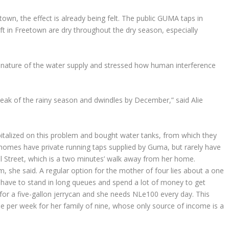
wn, the effect is already being felt. The public GUMA taps in
eft in Freetown are dry throughout the dry season, especially
ature of the water supply and stressed how human interference
 peak of the rainy season and dwindles by December,” said Alie
alized on this problem and bought water tanks, from which they
w homes have private running taps supplied by Guma, but rarely have
l Street, which is a two minutes’ walk away from her home.
she said. A regular option for the mother of four lies about a one
y have to stand in long queues and spend a lot of money to get
for a five-gallon jerrycan and she needs NLe100 every day. This
 per week for her family of nine, whose only source of income is a