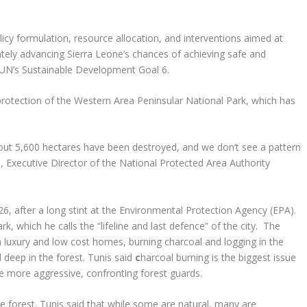
licy formulation, resource allocation, and interventions aimed at
ely advancing Sierra Leone’s chances of achieving safe and
he UN’s Sustainable Development Goal 6.
he protection of the Western Area Peninsular National Park, which has
bout 5,600 hectares have been destroyed, and we don’t see a pattern
, Executive Director of the National Protected Area Authority
6, after a long stint at the Environmental Protection Agency (EPA).
rk, which he calls the “lifeline and last defence” of the city. The
 luxury and low cost homes, burning charcoal and logging in the
 deep in the forest. Tunis said
c
harcoal burning is the biggest issue
e more aggressive, confronting forest guards.
e forest. Tunis said that while some are natural, many are