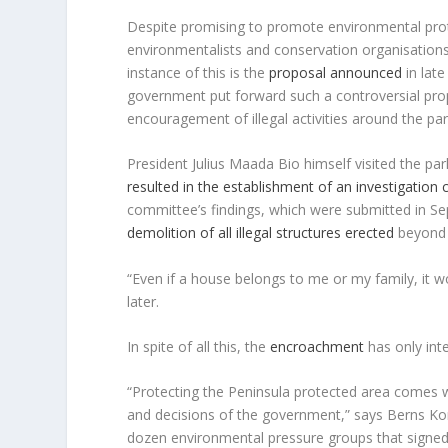
Despite promising to promote environmental prote
environmentalists and conservation organisations f
instance of this is the
proposal announced
in lat
government put forward such a controversial proposa
encouragement of illegal activities around the par
President Julius Maada Bio himself visited the p
resulted in the establishment of an investigation
committee’s findings, which were submitted in S
demolition of all illegal structures erected
beyond 
“Even if a house belongs to me or my family, it
later.
In spite of all this, the
encroachment
has only inte
“Protecting the Peninsula protected area comes wi
and decisions of the government,” says Berns Ko
dozen environmental pressure groups that signed