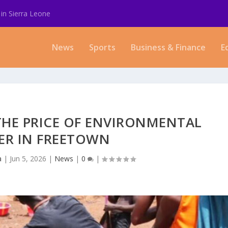
in Sierra Leone
News
Sports
Business & Finance
E
THE PRICE OF ENVIRONMENTAL
ER IN FREETOWN
a
|
Jun 5, 2026
|
News
|
0
|