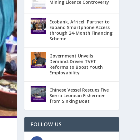
Mining Licence Controversy
Ecobank, Africell Partner to
Expand Smartphone Access
through 24-Month Financing
Scheme
Government Unveils
Demand-Driven TVET
Reforms to Boost Youth
Employability
Chinese Vessel Rescues Five
Sierra Leonean Fishermen
from Sinking Boat
FOLLOW US