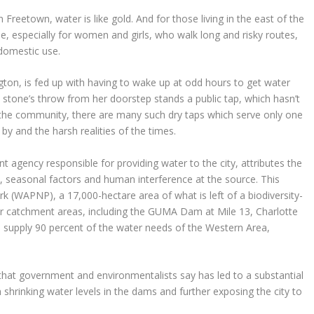
Freetown, water is like gold. And for those living in the east of the
ggle, especially for women and girls, who walk long and risky routes,
domestic use.
gton, is fed up with having to wake up at odd hours to get water
a stone’s throw from her doorstep stands a public tap, which hasn’t
 the community, there are many such dry taps which serve only one
y and the harsh realities of the times.
gency responsible for providing water to the city, attributes the
on, seasonal factors and human interference at the source. This
k (WAPNP), a 17,000-hectare area of what is left of a biodiversity-
ater catchment areas, including the GUMA Dam at Mile 13, Charlotte
upply 90 percent of the water needs of the Western Area,
s that government and environmentalists say has led to a substantial
in shrinking water levels in the dams and further exposing the city to