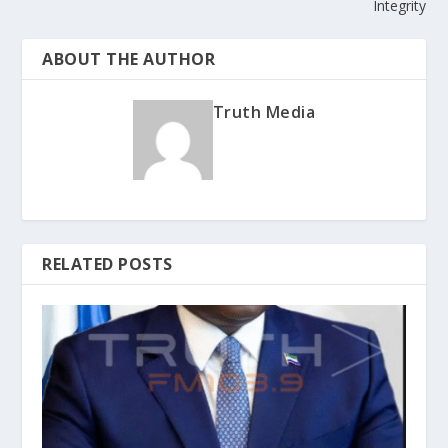
Integrity
ABOUT THE AUTHOR
Truth Media
RELATED POSTS