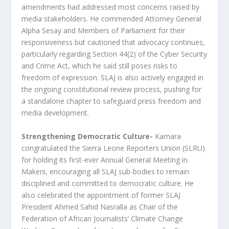
amendments had addressed most concerns raised by
media stakeholders. He commended Attorney General
Alpha Sesay and Members of Parliament for their
responsiveness but cautioned that advocacy continues,
particularly regarding Section 44(2) of the Cyber Security
and Crime Act, which he said still poses risks to
freedom of expression. SLAJ is also actively engaged in
the ongoing constitutional review process, pushing for
a standalone chapter to safeguard press freedom and
media development.
Strengthening Democratic Culture-
Kamara
congratulated the Sierra Leone Reporters Union (SLRU)
for holding its first-ever Annual General Meeting in
Makeni, encouraging all SLAJ sub-bodies to remain
disciplined and committed to democratic culture. He
also celebrated the appointment of former SLAJ
President Ahmed Sahid Nasralla as Chair of the
Federation of African Journalists’ Climate Change