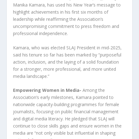
Manika Kamara, has used his New Year’s message to
highlight achievements in his first six months of
leadership while reaffirming the Association’s
uncompromising commitment to press freedom and
professional independence.
Kamara, who was elected SLAJ President in mid-2025,
said his tenure so far has been marked by “purposeful
action, inclusion, and the laying of a solid foundation
for a stronger, more professional, and more united
media landscape.”
Empowering Women in Media-
Among the
Association’s early milestones, Kamara pointed to
nationwide capacity-building programmes for female
journalists, focusing on public financial management
and digital media literacy. He pledged that SLAJ will
continue to close skills gaps and ensure women in the
media are “not only visible but influential in shaping