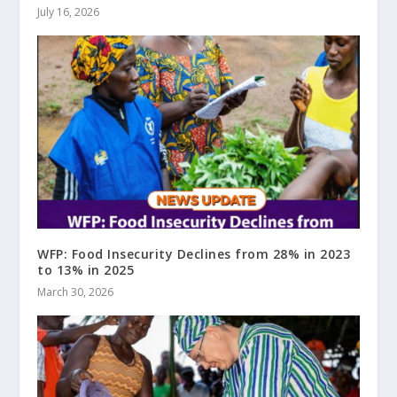
July 16, 2026
WFP: Food Insecurity Declines from 28% in 2023
to 13% in 2025
March 30, 2026