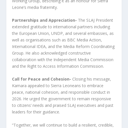
Working Group, describing it as an honour for Sierra
Leone’s media fraternity.
Partnerships and Appreciation-
The SLAJ President
extended gratitude to international partners including
the European Union, UNDP, and several embassies, as
well as organisations such as BBC Media Action,
International IDEA, and the Media Reform Coordinating
Group. He also acknowledged constructive
collaboration with the Independent Media Commission
and the Right to Access Information Commission.
Call for Peace and Cohesion-
Closing his message,
Kamara appealed to Sierra Leoneans to embrace
peace, national cohesion, and responsible conduct in
2026. He urged the government to remain responsive
to citizens’ needs and praised SLAJ executives and past
leaders for their guidance.
“Together, we will continue to build a resilient, credible,