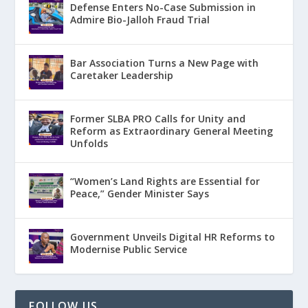
Defense Enters No-Case Submission in
Admire Bio-Jalloh Fraud Trial
Bar Association Turns a New Page with
Caretaker Leadership
Former SLBA PRO Calls for Unity and
Reform as Extraordinary General Meeting
Unfolds
“Women’s Land Rights are Essential for
Peace,” Gender Minister Says
Government Unveils Digital HR Reforms to
Modernise Public Service
FOLLOW US