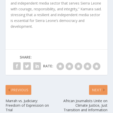
and independent media sector that serves Sierra Leone
with courage, responsibility, and integrity,” Kamara said.
stressing that a resilient and independent media sector
is essential for Sierra Leone’s democracy and
development.
SHARE:
RATE:
PREVIOUS
NEXT
Marrah vs. Judiciary:
African Journalists Unite on
Freedom of Expression on
Climate Justice, Just
Trial
Transition and Information