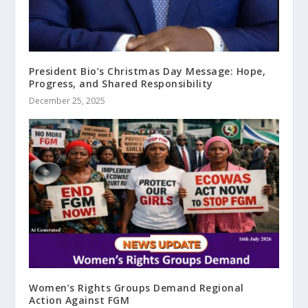
President Bio’s Christmas Day Message: Hope,
Progress, and Shared Responsibility
December 25, 2025
Women’s Rights Groups Demand Regional
Action Against FGM