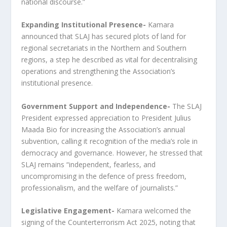
national discourse.”
Expanding Institutional Presence-
Kamara
announced that SLAJ has secured plots of land for
regional secretariats in the Northern and Southern
regions, a step he described as vital for decentralising
operations and strengthening the Association’s
institutional presence.
Government Support and Independence-
The SLAJ
President expressed appreciation to President Julius
Maada Bio for increasing the Association’s annual
subvention, calling it recognition of the media’s role in
democracy and governance. However, he stressed that
SLAJ remains “independent, fearless, and
uncompromising in the defence of press freedom,
professionalism, and the welfare of journalists.”
Legislative Engagement-
Kamara welcomed the
signing of the Counterterrorism Act 2025, noting that