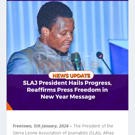
Freetown, 5
th
January, 2026
–
The President of the
Sierra Leone Association of Journalists (SLAJ), Alhaji