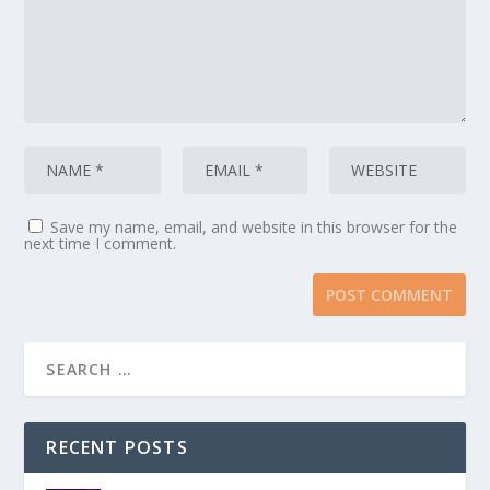
Save my name, email, and website in this browser for the
next time I comment.
RECENT POSTS