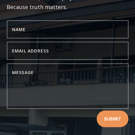
Because truth matters.
SUBMIT