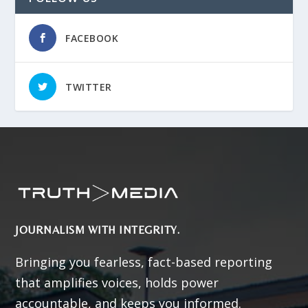
FACEBOOK
TWITTER
JOURNALISM WITH INTEGRITY.
Bringing you fearless, fact-based reporting
that amplifies voices, holds power
accountable, and keeps you informed.