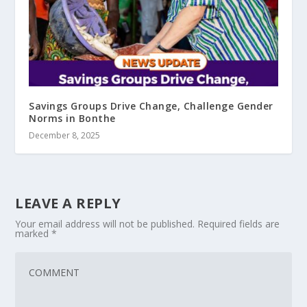
Savings Groups Drive Change, Challenge Gender
Norms in Bonthe
December 8, 2025
LEAVE A REPLY
Your email address will not be published.
Required fields are
marked
*