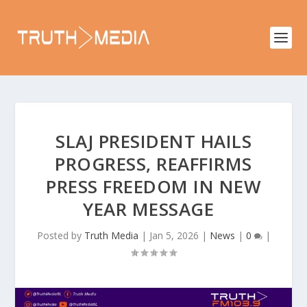
SLAJ PRESIDENT HAILS
PROGRESS, REAFFIRMS
PRESS FREEDOM IN NEW
YEAR MESSAGE
Posted by
Truth Media
|
Jan 5, 2026
|
News
|
0
|