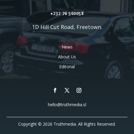
+232 76 560058
1D Hill Cut Road, Freetown.
News
About Us
Editorial
hello@truthmedia.sl
Copyright © 2026 Truthmedia. All Rights Reserved.