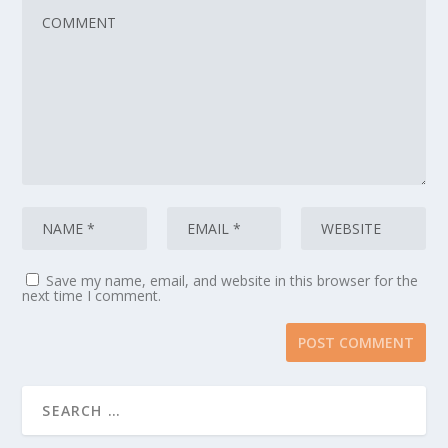
Save my name, email, and website in this browser for the
next time I comment.