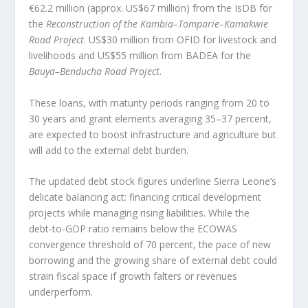
€62.2 million (approx. US$67 million) from the IsDB for
the
Reconstruction of the Kambia–Tomparie–Kamakwie
Road Project
. US$30 million from OFID for livestock and
livelihoods and US$55 million from BADEA for the
Bauya–Benducha Road Project
.
These loans, with maturity periods ranging from 20 to
30 years and grant elements averaging 35–37 percent,
are expected to boost infrastructure and agriculture but
will add to the external debt burden.
The updated debt stock figures underline Sierra Leone’s
delicate balancing act: financing critical development
projects while managing rising liabilities. While the
debt‑to‑GDP ratio remains below the ECOWAS
convergence threshold of 70 percent, the pace of new
borrowing and the growing share of external debt could
strain fiscal space if growth falters or revenues
underperform.