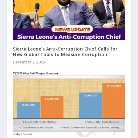
Sierra Leone’s Anti-Corruption Chief Calls for
New Global Tools to Measure Corruption
December 2, 2025