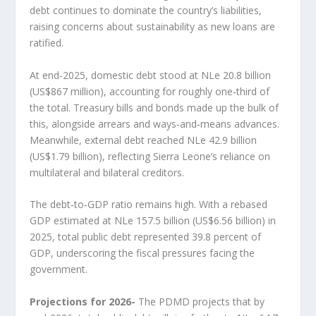
debt continues to dominate the country’s liabilities,
raising concerns about sustainability as new loans are
ratified.
At end‑2025, domestic debt stood at NLe 20.8 billion
(US$867 million), accounting for roughly one‑third of
the total. Treasury bills and bonds made up the bulk of
this, alongside arrears and ways‑and‑means advances.
Meanwhile, external debt reached NLe 42.9 billion
(US$1.79 billion), reflecting Sierra Leone’s reliance on
multilateral and bilateral creditors.
The debt‑to‑GDP ratio remains high. With a rebased
GDP estimated at NLe 157.5 billion (US$6.56 billion) in
2025, total public debt represented 39.8 percent of
GDP, underscoring the fiscal pressures facing the
government.
Projections for 2026-
The PDMD projects that by