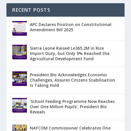
RECENT POSTS
APC Declares Position on Constitutional
Amendment Bill 2025
Sierra Leone Raised Le365.2M in Rice
Import Duty, but Only 9% Reached the
Agricultural Development Fund
President Bio Acknowledges Economic
Challenges, Assures Citizens Stabilisation
Is Taking Hold
‘School Feeding Programme Now Reaches
Over One Million Pupils’, President Bio
Reveals
NAYCOM Commissioner Celebrates One