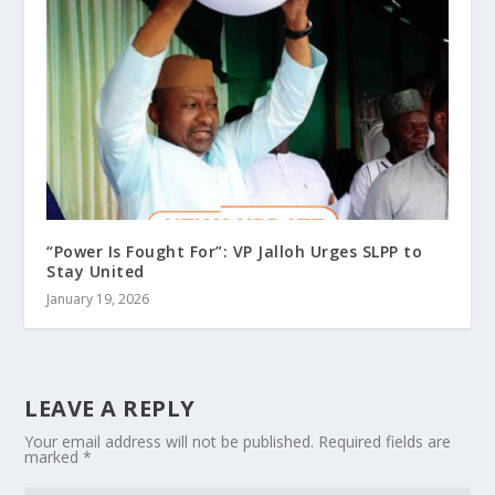
“Power Is Fought For”: VP Jalloh Urges SLPP to
Stay United
January 19, 2026
LEAVE A REPLY
Your email address will not be published.
Required fields are
marked
*