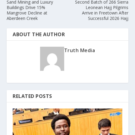
Sand Mining and Luxury
Second Batch of 266 Sierra
Buildings Drive 15%
Leonean Hajj Pilgrims
Mangrove Decline at
Arrive in Freetown After
Aberdeen Creek
Successful 2026 Hajj
ABOUT THE AUTHOR
Truth Media
RELATED POSTS