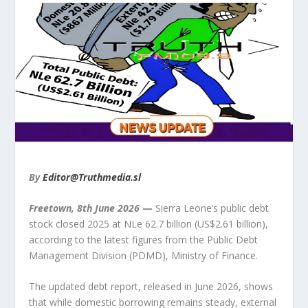
By
Editor@Truthmedia.sl
Freetown, 8
th
June 2026
—
Sierra Leone’s public debt
stock closed 2025 at NLe 62.7 billion (US$2.61 billion),
according to the latest figures from the Public Debt
Management Division (PDMD), Ministry of Finance.
The updated debt report, released in June 2026, shows
that while domestic borrowing remains steady, external