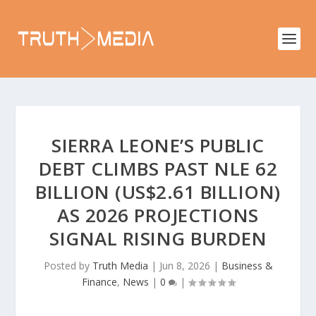
SIERRA LEONE’S PUBLIC
DEBT CLIMBS PAST NLE 62
BILLION (US$2.61 BILLION)
AS 2026 PROJECTIONS
SIGNAL RISING BURDEN
Posted by
Truth Media
|
Jun 8, 2026
|
Business &
Finance
,
News
|
0
|