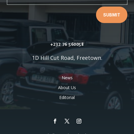
SUBMIT
+232 76 560058
1D Hill Cut Road, Freetown.
News
About Us
Editorial