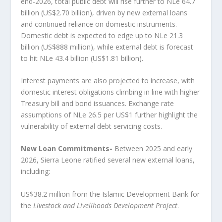
end‑2026, total public debt will rise further to NLe 64.7
billion (US$2.70 billion), driven by new external loans
and continued reliance on domestic instruments.
Domestic debt is expected to edge up to NLe 21.3
billion (US$888 million), while external debt is forecast
to hit NLe 43.4 billion (US$1.81 billion).
Interest payments are also projected to increase, with
domestic interest obligations climbing in line with higher
Treasury bill and bond issuances. Exchange rate
assumptions of NLe 26.5 per US$1 further highlight the
vulnerability of external debt servicing costs.
New Loan Commitments-
Between 2025 and early
2026, Sierra Leone ratified several new external loans,
including:
US$38.2 million from the Islamic Development Bank for
the
Livestock and Livelihoods Development Project
.