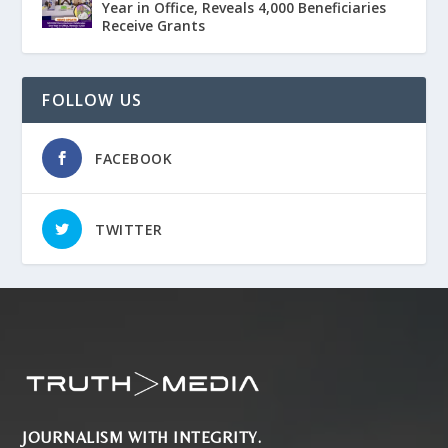
Year in Office, Reveals 4,000 Beneficiaries
Receive Grants
FOLLOW US
FACEBOOK
TWITTER
JOURNALISM WITH INTEGRITY.