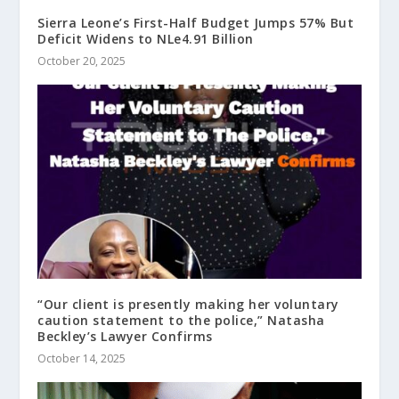
Sierra Leone’s First-Half Budget Jumps 57% But
Deficit Widens to NLe4.91 Billion
October 20, 2025
“Our client is presently making her voluntary
caution statement to the police,” Natasha
Beckley’s Lawyer Confirms
October 14, 2025