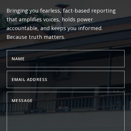
Bringing you fearless, fact-based reporting
that amplifies voices, holds power
accountable, and keeps you informed.
Because truth matters.