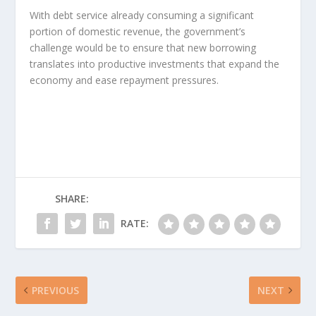
With debt service already consuming a significant
portion of domestic revenue, the government’s
challenge would be to ensure that new borrowing
translates into productive investments that expand the
economy and ease repayment pressures.
SHARE:
RATE:
PREVIOUS
NEXT