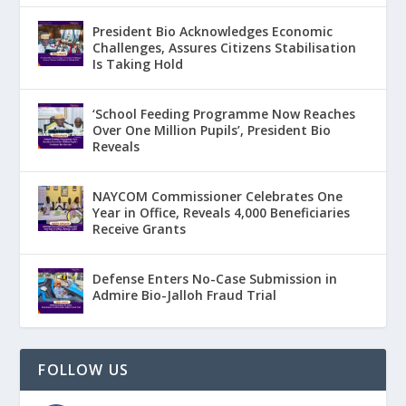
President Bio Acknowledges Economic
Challenges, Assures Citizens Stabilisation
Is Taking Hold
‘School Feeding Programme Now Reaches
Over One Million Pupils’, President Bio
Reveals
NAYCOM Commissioner Celebrates One
Year in Office, Reveals 4,000 Beneficiaries
Receive Grants
Defense Enters No-Case Submission in
Admire Bio-Jalloh Fraud Trial
FOLLOW US