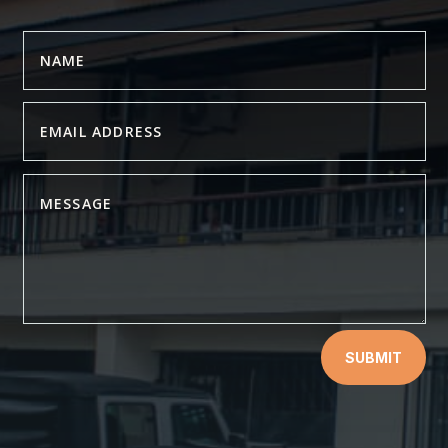
SUBMIT