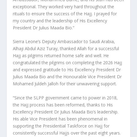
exceptional. They worked very hard throughout the
rituals to ensure the success of the Hajj. I prayed for
my country and the leadership of His Excellency
President Dr Julius Maada Bio.”
Sierra Leone’s Deputy Ambassador to Saudi Arabia,
Alhaji Abdul Aziz Turay, thanked Allah for a successful
Hajj as pilgrims returned home safe and well. He
congratulated the pilgrims on completing the 2026 Hajj
and expressed gratitude to His Excellency President Dr
Julius Maada Bio and the Honourable Vice President Dr
Mohamed Juldeh Jalloh for their unwavering support.
“Since the SLPP government came to power in 2018,
the Hajj process has been reformed, thanks to His
Excellency President Dr Julius Maada Bio’s leadership.
His able Vice President has been phenomenal in
supporting the Presidential Taskforce on Hajj for
consistently successful Hajjs over the past eight years.