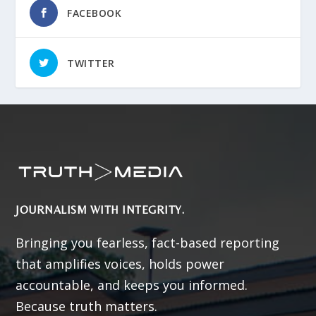
FACEBOOK
TWITTER
JOURNALISM WITH INTEGRITY.
Bringing you fearless, fact-based reporting
that amplifies voices, holds power
accountable, and keeps you informed.
Because truth matters.