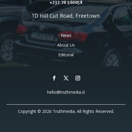
+232 76 560058
1D Hill Cut Road, Freetown.
News
About Us
Editorial
hello@truthmedia.sl
Copyright © 2026 Truthmedia. All Rights Reserved.