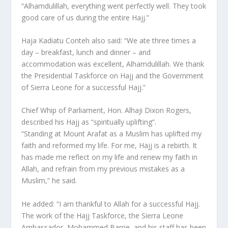
“Alhamdulillah, everything went perfectly well. They took
good care of us during the entire Hajj.”
Haja Kadiatu Conteh also said: “We ate three times a
day – breakfast, lunch and dinner – and
accommodation was excellent, Alhamdulillah. We thank
the Presidential Taskforce on Hajj and the Government
of Sierra Leone for a successful Hajj.”
Chief Whip of Parliament, Hon. Alhaji Dixon Rogers,
described his Hajj as “spiritually uplifting”.
“Standing at Mount Arafat as a Muslim has uplifted my
faith and reformed my life. For me, Hajj is a rebirth. It
has made me reflect on my life and renew my faith in
Allah, and refrain from my previous mistakes as a
Muslim,” he said.
He added: “I am thankful to Allah for a successful Hajj.
The work of the Hajj Taskforce, the Sierra Leone
Ambassador, Mohammed Barrie, and his staff has been