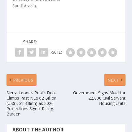
Saudi Arabia.
SHARE:
RATE:
PREVIOUS
NEXT
Sierra Leone’s Public Debt
Government Signs MoU for
Climbs Past NLe 62 Billion
22,000 Civil Servant
(US$2.61 Billion) as 2026
Housing Units
Projections Signal Rising
Burden
ABOUT THE AUTHOR