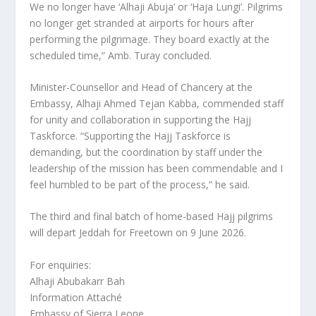
We no longer have ‘Alhaji Abuja’ or ‘Haja Lungi’. Pilgrims
no longer get stranded at airports for hours after
performing the pilgrimage. They board exactly at the
scheduled time,” Amb. Turay concluded.
Minister-Counsellor and Head of Chancery at the
Embassy, Alhaji Ahmed Tejan Kabba, commended staff
for unity and collaboration in supporting the Hajj
Taskforce. “Supporting the Hajj Taskforce is
demanding, but the coordination by staff under the
leadership of the mission has been commendable and I
feel humbled to be part of the process,” he said.
The third and final batch of home-based Hajj pilgrims
will depart Jeddah for Freetown on 9 June 2026.
For enquiries:
Alhaji Abubakarr Bah
Information Attaché
Embassy of Sierra Leone