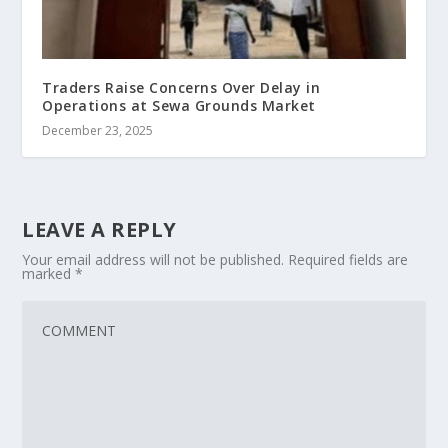
Traders Raise Concerns Over Delay in
Operations at Sewa Grounds Market
December 23, 2025
LEAVE A REPLY
Your email address will not be published.
Required fields are
marked
*