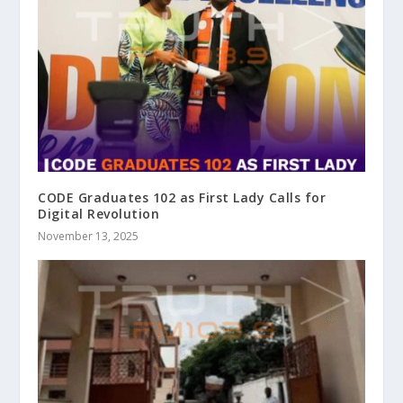
CODE Graduates 102 as First Lady Calls for
Digital Revolution
November 13, 2025