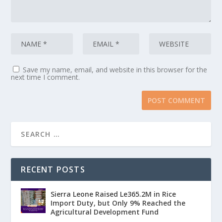
Save my name, email, and website in this browser for the
next time I comment.
RECENT POSTS
Sierra Leone Raised Le365.2M in Rice
Import Duty, but Only 9% Reached the
Agricultural Development Fund