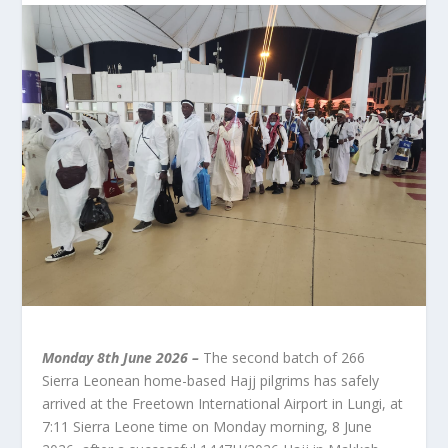
Monday 8th June 2026 –
The second batch of 266
Sierra Leonean home-based Hajj pilgrims has safely
arrived at the Freetown International Airport in Lungi, at
7:11 Sierra Leone time on Monday morning, 8 June