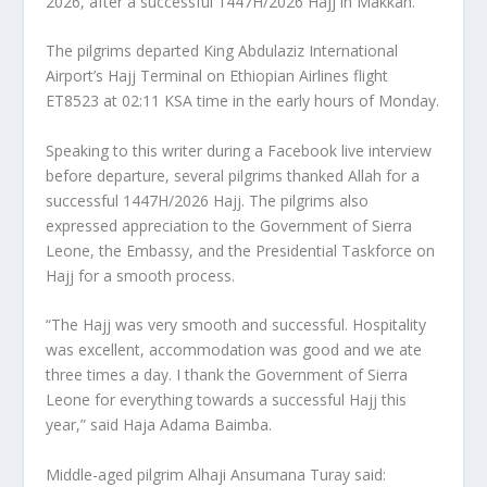
2026, after a successful 1447H/2026 Hajj in Makkah.
The pilgrims departed King Abdulaziz International
Airport’s Hajj Terminal on Ethiopian Airlines flight
ET8523 at 02:11 KSA time in the early hours of Monday.
Speaking to this writer during a Facebook live interview
before departure, several pilgrims thanked Allah for a
successful 1447H/2026 Hajj. The pilgrims also
expressed appreciation to the Government of Sierra
Leone, the Embassy, and the Presidential Taskforce on
Hajj for a smooth process.
“The Hajj was very smooth and successful. Hospitality
was excellent, accommodation was good and we ate
three times a day. I thank the Government of Sierra
Leone for everything towards a successful Hajj this
year,” said Haja Adama Baimba.
Middle-aged pilgrim Alhaji Ansumana Turay said: