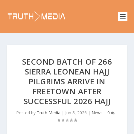
SECOND BATCH OF 266
SIERRA LEONEAN HAJJ
PILGRIMS ARRIVE IN
FREETOWN AFTER
SUCCESSFUL 2026 HAJJ
Posted by
Truth Media
|
Jun 8, 2026
|
News
|
0
|