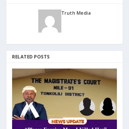
Truth Media
RELATED POSTS