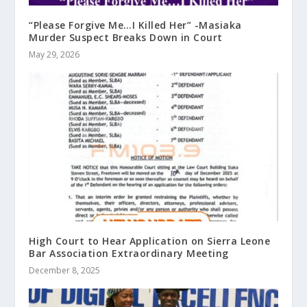
“Please Forgive Me…I Killed Her” -Masiaka
Murder Suspect Breaks Down in Court
May 29, 2026
High Court to Hear Application on Sierra Leone
Bar Association Extraordinary Meeting
December 8, 2025