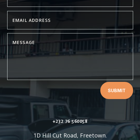
SUBMIT
+232 76 560058
1D Hill Cut Road, Freetown.