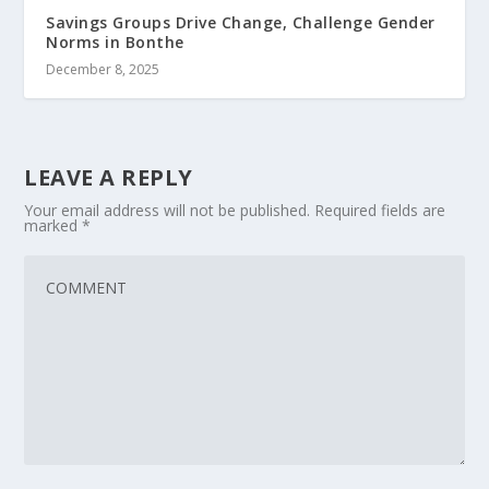
Savings Groups Drive Change, Challenge Gender
Norms in Bonthe
December 8, 2025
LEAVE A REPLY
Your email address will not be published.
Required fields are
marked
*