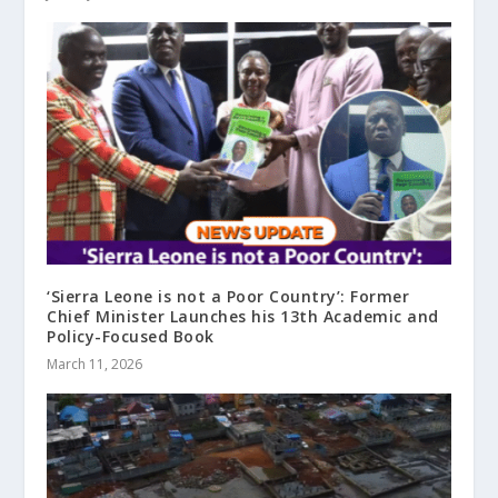
‘Sierra Leone is not a Poor Country’: Former
Chief Minister Launches his 13th Academic and
Policy-Focused Book
March 11, 2026