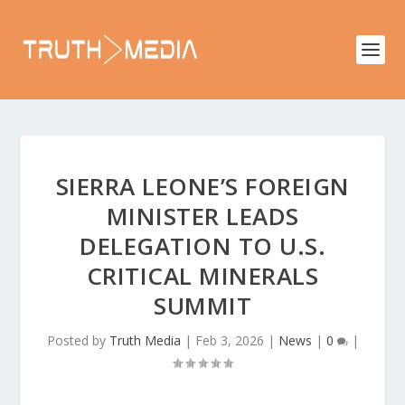
SIERRA LEONE’S FOREIGN
MINISTER LEADS
DELEGATION TO U.S.
CRITICAL MINERALS
SUMMIT
Posted by
Truth Media
|
Feb 3, 2026
|
News
|
0
|