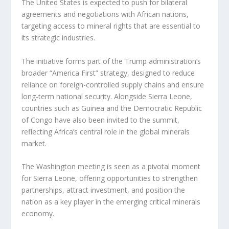
The United States is expected to push for bilateral
agreements and negotiations with African nations,
targeting access to mineral rights that are essential to
its strategic industries.
The initiative forms part of the Trump administration’s
broader “America First” strategy, designed to reduce
reliance on foreign-controlled supply chains and ensure
long-term national security. Alongside Sierra Leone,
countries such as Guinea and the Democratic Republic
of Congo have also been invited to the summit,
reflecting Africa’s central role in the global minerals
market.
The Washington meeting is seen as a pivotal moment
for Sierra Leone, offering opportunities to strengthen
partnerships, attract investment, and position the
nation as a key player in the emerging critical minerals
economy.