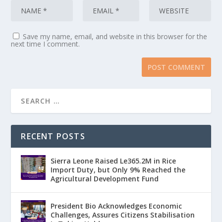
Save my name, email, and website in this browser for the
next time I comment.
RECENT POSTS
Sierra Leone Raised Le365.2M in Rice
Import Duty, but Only 9% Reached the
Agricultural Development Fund
President Bio Acknowledges Economic
Challenges, Assures Citizens Stabilisation