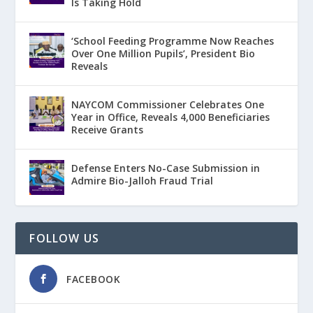
Is Taking Hold
‘School Feeding Programme Now Reaches
Over One Million Pupils’, President Bio
Reveals
NAYCOM Commissioner Celebrates One
Year in Office, Reveals 4,000 Beneficiaries
Receive Grants
Defense Enters No-Case Submission in
Admire Bio-Jalloh Fraud Trial
FOLLOW US
FACEBOOK