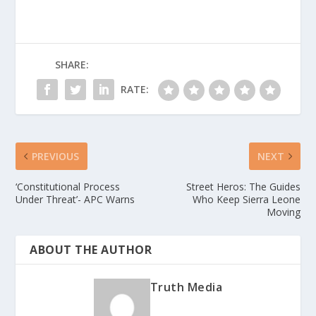
SHARE:
RATE:
PREVIOUS
NEXT
‘Constitutional Process
Street Heros: The Guides
Under Threat’- APC Warns
Who Keep Sierra Leone
Moving
ABOUT THE AUTHOR
Truth Media