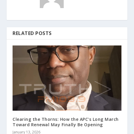
RELATED POSTS
Clearing the Thorns: How the APC’s Long March
Toward Renewal May Finally Be Opening
January 13, 2026