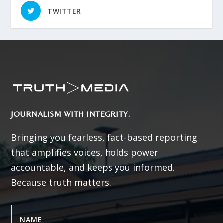
TWITTER
JOURNALISM WITH INTEGRITY.
Bringing you fearless, fact-based reporting
that amplifies voices, holds power
accountable, and keeps you informed.
Because truth matters.