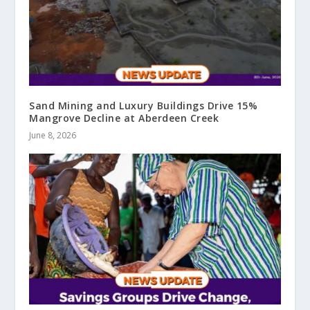
Sand Mining and Luxury Buildings Drive 15%
Mangrove Decline at Aberdeen Creek
June 8, 2026