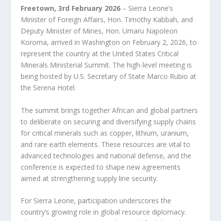
Freetown, 3rd February 2026
– Sierra Leone’s
Minister of Foreign Affairs, Hon. Timothy Kabbah, and
Deputy Minister of Mines, Hon. Umaru Napoleon
Koroma, arrived in Washington on February 2, 2026, to
represent the country at the United States Critical
Minerals Ministerial Summit. The high-level meeting is
being hosted by U.S. Secretary of State Marco Rubio at
the Serena Hotel.
The summit brings together African and global partners
to deliberate on securing and diversifying supply chains
for critical minerals such as copper, lithium, uranium,
and rare earth elements. These resources are vital to
advanced technologies and national defense, and the
conference is expected to shape new agreements
aimed at strengthening supply line security.
For Sierra Leone, participation underscores the
country’s growing role in global resource diplomacy.