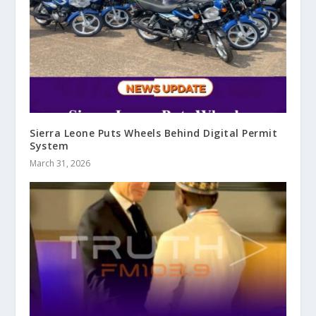
Sierra Leone Puts Wheels Behind Digital Permit
System
March 31, 2026