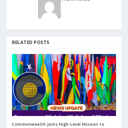
RELATED POSTS
Commonwealth Joins High-Level Mission to