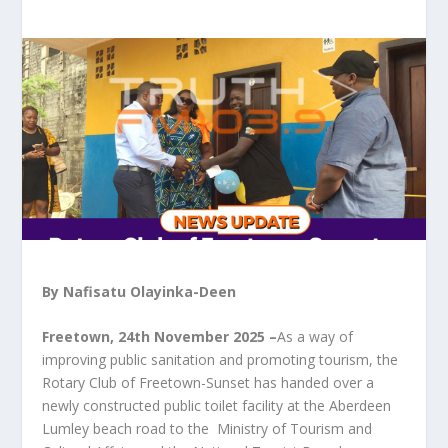
By Nafisatu Olayinka-Deen
Freetown, 24th November 2025 –
As a way of
improving public sanitation and promoting tourism, the
Rotary Club of Freetown-Sunset has handed over a
newly constructed public toilet facility at the Aberdeen
Lumley beach road to the Ministry of Tourism and