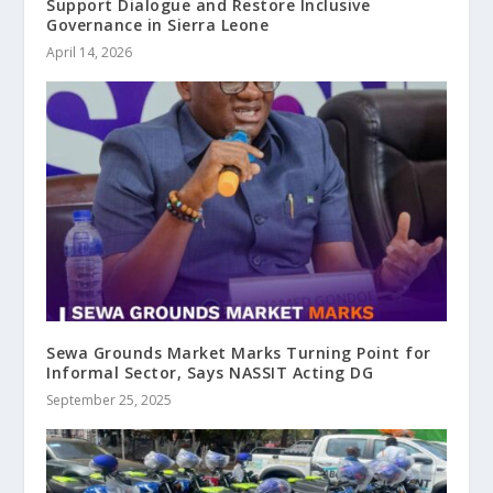
Support Dialogue and Restore Inclusive
Governance in Sierra Leone
April 14, 2026
Sewa Grounds Market Marks Turning Point for
Informal Sector, Says NASSIT Acting DG
September 25, 2025