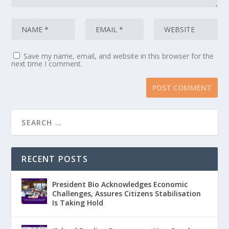
Save my name, email, and website in this browser for the
next time I comment.
RECENT POSTS
President Bio Acknowledges Economic
Challenges, Assures Citizens Stabilisation
Is Taking Hold