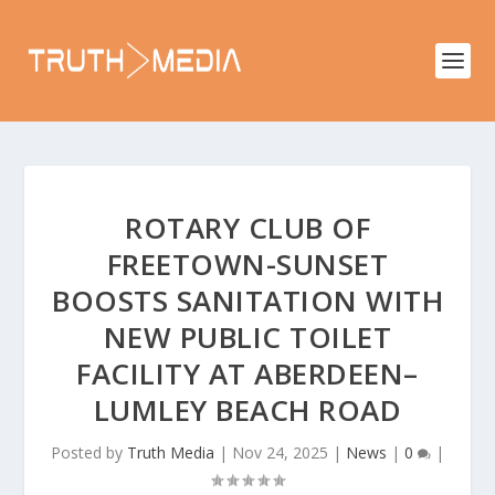
ROTARY CLUB OF
FREETOWN-SUNSET
BOOSTS SANITATION WITH
NEW PUBLIC TOILET
FACILITY AT ABERDEEN–
LUMLEY BEACH ROAD
Posted by
Truth Media
|
Nov 24, 2025
|
News
|
0
|