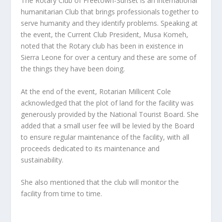
The Rotary Club of Freetown-Sunset is an international
humanitarian Club that brings professionals together to
serve humanity and they identify problems. Speaking at
the event, the Current Club President, Musa Komeh,
noted that the Rotary club has been in existence in
Sierra Leone for over a century and these are some of
the things they have been doing.
At the end of the event, Rotarian Millicent Cole
acknowledged that the plot of land for the facility was
generously provided by the National Tourist Board. She
added that a small user fee will be levied by the Board
to ensure regular maintenance of the facility, with all
proceeds dedicated to its maintenance and
sustainability.
She also mentioned that the club will monitor the
facility from time to time.