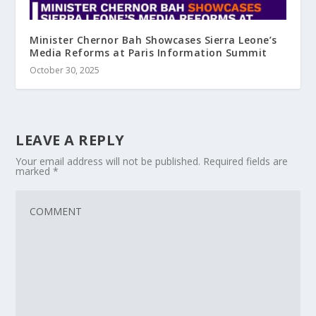
Minister Chernor Bah Showcases Sierra Leone’s
Media Reforms at Paris Information Summit
October 30, 2025
LEAVE A REPLY
Your email address will not be published.
Required fields are
marked
*