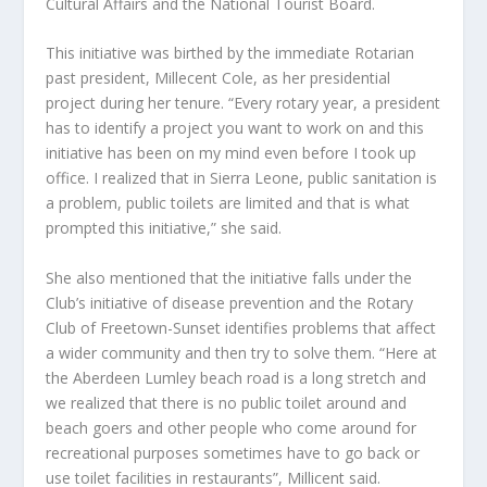
Cultural Affairs and the National Tourist Board.
This initiative was birthed by the immediate Rotarian
past president, Millecent Cole, as her presidential
project during her tenure. “Every rotary year, a president
has to identify a project you want to work on and this
initiative has been on my mind even before I took up
office. I realized that in Sierra Leone, public sanitation is
a problem, public toilets are limited and that is what
prompted this initiative,” she said.
She also mentioned that the initiative falls under the
Club’s initiative of disease prevention and the Rotary
Club of Freetown-Sunset identifies problems that affect
a wider community and then try to solve them. “Here at
the Aberdeen Lumley beach road is a long stretch and
we realized that there is no public toilet around and
beach goers and other people who come around for
recreational purposes sometimes have to go back or
use toilet facilities in restaurants”, Millicent said.