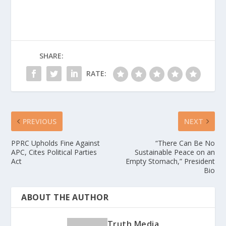
SHARE:
RATE:
PREVIOUS
NEXT
PPRC Upholds Fine Against
“There Can Be No
APC, Cites Political Parties
Sustainable Peace on an
Act
Empty Stomach,” President
Bio
ABOUT THE AUTHOR
Truth Media