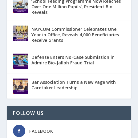
‘School Feeding Programme Now Reaches
Over One Million Pupils’, President Bio
Reveals
NAYCOM Commissioner Celebrates One
Year in Office, Reveals 4,000 Beneficiaries
Receive Grants
Defense Enters No-Case Submission in
Admire Bio-Jalloh Fraud Trial
Bar Association Turns a New Page with
Caretaker Leadership
FOLLOW US
FACEBOOK