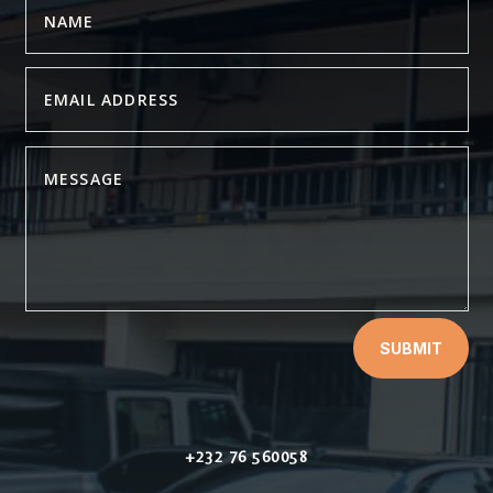
SUBMIT
+232 76 560058