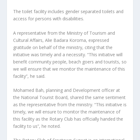
The toilet facility includes gender separated toilets and
access for persons with disabilities.
A representative from the Ministry of Tourism and
Cultural Affairs, Alie Badara Koroma, expressed
gratitude on behalf of the ministry, citing that the
initiative was timely and a necessity. “This initiative will
benefit community people, beach goers and tourists, so
we will ensure that we monitor the maintenance of this
facility”, he said.
Mohamed Bah, planning and Development officer at
the National Tourist Board, shared the same sentiment
as the representative from the ministry. “This initiative is
timely, we will ensure to monitor the maintenance of
this facility as the Rotary Club has officially handed the
facility to us”, he noted.