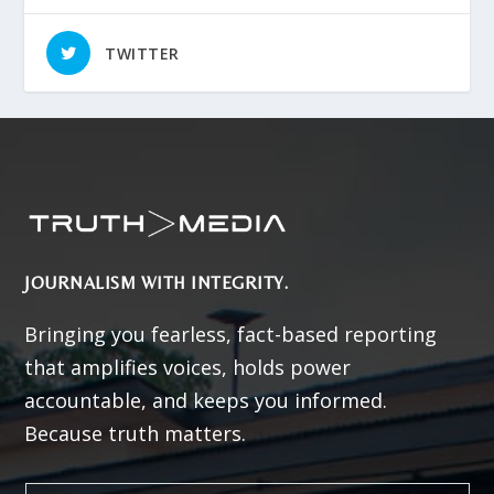
TWITTER
JOURNALISM WITH INTEGRITY.
Bringing you fearless, fact-based reporting
that amplifies voices, holds power
accountable, and keeps you informed.
Because truth matters.