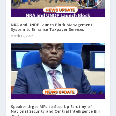
NRA and UNDP Launch Block Management
System to Enhance Taxpayer Services
March 12, 2026
Speaker Urges MPs to Step Up Scrutiny of
National Security and Central Intelligence Bill
2025