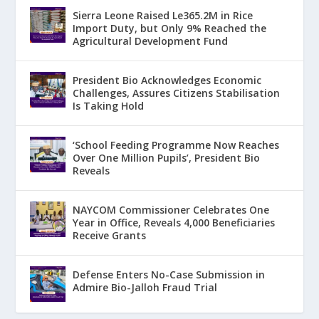
Sierra Leone Raised Le365.2M in Rice
Import Duty, but Only 9% Reached the
Agricultural Development Fund
President Bio Acknowledges Economic
Challenges, Assures Citizens Stabilisation
Is Taking Hold
‘School Feeding Programme Now Reaches
Over One Million Pupils’, President Bio
Reveals
NAYCOM Commissioner Celebrates One
Year in Office, Reveals 4,000 Beneficiaries
Receive Grants
Defense Enters No-Case Submission in
Admire Bio-Jalloh Fraud Trial