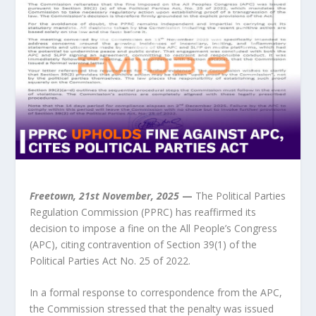
Freetown, 21st November, 2025
—
The Political Parties
Regulation Commission (PPRC) has reaffirmed its
decision to impose a fine on the All People’s Congress
(APC), citing contravention of Section 39(1) of the
Political Parties Act No. 25 of 2022.
In a formal response to correspondence from the APC,
the Commission stressed that the penalty was issued