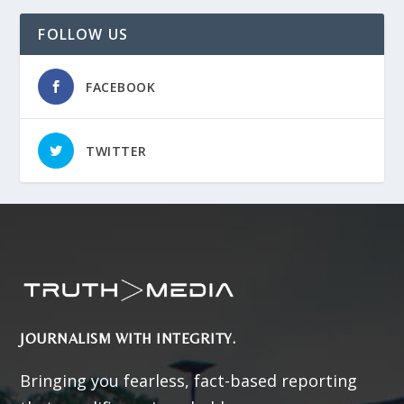
FOLLOW US
FACEBOOK
TWITTER
JOURNALISM WITH INTEGRITY.
Bringing you fearless, fact-based reporting