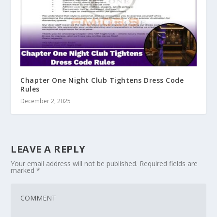
Chapter One Night Club Tightens Dress Code
Rules
December 2, 2025
LEAVE A REPLY
Your email address will not be published.
Required fields are
marked
*