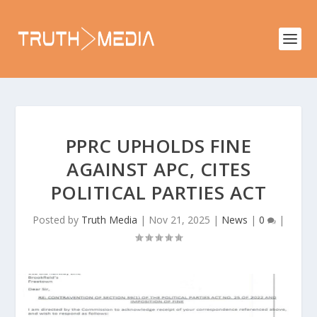
PPRC UPHOLDS FINE
AGAINST APC, CITES
POLITICAL PARTIES ACT
Posted by
Truth Media
|
Nov 21, 2025
|
News
|
0
|