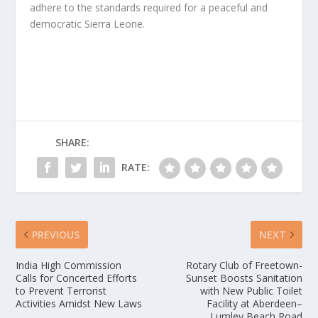
adhere to the standards required for a peaceful and
democratic Sierra Leone.
SHARE:
RATE:
PREVIOUS
NEXT
India High Commission
Rotary Club of Freetown-
Calls for Concerted Efforts
Sunset Boosts Sanitation
to Prevent Terrorist
with New Public Toilet
Activities Amidst New Laws
Facility at Aberdeen–
Lumley Beach Road