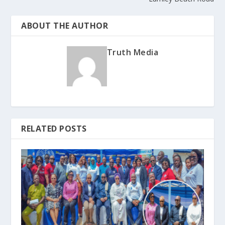
ABOUT THE AUTHOR
Truth Media
RELATED POSTS