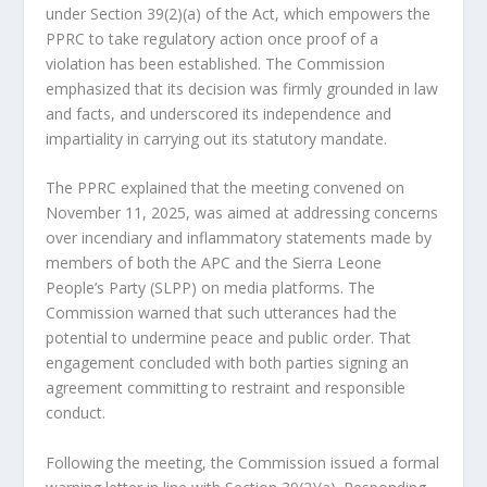
under Section 39(2)(a) of the Act, which empowers the
PPRC to take regulatory action once proof of a
violation has been established. The Commission
emphasized that its decision was firmly grounded in law
and facts, and underscored its independence and
impartiality in carrying out its statutory mandate.
The PPRC explained that the meeting convened on
November 11, 2025, was aimed at addressing concerns
over incendiary and inflammatory statements made by
members of both the APC and the Sierra Leone
People’s Party (SLPP) on media platforms. The
Commission warned that such utterances had the
potential to undermine peace and public order. That
engagement concluded with both parties signing an
agreement committing to restraint and responsible
conduct.
Following the meeting, the Commission issued a formal