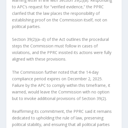
warning letter in line with Section 39(2)(a). Responding
to APC’s request for “verified evidence,” the PPRC
clarified that the law places the responsibility of
establishing proof on the Commission itself, not on
political parties.
Section 39(2)(a–d) of the Act outlines the procedural
steps the Commission must follow in cases of
violations, and the PPRC insisted its actions were fully
aligned with these provisions.
The Commission further noted that the 14‑day
compliance period expires on December 2, 2025.
Failure by the APC to comply within this timeframe, it
warned, would leave the Commission with no option
but to invoke additional provisions of Section 39(2).
Reaffirming its commitment, the PPRC said it remains
dedicated to upholding the rule of law, preserving
political stability, and ensuring that all political parties