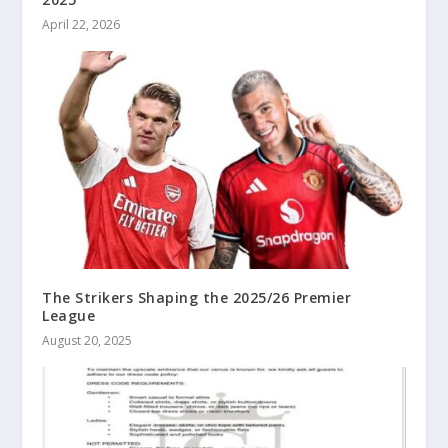
April 22, 2026
The Strikers Shaping the 2025/26 Premier
League
August 20, 2025