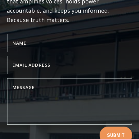
that amplifies voices, holds power
accountable, and keeps you informed.
Because truth matters.
SUBMIT