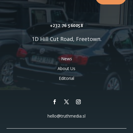
+232 76 560058
1D Hill Cut Road, Freetown.
News
About Us
Editorial
hello@truthmedia.sl