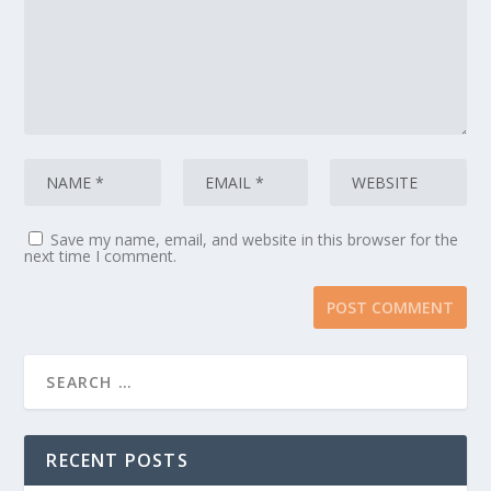
Save my name, email, and website in this browser for the
next time I comment.
RECENT POSTS