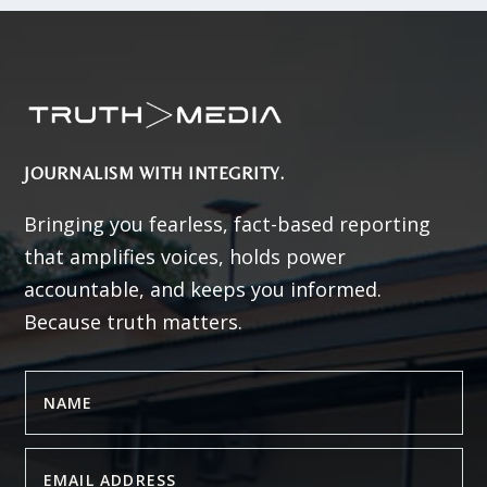
JOURNALISM WITH INTEGRITY.
Bringing you fearless, fact-based reporting
that amplifies voices, holds power
accountable, and keeps you informed.
Because truth matters.