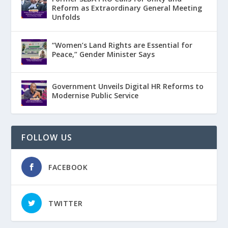
Reform as Extraordinary General Meeting
Unfolds
“Women’s Land Rights are Essential for
Peace,” Gender Minister Says
Government Unveils Digital HR Reforms to
Modernise Public Service
FOLLOW US
FACEBOOK
TWITTER