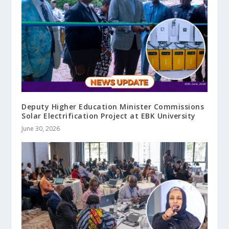
Deputy Higher Education Minister Commissions
Solar Electrification Project at EBK University
June 30, 2026