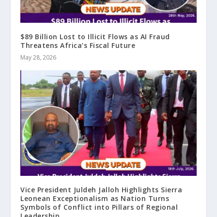
$89 Billion Lost to Illicit Flows as AI Fraud
Threatens Africa’s Fiscal Future
May 28, 2026
Vice President Juldeh Jalloh Highlights Sierra
Leonean Exceptionalism as Nation Turns
Symbols of Conflict into Pillars of Regional
Leadership