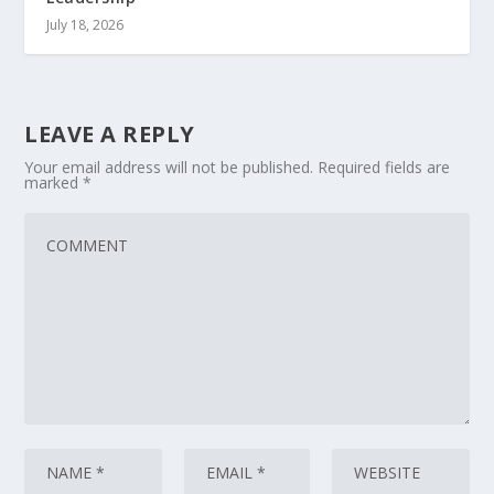
July 18, 2026
LEAVE A REPLY
Your email address will not be published.
Required fields are
marked
*