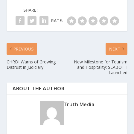
SHARE:
RATE:
PREVIOUS
NEXT
CHRDI Warns of Growing
New Milestone for Tourism
Distrust in Judiciary
and Hospitality: SLABOTH
Launched
ABOUT THE AUTHOR
Truth Media