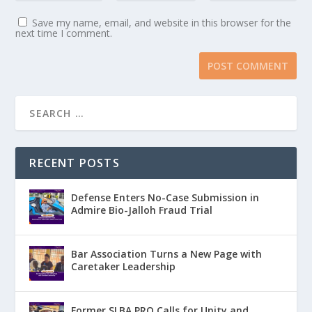
Save my name, email, and website in this browser for the
next time I comment.
RECENT POSTS
Defense Enters No-Case Submission in
Admire Bio-Jalloh Fraud Trial
Bar Association Turns a New Page with
Caretaker Leadership
Former SLBA PRO Calls for Unity and