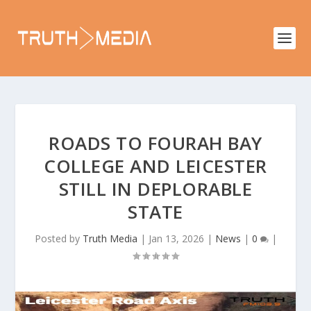
ROADS TO FOURAH BAY
COLLEGE AND LEICESTER
STILL IN DEPLORABLE
STATE
Posted by
Truth Media
|
Jan 13, 2026
|
News
|
0
|