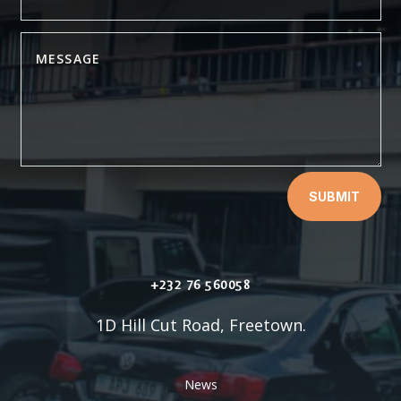
SUBMIT
+232 76 560058
1D Hill Cut Road, Freetown.
News