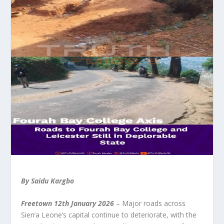
By Saidu Kargbo
Freetown 12
th
January 2026
– Major roads across
Sierra Leone’s capital continue to deteriorate, with the