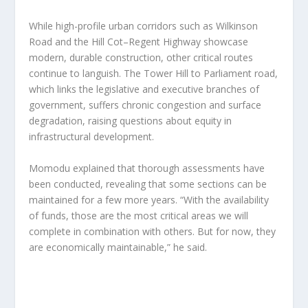
While high-profile urban corridors such as Wilkinson
Road and the Hill Cot–Regent Highway showcase
modern, durable construction, other critical routes
continue to languish. The Tower Hill to Parliament road,
which links the legislative and executive branches of
government, suffers chronic congestion and surface
degradation, raising questions about equity in
infrastructural development.
Momodu explained that thorough assessments have
been conducted, revealing that some sections can be
maintained for a few more years. “With the availability
of funds, those are the most critical areas we will
complete in combination with others. But for now, they
are economically maintainable,” he said.