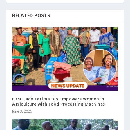
RELATED POSTS
First Lady Fatima Bio Empowers Women in
Agriculture with Food Processing Machines
June 3, 2026