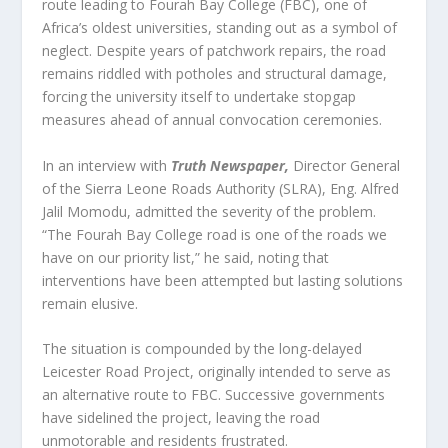
route leading to Fourah Bay College (FBC), one of
Africa’s oldest universities, standing out as a symbol of
neglect. Despite years of patchwork repairs, the road
remains riddled with potholes and structural damage,
forcing the university itself to undertake stopgap
measures ahead of annual convocation ceremonies.
In an interview with
Truth Newspaper
,
Director General
of the Sierra Leone Roads Authority (SLRA), Eng. Alfred
Jalil Momodu, admitted the severity of the problem.
“The Fourah Bay College road is one of the roads we
have on our priority list,” he said, noting that
interventions have been attempted but lasting solutions
remain elusive.
The situation is compounded by the long-delayed
Leicester Road Project, originally intended to serve as
an alternative route to FBC. Successive governments
have sidelined the project, leaving the road
unmotorable and residents frustrated.