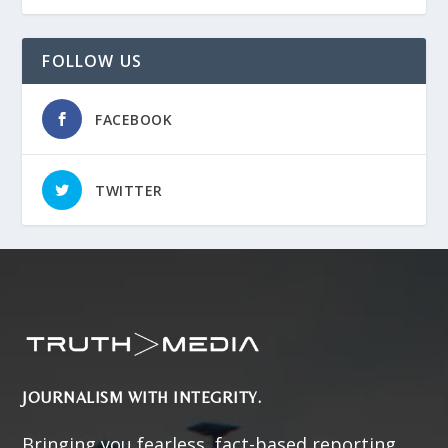
FOLLOW US
FACEBOOK
TWITTER
JOURNALISM WITH INTEGRITY.
Bringing you fearless, fact-based reporting