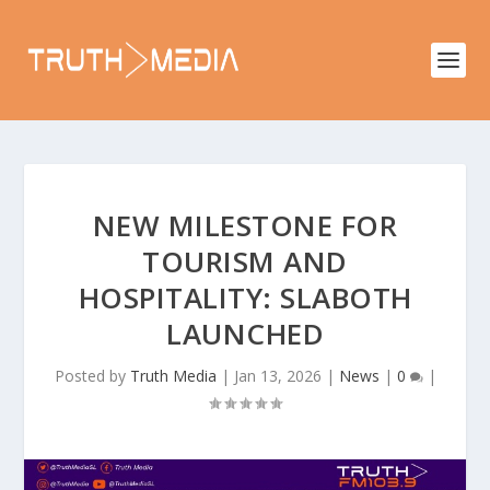
NEW MILESTONE FOR
TOURISM AND
HOSPITALITY: SLABOTH
LAUNCHED
Posted by
Truth Media
|
Jan 13, 2026
|
News
|
0
|