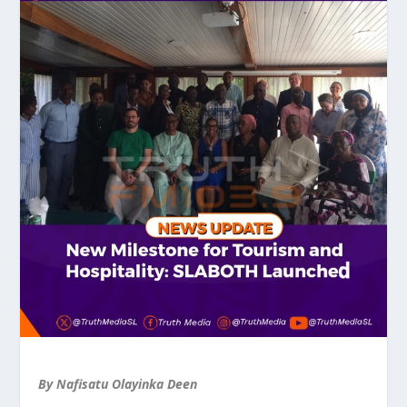
By Nafisatu Olayinka Deen