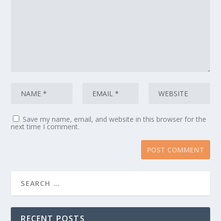
Save my name, email, and website in this browser for the
next time I comment.
RECENT POSTS