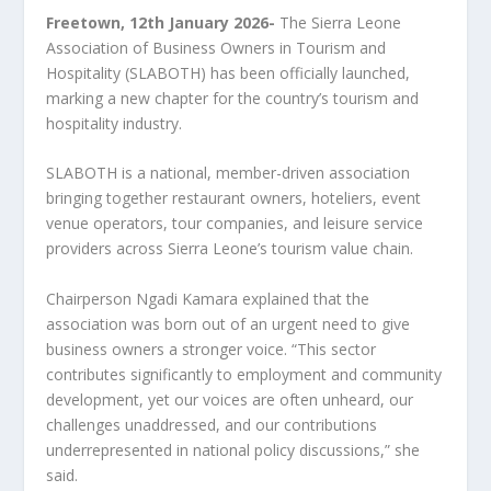
Freetown, 12
th
January 2026-
The Sierra Leone
Association of Business Owners in Tourism and
Hospitality (SLABOTH) has been officially launched,
marking a new chapter for the country’s tourism and
hospitality industry.
SLABOTH is a national, member-driven association
bringing together restaurant owners, hoteliers, event
venue operators, tour companies, and leisure service
providers across Sierra Leone’s tourism value chain.
Chairperson Ngadi Kamara explained that the
association was born out of an urgent need to give
business owners a stronger voice. “This sector
contributes significantly to employment and community
development, yet our voices are often unheard, our
challenges unaddressed, and our contributions
underrepresented in national policy discussions,” she
said.