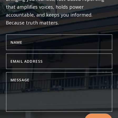
that amplifies voices, holds power
accountable, and keeps you informed.
Because truth matters.