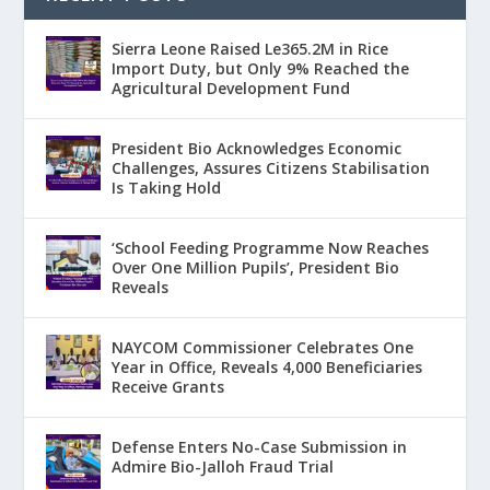
Sierra Leone Raised Le365.2M in Rice
Import Duty, but Only 9% Reached the
Agricultural Development Fund
President Bio Acknowledges Economic
Challenges, Assures Citizens Stabilisation
Is Taking Hold
‘School Feeding Programme Now Reaches
Over One Million Pupils’, President Bio
Reveals
NAYCOM Commissioner Celebrates One
Year in Office, Reveals 4,000 Beneficiaries
Receive Grants
Defense Enters No-Case Submission in
Admire Bio-Jalloh Fraud Trial