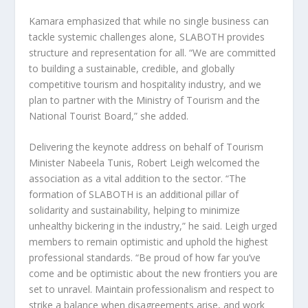
Kamara emphasized that while no single business can
tackle systemic challenges alone, SLABOTH provides
structure and representation for all. “We are committed
to building a sustainable, credible, and globally
competitive tourism and hospitality industry, and we
plan to partner with the Ministry of Tourism and the
National Tourist Board,” she added.
Delivering the keynote address on behalf of Tourism
Minister Nabeela Tunis, Robert Leigh welcomed the
association as a vital addition to the sector. “The
formation of SLABOTH is an additional pillar of
solidarity and sustainability, helping to minimize
unhealthy bickering in the industry,” he said. Leigh urged
members to remain optimistic and uphold the highest
professional standards. “Be proud of how far you’ve
come and be optimistic about the new frontiers you are
set to unravel. Maintain professionalism and respect to
strike a balance when disagreements arise, and work