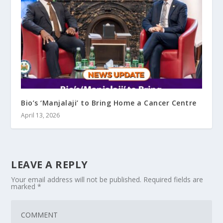
Bio’s ‘Manjalaji’ to Bring Home a Cancer Centre
April 13, 2026
LEAVE A REPLY
Your email address will not be published.
Required fields are
marked
*