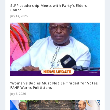
SLPP Leadership Meets with Party’s Elders
Council
July 14, 2026
‘Women’s Bodies Must Not Be Traded for Votes,’
FAHP Warns Politicians
July 8, 2026