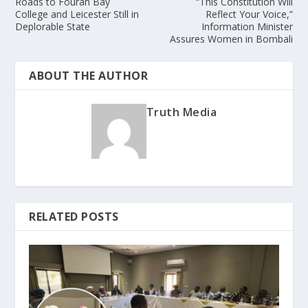
Roads to Fourah Bay
“This Constitution Will
College and Leicester Still in
Reflect Your Voice,”
Deplorable State
Information Minister
Assures Women in Bombali
ABOUT THE AUTHOR
Truth Media
RELATED POSTS