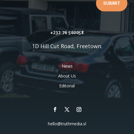
SUBMIT
+232 76 560058
1D Hill Cut Road, Freetown.
News
About Us
Editorial
hello@truthmedia.sl