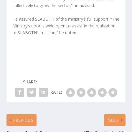
collectively to grow the sector,” he advised.
He assured SLABOTH of the ministry’s full support. “The
Ministry’s door is wide open to assist in the realization
of SLABOTH’s mission,” he noted.
SHARE:
RATE:
PREVIOUS
NEXT