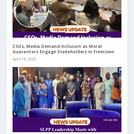
CSOs, Media Demand Inclusion as Moral
Guarantors Engage Stakeholders in Freetown
April 16, 2026