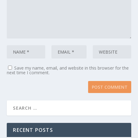
Save my name, email, and website in this browser for the
next time I comment.
RECENT POSTS