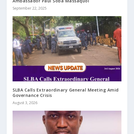
Ambassador Paul Soba Massaquoi
September 22, 2025
SLBA Calls Extraordinary General Meeting Amid
Governance Crisis
August 3, 2026