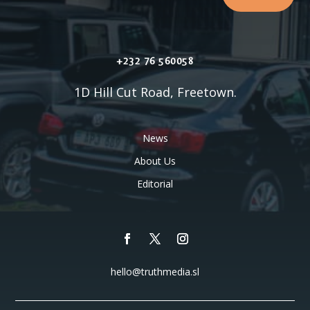
+232 76 560058
1D Hill Cut Road, Freetown.
News
About Us
Editorial
hello@truthmedia.sl