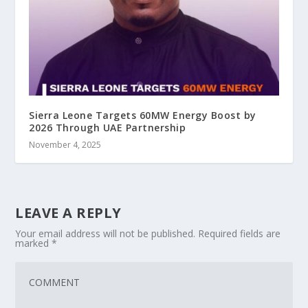
Sierra Leone Targets 60MW Energy Boost by
2026 Through UAE Partnership
November 4, 2025
LEAVE A REPLY
Your email address will not be published.
Required fields are
marked
*