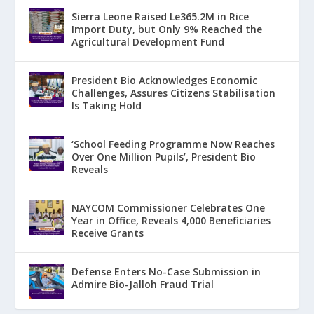
Sierra Leone Raised Le365.2M in Rice
Import Duty, but Only 9% Reached the
Agricultural Development Fund
President Bio Acknowledges Economic
Challenges, Assures Citizens Stabilisation
Is Taking Hold
‘School Feeding Programme Now Reaches
Over One Million Pupils’, President Bio
Reveals
NAYCOM Commissioner Celebrates One
Year in Office, Reveals 4,000 Beneficiaries
Receive Grants
Defense Enters No-Case Submission in
Admire Bio-Jalloh Fraud Trial