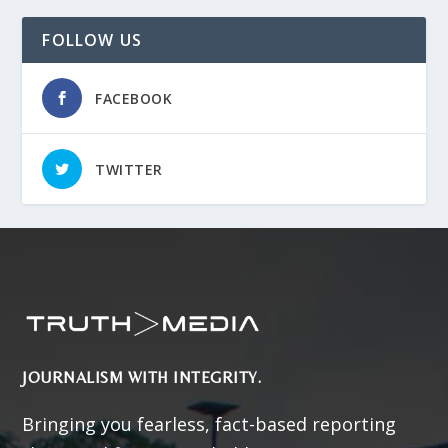
FOLLOW US
FACEBOOK
TWITTER
JOURNALISM WITH INTEGRITY.
Bringing you fearless, fact-based reporting