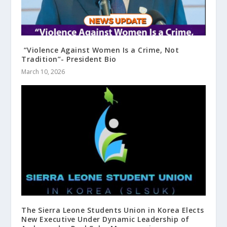
“Violence Against Women Is a Crime, Not
Tradition”- President Bio
March 10, 2026
The Sierra Leone Students Union in Korea Elects
New Executive Under Dynamic Leadership of