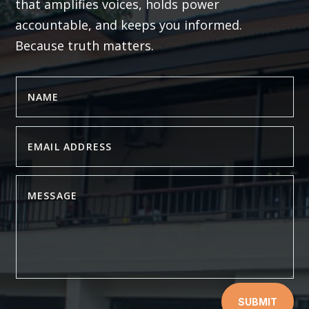
that amplifies voices, holds power
accountable, and keeps you informed.
Because truth matters.
SUBMIT