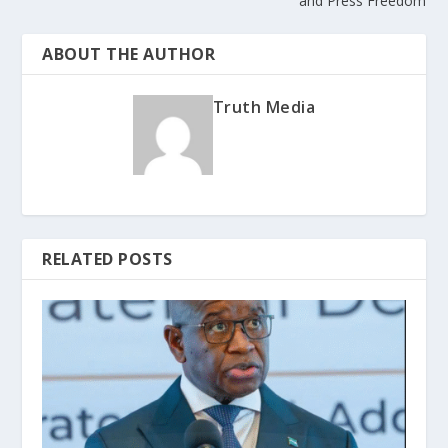
and Press Freedom
ABOUT THE AUTHOR
Truth Media
RELATED POSTS