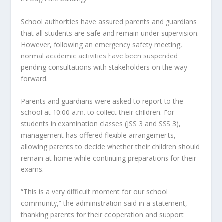
School authorities have assured parents and guardians 
that all students are safe and remain under supervision. 
However, following an emergency safety meeting, 
normal academic activities have been suspended 
pending consultations with stakeholders on the way 
forward.
Parents and guardians were asked to report to the 
school at 10:00 a.m. to collect their children. For 
students in examination classes (JSS 3 and SSS 3), 
management has offered flexible arrangements, 
allowing parents to decide whether their children should 
remain at home while continuing preparations for their 
exams.
“This is a very difficult moment for our school 
community,” the administration said in a statement, 
thanking parents for their cooperation and support 