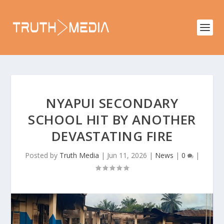
NYAPUI SECONDARY
SCHOOL HIT BY ANOTHER
DEVASTATING FIRE
Posted by
Truth Media
|
Jun 11, 2026
|
News
|
0
|