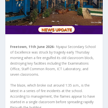
Freetown, 11th June 2026-
 Nyapui Secondary School 
of Excellence was struck by tragedy early Thursday 
morning when a fire engulfed its old classroom block, 
destroying key facilities including the Examinations 
Office, Staff Common Room, ICT Laboratory, and 
seven classrooms.
The blaze, which broke out around 1:35 a.m., is the 
latest in a series of fire incidents at the school. 
According to management, the flames appear to have 
started in a single classroom before spreading rapidly 
through the building.