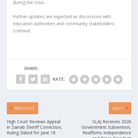
during the crisis.
Further updates are expected as discussions with 
education authorities and community stakeholders 
continue.
SHARE:
RATE:
PREVIOUS
NEXT
High Court Reviews Appeal
SLAJ Receives 2026
in Zainab Sheriff Conviction,
Government Subvention,
Ruling Slated for June 18
Reaffirms Independence