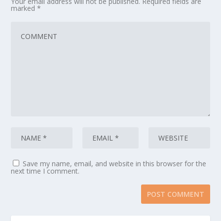
Your email address will not be published.
Required fields are
marked
*
Save my name, email, and website in this browser for the
next time I comment.