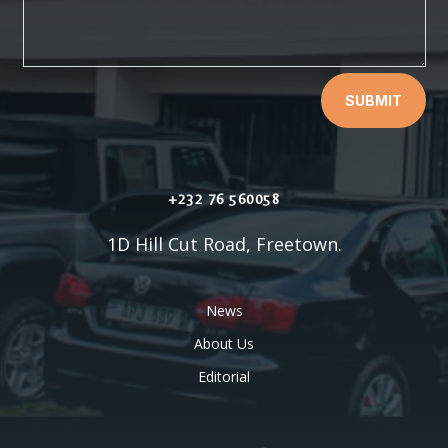
SUBMIT
+232 76 560058
1D Hill Cut Road, Freetown.
News
About Us
Editorial