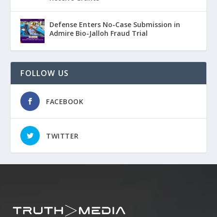
Defense Enters No-Case Submission in
Admire Bio-Jalloh Fraud Trial
FOLLOW US
FACEBOOK
TWITTER