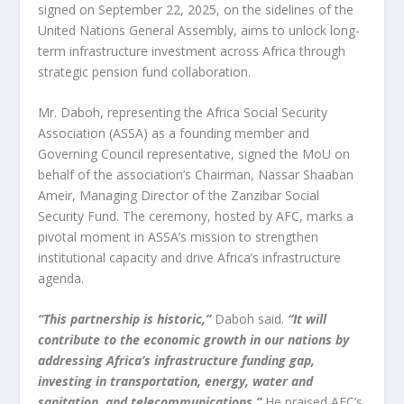
signed on September 22, 2025, on the sidelines of the
United Nations General Assembly, aims to unlock long-
term infrastructure investment across Africa through
strategic pension fund collaboration.
Mr. Daboh, representing the Africa Social Security
Association (ASSA) as a founding member and
Governing Council representative, signed the MoU on
behalf of the association’s Chairman, Nassar Shaaban
Ameir, Managing Director of the Zanzibar Social
Security Fund. The ceremony, hosted by AFC, marks a
pivotal moment in ASSA’s mission to strengthen
institutional capacity and drive Africa’s infrastructure
agenda.
“This partnership is historic,”
Daboh said.
“It will
contribute to the economic growth in our nations by
addressing Africa’s infrastructure funding gap,
investing in transportation, energy, water and
sanitation, and telecommunications.”
He praised AFC’s