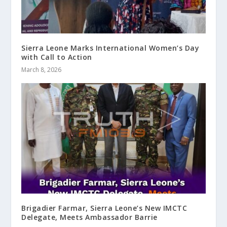
Sierra Leone Marks International Women’s Day
with Call to Action
March 8, 2026
Brigadier Farmar, Sierra Leone’s New IMCTC
Delegate, Meets Ambassador Barrie