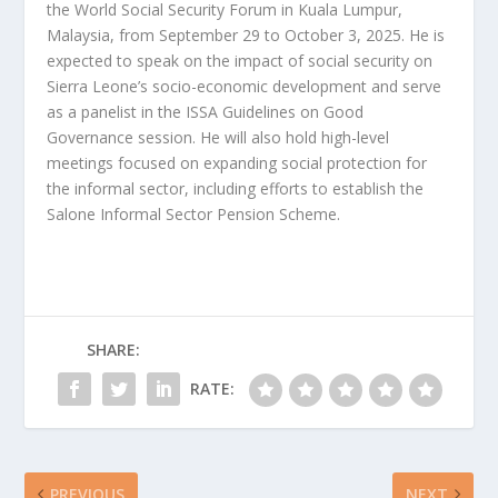
the World Social Security Forum in Kuala Lumpur,
Malaysia, from September 29 to October 3, 2025. He is
expected to speak on the impact of social security on
Sierra Leone’s socio-economic development and serve
as a panelist in the ISSA Guidelines on Good
Governance session. He will also hold high-level
meetings focused on expanding social protection for
the informal sector, including efforts to establish the
Salone Informal Sector Pension Scheme.
SHARE:
RATE:
PREVIOUS
NEXT