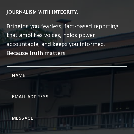
JOURNALISM WITH INTEGRITY.
Bringing you fearless, fact-based reporting
that amplifies voices, holds power
accountable, and keeps you informed.
Because truth matters.