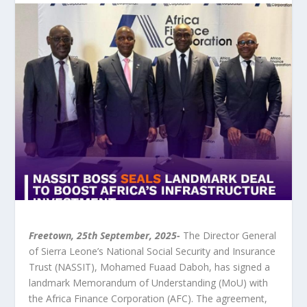
Freetown, 25
th
September, 2025-
The Director General
of Sierra Leone’s National Social Security and Insurance
Trust (NASSIT), Mohamed Fuaad Daboh, has signed a
landmark Memorandum of Understanding (MoU) with
the Africa Finance Corporation (AFC). The agreement,