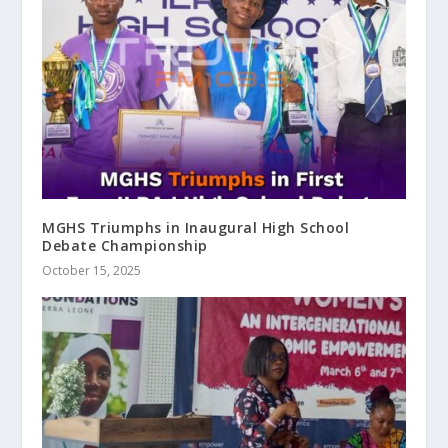
MGHS Triumphs in Inaugural High School
Debate Championship
October 15, 2025