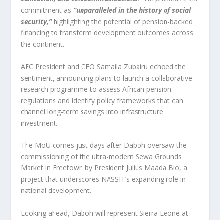
commitment as
“unparalleled in the history of social
security,”
highlighting the potential of pension-backed
financing to transform development outcomes across
the continent.
AFC President and CEO Samaila Zubairu echoed the
sentiment, announcing plans to launch a collaborative
research programme to assess African pension
regulations and identify policy frameworks that can
channel long-term savings into infrastructure
investment.
The MoU comes just days after Daboh oversaw the
commissioning of the ultra-modern Sewa Grounds
Market in Freetown by President Julius Maada Bio, a
project that underscores NASSIT’s expanding role in
national development.
Looking ahead, Daboh will represent Sierra Leone at