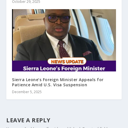
October 29, 2025
Sierra Leone’s Foreign Minister Appeals for
Patience Amid U.S. Visa Suspension
December 5, 2025
LEAVE A REPLY