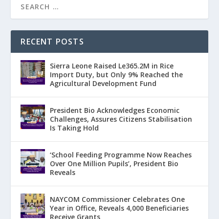
RECENT POSTS
Sierra Leone Raised Le365.2M in Rice
Import Duty, but Only 9% Reached the
Agricultural Development Fund
President Bio Acknowledges Economic
Challenges, Assures Citizens Stabilisation
Is Taking Hold
‘School Feeding Programme Now Reaches
Over One Million Pupils’, President Bio
Reveals
NAYCOM Commissioner Celebrates One
Year in Office, Reveals 4,000 Beneficiaries
Receive Grants