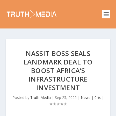
NASSIT BOSS SEALS
LANDMARK DEAL TO
BOOST AFRICA’S
INFRASTRUCTURE
INVESTMENT
Posted by
Truth Media
|
Sep 25, 2025
|
News
|
0
|