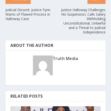
Judicial Dissent: Justice Fynn
Justice Halloway Challenges
Warns of Flawed Process in
His Suspension, Calls Salary
Halloway Case
Withholding
Unconstitutional, Unlawful
and a Threat to Judicial
Independence
ABOUT THE AUTHOR
Truth Media
RELATED POSTS