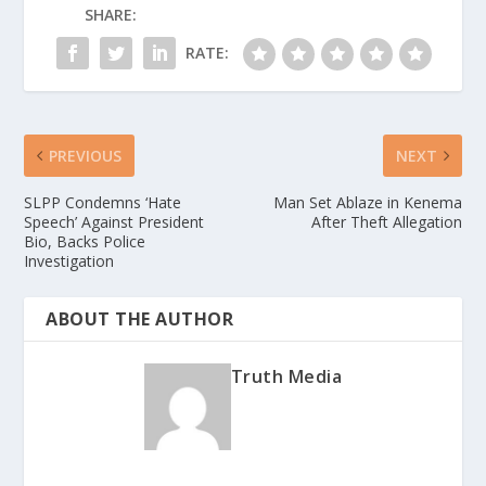
SHARE:
RATE:
PREVIOUS
NEXT
SLPP Condemns ‘Hate
Man Set Ablaze in Kenema
Speech’ Against President
After Theft Allegation
Bio, Backs Police
Investigation
ABOUT THE AUTHOR
Truth Media