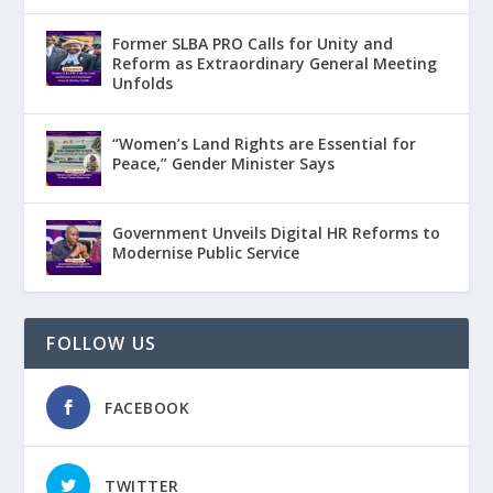
Former SLBA PRO Calls for Unity and
Reform as Extraordinary General Meeting
Unfolds
“Women’s Land Rights are Essential for
Peace,” Gender Minister Says
Government Unveils Digital HR Reforms to
Modernise Public Service
FOLLOW US
FACEBOOK
TWITTER