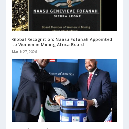
Global Recognition: Naasu Fofanah Appointed
to Women in Mining Africa Board
March 27, 2026