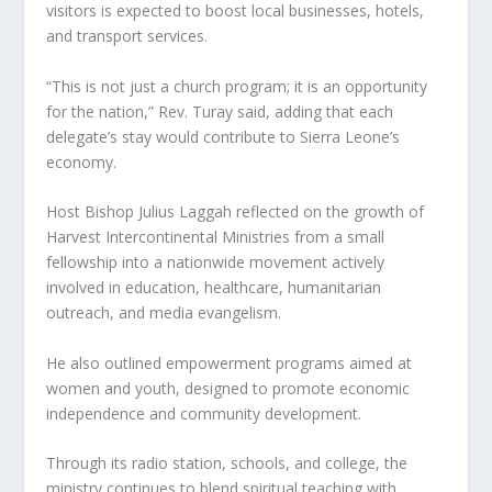
visitors is expected to boost local businesses, hotels,
and transport services.
“This is not just a church program; it is an opportunity
for the nation,” Rev. Turay said, adding that each
delegate’s stay would contribute to Sierra Leone’s
economy.
Host Bishop Julius Laggah reflected on the growth of
Harvest Intercontinental Ministries from a small
fellowship into a nationwide movement actively
involved in education, healthcare, humanitarian
outreach, and media evangelism.
He also outlined empowerment programs aimed at
women and youth, designed to promote economic
independence and community development.
Through its radio station, schools, and college, the
ministry continues to blend spiritual teaching with