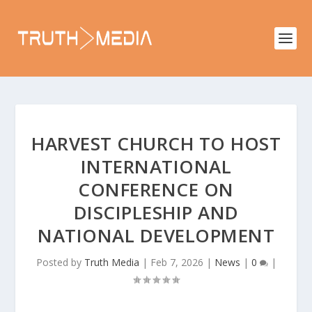
HARVEST CHURCH TO HOST
INTERNATIONAL
CONFERENCE ON
DISCIPLESHIP AND
NATIONAL DEVELOPMENT
Posted by
Truth Media
|
Feb 7, 2026
|
News
|
0
|