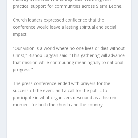
practical support for communities across Sierra Leone.
Church leaders expressed confidence that the
conference would leave a lasting spiritual and social
impact.
“Our vision is a world where no one lives or dies without
Christ,” Bishop Laggah said. “This gathering will advance
that mission while contributing meaningfully to national
progress.”
The press conference ended with prayers for the
success of the event and a call for the public to
participate in what organizers described as a historic
moment for both the church and the country.