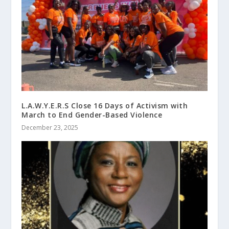
L.A.W.Y.E.R.S Close 16 Days of Activism with
March to End Gender-Based Violence
December 23, 2025