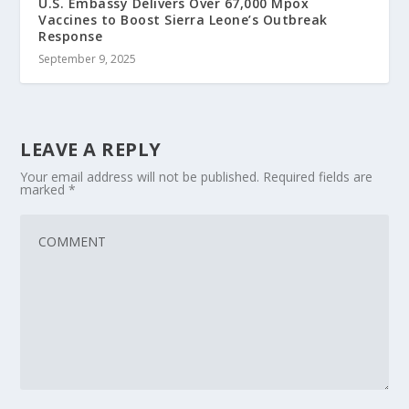
U.S. Embassy Delivers Over 67,000 Mpox
Vaccines to Boost Sierra Leone’s Outbreak
Response
September 9, 2025
LEAVE A REPLY
Your email address will not be published.
Required fields are
marked
*