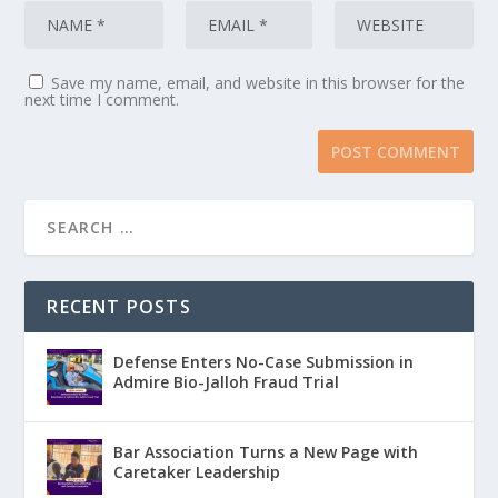
Save my name, email, and website in this browser for the
next time I comment.
RECENT POSTS
Defense Enters No-Case Submission in
Admire Bio-Jalloh Fraud Trial
Bar Association Turns a New Page with
Caretaker Leadership