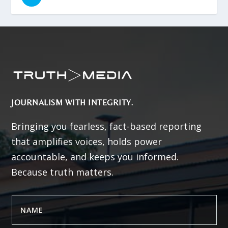
JOURNALISM WITH INTEGRITY.
Bringing you fearless, fact-based reporting
that amplifies voices, holds power
accountable, and keeps you informed.
Because truth matters.