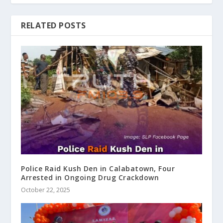
RELATED POSTS
Police Raid Kush Den in Calabatown, Four
Arrested in Ongoing Drug Crackdown
October 22, 2025