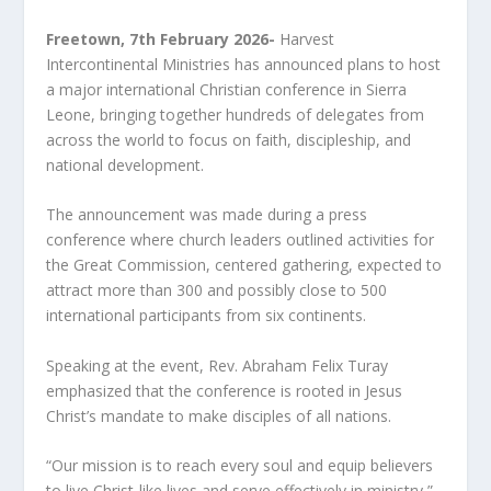
Freetown, 7
th
February 2026-
Harvest
Intercontinental Ministries has announced plans to host
a major international Christian conference in Sierra
Leone, bringing together hundreds of delegates from
across the world to focus on faith, discipleship, and
national development.
The announcement was made during a press
conference where church leaders outlined activities for
the Great Commission, centered gathering, expected to
attract more than 300 and possibly close to 500
international participants from six continents.
Speaking at the event, Rev. Abraham Felix Turay
emphasized that the conference is rooted in Jesus
Christ’s mandate to make disciples of all nations.
“Our mission is to reach every soul and equip believers
to live Christ-like lives and serve effectively in ministry,”