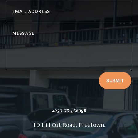
SUBMIT
+232 76 560058
1D Hill Cut Road, Freetown.