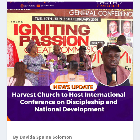
By Davida Spaine Solomon