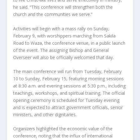
he said. “This conference will strengthen both the
church and the communities we serve.”
Activities will begin with a mass rally on Sunday,
February 9, with worshippers marching from Sakila
Road to Waza, the conference venue, in a public launch
of the event. The assigning Bishop and General
Overseer will also be officially welcomed that day.
The main conference will run from Tuesday, February
10 to Sunday, February 15, featuring morning sessions
at 8:30 a.m. and evening sessions at 5:30 p.m., including
teachings, workshops, and spiritual training. The official
opening ceremony is scheduled for Tuesday evening
and is expected to attract government officials, senior
ministers, and other dignitaries.
Organizers highlighted the economic value of the
conference, noting that the influx of international