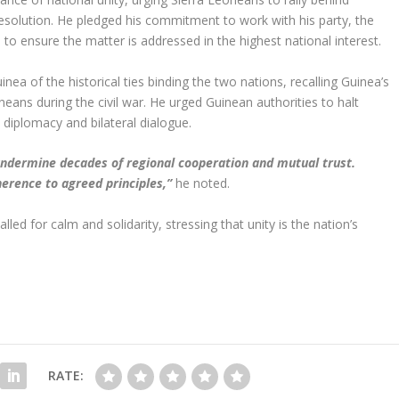
 resolution. He pledged his commitment to work with his party, the
to ensure the matter is addressed in the highest national interest.
a of the historical ties binding the two nations, recalling Guinea’s
neans during the civil war. He urged Guinean authorities to halt
 diplomacy and bilateral dialogue.
undermine decades of regional cooperation and mutual trust.
erence to agreed principles,”
he noted.
ed for calm and solidarity, stressing that unity is the nation’s
RATE: