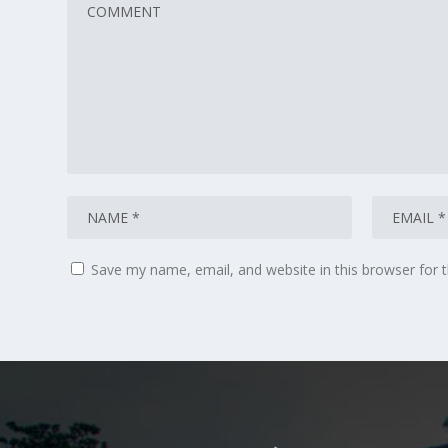
Save my name, email, and website in this browser for 