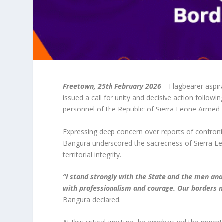
Freetown, 25th February 2026
– Flagbearer aspir
issued a call for unity and decisive action followi
personnel of the Republic of Sierra Leone Armed
Expressing deep concern over reports of confront
Bangura underscored the sacredness of Sierra Leo
territorial integrity.
“I stand strongly with the State and the men an
with professionalism and courage. Our borders m
Bangura declared.
At this critical juncture, he emphasized the impor