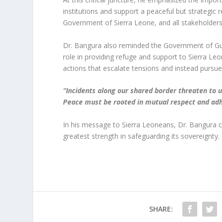
institutions and support a peaceful but strategic
Government of Sierra Leone, and all stakeholders 
Dr. Bangura also reminded the Government of Guine
role in providing refuge and support to Sierra Leo
actions that escalate tensions and instead pursue
“Incidents along our shared border threaten to 
Peace must be rooted in mutual respect and adh
In his message to Sierra Leoneans, Dr. Bangura call
greatest strength in safeguarding its sovereignty.
SHARE: