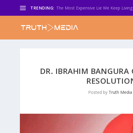
TRENDING:
The Most Expensive Lie We Keep Living 
DR. IBRAHIM BANGURA 
RESOLUTION
Posted by
Truth Media