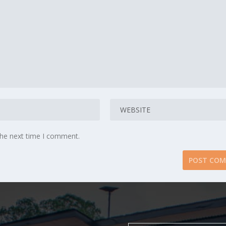
the next time I comment.