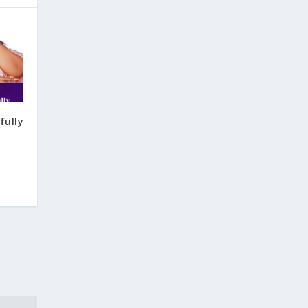
fully