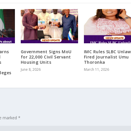
arns
Government Signs MoU
IMC Rules SLBC Unlaw
l
for 22,000 Civil Servant
Fired Journalist Umu
s
Housing Units
Thoronka
June 8, 2026
March 11, 2026
ileges
are marked
*