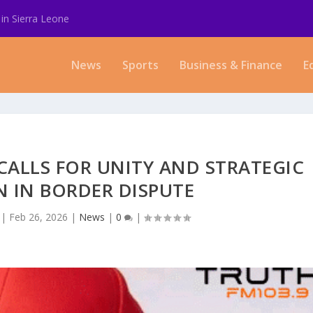
in Sierra Leone
News
Sports
Business & Finance
E
CALLS FOR UNITY AND STRATEGIC
 IN BORDER DISPUTE
|
Feb 26, 2026
|
News
|
0
|