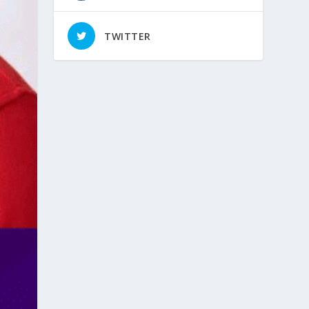
TWITTER