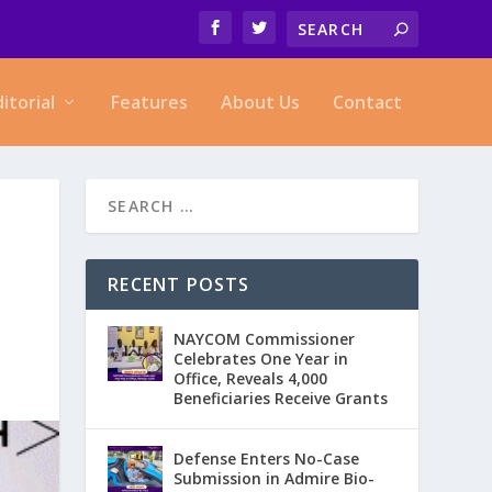
ditorial
Features
About Us
Contact
RECENT POSTS
NAYCOM Commissioner
Celebrates One Year in
Office, Reveals 4,000
Beneficiaries Receive Grants
Defense Enters No-Case
Submission in Admire Bio-