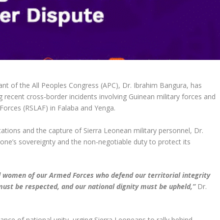
ant of the All Peoples Congress (APC), Dr. Ibrahim Bangura, has
ng recent cross-border incidents involving Guinean military forces and
 Forces (RSLAF) in Falaba and Yenga.
ations and the capture of Sierra Leonean military personnel, Dr.
ne’s sovereignty and the non-negotiable duty to protect its
d women of our Armed Forces who defend our territorial integrity
ust be respected, and our national dignity must be upheld,”
Dr.
tance of national unity, urging Sierra Leoneans to rally behind