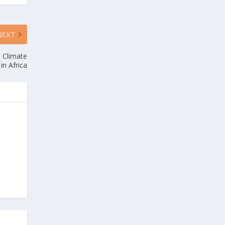
NEXT
t Climate
in Africa