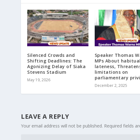
Silenced Crowds and
Speaker Thomas W
Shifting Deadlines: The
MPs About habitua
Agonizing Delay of Siaka
lateness, Threaten
Stevens Stadium
limitations on
parliamentary priv
May 19, 2026
December 2, 2025
LEAVE A REPLY
Your email address will not be published.
Required fields 