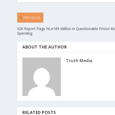
PREVIOUS
IGR Report Flags NLe189 Million in Questionable Prison Ri
Spending
ABOUT THE AUTHOR
Truth Media
RELATED POSTS