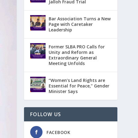
Jalloh Fraud Trial
Bar Association Turns a New
Page with Caretaker
Leadership
Former SLBA PRO Calls for
Unity and Reform as
Extraordinary General
Meeting Unfolds
“Women’s Land Rights are
Essential for Peace,” Gender
Minister Says
FOLLOW US
FACEBOOK