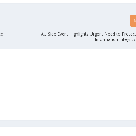
ce
AU Side Event Highlights Urgent Need to Protec
Information Integrity 