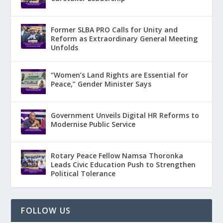
Former SLBA PRO Calls for Unity and
Reform as Extraordinary General Meeting
Unfolds
“Women’s Land Rights are Essential for
Peace,” Gender Minister Says
Government Unveils Digital HR Reforms to
Modernise Public Service
Rotary Peace Fellow Namsa Thoronka
Leads Civic Education Push to Strengthen
Political Tolerance
FOLLOW US