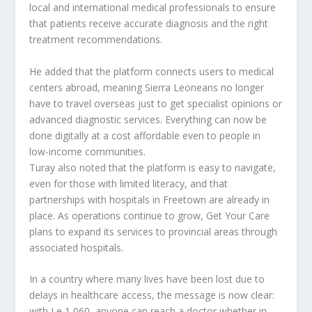
local and international medical professionals to ensure
that patients receive accurate diagnosis and the right
treatment recommendations.
He added that the platform connects users to medical
centers abroad, meaning Sierra Leoneans no longer
have to travel overseas just to get specialist opinions or
advanced diagnostic services. Everything can now be
done digitally at a cost affordable even to people in
low-income communities.
Turay also noted that the platform is easy to navigate,
even for those with limited literacy, and that
partnerships with hospitals in Freetown are already in
place. As operations continue to grow, Get Your Care
plans to expand its services to provincial areas through
associated hospitals.
In a country where many lives have been lost due to
delays in healthcare access, the message is now clear:
with Le 1,060, anyone can reach a doctor whether in