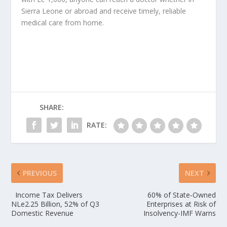
Sierra Leone or abroad and receive timely, reliable
medical care from home.
SHARE:
RATE:
PREVIOUS
NEXT
Income Tax Delivers
60% of State‑Owned
NLe2.25 Billion, 52% of Q3
Enterprises at Risk of
Domestic Revenue
Insolvency-IMF Warns