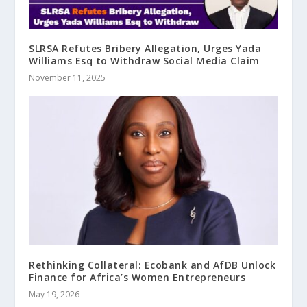
SLRSA Refutes Bribery Allegation, Urges Yada
Williams Esq to Withdraw Social Media Claim
November 11, 2025
Rethinking Collateral: Ecobank and AfDB Unlock
Finance for Africa’s Women Entrepreneurs
May 19, 2026