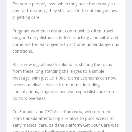
For some people, even when they have the money to
pay for treatment, they still face life-threatening delays
in getting care.
Pregnant women in distant communities often travel
long and risky distances before reaching a hospital, and
some are forced to give birth at home under dangerous
conditions.
But a new digital health solution is shifting the focus
from these long-standing challenges to a simple
message: with just Le 1,060, Sierra Leoneans can now
access medical services from home, including
consultations, diagnosis and even specialist care from
doctors overseas.
Co-Founder and CEO Alice Kamayou, who returned
from Canada after losing a relative to poor access to
early medical care, said the platform Get Your Care was
created to make healthcare both accessible and