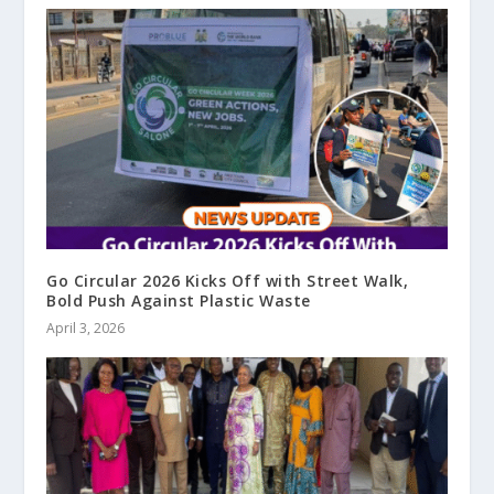
Go Circular 2026 Kicks Off with Street Walk,
Bold Push Against Plastic Waste
April 3, 2026