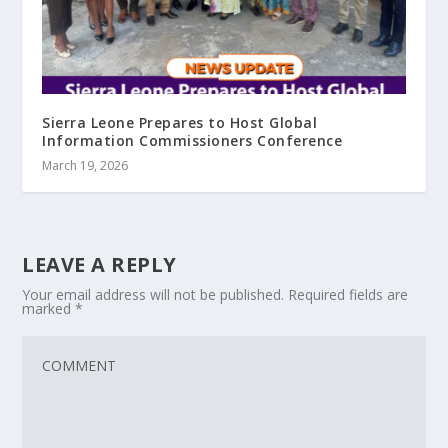
Sierra Leone Prepares to Host Global
Information Commissioners Conference
March 19, 2026
LEAVE A REPLY
Your email address will not be published.
Required fields are
marked
*