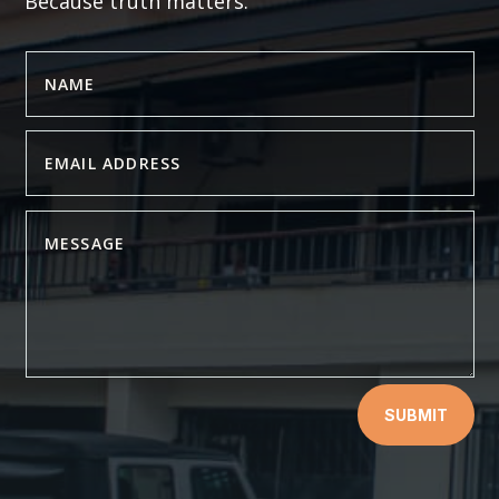
Because truth matters.
SUBMIT