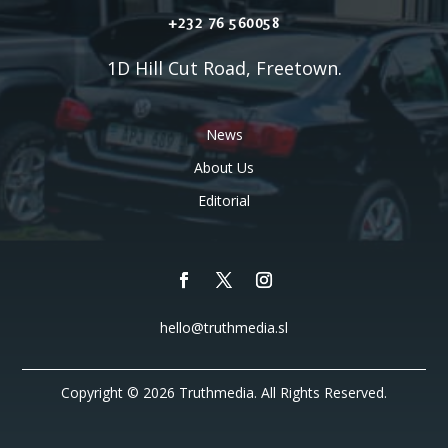
+232 76 560058
1D Hill Cut Road, Freetown.
News
About Us
Editorial
hello@truthmedia.sl
Copyright © 2026 Truthmedia. All Rights Reserved.