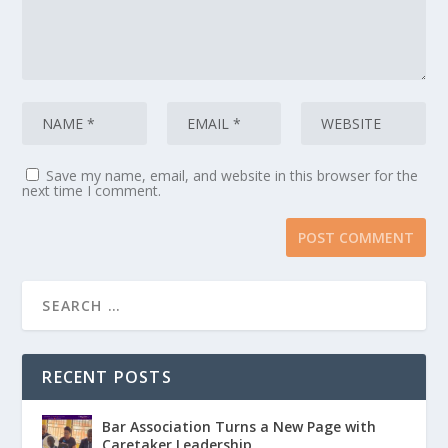
Save my name, email, and website in this browser for the
next time I comment.
RECENT POSTS
Bar Association Turns a New Page with
Caretaker Leadership