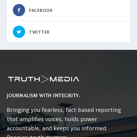
FACEBOOK
TWITTER
JOURNALISM WITH INTEGRITY.
Bringing you fearless, fact-based reporting
that amplifies voices, holds power
accountable, and keeps you informed.