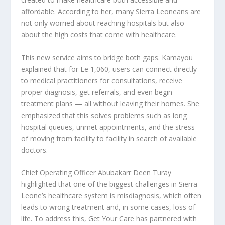
affordable. According to her, many Sierra Leoneans are
not only worried about reaching hospitals but also
about the high costs that come with healthcare.
This new service aims to bridge both gaps. Kamayou
explained that for Le 1,060, users can connect directly
to medical practitioners for consultations, receive
proper diagnosis, get referrals, and even begin
treatment plans — all without leaving their homes. She
emphasized that this solves problems such as long
hospital queues, unmet appointments, and the stress
of moving from facility to facility in search of available
doctors.
Chief Operating Officer Abubakarr Deen Turay
highlighted that one of the biggest challenges in Sierra
Leone’s healthcare system is misdiagnosis, which often
leads to wrong treatment and, in some cases, loss of
life. To address this, Get Your Care has partnered with