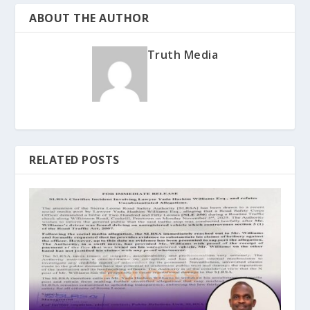
ABOUT THE AUTHOR
Truth Media
RELATED POSTS