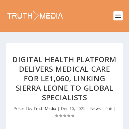
DIGITAL HEALTH PLATFORM
DELIVERS MEDICAL CARE
FOR LE1,060, LINKING
SIERRA LEONE TO GLOBAL
SPECIALISTS
Posted by
Truth Media
|
Dec 10, 2025
|
News
|
0
|