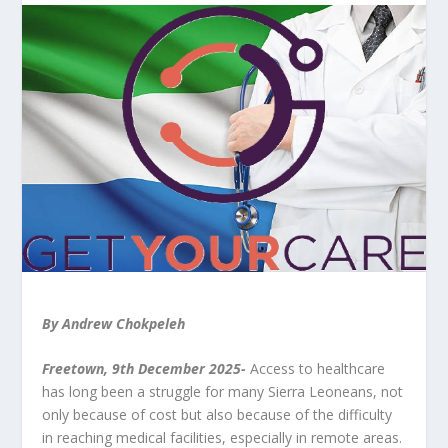
By Andrew Chokpeleh
Freetown, 9th December 2025-
Access to healthcare
has long been a struggle for many Sierra Leoneans, not
only because of cost but also because of the difficulty
in reaching medical facilities, especially in remote areas.