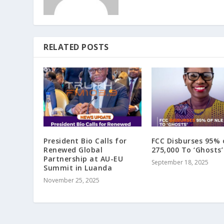
RELATED POSTS
President Bio Calls for
FCC Disburses 95% 
Renewed Global
275,000 To ‘Ghosts’
Partnership at AU-EU
September 18, 2025
Summit in Luanda
November 25, 2025