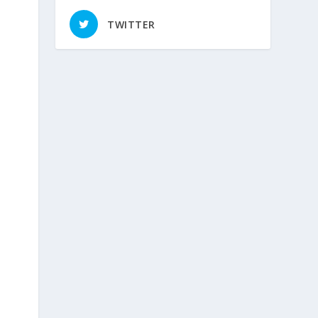
TWITTER