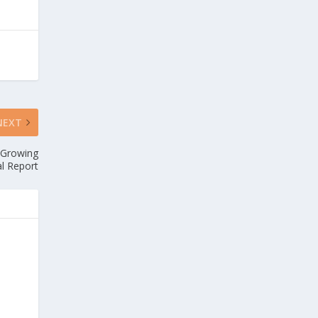
NEXT
-Growing
al Report