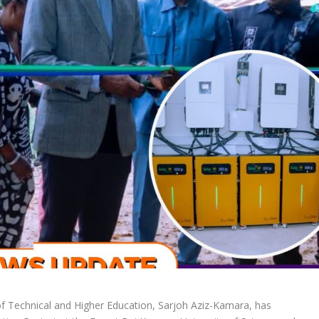
f Technical and Higher Education, Sarjoh Aziz-Kamara, has