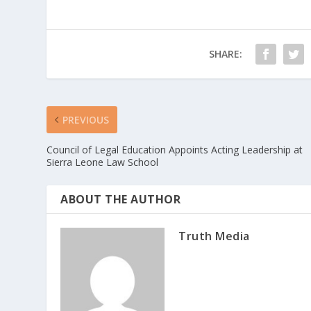
SHARE:
PREVIOUS
Council of Legal Education Appoints Acting Leadership at
Sierra Leone Law School
ABOUT THE AUTHOR
Truth Media