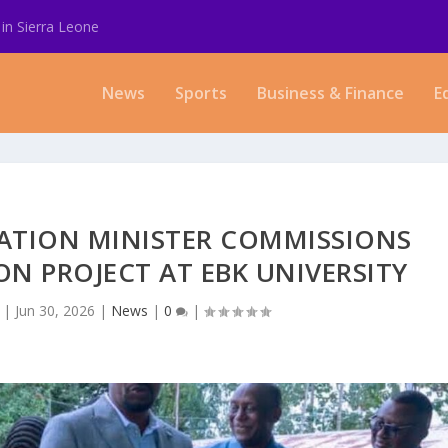
in Sierra Leone
News
Sports
Business & Finance
E
ATION MINISTER COMMISSIONS
ON PROJECT AT EBK UNIVERSITY
|
Jun 30, 2026
|
News
|
0
|