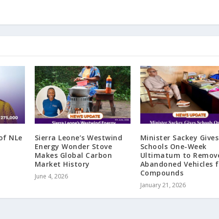
of NLe
Sierra Leone’s Westwind
Minister Sackey Gives
Energy Wonder Stove
Schools One-Week
Makes Global Carbon
Ultimatum to Remov
Market History
Abandoned Vehicles 
Compounds
June 4, 2026
January 21, 2026