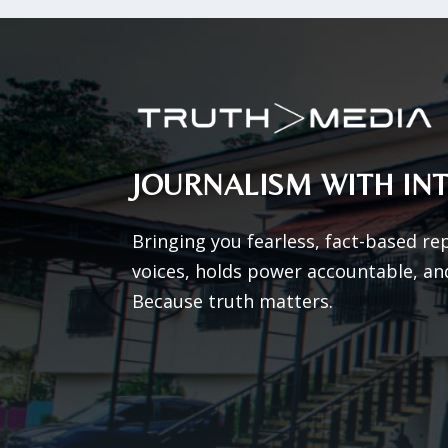
JOURNALISM WITH INT
Bringing you fearless, fact-based re
voices, holds power accountable, an
Because truth matters.