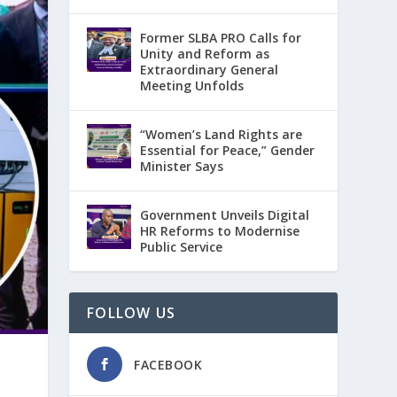
Former SLBA PRO Calls for
Unity and Reform as
Extraordinary General
Meeting Unfolds
“Women’s Land Rights are
Essential for Peace,” Gender
Minister Says
Government Unveils Digital
HR Reforms to Modernise
Public Service
FOLLOW US
FACEBOOK