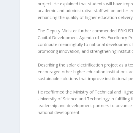
project. He explained that students will have impro
academic and administrative staff will be better equ
enhancing the quality of higher education delivery
The Deputy Minister further commended EBKUST f
Capital Development Agenda of His Excellency Pre
contribute meaningfully to national development 
promoting innovation, and strengthening institutio
Describing the solar electrification project as a 
encouraged other higher education institutions ac
sustainable solutions that improve institutional p
He reaffirmed the Ministry of Technical and Hig
University of Science and Technology in fulfilling
leadership and development partners to advance in
national development.