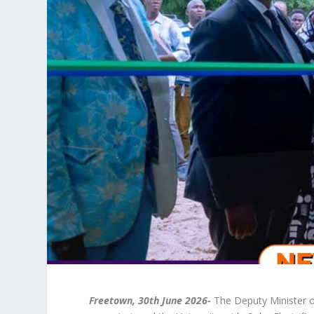
Freetown, 30
th
June 2026-
The Deputy Minister o