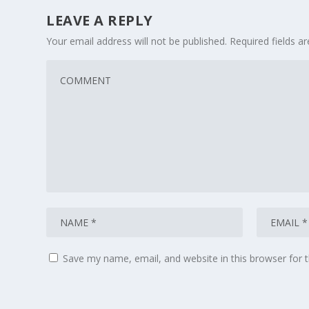
LEAVE A REPLY
Your email address will not be published.
Required fields 
Save my name, email, and website in this browser for 