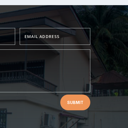
SUBMIT