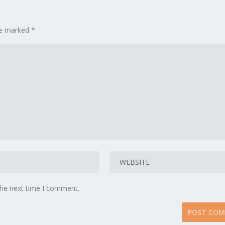
are marked
*
the next time I comment.