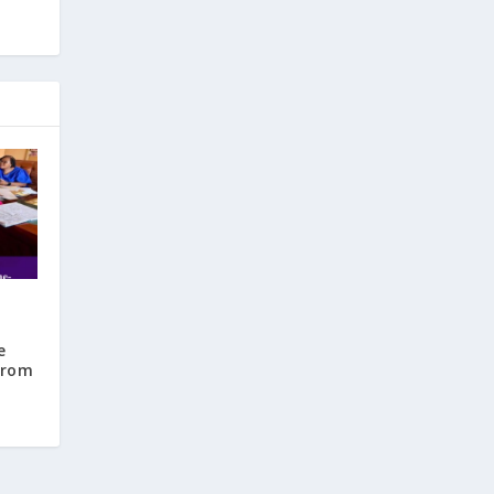
e
from