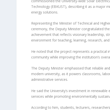
commissioned the University-wide Solar Electrific
Technology (EBKUST), describing it as a major mi
energy solutions.
Representing the Minister of Technical and Highe
ceremony, the Deputy Minister congratulated the 
achievement that reflects visionary leadership, s
environment for teaching, learning, research, and
He noted that the project represents a practical i
community while improving the institution’s overal
The Deputy Minister emphasised that reliable and s
modern university, as it powers classrooms, labora
administrative services.
He said the University’s investment in renewable
services while promoting environmentally sustainab
According to him, students, lecturers, researchers,