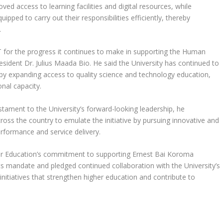
ved access to learning facilities and digital resources, while
ipped to carry out their responsibilities efficiently, thereby
.
or the progress it continues to make in supporting the Human
sident Dr. Julius Maada Bio. He said the University has continued to
by expanding access to quality science and technology education,
nal capacity.
testament to the University’s forward-looking leadership, he
ross the country to emulate the initiative by pursuing innovative and
erformance and service delivery.
her Education’s commitment to supporting Ernest Bai Koroma
 its mandate and pledged continued collaboration with the University’s
itiatives that strengthen higher education and contribute to