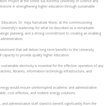
ation Project at the Ernest Bai Koroma University of Science and
lestone in strengthening higher education through sustainable
r Education, Dr. Haja Ramatulai Wurie, at the commissioning
University’s leadership for what he described as a remarkable
trategic planning, and a strong commitment to creating an enabling
 administration.
nvestment that will deliver long-term benefits to the University
l capacity to provide quality higher education.
ustainable electricity is essential for the effective operation of any
tories, libraries, information technology infrastructure, and
 energy would ensure uninterrupted academic and administrative
le, cost-effective, and resilient energy solutions.
 and administrative staff stand to benefit significantly from the