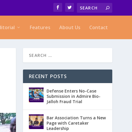
ditorial
Features
About Us
Contact
RECENT POSTS
Defense Enters No-Case
Submission in Admire Bio-
Jalloh Fraud Trial
Bar Association Turns a New
Page with Caretaker
Leadership