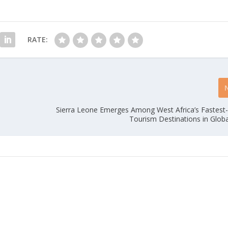
RATE:
Sierra Leone Emerges Among West Africa’s Fastest
Tourism Destinations in Glob