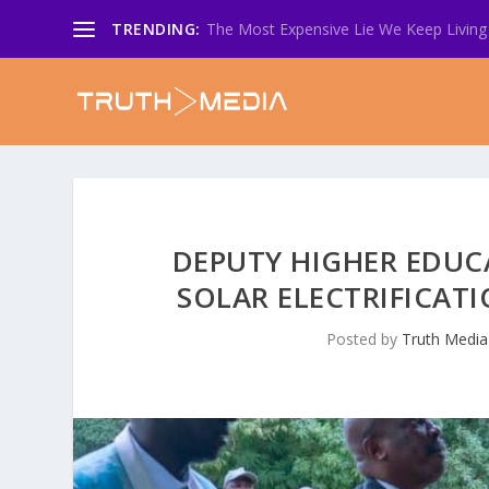
TRENDING:
The Most Expensive Lie We Keep Living 
DEPUTY HIGHER EDUC
SOLAR ELECTRIFICATI
Posted by
Truth Media