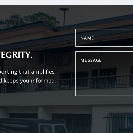
EGRITY.
porting that amplifies
d keeps you informed.