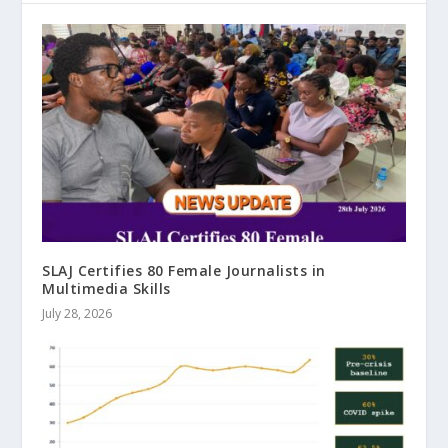
SLAJ Certifies 80 Female Journalists in
Multimedia Skills
July 28, 2026