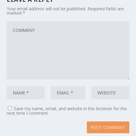
Your email address will not be published.
Required fields are
marked
*
Save my name, email, and website in this browser for the
next time I comment.