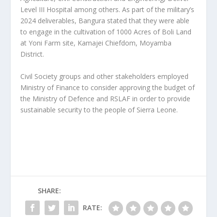
Level III Hospital among others. As part of the military’s
2024 deliverables, Bangura stated that they were able
to engage in the cultivation of 1000 Acres of Boli Land
at Yoni Farm site, Kamajei Chiefdom, Moyamba
District.
Civil Society groups and other stakeholders employed
Ministry of Finance to consider approving the budget of
the Ministry of Defence and RSLAF in order to provide
sustainable security to the people of Sierra Leone.
SHARE:
RATE: