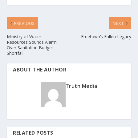
PREVIOUS
NEXT
Ministry of Water
Freetown’s Fallen Legacy
Resources Sounds Alarm
Over Sanitation Budget
Shortfall
ABOUT THE AUTHOR
Truth Media
RELATED POSTS