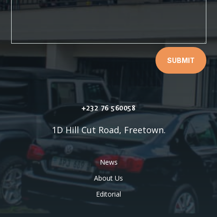
SUBMIT
+232 76 560058
1D Hill Cut Road, Freetown.
News
About Us
Editorial