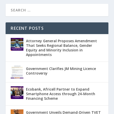
RECENT POSTS
Attorney General Proposes Amendment
That Seeks Regional Balance, Gender
Equity and Minority Inclusion in
Appointments
Government Clarifies JM Mining Licence
Controversy
Ecobank, Africell Partner to Expand
Smartphone Access through 24-Month
Financing Scheme
Government Unveils Demand-Driven TVET