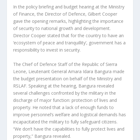
In the policy briefing and budget hearing at the Ministry
of Finance, the Director of Defence, Gilbert Cooper
gave the opening remarks, highlighting the importance
of security to national growth and development.
Director Cooper stated that for the country to have an
‘ecosystem of peace and tranquillity’, government has a
responsibility to invest in security.
The Chief of Defence Staff of the Republic of Sierra
Leone, Lieutenant General Amara Idara Bangura made
the budget presentation on behalf of the Ministry and
RSLAF. Speaking at the hearing, Bangura revealed
several challenges confronted by the military in the
discharge of major function: protection of lives and
property. He noted that a lack of enough funds to
improve personnel’s welfare and logistical demands has
incapacitated the military to fully safeguard citizens.
“We don’t have the capabilities to fully protect lives and
property,” Bangura revealed.