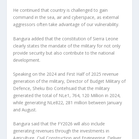
He continued that country is challenged to gain
command in the sea, air and cyberspace, as external
aggressors often take advantage of our vulnerability.
Bangura added that the constitution of Sierra Leone
clearly states the mandate of the military for not only
provide security but also contribute to the national
development.
Speaking on the 2024 and First Half of 2025 revenue
generation of the military, Director of Budget Military of
Defence, Sheku Bio Contehsaid that the military
generated the total of NLe1, 764, 120 Million in 2024,
while generating NLe822, 281 million between January
and August.
Bangura said that the FY2026 will also include
generating revenues through the investments in
Agriculture, Civil Construction and Engineering, Deliver