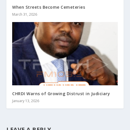
When Streets Become Cemeteries
March 31, 2026
CHRDI Warns of Growing Distrust in Judiciary
January 13, 2026
LEAVE A REPLY