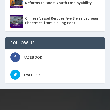
Reforms to Boost Youth Employability
Chinese Vessel Rescues Five Sierra Leonean
Fishermen from Sinking Boat
FOLLOW US
FACEBOOK
TWITTER