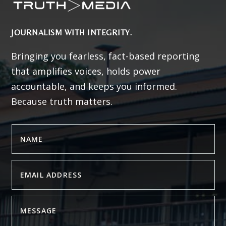
JOURNALISM WITH INTEGRITY.
Bringing you fearless, fact-based reporting
that amplifies voices, holds power
accountable, and keeps you informed.
Because truth matters.