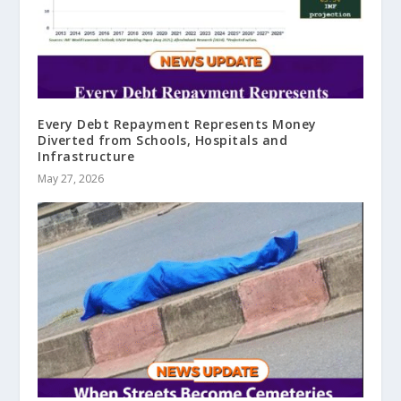
Every Debt Repayment Represents Money
Diverted from Schools, Hospitals and
Infrastructure
May 27, 2026