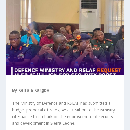
By Kelfala Kargbo
The Ministry of Defence and RSLAF has submitted a
budget proposal of NLe2, 452. 7 Million to the Ministry
of Finance to embark on the improvement of security
and development in Sierra Leone.