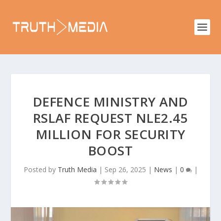
DEFENCE MINISTRY AND
RSLAF REQUEST NLE2.45
MILLION FOR SECURITY
BOOST
Posted by
Truth Media
|
Sep 26, 2025
|
News
|
0
|