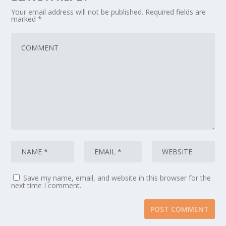
Your email address will not be published.
Required fields are
marked
*
Save my name, email, and website in this browser for the
next time I comment.