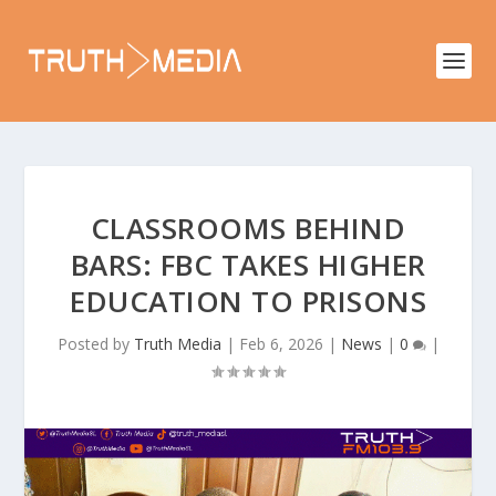
CLASSROOMS BEHIND
BARS: FBC TAKES HIGHER
EDUCATION TO PRISONS
Posted by
Truth Media
|
Feb 6, 2026
|
News
|
0
|