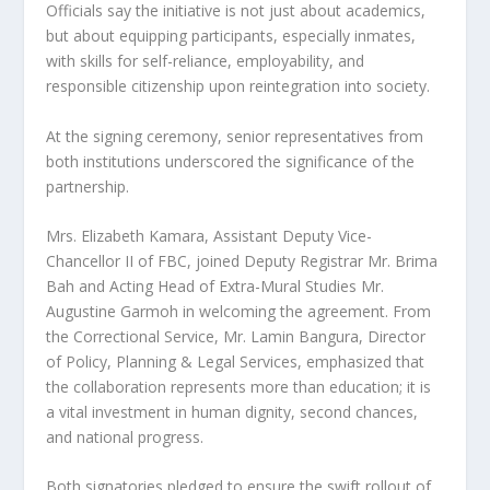
Officials say the initiative is not just about academics,
but about equipping participants, especially inmates,
with skills for self-reliance, employability, and
responsible citizenship upon reintegration into society.
At the signing ceremony, senior representatives from
both institutions underscored the significance of the
partnership.
Mrs. Elizabeth Kamara, Assistant Deputy Vice-
Chancellor II of FBC, joined Deputy Registrar Mr. Brima
Bah and Acting Head of Extra-Mural Studies Mr.
Augustine Garmoh in welcoming the agreement. From
the Correctional Service, Mr. Lamin Bangura, Director
of Policy, Planning & Legal Services, emphasized that
the collaboration represents more than education; it is
a vital investment in human dignity, second chances,
and national progress.
Both signatories pledged to ensure the swift rollout of