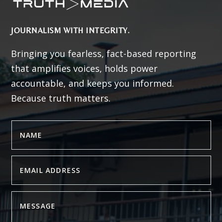
JOURNALISM WITH INTEGRITY.
Bringing you fearless, fact-based reporting
that amplifies voices, holds power
accountable, and keeps you informed.
Because truth matters.