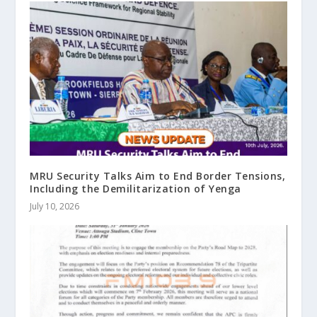
MRU Security Talks Aim to End Border Tensions,
Including the Demilitarization of Yenga
July 10, 2026