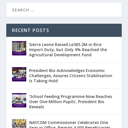
RECENT POSTS
Sierra Leone Raised Le365.2M in Rice
Import Duty, but Only 9% Reached the
Agricultural Development Fund
President Bio Acknowledges Economic
Challenges, Assures Citizens Stabilisation
Is Taking Hold
‘School Feeding Programme Now Reaches
Over One Million Pupils’, President Bio
Reveals
NAYCOM Commissioner Celebrates One
Year in Office, Reveals 4,000 Beneficiaries