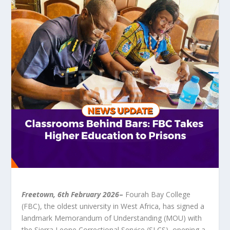
Freetown, 6
th
February 2026
–
Fourah Bay College
(FBC), the oldest university in West Africa, has signed a
landmark Memorandum of Understanding (MOU) with
the Sierra Leone Correctional Service (SLCS), opening a