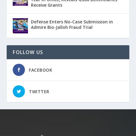
Receive Grants
Defense Enters No-Case Submission in
Admire Bio-Jalloh Fraud Trial
FOLLOW US
FACEBOOK
TWITTER