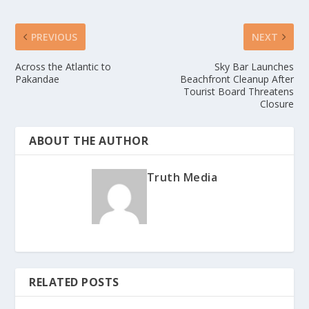
PREVIOUS
NEXT
Across the Atlantic to
Sky Bar Launches
Pakandae
Beachfront Cleanup After
Tourist Board Threatens
Closure
ABOUT THE AUTHOR
Truth Media
RELATED POSTS