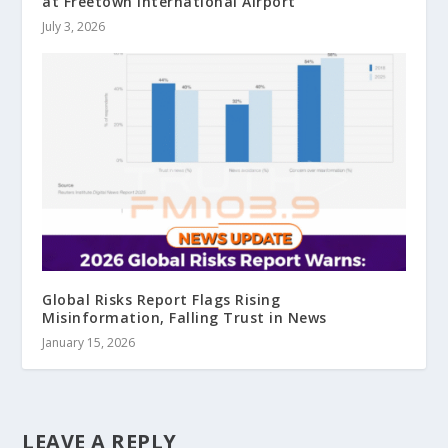
at Freetown International Airport
July 3, 2026
Global Risks Report Flags Rising
Misinformation, Falling Trust in News
January 15, 2026
LEAVE A REPLY