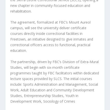
new chapter in community-focused education and
rehabilitation.
The agreement, formalized at FBC’s Mount Aureol
campus, will see the university deliver certificate
courses directly inside correctional facilities in
Freetown, an initiative designed to give inmates and
correctional officers access to functional, practical
education.
The partnership, driven by FBC’s Division of Extra-Mural
Studies, will begin with six-month certificate
programmes taught by FBC facilitators within dedicated
lecture spaces provided by SLCS. The initial courses
include: Sports Administration and Management, Social
Work, Adult Education and Community Development
Studies, Entrepreneurship Studies, Youth in
Development Work, Sociology of Crimes