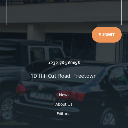
SUBMIT
+232 76 560058
1D Hill Cut Road, Freetown.
News
About Us
Editorial