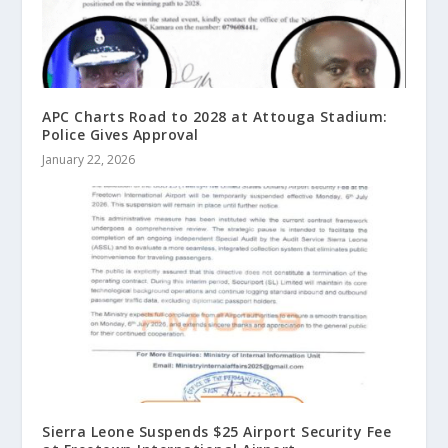
APC Charts Road to 2028 at Attouga Stadium:
Police Gives Approval
January 22, 2026
Sierra Leone Suspends $25 Airport Security Fee