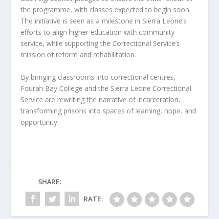
the programme, with classes expected to begin soon.
The initiative is seen as a milestone in Sierra Leone’s
efforts to align higher education with community
service, while supporting the Correctional Service’s
mission of reform and rehabilitation.
By bringing classrooms into correctional centres,
Fourah Bay College and the Sierra Leone Correctional
Service are rewriting the narrative of incarceration,
transforming prisons into spaces of learning, hope, and
opportunity.
SHARE:
RATE: