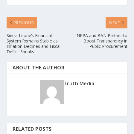
PREVIOUS
NEXT
Sierra Leone’s Financial
NPPA and BAN Partner to
System Remains Stable as
Boost Transparency in
Inflation Declines and Fiscal
Public Procurement
Deficit Shrinks
ABOUT THE AUTHOR
Truth Media
RELATED POSTS