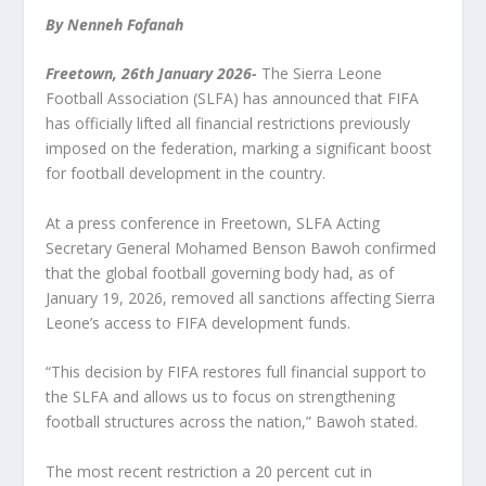
By Nenneh Fofanah
Freetown, 26
th
January 2026-
The Sierra Leone
Football Association (SLFA) has announced that FIFA
has officially lifted all financial restrictions previously
imposed on the federation, marking a significant boost
for football development in the country.
At a press conference in Freetown, SLFA Acting
Secretary General Mohamed Benson Bawoh confirmed
that the global football governing body had, as of
January 19, 2026, removed all sanctions affecting Sierra
Leone’s access to FIFA development funds.
“This decision by FIFA restores full financial support to
the SLFA and allows us to focus on strengthening
football structures across the nation,” Bawoh stated.
The most recent restriction a 20 percent cut in