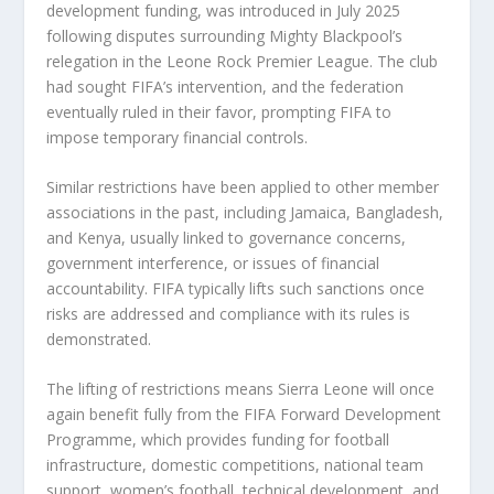
development funding, was introduced in July 2025
following disputes surrounding Mighty Blackpool’s
relegation in the Leone Rock Premier League. The club
had sought FIFA’s intervention, and the federation
eventually ruled in their favor, prompting FIFA to
impose temporary financial controls.
Similar restrictions have been applied to other member
associations in the past, including Jamaica, Bangladesh,
and Kenya, usually linked to governance concerns,
government interference, or issues of financial
accountability. FIFA typically lifts such sanctions once
risks are addressed and compliance with its rules is
demonstrated.
The lifting of restrictions means Sierra Leone will once
again benefit fully from the FIFA Forward Development
Programme, which provides funding for football
infrastructure, domestic competitions, national team
support, women’s football, technical development, and