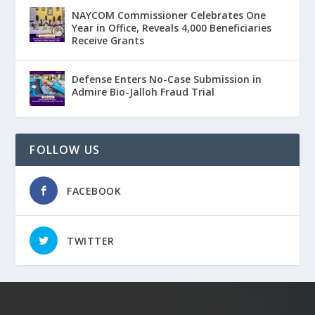
NAYCOM Commissioner Celebrates One
Year in Office, Reveals 4,000 Beneficiaries
Receive Grants
Defense Enters No-Case Submission in
Admire Bio-Jalloh Fraud Trial
FOLLOW US
FACEBOOK
TWITTER