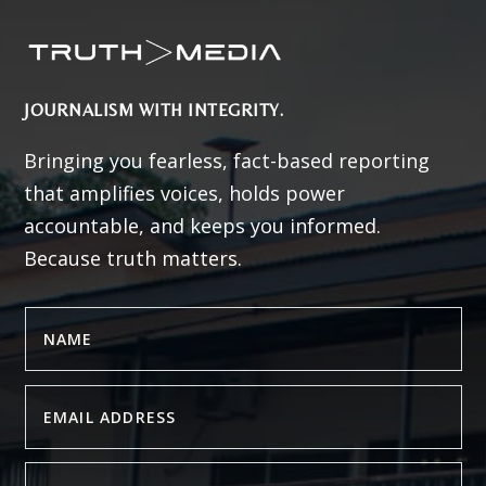
JOURNALISM WITH INTEGRITY.
Bringing you fearless, fact-based reporting
that amplifies voices, holds power
accountable, and keeps you informed.
Because truth matters.