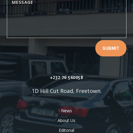
SUBMIT
+232 76 560058
1D Hill Cut Road, Freetown.
News
About Us
Editorial