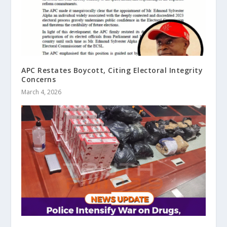
APC Restates Boycott, Citing Electoral Integrity
Concerns
March 4, 2026