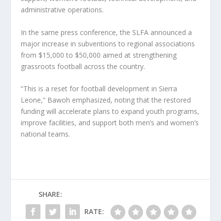
administrative operations.
In the same press conference, the SLFA announced a
major increase in subventions to regional associations
from $15,000 to $50,000 aimed at strengthening
grassroots football across the country.
“This is a reset for football development in Sierra
Leone,” Bawoh emphasized, noting that the restored
funding will accelerate plans to expand youth programs,
improve facilities, and support both men’s and women’s
national teams.
SHARE:
RATE: