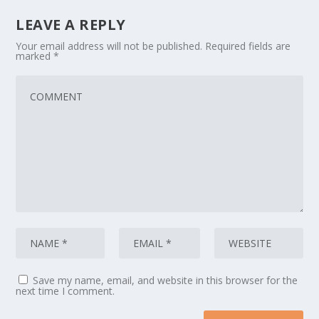
LEAVE A REPLY
Your email address will not be published.
Required fields are
marked
*
Save my name, email, and website in this browser for the
next time I comment.