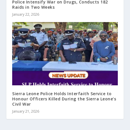
Police Intensify War on Drugs, Conducts 182
Raids in Two Weeks
January 22, 2026
Sierra Leone Police Holds Interfaith Service to
Honour Officers Killed During the Sierra Leone’s
Civil War
January 21, 2026