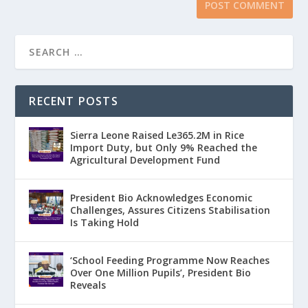
RECENT POSTS
Sierra Leone Raised Le365.2M in Rice
Import Duty, but Only 9% Reached the
Agricultural Development Fund
President Bio Acknowledges Economic
Challenges, Assures Citizens Stabilisation
Is Taking Hold
‘School Feeding Programme Now Reaches
Over One Million Pupils’, President Bio
Reveals