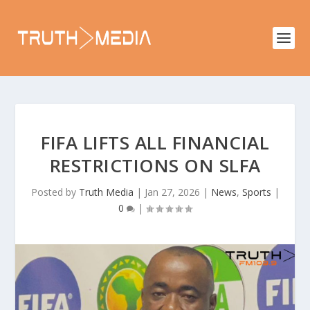
FIFA LIFTS ALL FINANCIAL
RESTRICTIONS ON SLFA
Posted by
Truth Media
|
Jan 27, 2026
|
News
,
Sports
|
0
|