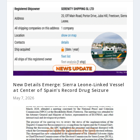
New Details Emerge: Sierra Leone-Linked Vessel
at Center of Spain’s Record Drug Seizure
May 7, 2026