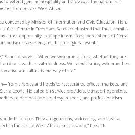
s to extend genuine hospitality and showcase the nation’s rich
xpected from across West Africa.
ce convened by Minister of Information and Civic Education, Hon.
atta Civic Centre in Freetown, Sandi emphasized that the summit is
as a rare opportunity to shape international perceptions of Sierra
or tourism, investment, and future regional events.
e,” Sandi observed. “When we welcome visitors, whether they are
e should receive them with kindness. We should smile, welcome them
because our culture is our way of life.”
on—from airports and hotels to restaurants, offices, markets, and
erra Leone. He called on service providers, transport operators,
y workers to demonstrate courtesy, respect, and professionalism
e wonderful people. They are generous, welcoming, and have a
ject to the rest of West Africa and the world,” he said.