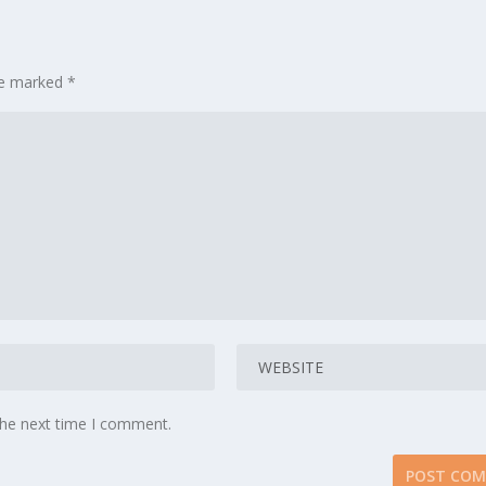
are marked
*
the next time I comment.