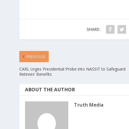
SHARE:
PREVIOUS
CARL Urges Presidential Probe into NASSIT to Safeguard
Retirees’ Benefits
ABOUT THE AUTHOR
Truth Media