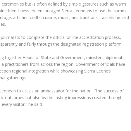
and ceremonies but is often defined by simple gestures such as warm
nuine friendliness. He encouraged Sierra Leoneans to use the summit
eritage, arts and crafts, cuisine, music, and traditions—assets he said
ies.
journalists to complete the official online accreditation process,
sparently and fairly through the designated registration platform.
g together Heads of State and Government, ministers, diplomats,
a practitioners from across the region. Government officials have
deepen regional integration while showcasing Sierra Leone’s
nal gatherings.
 Leonean to act as an ambassador for the nation. “The success of
ic outcomes but also by the lasting impressions created through
every visitor,” he said.