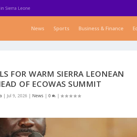
in Sierra Leone
News
Sports
Business & Finance
E
LLS FOR WARM SIERRA LEONEAN
HEAD OF ECOWAS SUMMIT
a
|
Jul 9, 2026
|
News
|
0
|