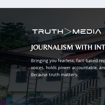
JOURNALISM WITH INT
Bringing you fearless, fact-based re
voices, holds power accountable, an
Because truth matters.