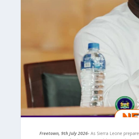
Freetown, 9th July 2026-
As Sierra Leone prepare