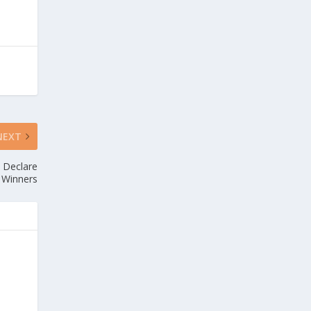
NEXT
d Declare
 Winners