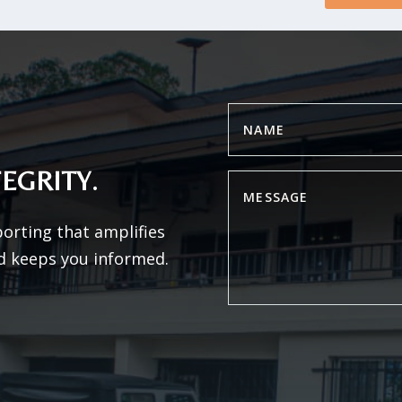
EGRITY.
porting that amplifies
d keeps you informed.