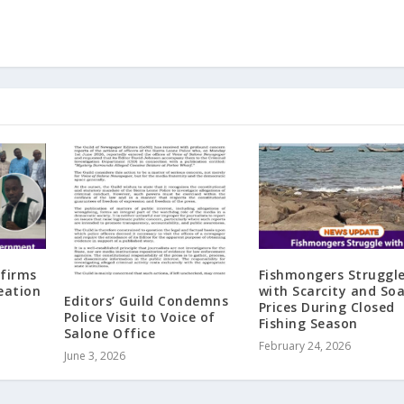
ffirms
Fishmongers Struggl
eation
with Scarcity and So
Editors’ Guild Condemns
Prices During Closed
Police Visit to Voice of
Fishing Season
Salone Office
February 24, 2026
June 3, 2026