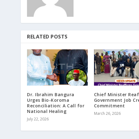
RELATED POSTS
Dr. Ibrahim Bangura
Chief Minister Rea
Urges Bio-Koroma
Government Job Cr
Reconciliation: A Call for
Commitment
National Healing
March 26, 2026
July 22, 2026