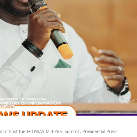
s to host the ECOWAS Mid-Year Summit, Presidential Press