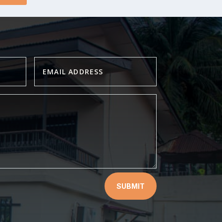
SUBMIT