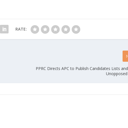
RATE:
PPRC Directs APC to Publish Candidates Lists an
Unopposed