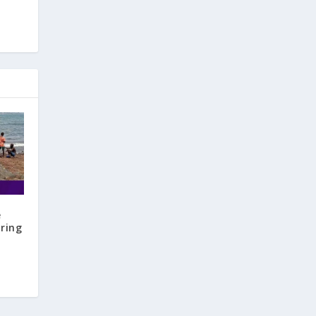
e
aring