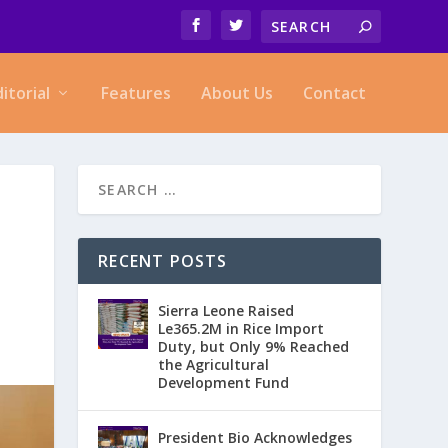
ditorial
Features
About Us
Contact
RECENT POSTS
Sierra Leone Raised
Le365.2M in Rice Import
Duty, but Only 9% Reached
the Agricultural
Development Fund
President Bio Acknowledges