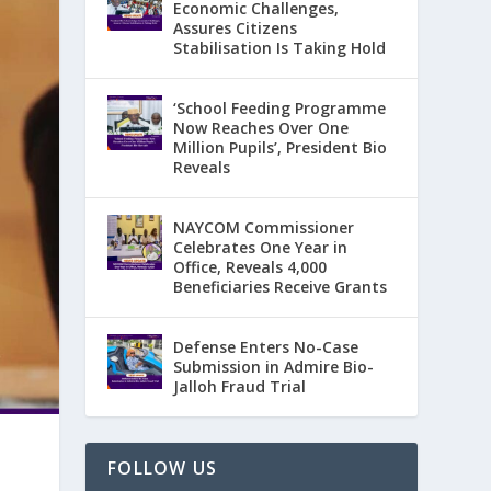
Economic Challenges,
Assures Citizens
Stabilisation Is Taking Hold
‘School Feeding Programme
Now Reaches Over One
Million Pupils’, President Bio
Reveals
NAYCOM Commissioner
Celebrates One Year in
Office, Reveals 4,000
Beneficiaries Receive Grants
Defense Enters No-Case
Submission in Admire Bio-
Jalloh Fraud Trial
FOLLOW US