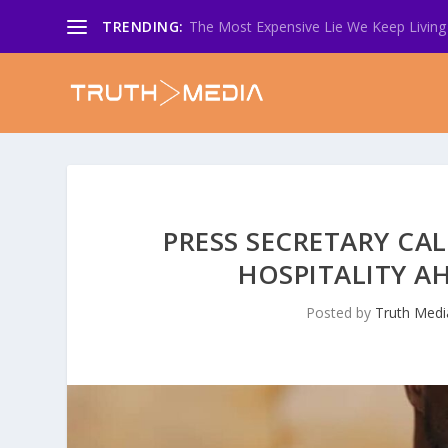
TRENDING:
The Most Expensive Lie We Keep Living 
PRESS SECRETARY CA
HOSPITALITY A
Posted by
Truth Medi