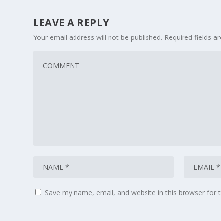
LEAVE A REPLY
Your email address will not be published.
Required fields 
Save my name, email, and website in this browser for 