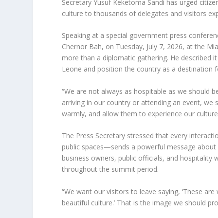
Secretary Yusuf Keketoma Sandi has urged citizen
culture to thousands of delegates and visitors e
Speaking at a special government press conferen
Chernor Bah, on Tuesday, July 7, 2026, at the Mi
more than a diplomatic gathering. He described it 
Leone and position the country as a destination f
“We are not always as hospitable as we should b
arriving in our country or attending an event, w
warmly, and allow them to experience our culture 
The Press Secretary stressed that every interacti
public spaces—sends a powerful message about Si
business owners, public officials, and hospitalit
throughout the summit period.
“We want our visitors to leave saying, ‘These ar
beautiful culture.’ That is the image we should pro