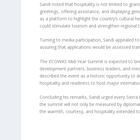
Sandi noted that hospitality is not limited to gr
greetings, offering assistance, and displaying ge
as a platform to highlight the country’s cultural h
could stimulate tourism and strengthen regional t
Turning to media participation, Sandi appealed to 
assuring that applications would be assessed tran
The ECOWAS Mid-Year Summit is expected to brin
development partners, business leaders, and medi
described the event as a historic opportunity to 
hospitality and readiness to host major internatio
Concluding his remarks, Sandi urged every Sierra
the summit will not only be measured by diplomat
the warmth, courtesy, and hospitality extended to 