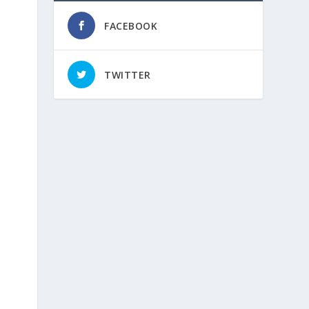
FACEBOOK
TWITTER