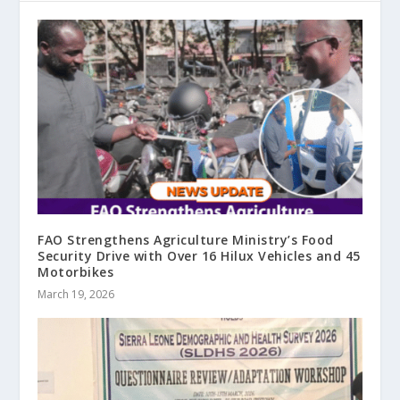
FAO Strengthens Agriculture Ministry’s Food
Security Drive with Over 16 Hilux Vehicles and 45
Motorbikes
March 19, 2026