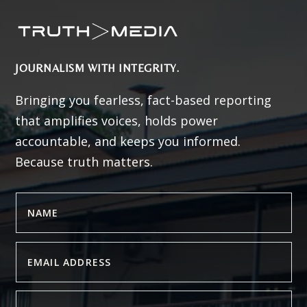
JOURNALISM WITH INTEGRITY.
Bringing you fearless, fact-based reporting
that amplifies voices, holds power
accountable, and keeps you informed.
Because truth matters.