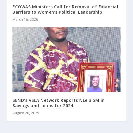
ECOWAS Ministers Call for Removal of Financial
Barriers to Women’s Political Leadership
March 16, 2026
SEND’s VSLA Network Reports NLe 3.5M in
Savings and Loans for 2024
August 20, 2025