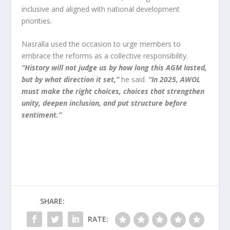
inclusive and aligned with national development
priorities.
Nasralla used the occasion to urge members to
embrace the reforms as a collective responsibility.
“History will not judge us by how long this AGM lasted,
but by what direction it set,”
he said.
“In 2025, AWOL
must make the right choices, choices that strengthen
unity, deepen inclusion, and put structure before
sentiment.”
SHARE:
RATE: