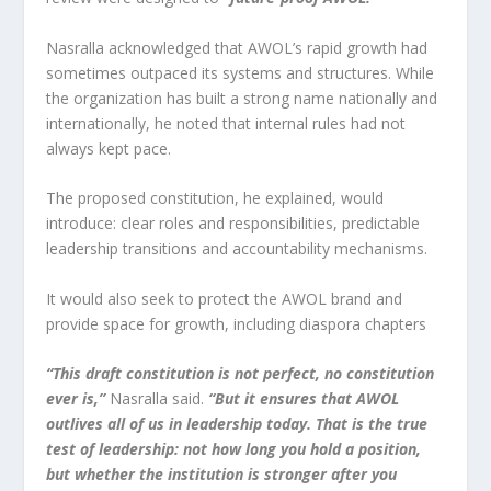
Nasralla acknowledged that AWOL’s rapid growth had
sometimes outpaced its systems and structures. While
the organization has built a strong name nationally and
internationally, he noted that internal rules had not
always kept pace.
The proposed constitution, he explained, would
introduce: clear roles and responsibilities, predictable
leadership transitions and accountability mechanisms.
It would also seek to protect the AWOL brand and
provide space for growth, including diaspora chapters
“This draft constitution is not perfect, no constitution
ever is,”
Nasralla said.
“But it ensures that AWOL
outlives all of us in leadership today. That is the true
test of leadership: not how long you hold a position,
but whether the institution is stronger after you