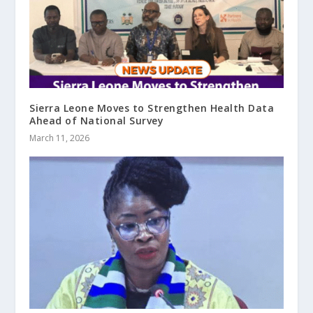
Sierra Leone Moves to Strengthen Health Data
Ahead of National Survey
March 11, 2026