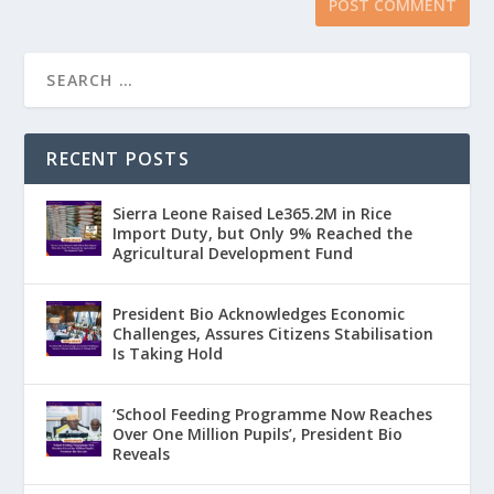
RECENT POSTS
Sierra Leone Raised Le365.2M in Rice
Import Duty, but Only 9% Reached the
Agricultural Development Fund
President Bio Acknowledges Economic
Challenges, Assures Citizens Stabilisation
Is Taking Hold
‘School Feeding Programme Now Reaches
Over One Million Pupils’, President Bio
Reveals