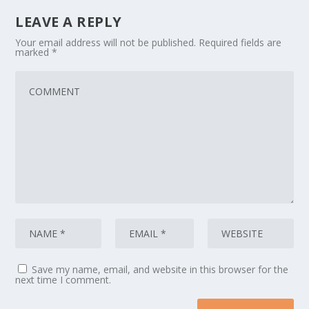
LEAVE A REPLY
Your email address will not be published.
Required fields are
marked
*
Save my name, email, and website in this browser for the
next time I comment.