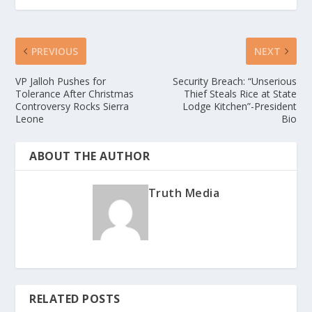
PREVIOUS
NEXT
VP Jalloh Pushes for
Security Breach: “Unserious
Tolerance After Christmas
Thief Steals Rice at State
Controversy Rocks Sierra
Lodge Kitchen”-President
Leone
Bio
ABOUT THE AUTHOR
Truth Media
RELATED POSTS