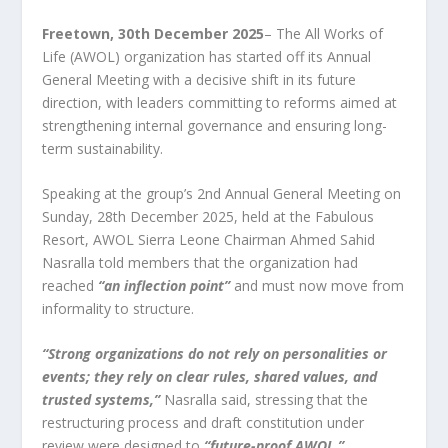
Freetown, 30
th
December 2025
– The All Works of
Life (AWOL) organization has started off its Annual
General Meeting with a decisive shift in its future
direction, with leaders committing to reforms aimed at
strengthening internal governance and ensuring long-
term sustainability.
Speaking at the group’s 2nd Annual General Meeting on
Sunday, 28th December 2025, held at the Fabulous
Resort, AWOL Sierra Leone Chairman Ahmed Sahid
Nasralla told members that the organization had
reached
“an inflection point”
and must now move from
informality to structure.
“Strong organizations do not rely on personalities or
events; they rely on clear rules, shared values, and
trusted systems,”
Nasralla said, stressing that the
restructuring process and draft constitution under
review were designed to
“future-proof AWOL.”