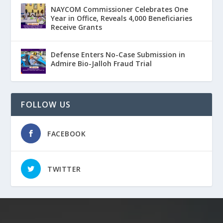
NAYCOM Commissioner Celebrates One
Year in Office, Reveals 4,000 Beneficiaries
Receive Grants
Defense Enters No-Case Submission in
Admire Bio-Jalloh Fraud Trial
FOLLOW US
FACEBOOK
TWITTER