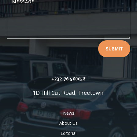
SUBMIT
+232 76 560058
1D Hill Cut Road, Freetown.
News
About Us
Editorial