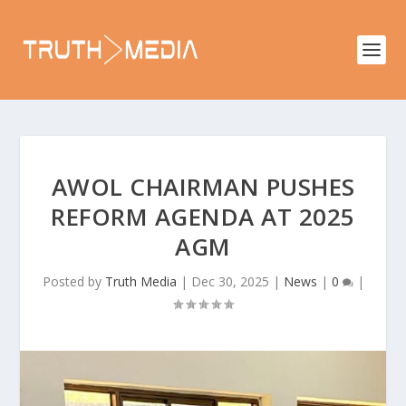
AWOL CHAIRMAN PUSHES
REFORM AGENDA AT 2025
AGM
Posted by
Truth Media
|
Dec 30, 2025
|
News
|
0
|