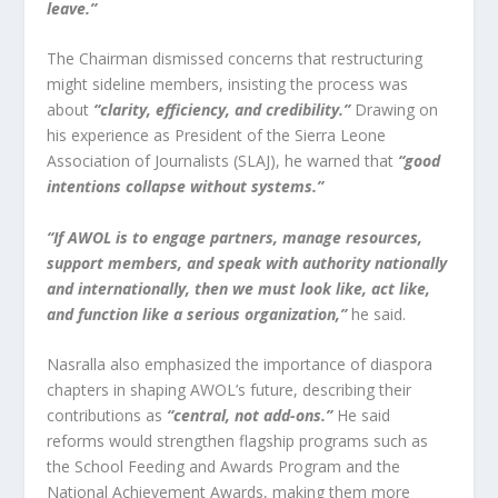
leave.”
The Chairman dismissed concerns that restructuring
might sideline members, insisting the process was
about
“clarity, efficiency, and credibility.”
Drawing on
his experience as President of the Sierra Leone
Association of Journalists (SLAJ), he warned that
“good
intentions collapse without systems.”
“If AWOL is to engage partners, manage resources,
support members, and speak with authority nationally
and internationally, then we must look like, act like,
and function like a serious organization,”
he said.
Nasralla also emphasized the importance of diaspora
chapters in shaping AWOL’s future, describing their
contributions as
“central, not add-ons.”
He said
reforms would strengthen flagship programs such as
the School Feeding and Awards Program and the
National Achievement Awards, making them more