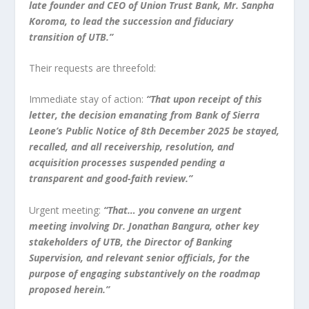
late founder and CEO of Union Trust Bank, Mr. Sanpha
Koroma, to lead the succession and fiduciary
transition of UTB.”
Their requests are threefold:
Immediate stay of action:
“That upon receipt of this
letter, the decision emanating from Bank of Sierra
Leone’s Public Notice of 8th December 2025 be stayed,
recalled, and all receivership, resolution, and
acquisition processes suspended pending a
transparent and good-faith review.”
Urgent meeting:
“That… you convene an urgent
meeting involving Dr. Jonathan Bangura, other key
stakeholders of UTB, the Director of Banking
Supervision, and relevant senior officials, for the
purpose of engaging substantively on the roadmap
proposed herein.”