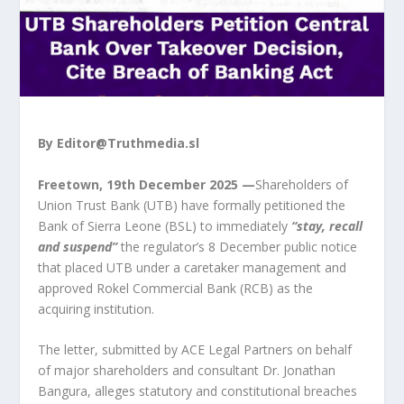
By
Editor@Truthmedia.sl
Freetown, 19th December 2025 —
Shareholders of
Union Trust Bank (UTB) have formally petitioned the
Bank of Sierra Leone (BSL) to immediately
“stay, recall
and suspend”
the regulator’s 8 December public notice
that placed UTB under a caretaker management and
approved Rokel Commercial Bank (RCB) as the
acquiring institution.
The letter, submitted by ACE Legal Partners on behalf
of major shareholders and consultant Dr. Jonathan
Bangura, alleges statutory and constitutional breaches