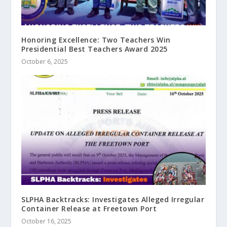
Honoring Excellence: Two Teachers Win
Presidential Best Teachers Award 2025
October 6, 2025
SLPHA Backtracks: Investigates Alleged Irregular
Container Release at Freetown Port
October 16, 2025