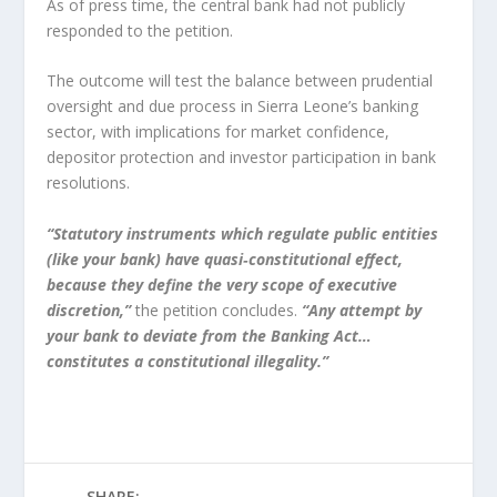
As of press time, the central bank had not publicly
responded to the petition.
The outcome will test the balance between prudential
oversight and due process in Sierra Leone’s banking
sector, with implications for market confidence,
depositor protection and investor participation in bank
resolutions.
“Statutory instruments which regulate public entities
(like your bank) have quasi‑constitutional effect,
because they define the very scope of executive
discretion,”
the petition concludes.
“Any attempt by
your bank to deviate from the Banking Act…
constitutes a constitutional illegality.”
SHARE: