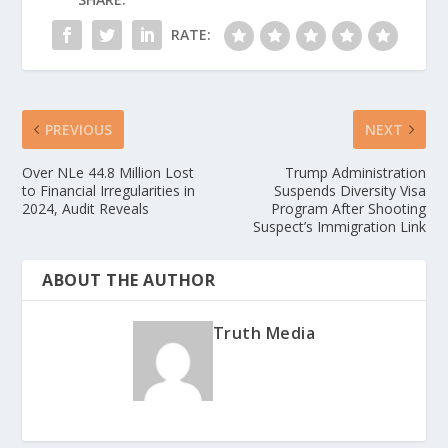
RATE:
PREVIOUS
NEXT
Over NLe 44.8 Million Lost
Trump Administration
to Financial Irregularities in
Suspends Diversity Visa
2024, Audit Reveals
Program After Shooting
Suspect’s Immigration Link
ABOUT THE AUTHOR
Truth Media