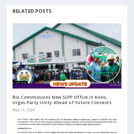
RELATED POSTS
Bio Commissions New SLPP Office in Kono,
Urges Party Unity Ahead of Future Contests
May 15, 2026