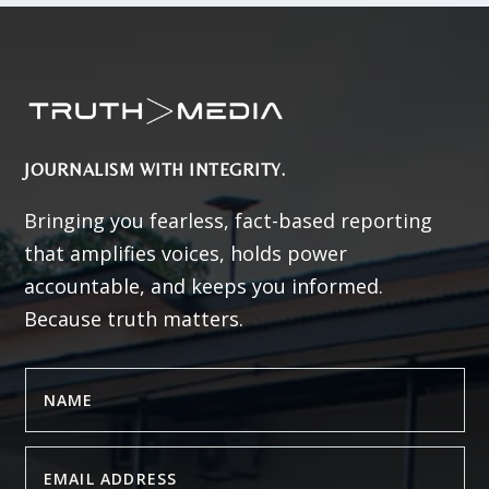
JOURNALISM WITH INTEGRITY.
Bringing you fearless, fact-based reporting
that amplifies voices, holds power
accountable, and keeps you informed.
Because truth matters.