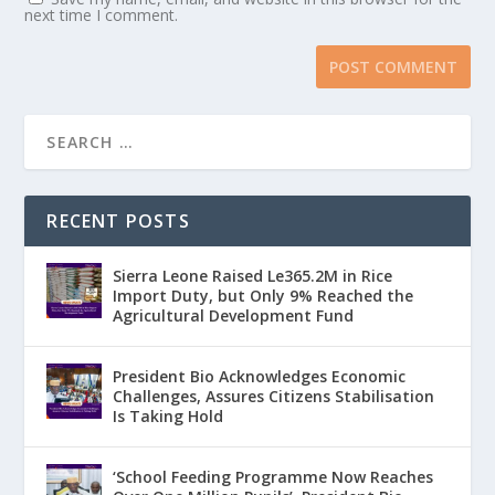
next time I comment.
RECENT POSTS
Sierra Leone Raised Le365.2M in Rice
Import Duty, but Only 9% Reached the
Agricultural Development Fund
President Bio Acknowledges Economic
Challenges, Assures Citizens Stabilisation
Is Taking Hold
‘School Feeding Programme Now Reaches