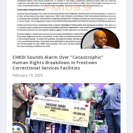
CHRDI Sounds Alarm Over “Catastrophic”
Human Rights Breakdown in Freetown
Correctional Services Facilities
February 19, 2026