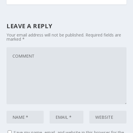
LEAVE A REPLY
Your email address will not be published.
Required fields are
marked
*
Save my name, email, and website in this browser for the