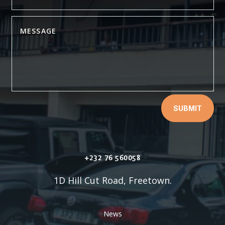
SUBMIT
+232 76 560058
1D Hill Cut Road, Freetown.
News