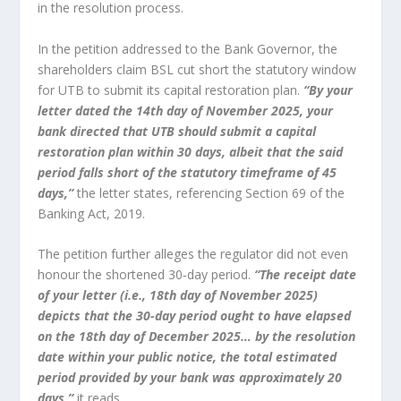
in the resolution process.
In the petition addressed to the Bank Governor, the
shareholders claim BSL cut short the statutory window
for UTB to submit its capital restoration plan.
“By your
letter dated the 14th day of November 2025, your
bank directed that UTB should submit a capital
restoration plan within 30 days, albeit that the said
period falls short of the statutory timeframe of 45
days,”
the letter states, referencing Section 69 of the
Banking Act, 2019.
The petition further alleges the regulator did not even
honour the shortened 30‑day period.
“The receipt date
of your letter (i.e., 18th day of November 2025)
depicts that the 30-day period ought to have elapsed
on the 18th day of December 2025… by the resolution
date within your public notice, the total estimated
period provided by your bank was approximately 20
days,”
it reads.