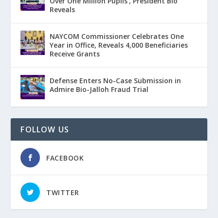
Over One Million Pupils’, President Bio
Reveals
NAYCOM Commissioner Celebrates One
Year in Office, Reveals 4,000 Beneficiaries
Receive Grants
Defense Enters No-Case Submission in
Admire Bio-Jalloh Fraud Trial
FOLLOW US
FACEBOOK
TWITTER