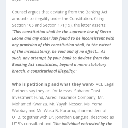
Counsel argues that deviating from the Banking Act
amounts to illegality under the Constitution. Citing
Section 105 and Section 171(15), the letter asserts:
“This constitution shall be the supreme law of Sierra
Leone and any other law found to be inconsistent with
any provision of this constitution shall, to the extent
of the inconsistency, be void and of no effect… As
such, any attempt by your bank to deviate from the
Banking Act constitutes, beyond a mere statutory
breach, a constitutional illegality.”
Who is petitioning and what they want-
ACE Legal
Partners say they act for Messrs. Sabanor Trust
Investment Fund, Aureol Insurance Company, Mr.
Mohamed Kwanza, Mr. Yayah Nesser, Ms. Yema
Woobay and Mr. Wusu B. Koroma, shareholders of
UTB, together with Dr. Jonathan Bangura, described as
UTB’s consultant and
“the individual entrusted by the