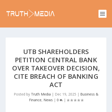
UTB SHAREHOLDERS
PETITION CENTRAL BANK
OVER TAKEOVER DECISION,
CITE BREACH OF BANKING
ACT
Posted by
Truth Media
|
Dec 19, 2025
|
Business &
Finance
,
News
|
0
|