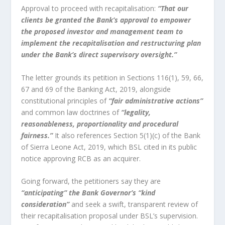
Approval to proceed with recapitalisation:
“That our
clients be granted the Bank’s approval to empower
the proposed investor and management team to
implement the recapitalisation and restructuring plan
under the Bank’s direct supervisory oversight.”
The letter grounds its petition in Sections 116(1), 59, 66,
67 and 69 of the Banking Act, 2019, alongside
constitutional principles of
“fair administrative actions”
and common law doctrines of
“legality,
reasonableness, proportionality and procedural
fairness.”
It also references Section 5(1)(c) of the Bank
of Sierra Leone Act, 2019, which BSL cited in its public
notice approving RCB as an acquirer.
Going forward, the petitioners say they are
“anticipating” the Bank Governor’s “kind
consideration”
and seek a swift, transparent review of
their recapitalisation proposal under BSL’s supervision.