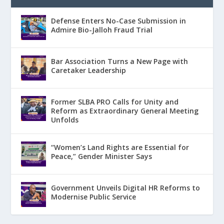
Defense Enters No-Case Submission in
Admire Bio-Jalloh Fraud Trial
Bar Association Turns a New Page with
Caretaker Leadership
Former SLBA PRO Calls for Unity and
Reform as Extraordinary General Meeting
Unfolds
“Women’s Land Rights are Essential for
Peace,” Gender Minister Says
Government Unveils Digital HR Reforms to
Modernise Public Service