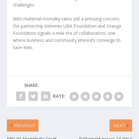
challenges.
With maternal mortality rates still a pressing concern,
the partnership between UBA Foundation and Orange
Foundation signals a new era of collaboration, one
where business and community interests converge to
save lives.
SHARE:
RATE:
PREVIOUS
NEXT
Mile 91 Magistrate Court
Parliament Issues 24-Hour