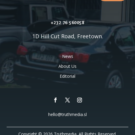
+232 76 560058
1D Hill Cut Road, Freetown.
News
About Us
Editorial
hello@truthmedia.sl
Copyright © 2026 Truthmedia. All Rights Reserved.