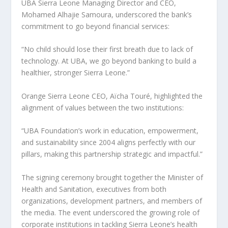
UBA Sierra Leone Managing Director and CEO,
Mohamed Alhajie Samoura, underscored the bank’s
commitment to go beyond financial services:
“No child should lose their first breath due to lack of
technology. At UBA, we go beyond banking to build a
healthier, stronger Sierra Leone.”
Orange Sierra Leone CEO, Aïcha Touré, highlighted the
alignment of values between the two institutions:
“UBA Foundation’s work in education, empowerment,
and sustainability since 2004 aligns perfectly with our
pillars, making this partnership strategic and impactful.”
The signing ceremony brought together the Minister of
Health and Sanitation, executives from both
organizations, development partners, and members of
the media. The event underscored the growing role of
corporate institutions in tackling Sierra Leone’s health