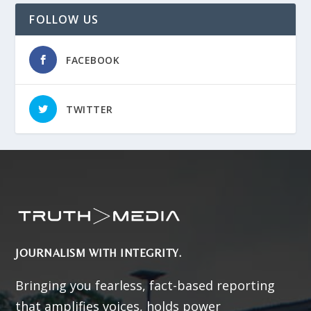
FOLLOW US
FACEBOOK
TWITTER
JOURNALISM WITH INTEGRITY.
Bringing you fearless, fact-based reporting
that amplifies voices, holds power