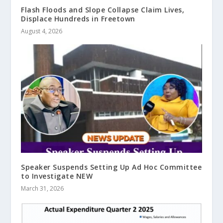
Flash Floods and Slope Collapse Claim Lives,
Displace Hundreds in Freetown
August 4, 2026
Speaker Suspends Setting Up Ad Hoc Committee
to Investigate NEW
March 31, 2026