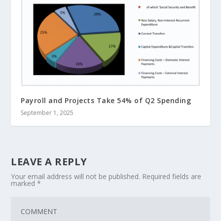
Payroll and Projects Take 54% of Q2 Spending
September 1, 2025
LEAVE A REPLY
Your email address will not be published.
Required fields are
marked
*