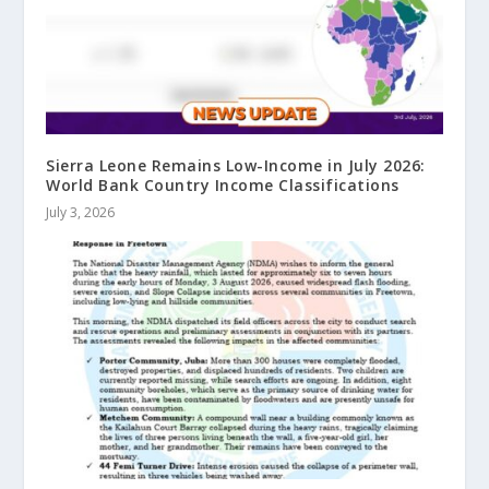
Sierra Leone Remains Low-Income in July 2026:
World Bank Country Income Classifications
July 3, 2026