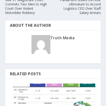
Commits Two Men to High
Ultimatum to Accord
Court Over Violent
Logistics CEO Over Staff
Motorbike Robbery
Salary Arrears
ABOUT THE AUTHOR
Truth Media
RELATED POSTS