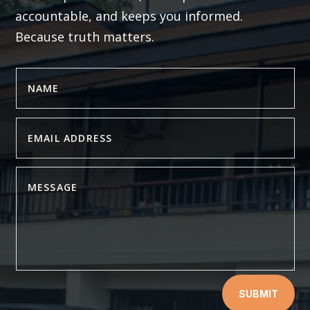
accountable, and keeps you informed.
Because truth matters.
SUBMIT