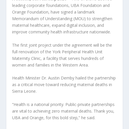
leading corporate foundations, UBA Foundation and
Orange Foundation, have signed a landmark
Memorandum of Understanding (MOU) to strengthen
maternal healthcare, expand digital inclusion, and
improve community health infrastructure nationwide.
The first joint project under the agreement will be the
full renovation of the York Peripheral Health Unit
Maternity Clinic, a facility that serves hundreds of
women and families in the Western Area.
Health Minister Dr. Austin Demby hailed the partnership
as a critical move toward reducing maternal deaths in
Sierra Leone.
“Health is a national priority. Public-private partnerships
are vital to achieving zero maternal deaths. Thank you,
UBA and Orange, for this bold step,” he said.