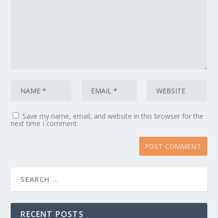
Save my name, email, and website in this browser for the
next time I comment.
RECENT POSTS