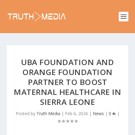
UBA FOUNDATION AND
ORANGE FOUNDATION
PARTNER TO BOOST
MATERNAL HEALTHCARE IN
SIERRA LEONE
Posted by
Truth Media
|
Feb 6, 2026
|
News
|
0
|