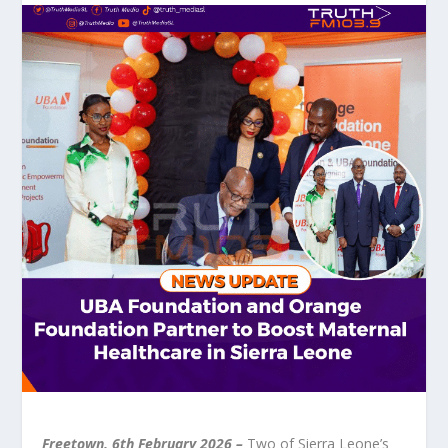
Freetown, 6
th
February 2026 –
Two of Sierra Leone’s