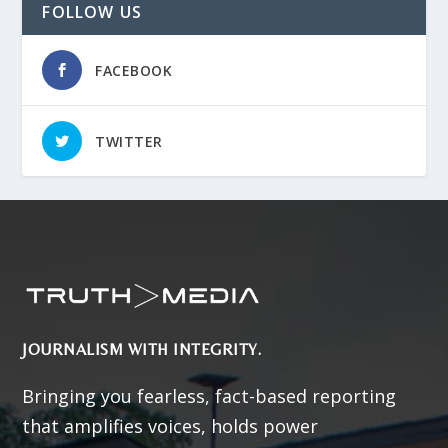
FOLLOW US
FACEBOOK
TWITTER
JOURNALISM WITH INTEGRITY.
Bringing you fearless, fact-based reporting
that amplifies voices, holds power