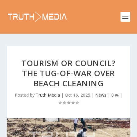
TOURISM OR COUNCIL?
THE TUG-OF-WAR OVER
BEACH CLEANING
Posted by
Truth Media
|
Oct 16, 2025
|
News
|
0
|