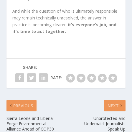
And while the question of who is ultimately responsible
may remain technically unresolved, the answer in
practice is becoming clearer:
it’s everyone’s job, and
it’s time to act together.
SHARE:
RATE:
PREVIOUS
NEXT
Sierra Leone and Liberia
Unprotected and
Forge Environmental
Underpaid: Journalists
Alliance Ahead of COP30
Speak Up