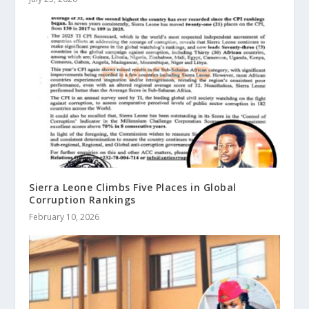
Sierra Leone Climbs Five Places in Global
Corruption Rankings
February 10, 2026