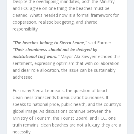
Despite the overlapping mandates, both the Ministry
and FCC agree on one thing: the beaches must be
cleaned. What’s needed now is a formal framework for
cooperation, realistic budgeting, and shared
responsibility.
“The beaches belong to Sierra Leone,”
said Farmer.
“Their cleanliness should not be delayed by
institutional turf wars.”
Mayor Aki-Sawyerr echoed this
sentiment, expressing optimism that with collaboration
and clear role allocation, the issue can be sustainably
addressed.
For many Sierra Leoneans, the question of beach
cleanliness transcends bureaucratic boundaries. It
speaks to national pride, public health, and the country’s
global image. As discussions continue between the
Ministry of Tourism, the Tourist Board, and FCC, one
truth remains: clean beaches are not a luxury; they are a
necessity.