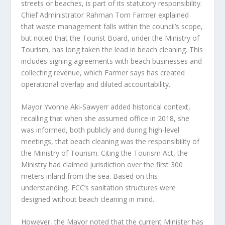
streets or beaches, is part of its statutory responsibility.
Chief Administrator Rahman Tom Farmer explained
that waste management falls within the council’s scope,
but noted that the Tourist Board, under the Ministry of
Tourism, has long taken the lead in beach cleaning. This
includes signing agreements with beach businesses and
collecting revenue, which Farmer says has created
operational overlap and diluted accountability.
Mayor Yvonne Aki-Sawyerr added historical context,
recalling that when she assumed office in 2018, she
was informed, both publicly and during high-level
meetings, that beach cleaning was the responsibility of
the Ministry of Tourism. Citing the Tourism Act, the
Ministry had claimed jurisdiction over the first 300
meters inland from the sea. Based on this
understanding, FCC’s sanitation structures were
designed without beach cleaning in mind.
However, the Mayor noted that the current Minister has