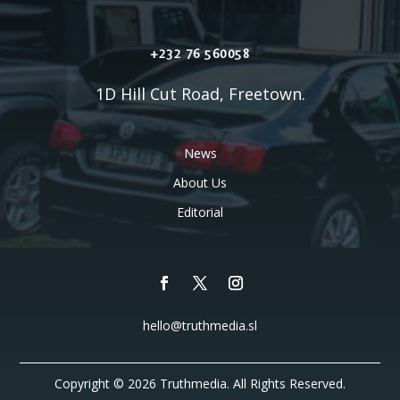
+232 76 560058
1D Hill Cut Road, Freetown.
News
About Us
Editorial
hello@truthmedia.sl
Copyright © 2026 Truthmedia. All Rights Reserved.