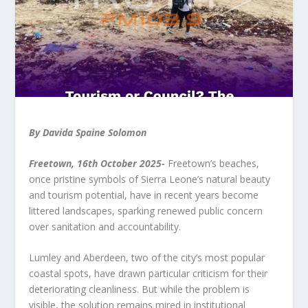
By Davida Spaine Solomon
Freetown, 16th October 2025-
Freetown’s beaches,
once pristine symbols of Sierra Leone’s natural beauty
and tourism potential, have in recent years become
littered landscapes, sparking renewed public concern
over sanitation and accountability.
Lumley and Aberdeen, two of the city’s most popular
coastal spots, have drawn particular criticism for their
deteriorating cleanliness. But while the problem is
visible, the solution remains mired in institutional