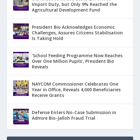
Import Duty, but Only 9% Reached the
Agricultural Development Fund
President Bio Acknowledges Economic
Challenges, Assures Citizens Stabilisation
Is Taking Hold
‘School Feeding Programme Now Reaches
Over One Million Pupils’, President Bio
Reveals
NAYCOM Commissioner Celebrates One
Year in Office, Reveals 4,000 Beneficiaries
Receive Grants
Defense Enters No-Case Submission in
Admire Bio-Jalloh Fraud Trial