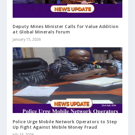
Deputy Mines Minister Calls for Value Addition
at Global Minerals Forum
January 15, 2026
Police Urge Mobile Network Operators to Step
Up Fight Against Mobile Money Fraud
July 23, 2026