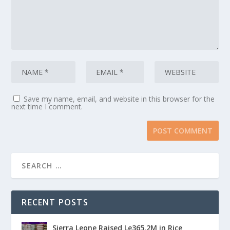
Save my name, email, and website in this browser for the
next time I comment.
RECENT POSTS
Sierra Leone Raised Le365.2M in Rice