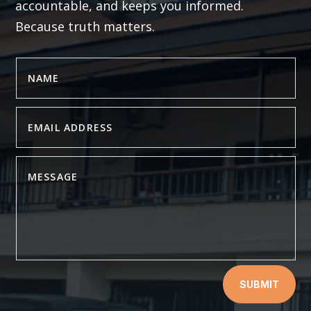
accountable, and keeps you informed.
Because truth matters.
SUBMIT