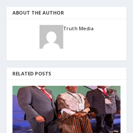
ABOUT THE AUTHOR
Truth Media
RELATED POSTS