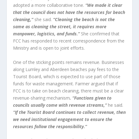
adopted a more collaborative tone.
“We made it clear
that the council does not have the resources for beach
cleaning,”
she said.
“Cleaning the beach is not the
same as cleaning the street, it requires more
manpower, logistics, and funds.”
She confirmed that
FCC has responded to recent correspondence from the
Ministry and is open to joint efforts.
One of the sticking points remains revenue. Businesses
along Lumley and Aberdeen beaches pay fees to the
Tourist Board, which is expected to use part of those
funds for waste management. Farmer argued that if
FCC is to take on beach cleaning, there must be a clear
revenue-sharing mechanism
. “Functions given to
councils usually come with revenue streams,”
he said.
“If the Tourist Board continues to collect revenue, then
we need institutional engagement to ensure the
resources follow the responsibility.”