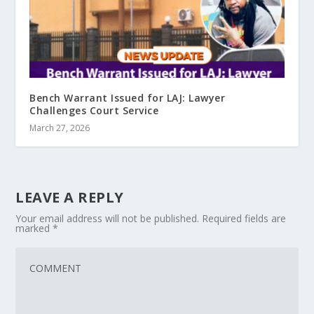
Bench Warrant Issued for LAJ: Lawyer
Challenges Court Service
March 27, 2026
LEAVE A REPLY
Your email address will not be published.
Required fields are
marked
*