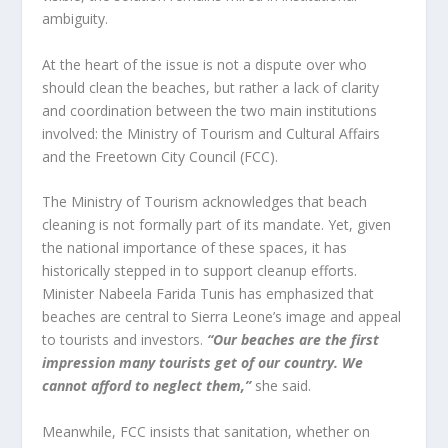
ambiguity.
At the heart of the issue is not a dispute over who
should clean the beaches, but rather a lack of clarity
and coordination between the two main institutions
involved: the Ministry of Tourism and Cultural Affairs
and the Freetown City Council (FCC).
The Ministry of Tourism acknowledges that beach
cleaning is not formally part of its mandate. Yet, given
the national importance of these spaces, it has
historically stepped in to support cleanup efforts.
Minister Nabeela Farida Tunis has emphasized that
beaches are central to Sierra Leone’s image and appeal
to tourists and investors.
“Our beaches are the first
impression many tourists get of our country. We
cannot afford to neglect them,”
she said.
Meanwhile, FCC insists that sanitation, whether on