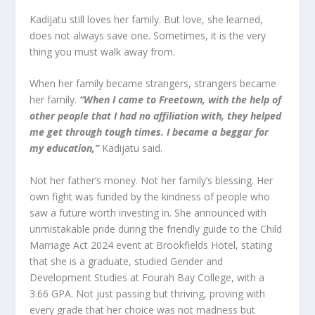
Kadijatu still loves her family. But love, she learned,
does not always save one. Sometimes, it is the very
thing you must walk away from.
When her family became strangers, strangers became
her family.
“When I came to Freetown, with the help of
other people that I had no affiliation with, they helped
me get through tough times. I became a beggar for
my education,”
Kadijatu said.
Not her father’s money. Not her family’s blessing. Her
own fight was funded by the kindness of people who
saw a future worth investing in. She announced with
unmistakable pride during the friendly guide to the Child
Marriage Act 2024 event at Brookfields Hotel, stating
that she is a graduate, studied Gender and
Development Studies at Fourah Bay College, with a
3.66 GPA. Not just passing but thriving, proving with
every grade that her choice was not madness but