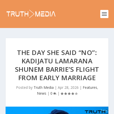
THE DAY SHE SAID “NO”:
KADIJATU LAMARANA
SHUNEM BARRIE’S FLIGHT
FROM EARLY MARRIAGE
Posted by
Truth Media
|
Apr 28, 2026
|
Features
,
News
|
0
|