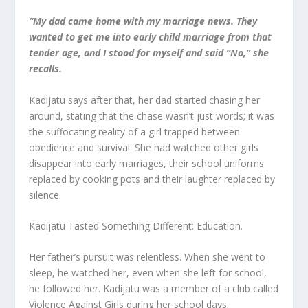
“My dad came home with my marriage news. They
wanted to get me into early child marriage from that
tender age, and I stood for myself and said “No,” she
recalls.
Kadijatu says after that, her dad started chasing her
around, stating that the chase wasn’t just words; it was
the suffocating reality of a girl trapped between
obedience and survival. She had watched other girls
disappear into early marriages, their school uniforms
replaced by cooking pots and their laughter replaced by
silence.
Kadijatu Tasted Something Different: Education.
Her father’s pursuit was relentless. When she went to
sleep, he watched her, even when she left for school,
he followed her. Kadijatu was a member of a club called
Violence Against Girls during her school days.