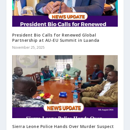
President Bio Calls for Renewed Global
Partnership at AU-EU Summit in Luanda
November 25, 2025
Sierra Leone Police Hands Over Murder Suspect