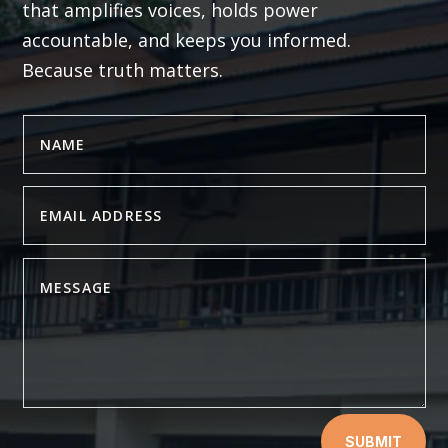
that amplifies voices, holds power
accountable, and keeps you informed.
Because truth matters.
SUBMIT