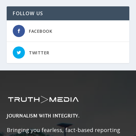
FOLLOW US
FACEBOOK
TWITTER
JOURNALISM WITH INTEGRITY.
Bringing you fearless, fact-based reporting