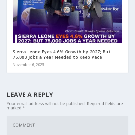
Sierra Leone Eyes 4.6% Growth by 2027; But
75,000 Jobs a Year Needed to Keep Pace
November 6, 2025
LEAVE A REPLY
Your email address will not be published.
Required fields are
marked
*