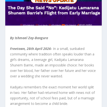
By Ishmael Zay-Bangura
Freetown, 28
th
April 2026-
In a small, sunbaked
community where tradition often speaks louder than a
girl’s dreams, a teenage girl, Kadijatu Lamarana
Shunem Barrie, made an impossible choice: her books
over her blood, her father over her future and her voice
over a wedding she never wanted.
Kadijatu remembers the exact moment her world split
in two. Her father had returned home with news not of
opportunity, not of school fees paid, but of a marriage
arrangement to become a child bride.