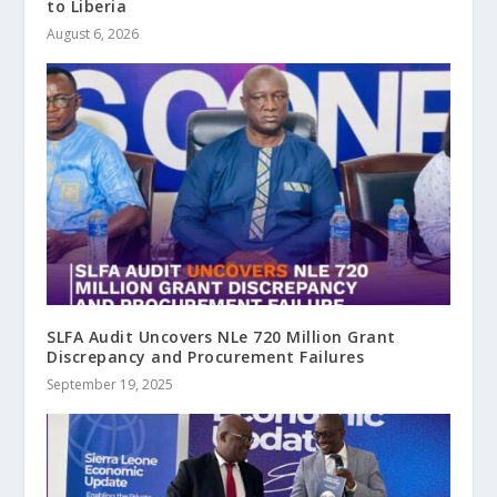
to Liberia
August 6, 2026
SLFA Audit Uncovers NLe 720 Million Grant
Discrepancy and Procurement Failures
September 19, 2025