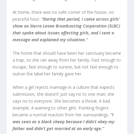
At home, there was no safe corner of the house, no
peaceful hour.
“During that period, I came across girls’
show on Sierra Leone Broadcasting Corporation (SLBC)
that spoke about issues affecting girls, and I sent a
message and explained my situation.”
The home that should have been her sanctuary became
a trap, so she ran away from her family. Fast enough to
escape, fast enough to survive, but not fast enough to
outrun the label her family gave her.
When a girl rejects marriage in a culture that expects
submission, she doesn’t just say no to one man; she
says no to everyone. She becomes a threat. A bad
example. A warning to other girls. Pointing fingers
became a normal reaction from her surroundings.
“I
was seen as a black sheep because I didn’t obey my
father and didn’t get married at an early age.”