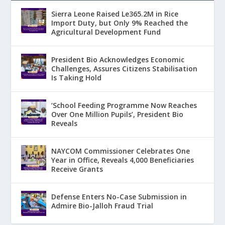
Sierra Leone Raised Le365.2M in Rice
Import Duty, but Only 9% Reached the
Agricultural Development Fund
President Bio Acknowledges Economic
Challenges, Assures Citizens Stabilisation
Is Taking Hold
‘School Feeding Programme Now Reaches
Over One Million Pupils’, President Bio
Reveals
NAYCOM Commissioner Celebrates One
Year in Office, Reveals 4,000 Beneficiaries
Receive Grants
Defense Enters No-Case Submission in
Admire Bio-Jalloh Fraud Trial