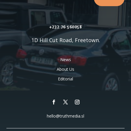
+232 76 560058
1D Hill Cut Road, Freetown.
News
About Us
Editorial
hello@truthmedia.sl