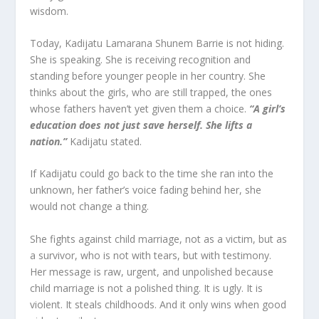
wisdom.
Today, Kadijatu Lamarana Shunem Barrie is not hiding.
She is speaking. She is receiving recognition and
standing before younger people in her country. She
thinks about the girls, who are still trapped, the ones
whose fathers haven’t yet given them a choice.
“A girl’s
education does not just save herself. She lifts a
nation.”
Kadijatu stated.
If Kadijatu could go back to the time she ran into the
unknown, her father’s voice fading behind her, she
would not change a thing.
She fights against child marriage, not as a victim, but as
a survivor, who is not with tears, but with testimony.
Her message is raw, urgent, and unpolished because
child marriage is not a polished thing. It is ugly. It is
violent. It steals childhoods. And it only wins when good