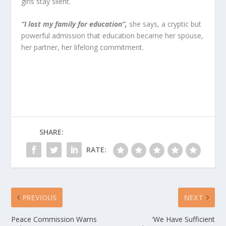
girls stay silent.
“I lost my family for education”,
she says, a cryptic but
powerful admission that education became her spouse,
her partner, her lifelong commitment.
SHARE:
RATE:
PREVIOUS
NEXT
Peace Commission Warns
‘We Have Sufficient