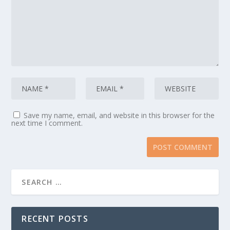
Save my name, email, and website in this browser for the
next time I comment.
RECENT POSTS