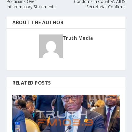
Politicians Over
Condoms in Country’, AIDS
Inflammatory Statements
Secretariat Confirms
ABOUT THE AUTHOR
Truth Media
RELATED POSTS