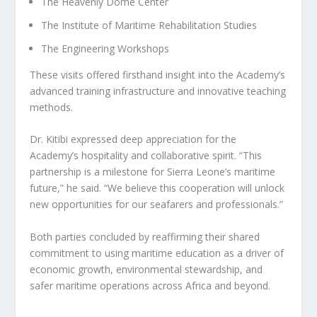
The Heavenly Dome Center
The Institute of Maritime Rehabilitation Studies
The Engineering Workshops
These visits offered firsthand insight into the Academy’s
advanced training infrastructure and innovative teaching
methods.
Dr. Kitibi expressed deep appreciation for the
Academy’s hospitality and collaborative spirit. “This
partnership is a milestone for Sierra Leone’s maritime
future,” he said. “We believe this cooperation will unlock
new opportunities for our seafarers and professionals.”
Both parties concluded by reaffirming their shared
commitment to using maritime education as a driver of
economic growth, environmental stewardship, and
safer maritime operations across Africa and beyond.