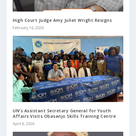
High Court Judge Amy Juliet Wright Resigns
February 16, 2026
UN’s Assistant Secretary General for Youth
Affairs Visits Obasanjo Skills Training Centre
April 8, 2026