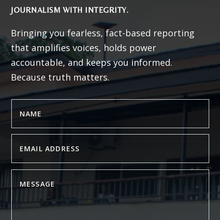
JOURNALISM WITH INTEGRITY.
Bringing you fearless, fact-based reporting
that amplifies voices, holds power
accountable, and keeps you informed.
Because truth matters.