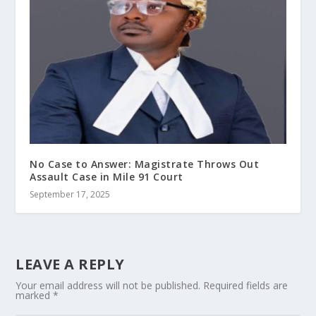
No Case to Answer: Magistrate Throws Out
Assault Case in Mile 91 Court
September 17, 2025
LEAVE A REPLY
Your email address will not be published.
Required fields are
marked
*