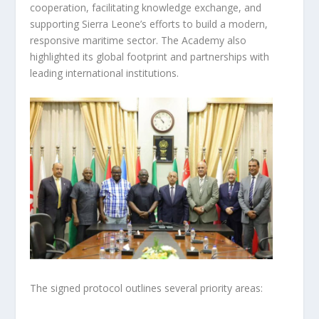
cooperation, facilitating knowledge exchange, and
supporting Sierra Leone’s efforts to build a modern,
responsive maritime sector. The Academy also
highlighted its global footprint and partnerships with
leading international institutions.
The signed protocol outlines several priority areas: