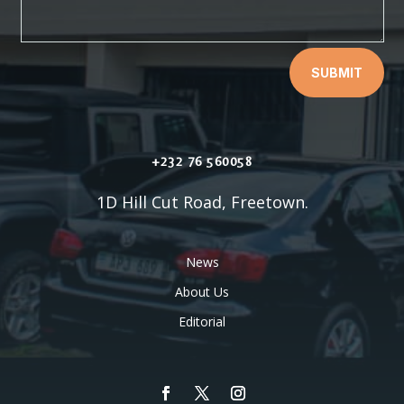
SUBMIT
+232 76 560058
1D Hill Cut Road, Freetown.
News
About Us
Editorial