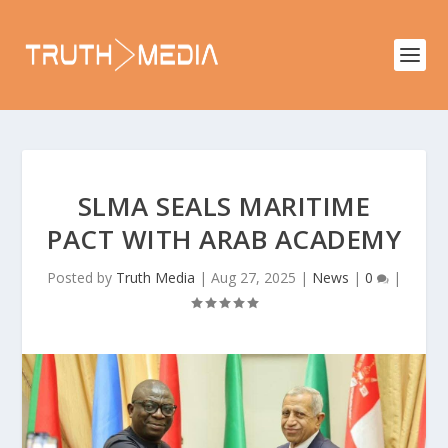
SLMA SEALS MARITIME
PACT WITH ARAB ACADEMY
Posted by
Truth Media
|
Aug 27, 2025
|
News
|
0
|