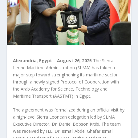
Alexandria, Egypt – August 26, 2025
The Sierra
Leone Maritime Administration (SLMA) has taken a
major step toward strengthening its maritime sector
through a newly signed Protocol of Cooperation with
the Arab Academy for Science, Technology and
Maritime Transport (AASTMT) in Egypt.
The agreement was formalized during an official visit by
a high-level Sierra Leonean delegation led by SLMA
Executive Director, Dr. Daniel Bobson Kitibi. The team
was received by H.E. Dr. Ismail Abdel Ghafar Ismail