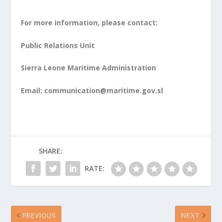
For more information, please contact:
Public Relations Unit
Sierra Leone Maritime Administration
Email:
communication@maritime.gov.sl
SHARE:
RATE:
PREVIOUS
NEXT