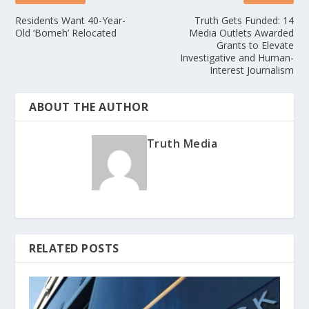
Residents Want 40-Year-
Truth Gets Funded: 14
Old ‘Bomeh’ Relocated
Media Outlets Awarded
Grants to Elevate
Investigative and Human-
Interest Journalism
ABOUT THE AUTHOR
Truth Media
RELATED POSTS