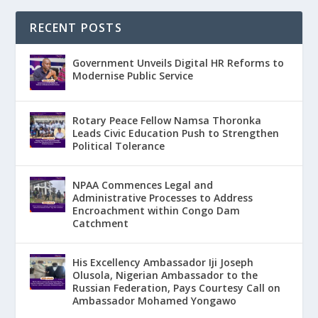
RECENT POSTS
Government Unveils Digital HR Reforms to
Modernise Public Service
Rotary Peace Fellow Namsa Thoronka
Leads Civic Education Push to Strengthen
Political Tolerance
NPAA Commences Legal and
Administrative Processes to Address
Encroachment within Congo Dam
Catchment
His Excellency Ambassador Iji Joseph
Olusola, Nigerian Ambassador to the
Russian Federation, Pays Courtesy Call on
Ambassador Mohamed Yongawo