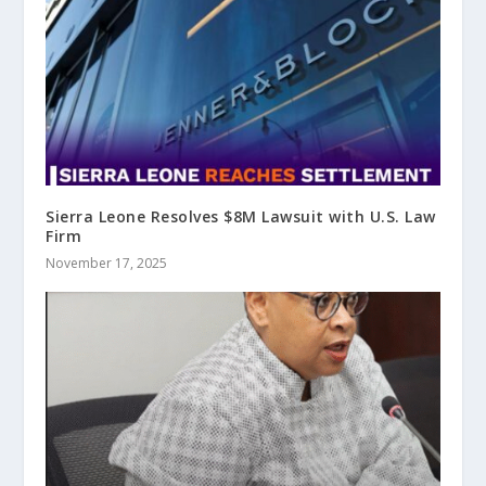
Sierra Leone Resolves $8M Lawsuit with U.S. Law
Firm
November 17, 2025