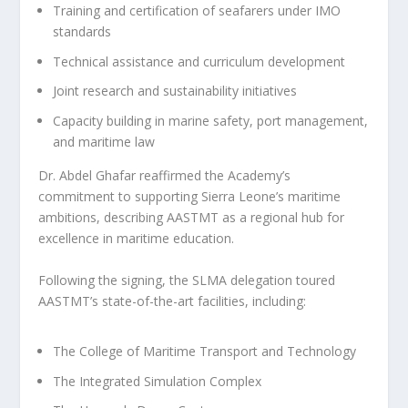
Training and certification of seafarers under IMO
standards
Technical assistance and curriculum development
Joint research and sustainability initiatives
Capacity building in marine safety, port management,
and maritime law
Dr. Abdel Ghafar reaffirmed the Academy’s
commitment to supporting Sierra Leone’s maritime
ambitions, describing AASTMT as a regional hub for
excellence in maritime education.
Following the signing, the SLMA delegation toured
AASTMT’s state-of-the-art facilities, including:
The College of Maritime Transport and Technology
The Integrated Simulation Complex