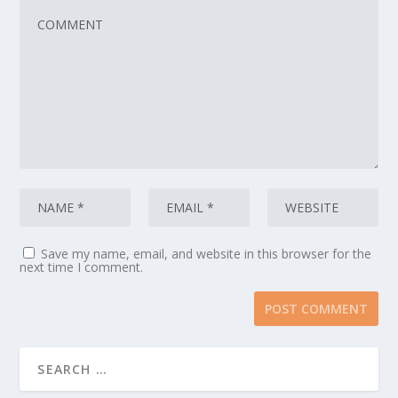
Save my name, email, and website in this browser for the
next time I comment.