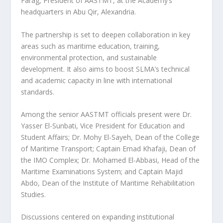
Farag, President of AASTMT, at the Academy’s
headquarters in Abu Qir, Alexandria.
The partnership is set to deepen collaboration in key
areas such as maritime education, training,
environmental protection, and sustainable
development. It also aims to boost SLMA’s technical
and academic capacity in line with international
standards.
Among the senior AASTMT officials present were Dr.
Yasser El-Sunbati, Vice President for Education and
Student Affairs; Dr. Mohy El-Sayeh, Dean of the College
of Maritime Transport; Captain Emad Khafaji, Dean of
the IMO Complex; Dr. Mohamed El-Abbasi, Head of the
Maritime Examinations System; and Captain Majid
Abdo, Dean of the Institute of Maritime Rehabilitation
Studies.
Discussions centered on expanding institutional