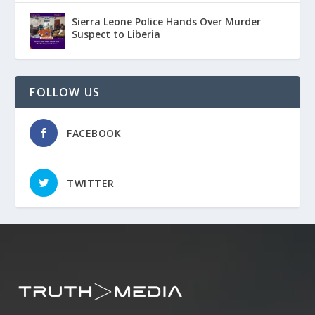
Sierra Leone Police Hands Over Murder
Suspect to Liberia
FOLLOW US
FACEBOOK
TWITTER