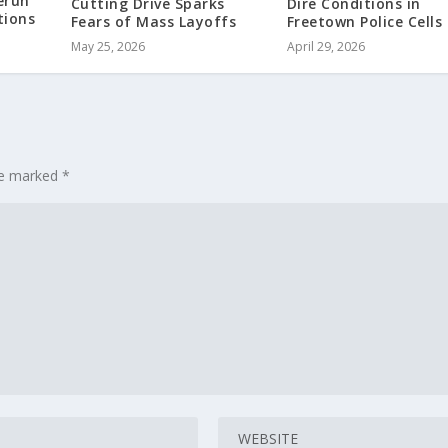
erun
Cutting Drive Sparks
Dire Conditions in
tions
Fears of Mass Layoffs
Freetown Police Cells
May 25, 2026
April 29, 2026
are marked
*