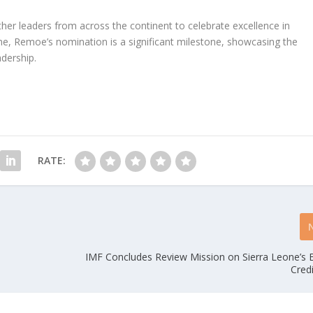
her leaders from across the continent to celebrate excellence in
one, Remoe’s nomination is a significant milestone, showcasing the
adership.
RATE:
IMF Concludes Review Mission on Sierra Leone’s 
Credi