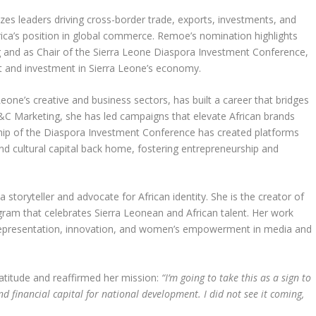
zes leaders driving cross-border trade, exports, investments, and
frica’s position in global commerce. Remoe’s nomination highlights
and as Chair of the Sierra Leone Diaspora Investment Conference,
and investment in Sierra Leone’s economy.
Leone’s creative and business sectors, has built a career that bridges
C Marketing, she has led campaigns that elevate African brands
hip of the Diaspora Investment Conference has created platforms
nd cultural capital back home, fostering entrepreneurship and
storyteller and advocate for African identity. She is the creator of
rogram that celebrates Sierra Leonean and African talent. Her work
representation, innovation, and women’s empowerment in media and
titude and reaffirmed her mission:
“I’m going to take this as a sign to
 financial capital for national development. I did not see it coming,