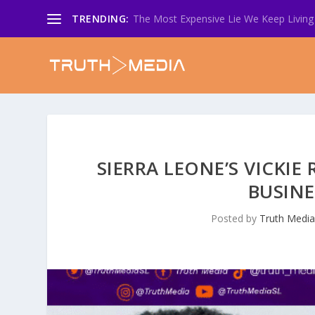
TRENDING:
The Most Expensive Lie We Keep Living 
SIERRA LEONE’S VICKI
BUSINE
Posted by
Truth Medi