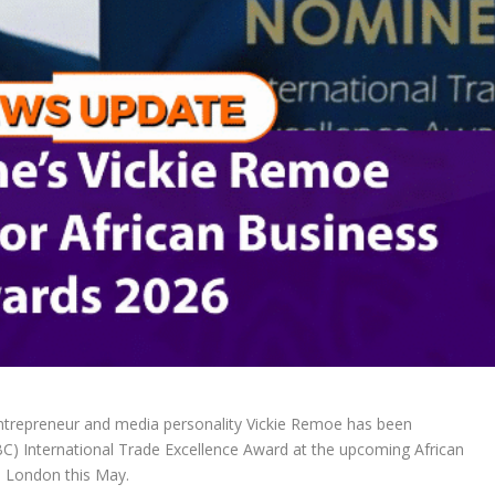
trepreneur and media personality Vickie Remoe has been
C) International Trade Excellence Award at the upcoming African
n London this May.