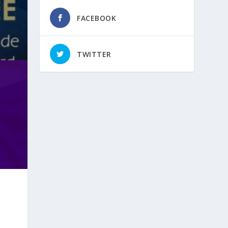
FACEBOOK
TWITTER