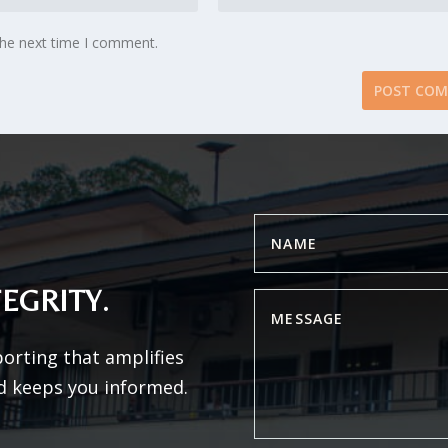
the next time I comment.
EGRITY.
porting that amplifies
d keeps you informed.