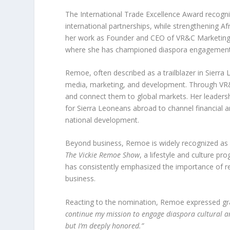
The International Trade Excellence Award recogni
international partnerships, while strengthening A
her work as Founder and CEO of VR&C Marketing 
where she has championed diaspora engagement 
Remoe, often described as a trailblazer in Sierra 
media, marketing, and development. Through VR&
and connect them to global markets. Her leaders
for Sierra Leoneans abroad to channel financial a
national development.
Beyond business, Remoe is widely recognized as a 
The Vickie Remoe Show
, a lifestyle and culture p
has consistently emphasized the importance of 
business.
Reacting to the nomination, Remoe expressed gra
continue my mission to engage diaspora cultural and
but I’m deeply honored.”