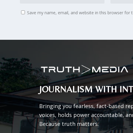
Save my name, email, and website in this browser for 
JOURNALISM WITH INT
Bringing you fearless, fact-based re
voices, holds power accountable, an
Because truth matters.