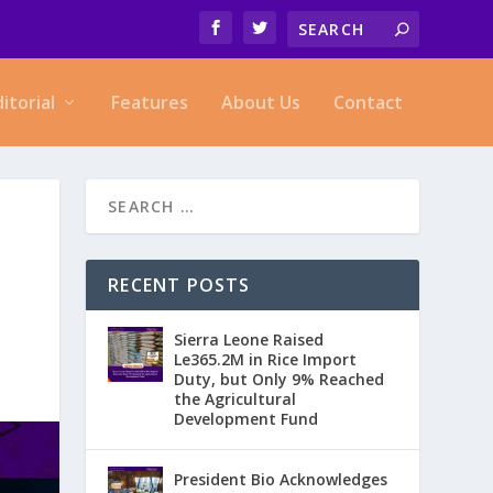
ditorial
Features
About Us
Contact
RECENT POSTS
Sierra Leone Raised
Le365.2M in Rice Import
Duty, but Only 9% Reached
the Agricultural
Development Fund
President Bio Acknowledges