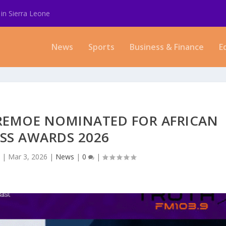
in Sierra Leone
News
Sports
Business & Finance
E
E REMOE NOMINATED FOR AFRICAN
SS AWARDS 2026
a
|
Mar 3, 2026
|
News
|
0
|