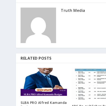
Truth Media
RELATED POSTS
SLBA PRO Alfred Kamanda