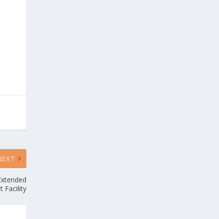
NEXT
Extended
t Facility