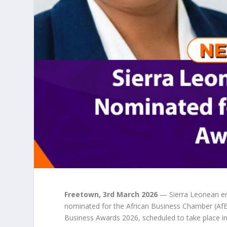
Freetown, 3rd March 2026
— Sierra Leonean en
nominated for the African Business Chamber (AfB
Business Awards 2026, scheduled to take place i