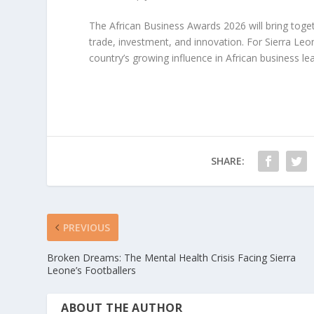
The African Business Awards 2026 will bring toget
trade, investment, and innovation. For Sierra Le
country’s growing influence in African business le
SHARE:
PREVIOUS
Broken Dreams: The Mental Health Crisis Facing Sierra
Leone’s Footballers
ABOUT THE AUTHOR