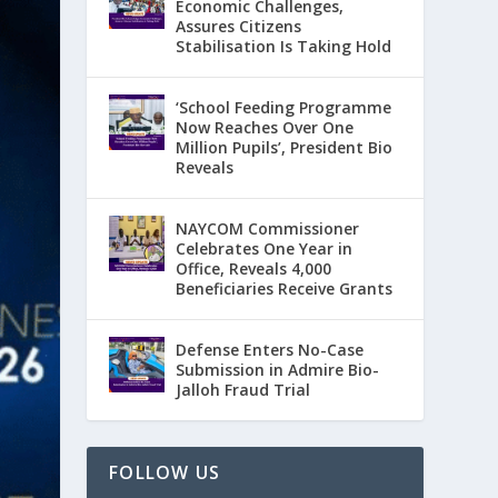
Economic Challenges,
Assures Citizens
Stabilisation Is Taking Hold
‘School Feeding Programme
Now Reaches Over One
Million Pupils’, President Bio
Reveals
NAYCOM Commissioner
Celebrates One Year in
Office, Reveals 4,000
Beneficiaries Receive Grants
Defense Enters No-Case
Submission in Admire Bio-
Jalloh Fraud Trial
FOLLOW US