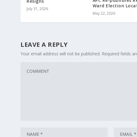
APC Re-publishes R
Resigns
Ward Election Loca
July 31, 2026
May 22, 2026
LEAVE A REPLY
Your email address will not be published.
Required fields 