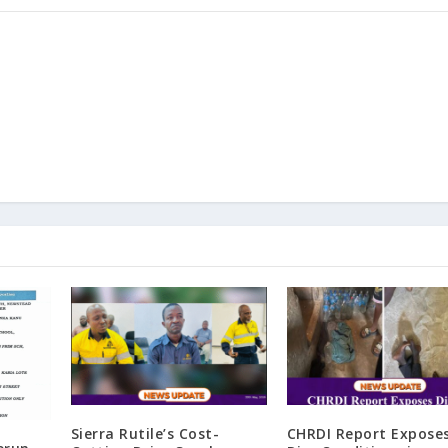
Sierra Rutile’s Cost-
CHRDI Report Expose