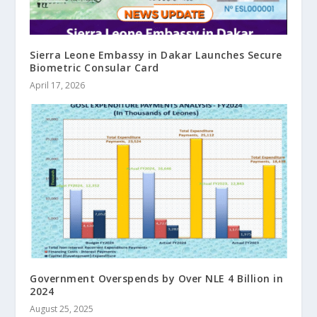
Sierra Leone Embassy in Dakar Launches Secure
Biometric Consular Card
April 17, 2026
Government Overspends by Over NLE 4 Billion in
2024
August 25, 2025