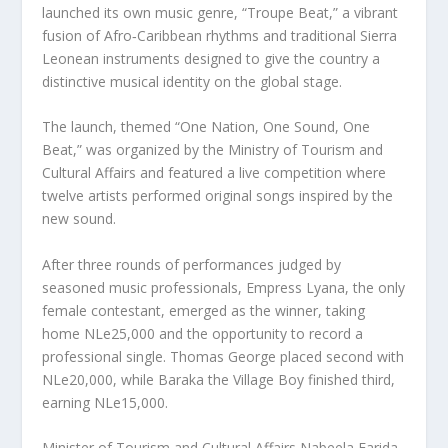
launched its own music genre, “Troupe Beat,” a vibrant
fusion of Afro‑Caribbean rhythms and traditional Sierra
Leonean instruments designed to give the country a
distinctive musical identity on the global stage.
The launch, themed “One Nation, One Sound, One
Beat,” was organized by the Ministry of Tourism and
Cultural Affairs and featured a live competition where
twelve artists performed original songs inspired by the
new sound.
After three rounds of performances judged by
seasoned music professionals, Empress Lyana, the only
female contestant, emerged as the winner, taking
home NLe25,000 and the opportunity to record a
professional single. Thomas George placed second with
NLe20,000, while Baraka the Village Boy finished third,
earning NLe15,000.
Minister of Tourism and Cultural Affairs Nabeela Farida