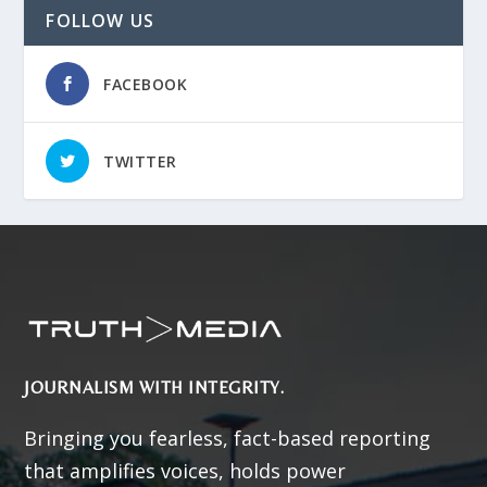
FOLLOW US
FACEBOOK
TWITTER
JOURNALISM WITH INTEGRITY.
Bringing you fearless, fact-based reporting
that amplifies voices, holds power