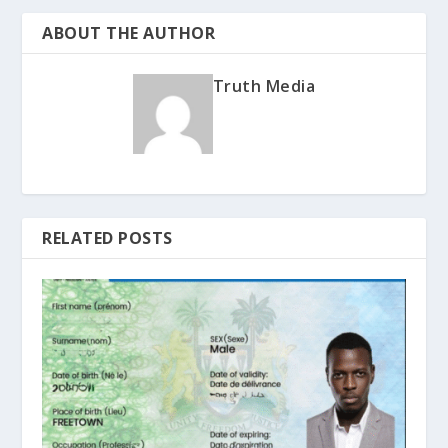
ABOUT THE AUTHOR
Truth Media
RELATED POSTS