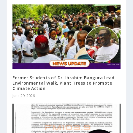
Former Students of Dr. Ibrahim Bangura Lead
Environmental Walk, Plant Trees to Promote
Climate Action
June 29, 2026