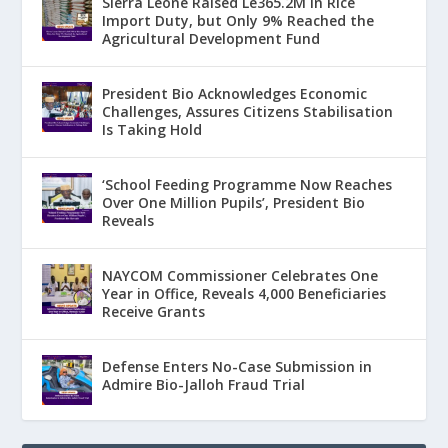
Sierra Leone Raised Le365.2M in Rice
Import Duty, but Only 9% Reached the
Agricultural Development Fund
President Bio Acknowledges Economic
Challenges, Assures Citizens Stabilisation
Is Taking Hold
‘School Feeding Programme Now Reaches
Over One Million Pupils’, President Bio
Reveals
NAYCOM Commissioner Celebrates One
Year in Office, Reveals 4,000 Beneficiaries
Receive Grants
Defense Enters No-Case Submission in
Admire Bio-Jalloh Fraud Trial