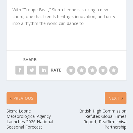
With “Troupe Beat,” Sierra Leone is striking a new
chord, one that blends heritage, innovation, and unity
into a rhythm the world can dance to.
SHARE:
RATE:
PREVIOUS
NEXT
Sierra Leone
British High Commission
Meteorological Agency
Refutes Global Times
Launches 2026 National
Report, Reaffirms Visa
Seasonal Forecast
Partnership