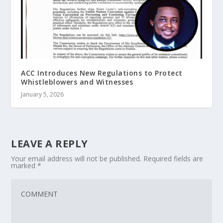
ACC Introduces New Regulations to Protect
Whistleblowers and Witnesses
January 5, 2026
LEAVE A REPLY
Your email address will not be published.
Required fields are
marked
*