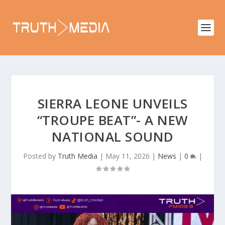
SIERRA LEONE UNVEILS
“TROUPE BEAT”- A NEW
NATIONAL SOUND
Posted by
Truth Media
|
May 11, 2026
|
News
|
0
|