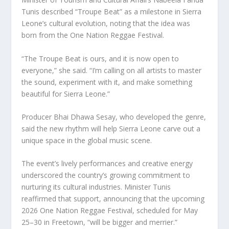
Tunis described “Troupe Beat” as a milestone in Sierra
Leone’s cultural evolution, noting that the idea was
born from the One Nation Reggae Festival.
“The Troupe Beat is ours, and it is now open to
everyone,” she said. “I’m calling on all artists to master
the sound, experiment with it, and make something
beautiful for Sierra Leone.”
Producer Bhai Dhawa Sesay, who developed the genre,
said the new rhythm will help Sierra Leone carve out a
unique space in the global music scene.
The event’s lively performances and creative energy
underscored the country’s growing commitment to
nurturing its cultural industries. Minister Tunis
reaffirmed that support, announcing that the upcoming
2026 One Nation Reggae Festival, scheduled for May
25–30 in Freetown, “will be bigger and merrier.”