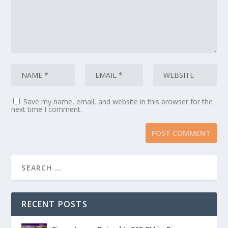
Save my name, email, and website in this browser for the
next time I comment.
RECENT POSTS