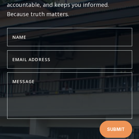
accountable, and keeps you informed.
Because truth matters.
SUBMIT