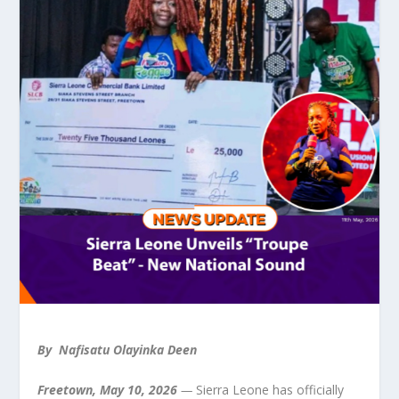
By Nafisatu Olayinka Deen
Freetown, May 10, 2026
—
Sierra Leone has officially