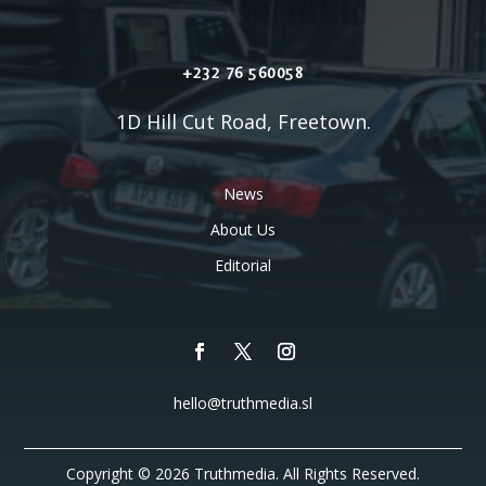
+232 76 560058
1D Hill Cut Road, Freetown.
News
About Us
Editorial
hello@truthmedia.sl
Copyright © 2026 Truthmedia. All Rights Reserved.