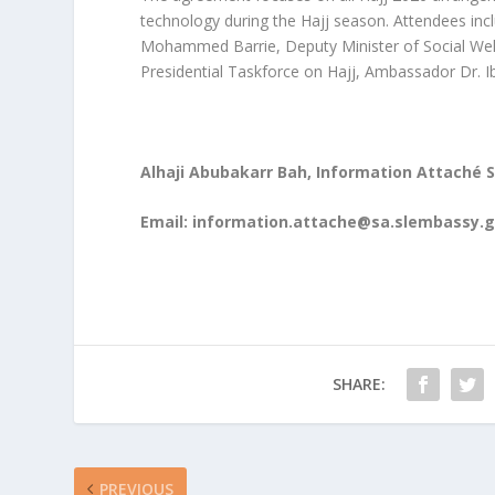
technology during the Hajj season. Attendees inc
Mohammed Barrie, Deputy Minister of Social Wel
Presidential Taskforce on Hajj, Ambassador Dr. Ib
Alhaji Abubakarr Bah, Information Attaché 
Email:
information.attache@sa.slembassy.g
SHARE:
PREVIOUS