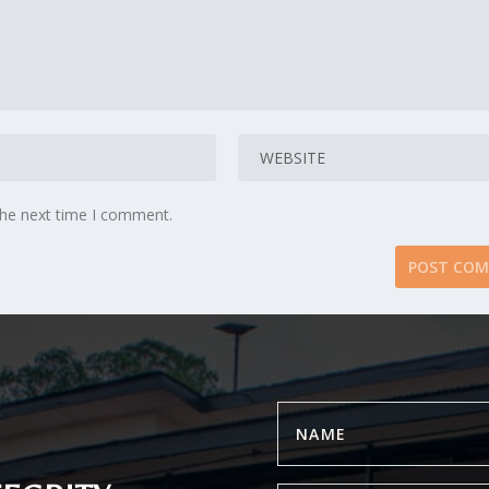
the next time I comment.