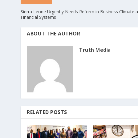
Sierra Leone Urgently Needs Reform in Business Climate 
Financial Systems
ABOUT THE AUTHOR
Truth Media
RELATED POSTS