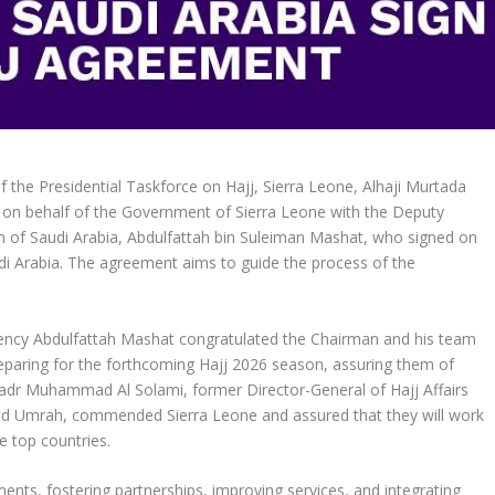
the Presidential Taskforce on Hajj, Sierra Leone, Alhaji Murtada
on behalf of the Government of Sierra Leone with the Deputy
m of Saudi Arabia, Abdulfattah bin Suleiman Mashat, who signed on
i Arabia. The agreement aims to guide the process of the
llency Abdulfattah Mashat congratulated the Chairman and his team
eparing for the forthcoming Hajj 2026 season, assuring them of
 Badr Muhammad Al Solami, former Director-General of Hajj Affairs
 and Umrah, commended Sierra Leone and assured that they will work
e top countries.
nts, fostering partnerships, improving services, and integrating