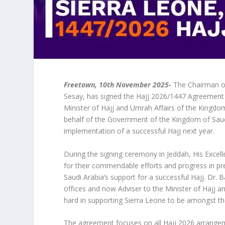
Freetown, 10th November 2025-
The Chairman of 
Sesay, has signed the Hajj 2026/1447 Agreement 
Minister of Hajj and Umrah Affairs of the Kingdo
behalf of the Government of the Kingdom of Saud
implementation of a successful Hajj next year.
During the signing ceremony in Jeddah, His Exce
for their commendable efforts and progress in pr
Saudi Arabia’s support for a successful Hajj. Dr.
offices and now Adviser to the Minister of Hajj
hard in supporting Sierra Leone to be amongst th
The agreement focuses on all Hajj 2026 arrangeme