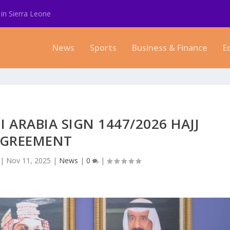
in Sierra Leone
News
Sports
Business & Finance
E
I ARABIA SIGN 1447/2026 HAJJ
GREEMENT
|
Nov 11, 2025
|
News
|
0
|