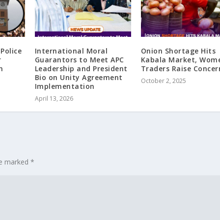
Police
International Moral
Onion Shortage Hits
r
Guarantors to Meet APC
Kabala Market, Wom
n
Leadership and President
Traders Raise Concer
Bio on Unity Agreement
October 2, 2025
Implementation
April 13, 2026
are marked
*