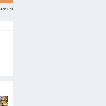
reh Hall