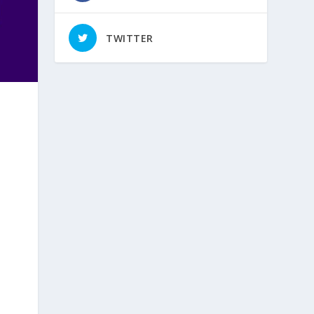
TWITTER