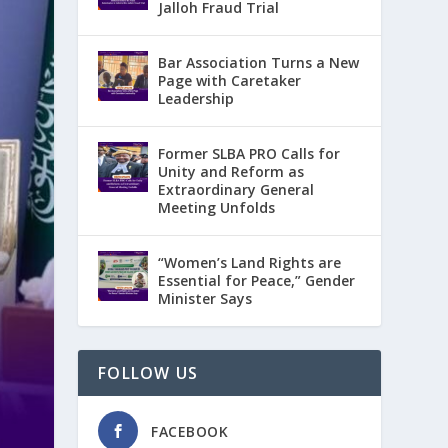
Jalloh Fraud Trial
Bar Association Turns a New
Page with Caretaker
Leadership
Former SLBA PRO Calls for
Unity and Reform as
Extraordinary General
Meeting Unfolds
“Women’s Land Rights are
Essential for Peace,” Gender
Minister Says
FOLLOW US
FACEBOOK