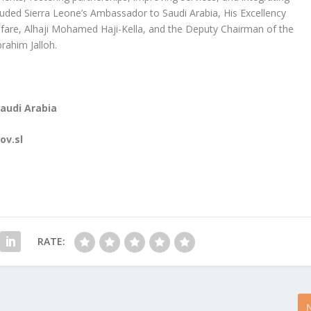
luded Sierra Leone’s Ambassador to Saudi Arabia, His Excellency
fare, Alhaji Mohamed Haji-Kella, and the Deputy Chairman of the
rahim Jalloh.
Saudi Arabia
ov.sl
RATE: