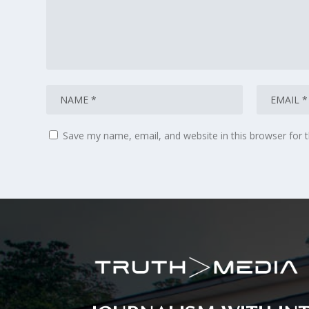
Save my name, email, and website in this browser for 