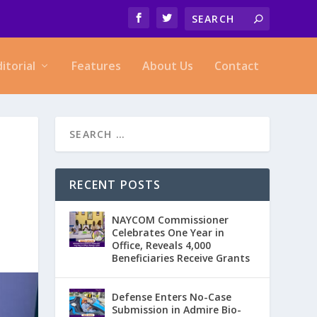
ditorial
Features
About Us
Contact
RECENT POSTS
NAYCOM Commissioner
Celebrates One Year in
Office, Reveals 4,000
Beneficiaries Receive Grants
Defense Enters No-Case
Submission in Admire Bio-