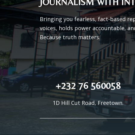
JOURNALISM WITH INT
Bringing you fearless, fact-based re
voices, holds power accountable, an
Because truth matters.
+232 76 560058
1D Hill Cut Road, Freetown.