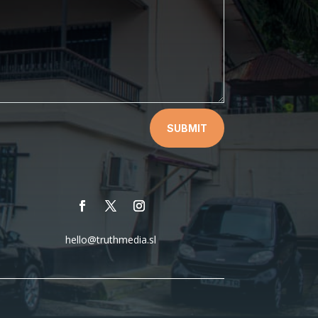
SUBMIT
hello@truthmedia.sl