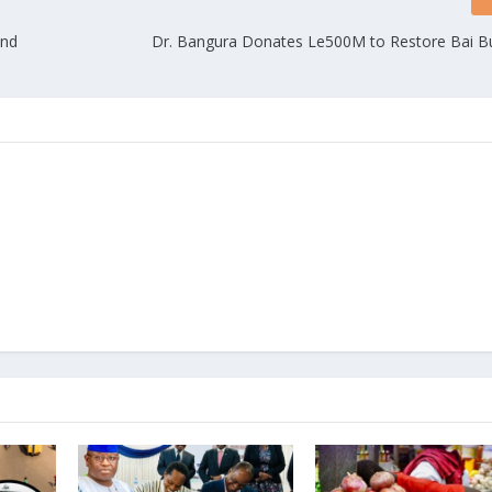
and
Dr. Bangura Donates Le500M to Restore Bai Bu