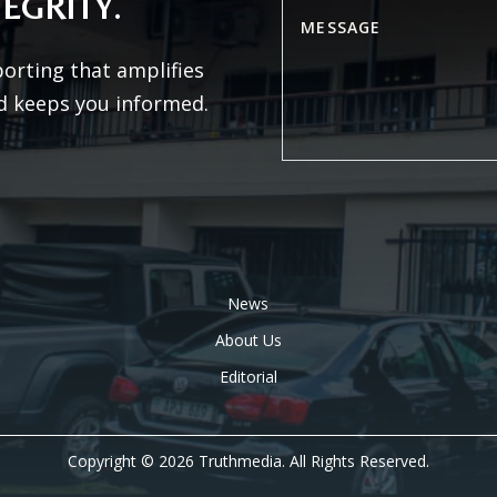
EGRITY.
porting that amplifies
d keeps you informed.
News
About Us
Editorial
Copyright © 2026 Truthmedia. All Rights Reserved.