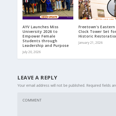
AYV Launches Miss
Freetown’s Eastern 
University 2026 to
Clock Tower Set fo
Empower Female
Historic Restoratio
Students through
January 21, 2026
Leadership and Purpose
July 20, 2026
LEAVE A REPLY
Your email address will not be published.
Required fields 