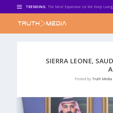
TRENDING:
The Most Expensive Lie We Keep Living 
SIERRA LEONE, SAUD
A
Posted by
Truth Media