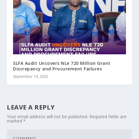
SLFA Audit Uncovers NLe 720 Million Grant
Discrepancy and Procurement Failures
September 19, 2025
LEAVE A REPLY
Your email address will not be published.
Required fields are
marked
*