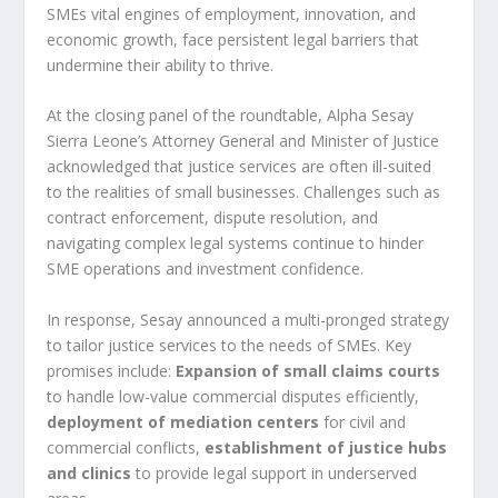
SMEs vital engines of employment, innovation, and
economic growth, face persistent legal barriers that
undermine their ability to thrive.
At the closing panel of the roundtable, Alpha Sesay
Sierra Leone’s Attorney General and Minister of Justice
acknowledged that justice services are often ill-suited
to the realities of small businesses. Challenges such as
contract enforcement, dispute resolution, and
navigating complex legal systems continue to hinder
SME operations and investment confidence.
In response, Sesay announced a multi-pronged strategy
to tailor justice services to the needs of SMEs. Key
promises include:
Expansion of small claims courts
to handle low-value commercial disputes efficiently,
deployment of mediation centers
for civil and
commercial conflicts,
establishment of justice hubs
and clinics
to provide legal support in underserved