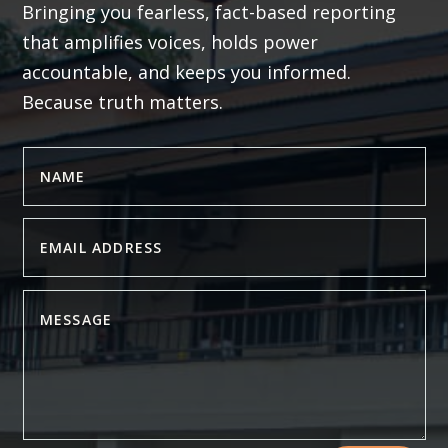
Bringing you fearless, fact-based reporting
that amplifies voices, holds power
accountable, and keeps you informed.
Because truth matters.