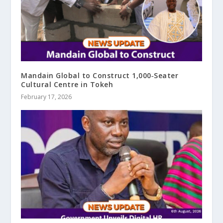
Mandain Global to Construct 1,000‑Seater
Cultural Centre in Tokeh
February 17, 2026