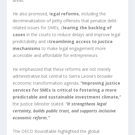
areas.
He also promised, l
egal reforms
, including the
decriminalization of petty offenses that penalize debt-
related issues for SMEs, c
learing the backlog of
cases
in the courts to reduce delays and improve legal
predictability and s
treamlining access to justice
mechanisms
to make legal engagement more
accessible and affordable for entrepreneurs
He emphasized that these reforms are not merely
administrative but central to Sierra Leone’s broader
economic transformation agenda.
“Improving justice
services for SMEs is critical to fostering a more
predictable and sustainable investment climate,”
the Justice Minister stated.
“It strengthens legal
certainty, builds public trust, and supports inclusive
economic reform.”
The OECD Roundtable highlighted the global