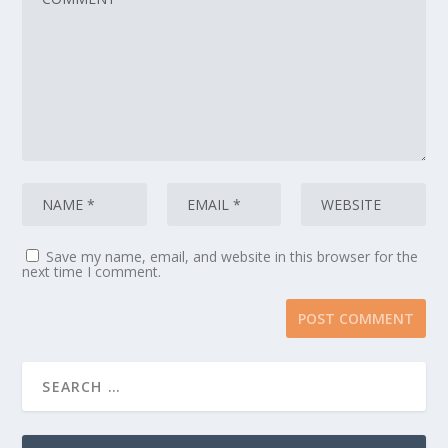
Save my name, email, and website in this browser for the
next time I comment.