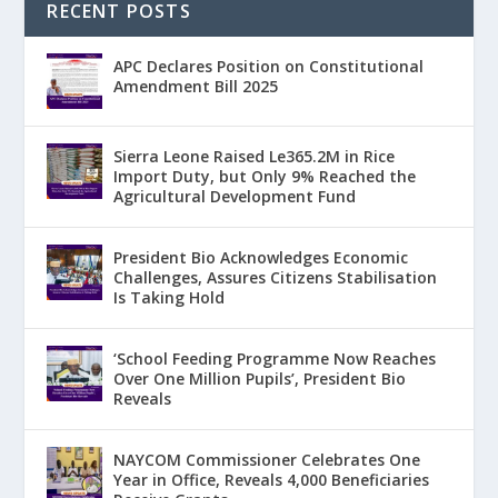
RECENT POSTS
APC Declares Position on Constitutional
Amendment Bill 2025
Sierra Leone Raised Le365.2M in Rice
Import Duty, but Only 9% Reached the
Agricultural Development Fund
President Bio Acknowledges Economic
Challenges, Assures Citizens Stabilisation
Is Taking Hold
‘School Feeding Programme Now Reaches
Over One Million Pupils’, President Bio
Reveals
NAYCOM Commissioner Celebrates One
Year in Office, Reveals 4,000 Beneficiaries