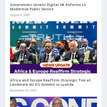
Government Unveils Digital HR Reforms to
Modernise Public Service
August 6, 2026
Africa and Europe Reaffirm Strategic Ties at
Landmark AU-EU Summit in Luanda
November 25, 2025