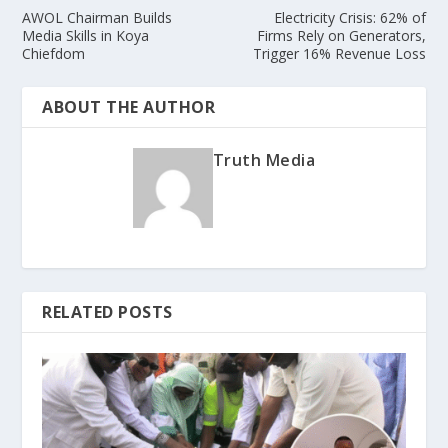
AWOL Chairman Builds
Electricity Crisis: 62% of
Media Skills in Koya
Firms Rely on Generators,
Chiefdom
Trigger 16% Revenue Loss
ABOUT THE AUTHOR
Truth Media
RELATED POSTS