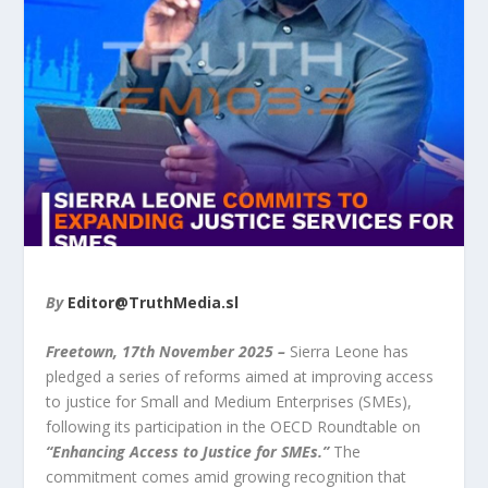
By
Editor@TruthMedia.sl
Freetown, 17
th
November 2025 –
Sierra Leone has
pledged a series of reforms aimed at improving access
to justice for Small and Medium Enterprises (SMEs),
following its participation in the OECD Roundtable on
“Enhancing Access to Justice for SMEs.”
The
commitment comes amid growing recognition that