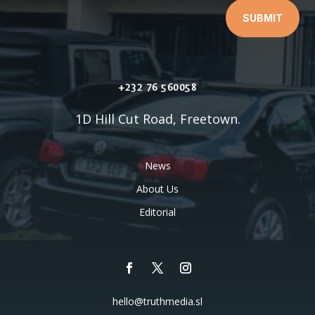
SUBMIT
+232 76 560058
1D Hill Cut Road, Freetown.
News
About Us
Editorial
hello@truthmedia.sl