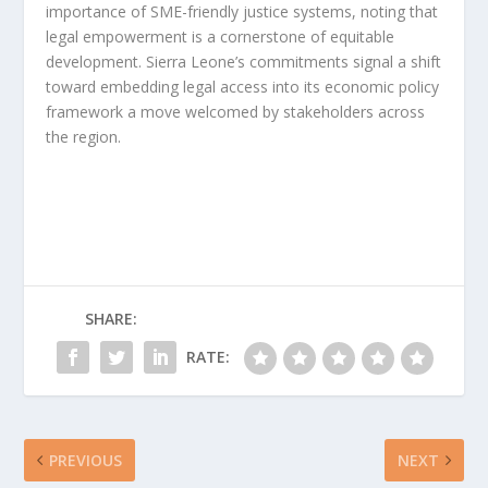
importance of SME-friendly justice systems, noting that
legal empowerment is a cornerstone of equitable
development. Sierra Leone’s commitments signal a shift
toward embedding legal access into its economic policy
framework a move welcomed by stakeholders across
the region.
SHARE:
RATE:
PREVIOUS
NEXT