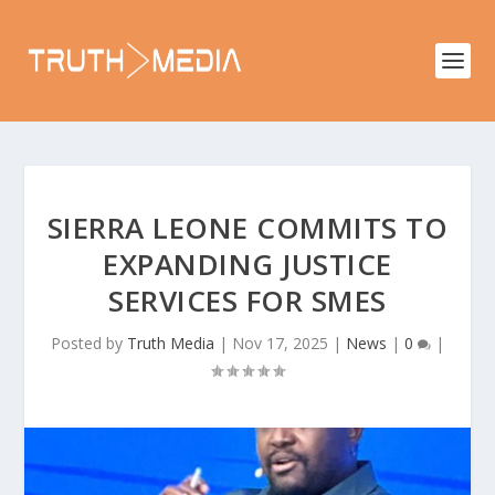
SIERRA LEONE COMMITS TO
EXPANDING JUSTICE
SERVICES FOR SMES
Posted by
Truth Media
|
Nov 17, 2025
|
News
|
0
|