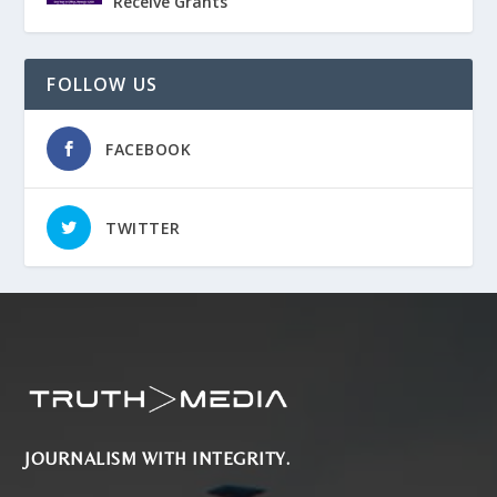
Receive Grants
FOLLOW US
FACEBOOK
TWITTER
JOURNALISM WITH INTEGRITY.