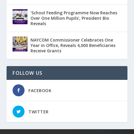
‘School Feeding Programme Now Reaches
Over One Million Pupils’, President Bio
Reveals
NAYCOM Commissioner Celebrates One
Year in Office, Reveals 4,000 Beneficiaries
Receive Grants
FOLLOW US
FACEBOOK
TWITTER