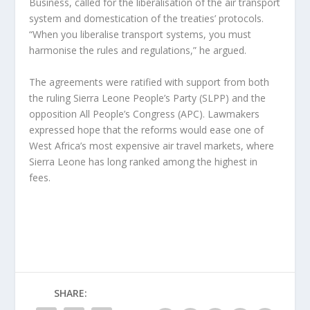
Business, called for the liberalisation of the air transport
system and domestication of the treaties’ protocols.
“When you liberalise transport systems, you must
harmonise the rules and regulations,” he argued.
The agreements were ratified with support from both
the ruling Sierra Leone People’s Party (SLPP) and the
opposition All People’s Congress (APC). Lawmakers
expressed hope that the reforms would ease one of
West Africa’s most expensive air travel markets, where
Sierra Leone has long ranked among the highest in
fees.
SHARE: