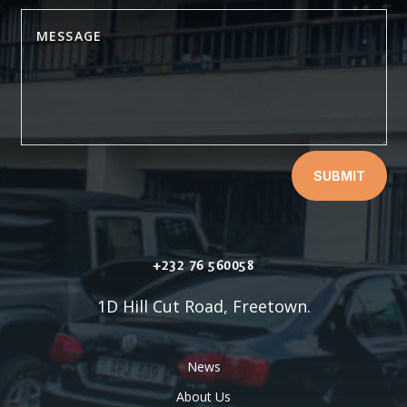
SUBMIT
+232 76 560058
1D Hill Cut Road, Freetown.
News
About Us