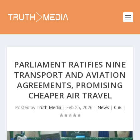
PARLIAMENT RATIFIES NINE
TRANSPORT AND AVIATION
AGREEMENTS, PROMISING
CHEAPER AIR TRAVEL
Posted by
Truth Media
|
Feb 25, 2026
|
News
|
0
|