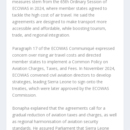
measures stem from the 65th Ordinary Session of
ECOWAS in 2024, where member states agreed to
tackle the high cost of air travel. He said the
agreements are designed to make transport more
accessible and affordable, while boosting tourism,
trade, and regional integration.
Paragraph 17 of the ECOWAS Communiqué expressed
concern over rising air travel costs and directed
member states to implement a Common Policy on
Aviation Charges, Taxes, and Fees. In November 2024,
ECOWAS convened civil aviation directors to develop
strategies, leading Sierra Leone to sign onto the
treaties, which were later approved by the ECOWAS
Commission.
Bonapha explained that the agreements call for a
gradual reduction of aviation taxes and charges, as well
as regional harmonisation of aviation security
standards. He assured Parliament that Sierra Leone