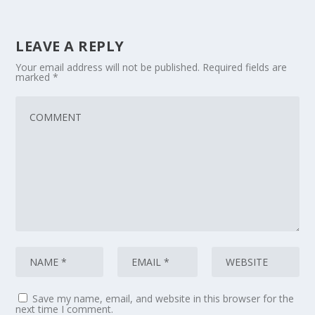
LEAVE A REPLY
Your email address will not be published.
Required fields are
marked
*
Save my name, email, and website in this browser for the
next time I comment.