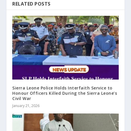
RELATED POSTS
Sierra Leone Police Holds Interfaith Service to
Honour Officers Killed During the Sierra Leone’s
Civil War
January 21, 2026