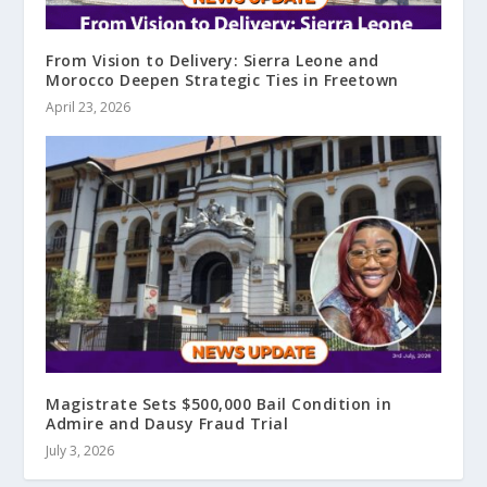
From Vision to Delivery: Sierra Leone and
Morocco Deepen Strategic Ties in Freetown
April 23, 2026
Magistrate Sets $500,000 Bail Condition in
Admire and Dausy Fraud Trial
July 3, 2026