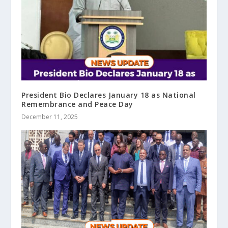
President Bio Declares January 18 as National
Remembrance and Peace Day
December 11, 2025