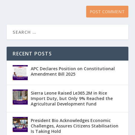
RECENT POSTS
APC Declares Position on Constitutional
Amendment Bill 2025
Sierra Leone Raised Le365.2M in Rice
Import Duty, but Only 9% Reached the
Agricultural Development Fund
President Bio Acknowledges Economic
Challenges, Assures Citizens Stabilisation
Is Taking Hold