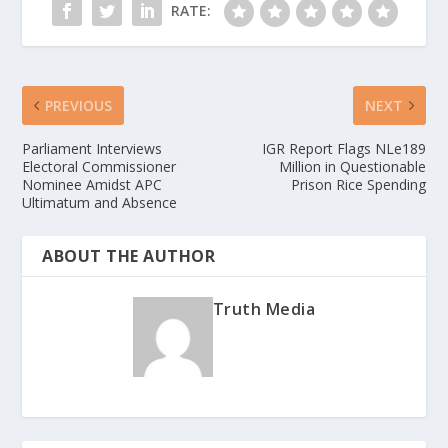
RATE:
PREVIOUS
NEXT
Parliament Interviews
IGR Report Flags NLe189
Electoral Commissioner
Million in Questionable
Nominee Amidst APC
Prison Rice Spending
Ultimatum and Absence
ABOUT THE AUTHOR
Truth Media