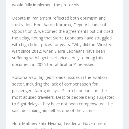
would fully implement the protocols.
Debate in Parliament reflected both optimism and
frustration. Hon. Aaron Koroma, Deputy Leader of
Opposition 2, welcomed the agreements but criticised
the delay, noting that Sierra Leoneans have struggled
with high ticket prices for years. “Why did the Ministry
wait since 2012, when Sierra Leoneans have been
suffering with high ticket prices, only to bring this
document in 2026 for ratification?” he asked.
Koroma also flagged broader issues in the aviation
sector, including the lack of compensation for
passengers facing delays. “Sierra Leoneans are the
most abused travelers. Despite people being subjected
to flight delays, they have not been compensated,” he
said, describing himself as one of the victims.
Hon. Mathew Sahr Nyuma, Leader of Government