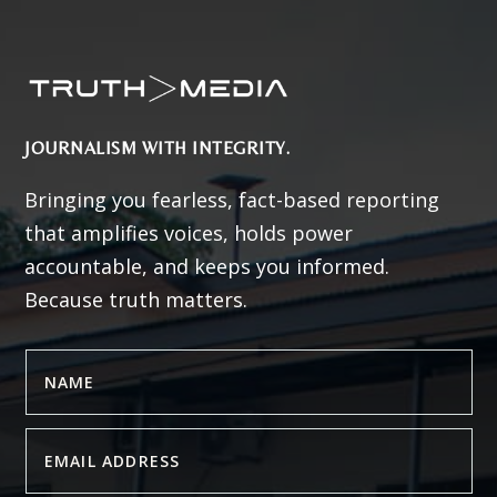
JOURNALISM WITH INTEGRITY.
Bringing you fearless, fact-based reporting
that amplifies voices, holds power
accountable, and keeps you informed.
Because truth matters.