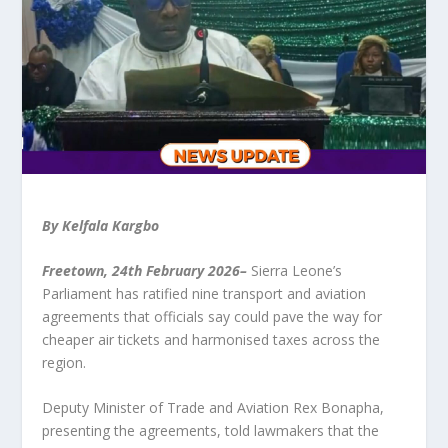
By Kelfala Kargbo
Freetown, 24
th
February 2026–
Sierra Leone’s
Parliament has ratified nine transport and aviation
agreements that officials say could pave the way for
cheaper air tickets and harmonised taxes across the
region.
Deputy Minister of Trade and Aviation Rex Bonapha,
presenting the agreements, told lawmakers that the