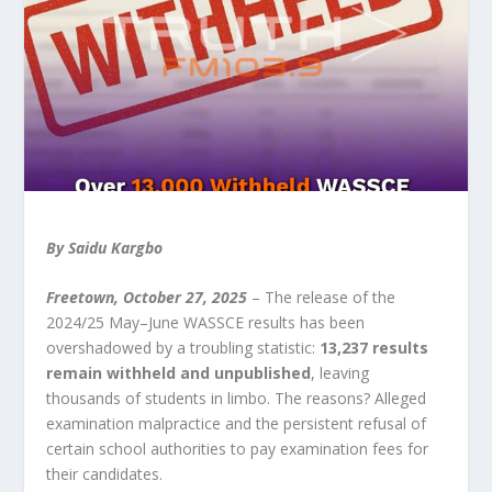
By Saidu Kargbo
Freetown, October 27, 2025
– The release of the
2024/25 May–June WASSCE results has been
overshadowed by a troubling statistic:
13,237 results
remain withheld and unpublished
, leaving
thousands of students in limbo. The reasons? Alleged
examination malpractice and the persistent refusal of
certain school authorities to pay examination fees for
their candidates.