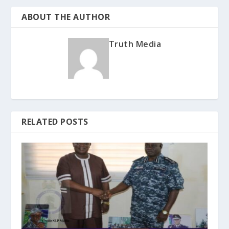
ABOUT THE AUTHOR
Truth Media
RELATED POSTS