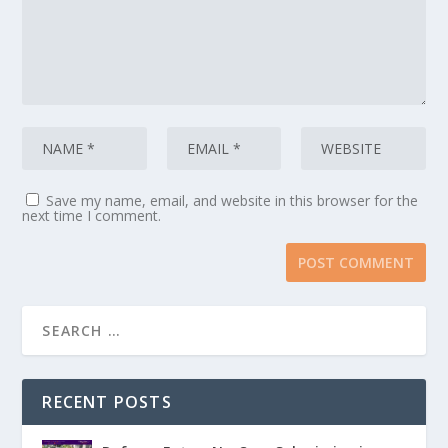
Save my name, email, and website in this browser for the
next time I comment.
RECENT POSTS