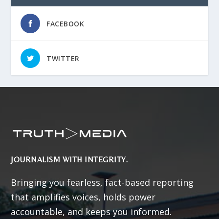
FACEBOOK
TWITTER
JOURNALISM WITH INTEGRITY.
Bringing you fearless, fact-based reporting
that amplifies voices, holds power
accountable, and keeps you informed.