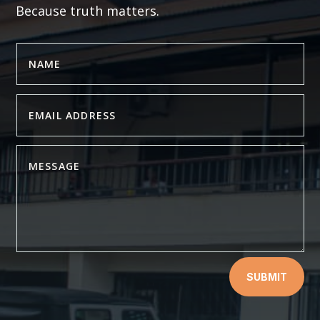
Because truth matters.
SUBMIT