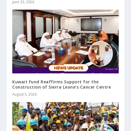
June 23, 2026
Kuwait Fund Reaffirms Support for the
Construction of Sierra Leone’s Cancer Centre
August 5, 2026