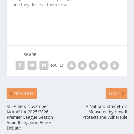
and they deserve them now.
SHARE:
RATE:
PREVIOUS
NEXT
SLFA Sets November
A Nation’s Strength Is
Kickoff for 2025/2026
Measured by How It
Premier League Season
Protects the Vulnerable
Amid Relegation Freeze
Debate