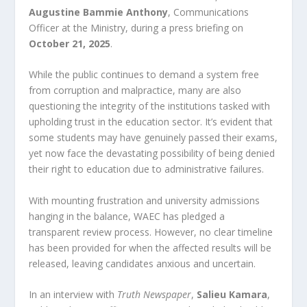
Augustine Bammie Anthony
, Communications
Officer at the Ministry, during a press briefing on
October 21, 2025
.
While the public continues to demand a system free
from corruption and malpractice, many are also
questioning the integrity of the institutions tasked with
upholding trust in the education sector. It’s evident that
some students may have genuinely passed their exams,
yet now face the devastating possibility of being denied
their right to education due to administrative failures.
With mounting frustration and university admissions
hanging in the balance, WAEC has pledged a
transparent review process. However, no clear timeline
has been provided for when the affected results will be
released, leaving candidates anxious and uncertain.
In an interview with
Truth Newspaper
,
Salieu Kamara
,