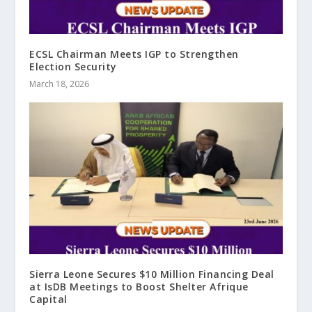
ECSL Chairman Meets IGP to Strengthen
Election Security
March 18, 2026
Sierra Leone Secures $10 Million Financing Deal
at IsDB Meetings to Boost Shelter Afrique
Capital