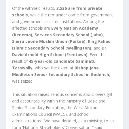
Of the withheld results,
3,536 are from private
schools
, while the remainder come from government
and government-assisted institutions. Among the
affected schools are
Every Nation Academy
(Kenema), Services Secondary School (Juba),
Sierra Leone Muslim Union (Porteé), King Fahad
Islamic Secondary School (Wellington)
, and
Dr.
David Arnold High School (Freetown)
. Even the
result of
45-year-old candidate Saminatu
Tarawally
, who sat the exam at
Bishop Jane
Middleton Senior Secondary School in Goderich
,
was seized.
This situation raises serious concerns about oversight
and accountability within the Ministry of Basic and
Senior Secondary Education, the West African
Examinations Council (WAEC), and school
administrations. “We have decided, as a ministry, to call
for a ‘National Stakeholders’ Conversation,’” said