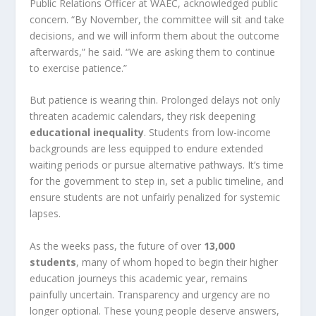
Public Relations Officer at WAEC, acknowledged public
concern. “By November, the committee will sit and take
decisions, and we will inform them about the outcome
afterwards,” he said. “We are asking them to continue
to exercise patience.”
But patience is wearing thin. Prolonged delays not only
threaten academic calendars, they risk deepening
educational inequality
. Students from low-income
backgrounds are less equipped to endure extended
waiting periods or pursue alternative pathways. It’s time
for the government to step in, set a public timeline, and
ensure students are not unfairly penalized for systemic
lapses.
As the weeks pass, the future of over
13,000
students
, many of whom hoped to begin their higher
education journeys this academic year, remains
painfully uncertain. Transparency and urgency are no
longer optional. These young people deserve answers,