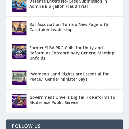
Defense Enters No-Case Submission in
Admire Bio-Jalloh Fraud Trial
Bar Association Turns a New Page with
Caretaker Leadership
Former SLBA PRO Calls for Unity and
Reform as Extraordinary General Meeting
Unfolds
“Women’s Land Rights are Essential for
Peace,” Gender Minister Says
Government Unveils Digital HR Reforms to
Modernise Public Service
FOLLOW US