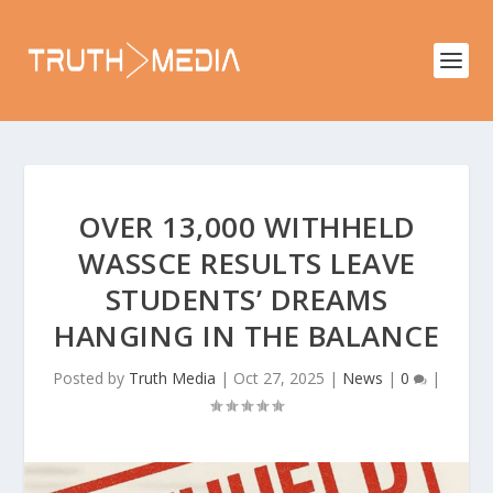
OVER 13,000 WITHHELD
WASSCE RESULTS LEAVE
STUDENTS’ DREAMS
HANGING IN THE BALANCE
Posted by
Truth Media
|
Oct 27, 2025
|
News
|
0
|