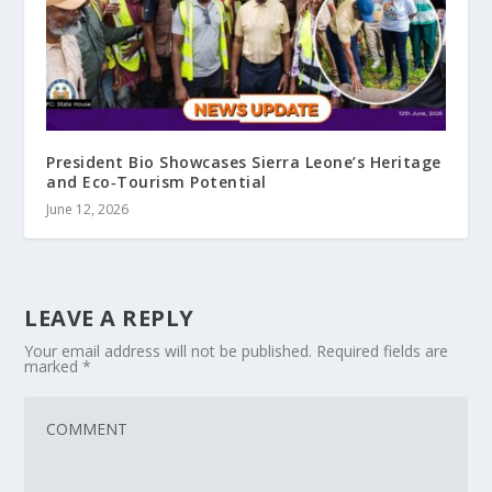
President Bio Showcases Sierra Leone’s Heritage
and Eco‑Tourism Potential
June 12, 2026
LEAVE A REPLY
Your email address will not be published.
Required fields are
marked
*