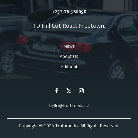
+232 76 560058
1D Hill Cut Road, Freetown.
News
About Us
Editorial
hello@truthmedia.sl
Copyright © 2026 Truthmedia. All Rights Reserved.