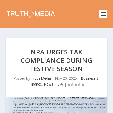
NRA URGES TAX
COMPLIANCE DURING
FESTIVE SEASON
Posted by
Truth Media
|
Nov 20, 2025
|
Business &
Finance
,
News
|
0
|