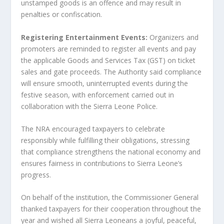
unstamped goods is an offence and may result in
penalties or confiscation.
Registering Entertainment Events:
Organizers and
promoters are reminded to register all events and pay
the applicable Goods and Services Tax (GST) on ticket
sales and gate proceeds. The Authority said compliance
will ensure smooth, uninterrupted events during the
festive season, with enforcement carried out in
collaboration with the Sierra Leone Police.
The NRA encouraged taxpayers to celebrate
responsibly while fulfilling their obligations, stressing
that compliance strengthens the national economy and
ensures fairness in contributions to Sierra Leone’s
progress.
On behalf of the institution, the Commissioner General
thanked taxpayers for their cooperation throughout the
year and wished all Sierra Leoneans a joyful, peaceful,