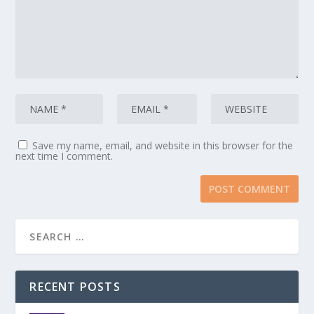
Save my name, email, and website in this browser for the
next time I comment.
RECENT POSTS