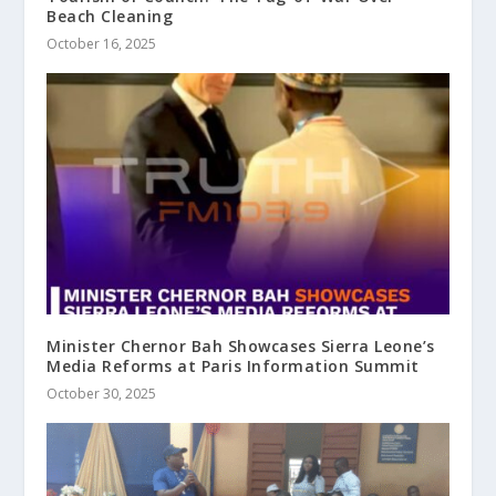
Beach Cleaning
October 16, 2025
Minister Chernor Bah Showcases Sierra Leone’s
Media Reforms at Paris Information Summit
October 30, 2025