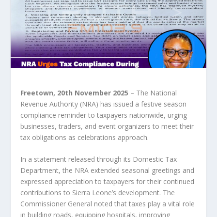
Freetown, 20
th
November 2025
– The National
Revenue Authority (NRA) has issued a festive season
compliance reminder to taxpayers nationwide, urging
businesses, traders, and event organizers to meet their
tax obligations as celebrations approach.
In a statement released through its Domestic Tax
Department, the NRA extended seasonal greetings and
expressed appreciation to taxpayers for their continued
contributions to Sierra Leone’s development. The
Commissioner General noted that taxes play a vital role
in building roads, equipping hospitals, improving