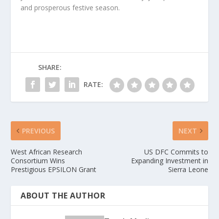
and prosperous festive season.
SHARE:
RATE:
PREVIOUS
NEXT
West African Research
US DFC Commits to
Consortium Wins
Expanding Investment in
Prestigious EPSILON Grant
Sierra Leone
ABOUT THE AUTHOR