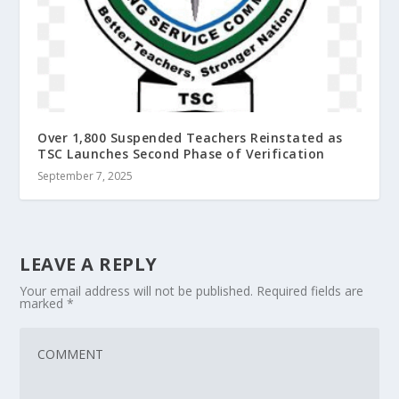
Over 1,800 Suspended Teachers Reinstated as
TSC Launches Second Phase of Verification
September 7, 2025
LEAVE A REPLY
Your email address will not be published.
Required fields are
marked
*