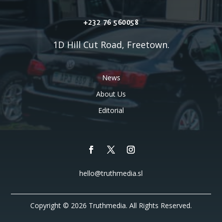
+232 76 560058
1D Hill Cut Road, Freetown.
News
About Us
Editorial
hello@truthmedia.sl
Copyright © 2026 Truthmedia. All Rights Reserved.