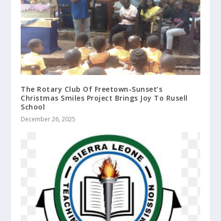
The Rotary Club Of Freetown-Sunset’s
Christmas Smiles Project Brings Joy To Rusell
School
December 26, 2025