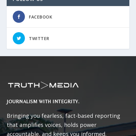
FACEBOOK
TWITTER
JOURNALISM WITH INTEGRITY.
Bringing you fearless, fact-based reporting
that amplifies voices, holds power
accountable, and keeps you informed.