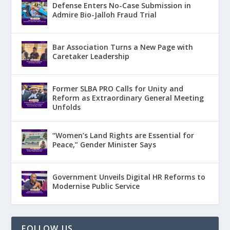
Defense Enters No-Case Submission in
Admire Bio-Jalloh Fraud Trial
Bar Association Turns a New Page with
Caretaker Leadership
Former SLBA PRO Calls for Unity and
Reform as Extraordinary General Meeting
Unfolds
“Women’s Land Rights are Essential for
Peace,” Gender Minister Says
Government Unveils Digital HR Reforms to
Modernise Public Service
FOLLOW US