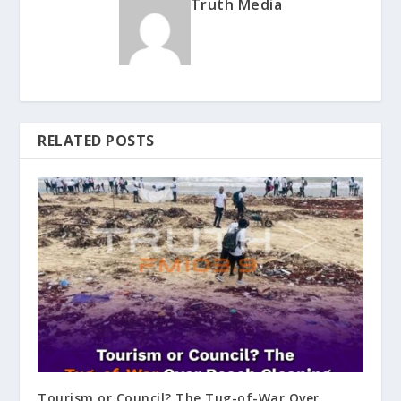
Truth Media
RELATED POSTS
Tourism or Council? The Tug-of-War Over