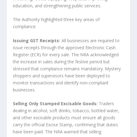
education, and strengthening public services.
The Authority highlighted three key areas of
compliance:
Issuing GST Receipts:
All businesses are required to
issue receipts through the approved Electronic Cash
Register (ECR) for every sale. The NRA acknowledged
the increase in sales during the festive period but
stressed that compliance remains mandatory. Mystery
shoppers and supervisors have been deployed to
monitor transactions and identify non‑compliant
businesses.
Selling Only Stamped Excisable Goods:
Traders
dealing in alcohol, soft drinks, tobacco, bottled water,
and other excisable products must ensure all goods
carry the official Excise Stamp, confirming that duties
have been paid. The NRA warned that selling