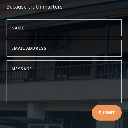
Because truth matters.
SUBMIT