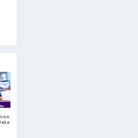
tion
‘Waka