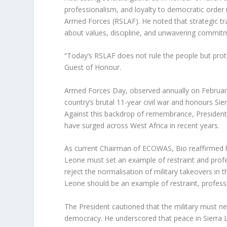
professionalism, and loyalty to democratic order 
Armed Forces (RSLAF). He noted that strategic tr
about values, discipline, and unwavering commitm
“Today’s RSLAF does not rule the people but prot
Guest of Honour.
Armed Forces Day, observed annually on February 1
country’s brutal 11-year civil war and honours Si
Against this backdrop of remembrance, President 
have surged across West Africa in recent years.
As current Chairman of ECOWAS, Bio reaffirmed his
Leone must set an example of restraint and prof
reject the normalisation of military takeovers in 
Leone should be an example of restraint, professio
The President cautioned that the military must n
democracy. He underscored that peace in Sierra Leo