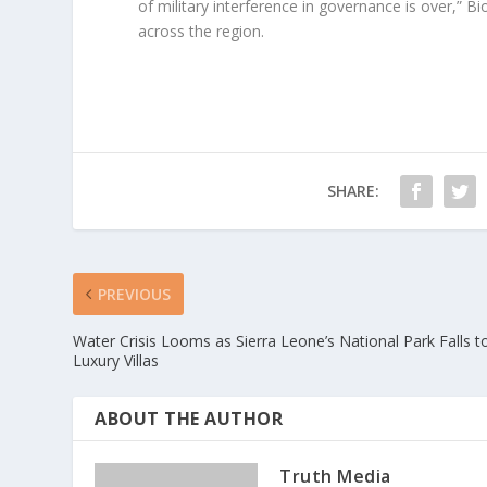
of military interference in governance is over,” 
across the region.
SHARE:
PREVIOUS
Water Crisis Looms as Sierra Leone’s National Park Falls t
Luxury Villas
ABOUT THE AUTHOR
Truth Media