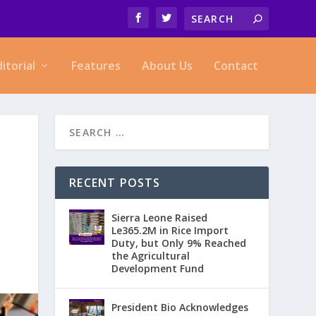
ditorial
Features
About Us
Contact
RECENT POSTS
Sierra Leone Raised
Le365.2M in Rice Import
Duty, but Only 9% Reached
the Agricultural
Development Fund
President Bio Acknowledges