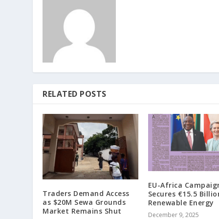
RELATED POSTS
EU-Africa Campaig
Traders Demand Access
Secures €15.5 Billio
as $20M Sewa Grounds
Renewable Energy
Market Remains Shut
December 9, 2025