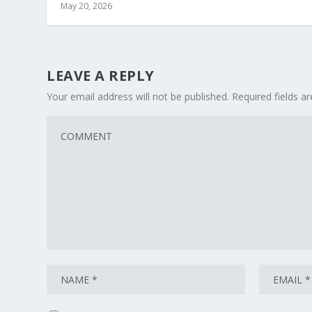
May 20, 2026
LEAVE A REPLY
Your email address will not be published.
Required fields 