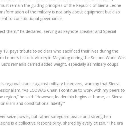
must remain the guiding principles of the Republic of Sierra Leone
ansformation of the military is not only about equipment but also
ent to constitutional governance.
ect them,” he declared, serving as keynote speaker and Special
8, pays tribute to soldiers who sacrificed their lives during the
erra Leone’s historic victory in Mayoung during the Second World War.
Bio’s remarks carried added weight, especially as military coups
 regional stance against military takeovers, warning that Sierra
essionalism. “As ECOWAS Chair, I continue to work with my peers to
the region,” he said. “However, leadership begins at home, as Sierra
nalism and constitutional fidelity.”
ever seize power, but rather safeguard peace and strengthen
ne is a collective responsibility, shared by every citizen. “The era