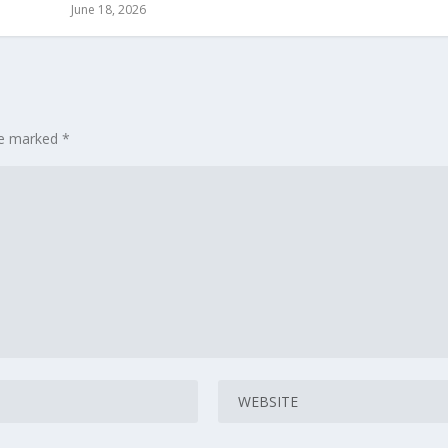
June 18, 2026
are marked
*