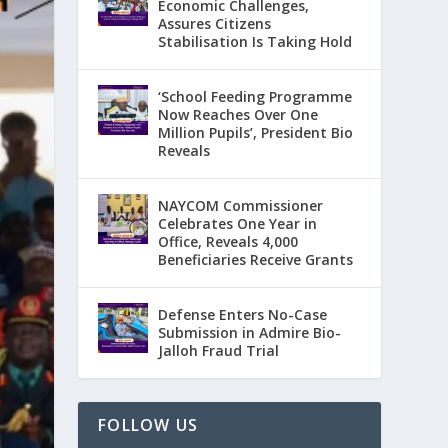
Economic Challenges,
Assures Citizens
Stabilisation Is Taking Hold
‘School Feeding Programme
Now Reaches Over One
Million Pupils’, President Bio
Reveals
NAYCOM Commissioner
Celebrates One Year in
Office, Reveals 4,000
Beneficiaries Receive Grants
Defense Enters No-Case
Submission in Admire Bio-
Jalloh Fraud Trial
FOLLOW US