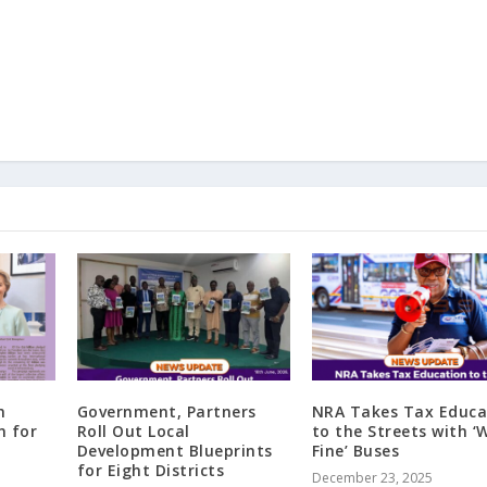
n
Government, Partners
NRA Takes Tax Educa
n for
Roll Out Local
to the Streets with 
Development Blueprints
Fine’ Buses
for Eight Districts
December 23, 2025