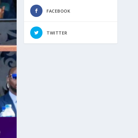
FACEBOOK
TWITTER