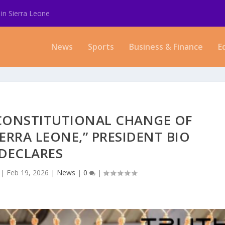
in Sierra Leone
News
Sports
Business & Finance
E
CONSTITUTIONAL CHANGE OF
ERRA LEONE,” PRESIDENT BIO
DECLARES
|
Feb 19, 2026
|
News
|
0
|