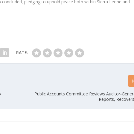
Bio concluded, pledging to uphold peace both within Sierra Leone and
RATE:
o
Public Accounts Committee Reviews Auditor-Genera
Reports, Recovers