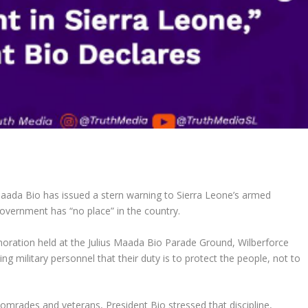
Maada Bio has issued a stern warning to Sierra Leone’s armed
government has “no place” in the country.
ation held at the Julius Maada Bio Parade Ground, Wilberforce
 military personnel that their duty is to protect the people, not to
comrades and veterans, President Bio stressed that discipline,