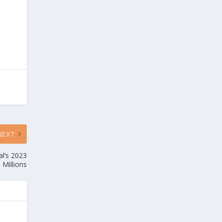
NEXT
l’s 2023
 Millions