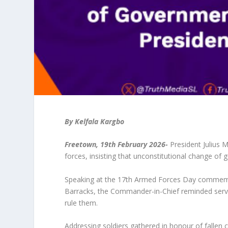
By Kelfala Kargbo
Freetown, 19
th
February 2026-
President Julius 
forces, insisting that unconstitutional change of 
Speaking at the 17th Armed Forces Day commemor
Barracks, the Commander-in-Chief reminded serving
rule them.
Addressing soldiers gathered in honour of fallen 