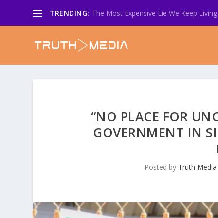
TRENDING:
The Most Expensive Lie We Keep Living 
“NO PLACE FOR UN
GOVERNMENT IN SI
Posted by
Truth Media