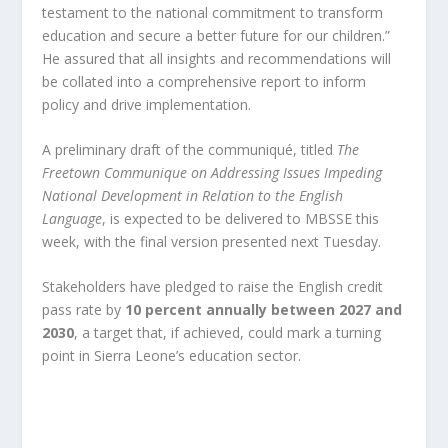
testament to the national commitment to transform
education and secure a better future for our children.”
He assured that all insights and recommendations will
be collated into a comprehensive report to inform
policy and drive implementation.
A preliminary draft of the communiqué, titled
The
Freetown Communique on Addressing Issues Impeding
National Development in Relation to the English
Language
, is expected to be delivered to MBSSE this
week, with the final version presented next Tuesday.
Stakeholders have pledged to raise the English credit
pass rate by
10 percent annually between 2027 and
2030
, a target that, if achieved, could mark a turning
point in Sierra Leone’s education sector.