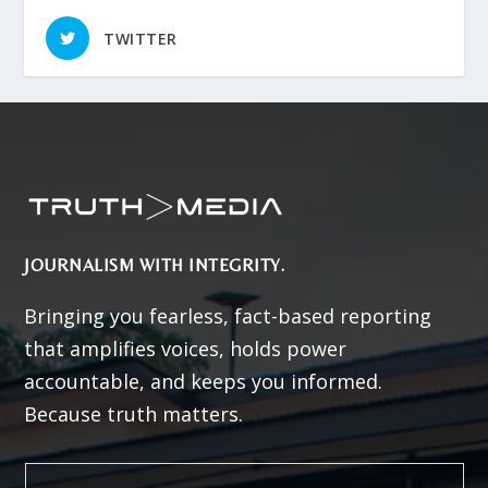
TWITTER
JOURNALISM WITH INTEGRITY.
Bringing you fearless, fact-based reporting
that amplifies voices, holds power
accountable, and keeps you informed.
Because truth matters.