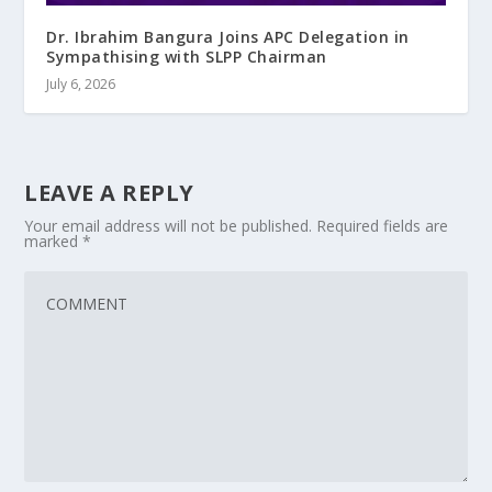
Dr. Ibrahim Bangura Joins APC Delegation in
Sympathising with SLPP Chairman
July 6, 2026
LEAVE A REPLY
Your email address will not be published.
Required fields are
marked
*