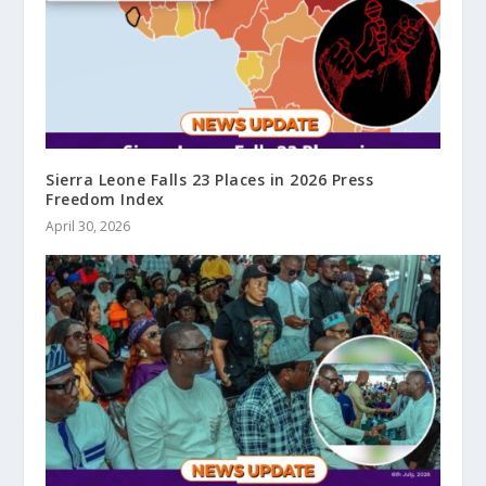
Sierra Leone Falls 23 Places in 2026 Press
Freedom Index
April 30, 2026