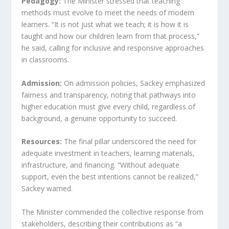
Pedagogy:
The Minister stressed that teaching
methods must evolve to meet the needs of modern
learners. “It is not just what we teach; it is how it is
taught and how our children learn from that process,”
he said, calling for inclusive and responsive approaches
in classrooms.
Admission:
On admission policies, Sackey emphasized
fairness and transparency, noting that pathways into
higher education must give every child, regardless of
background, a genuine opportunity to succeed.
Resources:
The final pillar underscored the need for
adequate investment in teachers, learning materials,
infrastructure, and financing. “Without adequate
support, even the best intentions cannot be realized,”
Sackey warned.
The Minister commended the collective response from
stakeholders, describing their contributions as “a