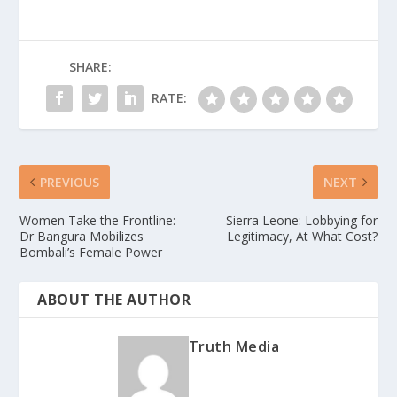
SHARE:
RATE:
PREVIOUS
NEXT
Women Take the Frontline:
Sierra Leone: Lobbying for
Dr Bangura Mobilizes
Legitimacy, At What Cost?
Bombali’s Female Power
ABOUT THE AUTHOR
Truth Media