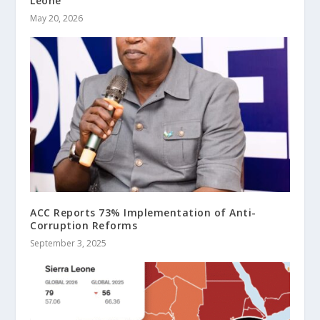
Leone
May 20, 2026
ACC Reports 73% Implementation of Anti-
Corruption Reforms
September 3, 2025