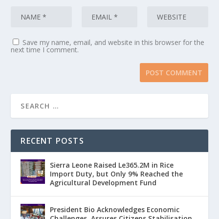
Save my name, email, and website in this browser for the
next time I comment.
RECENT POSTS
Sierra Leone Raised Le365.2M in Rice
Import Duty, but Only 9% Reached the
Agricultural Development Fund
President Bio Acknowledges Economic
Challenges, Assures Citizens Stabilisation