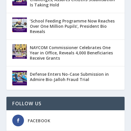
Is Taking Hold
‘School Feeding Programme Now Reaches
Over One Million Pupils’, President Bio
Reveals
NAYCOM Commissioner Celebrates One
Year in Office, Reveals 4,000 Beneficiaries
Receive Grants
Defense Enters No-Case Submission in
Admire Bio-Jalloh Fraud Trial
FOLLOW US
FACEBOOK