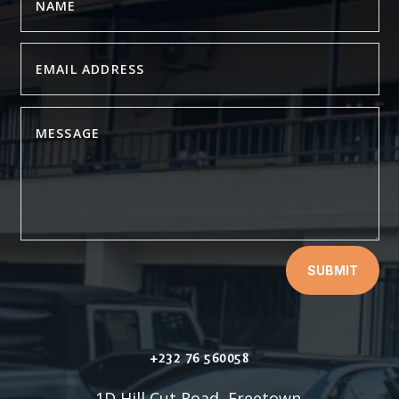
SUBMIT
+232 76 560058
1D Hill Cut Road, Freetown.