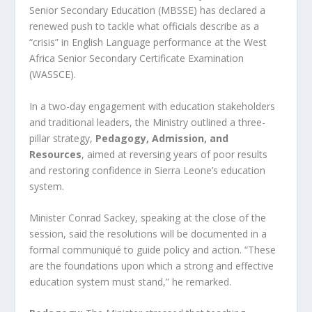
Senior Secondary Education (MBSSE) has declared a
renewed push to tackle what officials describe as a
“crisis” in English Language performance at the West
Africa Senior Secondary Certificate Examination
(WASSCE).
In a two-day engagement with education stakeholders
and traditional leaders, the Ministry outlined a three-
pillar strategy,
Pedagogy, Admission, and
Resources
, aimed at reversing years of poor results
and restoring confidence in Sierra Leone’s education
system.
Minister Conrad Sackey, speaking at the close of the
session, said the resolutions will be documented in a
formal communiqué to guide policy and action. “These
are the foundations upon which a strong and effective
education system must stand,” he remarked.