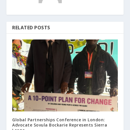
RELATED POSTS
Global Partnerships Conference in London:
Advocate Sovula Bockarie Represents Sierra