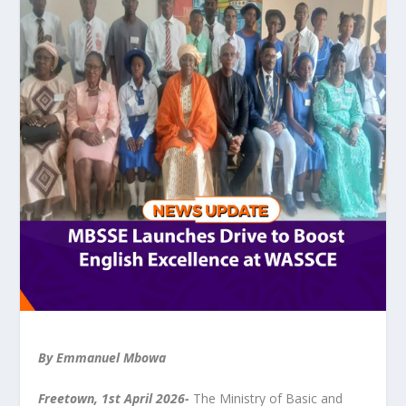
By Emmanuel Mbowa
Freetown, 1
st
April 2026-
The Ministry of Basic and