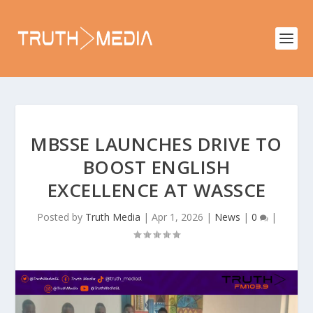
MBSSE LAUNCHES DRIVE TO
BOOST ENGLISH
EXCELLENCE AT WASSCE
Posted by
Truth Media
|
Apr 1, 2026
|
News
|
0
|