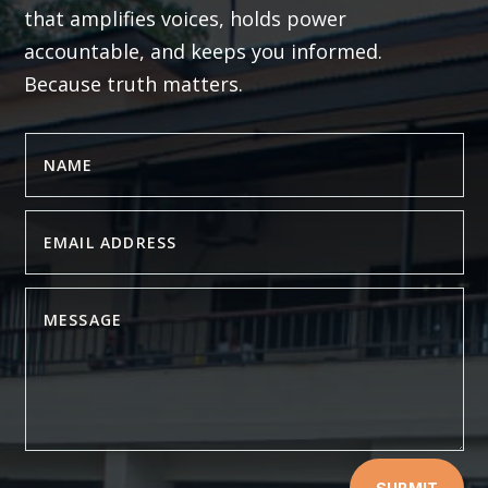
that amplifies voices, holds power
accountable, and keeps you informed.
Because truth matters.