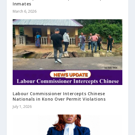
Inmates
March 6, 2026
Labour Commissioner Intercepts Chinese
Nationals in Kono Over Permit Violations
July 1, 2026