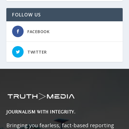
FOLLOW US
FACEBOOK
TWITTER
JOURNALISM WITH INTEGRITY.
Bringing you fearless, fact-based reporting