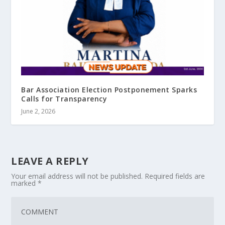
Bar Association Election Postponement Sparks
Calls for Transparency
June 2, 2026
LEAVE A REPLY
Your email address will not be published.
Required fields are
marked
*