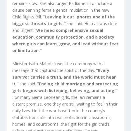
remains slow. She also urged Parliament to include a
clause banning female genital mutilation in the new
Child Rights Bill.
“Leaving it out ignores one of the
biggest threats to girls,”
she said. Her call was clear
and urgent: “
We need comprehensive sexual
education, community protection, and a society
where girls can learn, grow, and lead without fear
or limitation.”
Minister Isata Mahoi closed the ceremony with a
message that captured the spirit of the day.
“Every
survivor carries a truth, and the world must hear
it,”
she said.
“Ending child marriage and protecting
girls begins with listening, believing, and acting.”
For many Sierra Leonean girls, the law remains a
distant promise, one they are still waiting to feel in their
daily lives. Until the words written in the country’s
statutes translate into real protection in classrooms,
homes, and courtrooms, the fight for the girl child’s
safety and dignity remains unfinished. On this