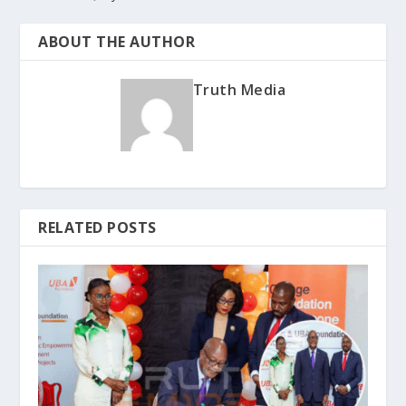
ABOUT THE AUTHOR
Truth Media
RELATED POSTS