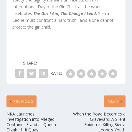
International Day of the Girl Child, as the world
celebrates
The Girl I Am, The Change I Lead
,
Sierra
Leone must confront a hard truth: laws alone cannot
protect the girl child.
SHARE:
RATE:
PREVIOUS
NEXT
NRA Launches
When the Road Becomes a
Investigation into Alleged
Graveyard: A Silent
Container Fraud at Queen
Epidemic Killing Sierra
Elizabeth II Quay
Leone’s Youth