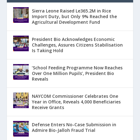
Sierra Leone Raised Le365.2M in Rice
Import Duty, but Only 9% Reached the
Agricultural Development Fund
President Bio Acknowledges Economic
Challenges, Assures Citizens Stabilisation
Is Taking Hold
‘School Feeding Programme Now Reaches
Over One Million Pupils’, President Bio
Reveals
NAYCOM Commissioner Celebrates One
Year in Office, Reveals 4,000 Beneficiaries
Receive Grants
Defense Enters No-Case Submission in
Admire Bio-Jalloh Fraud Trial