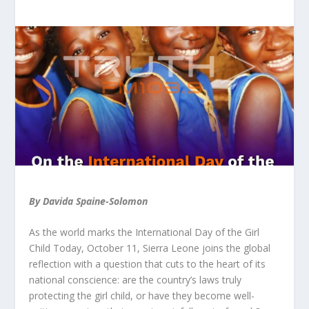
By Davida Spaine-Solomon
As the world marks the International Day of the Girl
Child Today, October 11, Sierra Leone joins the global
reflection with a question that cuts to the heart of its
national conscience: are the country’s laws truly
protecting the girl child, or have they become well-