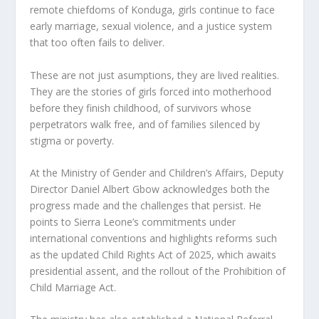
remote chiefdoms of Konduga, girls continue to face
early marriage, sexual violence, and a justice system
that too often fails to deliver.
These are not just asumptions, they are lived realities.
They are the stories of girls forced into motherhood
before they finish childhood, of survivors whose
perpetrators walk free, and of families silenced by
stigma or poverty.
At the Ministry of Gender and Children’s Affairs, Deputy
Director Daniel Albert Gbow acknowledges both the
progress made and the challenges that persist. He
points to Sierra Leone’s commitments under
international conventions and highlights reforms such
as the updated Child Rights Act of 2025, which awaits
presidential assent, and the rollout of the Prohibition of
Child Marriage Act.