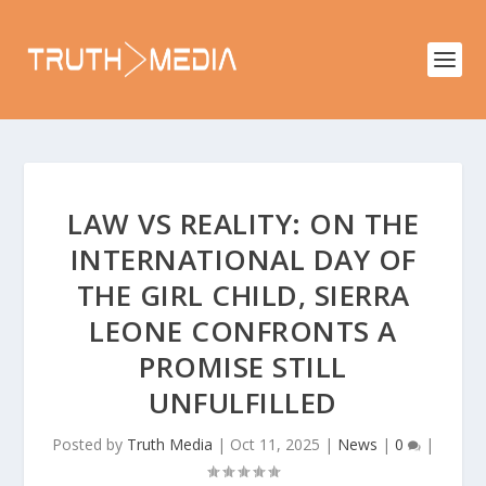
LAW VS REALITY: ON THE
INTERNATIONAL DAY OF
THE GIRL CHILD, SIERRA
LEONE CONFRONTS A
PROMISE STILL
UNFULFILLED
Posted by
Truth Media
|
Oct 11, 2025
|
News
|
0
|