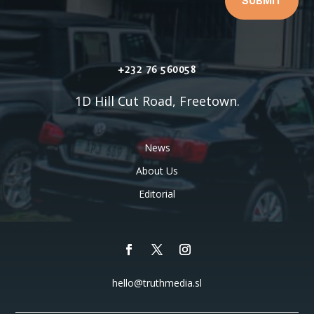
SUBMIT
+232 76 560058
1D Hill Cut Road, Freetown.
News
About Us
Editorial
hello@truthmedia.sl