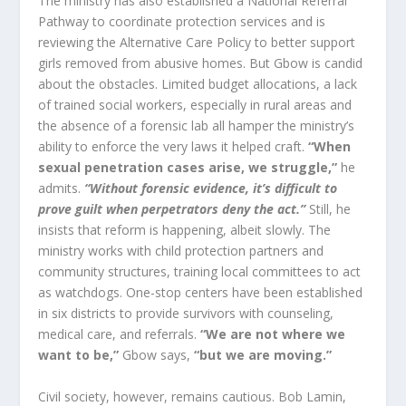
The ministry has also established a National Referral
Pathway to coordinate protection services and is
reviewing the Alternative Care Policy to better support
girls removed from abusive homes. But Gbow is candid
about the obstacles. Limited budget allocations, a lack
of trained social workers, especially in rural areas and
the absence of a forensic lab all hamper the ministry’s
ability to enforce the very laws it helped craft.
“When
sexual penetration cases arise, we struggle,”
he
admits.
“Without forensic evidence, it’s difficult to
prove guilt when perpetrators deny the act.”
Still, he
insists that reform is happening, albeit slowly. The
ministry works with child protection partners and
community structures, training local committees to act
as watchdogs. One-stop centers have been established
in six districts to provide survivors with counseling,
medical care, and referrals.
“We are not where we
want to be,”
Gbow says,
“but we are moving.”
Civil society, however, remains cautious. Bob Lamin,