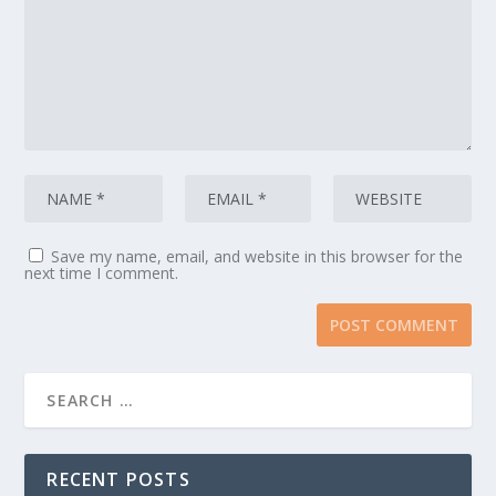
Save my name, email, and website in this browser for the
next time I comment.
RECENT POSTS