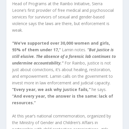
Head of Programs at the Rainbo Initiative, Sierra
Leone’s first provider of free medical and psychosocial
services for survivors of sexual and gender-based
violence says the laws are there, but enforcement is
weak.
“We’ve supported over 30,000 women and girls,
93% of them under 17,”
Lamin notes.
“But justice is
still elusive. The absence of a forensic lab continues to
undermine accountability.”
For Rainbo, justice is not
just about convictions, it’s about healing, restoration,
and empowerment. Lamin calls on the government to
invest more in law enforcement and judicial capacity.
“Every year, we ask why justice fails
,”
he says.
“And every year, the answer is the same: lack of
resources.”
At this year’s national commemoration, organized by
the Ministry of Gender and Children’s Affairs in