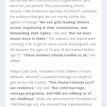
partnership with child protection organizations, girls
were not just present, they were leading. Emma
Vincent, Child Protection Specialist at UNICEF, reminded
the audience that girls are not merely victims but
agents of change.
“We see girls leading climate
action, organizing in their communities, and
demanding their rights,”
she said.
“But we must
invest more in them.”
The statistics she shared were
sobering: 21% of girls in Sierra Leone are pregnant, and
9% between the ages of 10 and 18 are married before
age 15.
“These numbers should trouble us all,”
she
added.
Philipa Cride Dole, President of the Children’s Forum
Network, delivered a powerful message on behalf of
girls across the country.
“This theme reminds us of
our resilience,”
she said.
“But child marriage,
teenage pregnancy, and FGM are robbing us of
our childhood.”
While she welcomed the Prohibition of
Child Marriage Act, she stressed that implementation