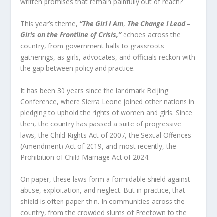
written promises that remain painfully out of reach?
This year’s theme,
“The Girl I Am, The Change I Lead –
Girls on the Frontline of Crisis,”
echoes across the
country, from government halls to grassroots
gatherings, as girls, advocates, and officials reckon with
the gap between policy and practice.
It has been 30 years since the landmark Beijing
Conference, where Sierra Leone joined other nations in
pledging to uphold the rights of women and girls. Since
then, the country has passed a suite of progressive
laws, the Child Rights Act of 2007, the Sexual Offences
(Amendment) Act of 2019, and most recently, the
Prohibition of Child Marriage Act of 2024.
On paper, these laws form a formidable shield against
abuse, exploitation, and neglect. But in practice, that
shield is often paper-thin. In communities across the
country, from the crowded slums of Freetown to the