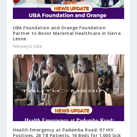
UBA Foundation and Orange Foundation
Partner to Boost Maternal Healthcare in Sierra
Leone
February 6, 2026
Health Emergency at Pademba Road: 97 HIV
Positives, 26 TB Patients, 16 Beds for 1,000 Sick