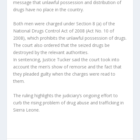
message that unlawful possession and distribution of
drugs have no place in the country.
Both men were charged under Section 8 (a) of the
National Drugs Control Act of 2008 (Act No. 10 of
2008), which prohibits the unlawful possession of drugs.
The court also ordered that the seized drugs be
destroyed by the relevant authorities.
In sentencing, Justice Tucker said the court took into
account the men’s show of remorse and the fact that
they pleaded guilty when the charges were read to
them.
The ruling highlights the judiciary’s ongoing effort to
curb the rising problem of drug abuse and trafficking in
Sierra Leone.