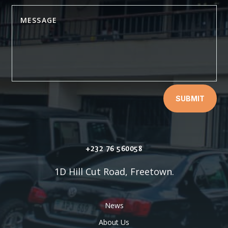
SUBMIT
+232 76 560058
1D Hill Cut Road, Freetown.
News
About Us