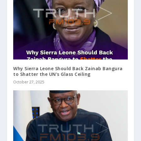
Why Sierra Leone Should Back Zainab Bangura
to Shatter the UN’s Glass Ceiling
October 27, 2025