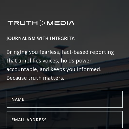
JOURNALISM WITH INTEGRITY.
Bringing you fearless, fact-based reporting
that amplifies voices, holds power
accountable, and keeps you informed.
Because truth matters.