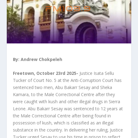
By: Andrew Chokpeleh
Freetown, October 23rd 2025-
Justice Isata Sellu
Tucker of Court No. 5 at the Anti-Corruption Court has
sentenced two men, Abu Bakarr Sesay and Sheka
Kamara, to the Male Correctional Centre after they
were caught with kush and other illegal drugs in Sierra
Leone. Abu Bakarr Sesay was sentenced to 12 years at
the Male Correctional Centre after being found in
possession of kush, which is classified as an illegal
substance in the country. In delivering her ruling, Justice
Tucker urged Sesay to use his time in prison to reflect