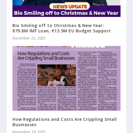
Bio Smiling off to Christmas & New Year:
$79.8M IMF Loan, €13.5M EU Budget Support
December 22, 2025
How Regulations and Costs Are Crippling Small
Businesses
November 18, 2025