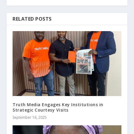
RELATED POSTS
Truth Media Engages Key Institutions in
Strategic Courtesy Visits
September 16, 2025