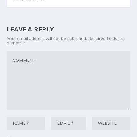
LEAVE A REPLY
Your email address will not be published.
Required fields are
marked
*