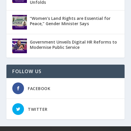
Unfolds
“Women’s Land Rights are Essential for
Peace,” Gender Minister Says
Government Unveils Digital HR Reforms to
Modernise Public Service
FOLLOW US
FACEBOOK
TWITTER