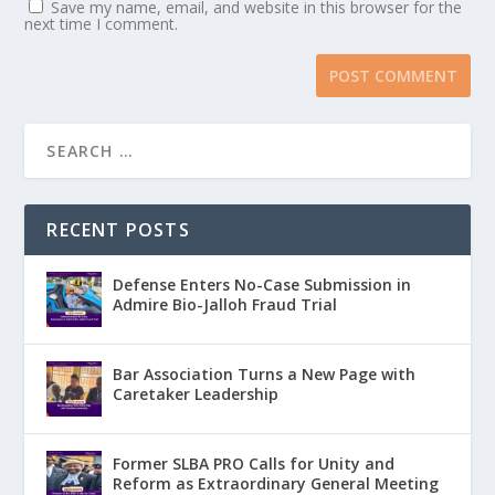
Save my name, email, and website in this browser for the
next time I comment.
RECENT POSTS
Defense Enters No-Case Submission in
Admire Bio-Jalloh Fraud Trial
Bar Association Turns a New Page with
Caretaker Leadership
Former SLBA PRO Calls for Unity and
Reform as Extraordinary General Meeting