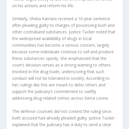
on his actions and reform his life.
Similarly, Sheka Kamara received a 10-year sentence
after pleading guilty to charges of possessing kush and
other contraband substances. Justice Tucker noted that
the widespread availability of drugs in local
communities has become a serious concern, largely
because some individuals continue to sell and produce
these substances openly. She emphasized that the
court’s decision serves as a strong warning to others
involved in the drug trade, underscoring that such
conduct will not be tolerated in society. According to
her, rulings like this are meant to deter others and
support the judiciary’s commitment to swiftly
addressing drug-related crimes across Sierra Leone.
The defense counsels did not contest the ruling since
both accused had already pleaded guilty. Justice Tucker
explained that the judiciary has a duty to send a clear