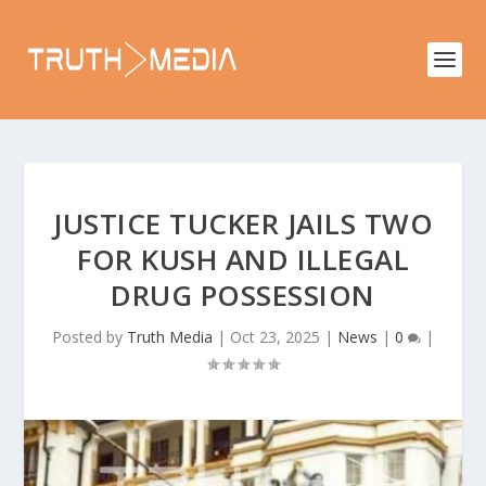
JUSTICE TUCKER JAILS TWO
FOR KUSH AND ILLEGAL
DRUG POSSESSION
Posted by
Truth Media
|
Oct 23, 2025
|
News
|
0
|