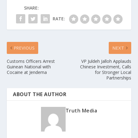
SHARE:
RATE:
PREVIOUS
NEXT
Customs Officers Arrest
VP Juldeh Jalloh Applauds
Guinean National with
Chinese Investment, Calls
Cocaine at Jendema
for Stronger Local
Partnerships
ABOUT THE AUTHOR
Truth Media