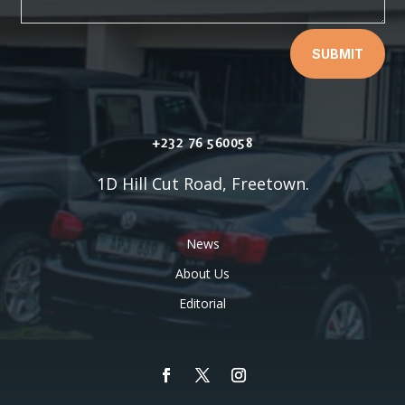
SUBMIT
+232 76 560058
1D Hill Cut Road, Freetown.
News
About Us
Editorial