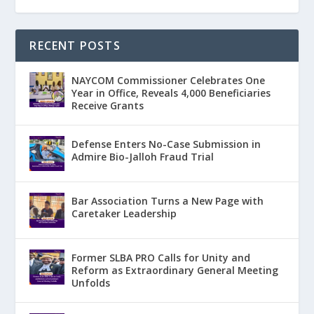
RECENT POSTS
NAYCOM Commissioner Celebrates One
Year in Office, Reveals 4,000 Beneficiaries
Receive Grants
Defense Enters No-Case Submission in
Admire Bio-Jalloh Fraud Trial
Bar Association Turns a New Page with
Caretaker Leadership
Former SLBA PRO Calls for Unity and
Reform as Extraordinary General Meeting
Unfolds