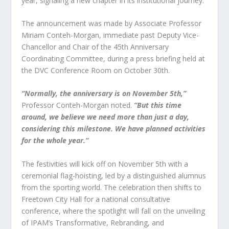
year, signaling a new chapter in its institutional journey.
The announcement was made by Associate Professor
Miriam Conteh-Morgan, immediate past Deputy Vice-
Chancellor and Chair of the 45th Anniversary
Coordinating Committee, during a press briefing held at
the DVC Conference Room on October 30th.
“Normally, the anniversary is on November 5th,”
Professor Conteh-Morgan noted.
“But this time
around, we believe we need more than just a day,
considering this milestone. We have planned activities
for the whole year.”
The festivities will kick off on November 5th with a
ceremonial flag-hoisting, led by a distinguished alumnus
from the sporting world. The celebration then shifts to
Freetown City Hall for a national consultative
conference, where the spotlight will fall on the unveiling
of IPAM’s Transformative, Rebranding, and