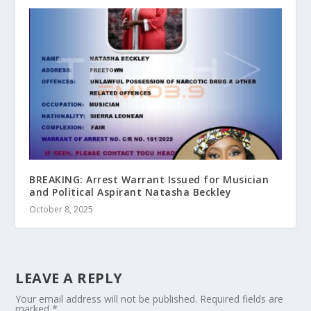
BREAKING: Arrest Warrant Issued for Musician
and Political Aspirant Natasha Beckley
October 8, 2025
LEAVE A REPLY
Your email address will not be published.
Required fields are
marked
*