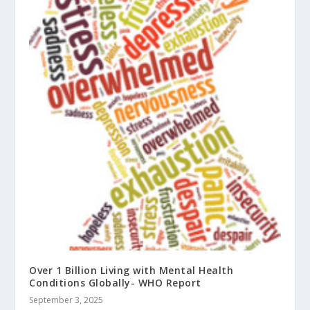
Over 1 Billion Living with Mental Health
Conditions Globally- WHO Report
September 3, 2025