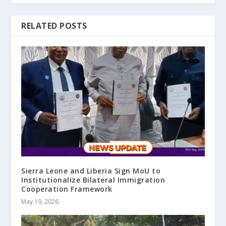
RELATED POSTS
Sierra Leone and Liberia Sign MoU to
Institutionalize Bilateral Immigration
Cooperation Framework
May 19, 2026