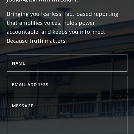
Bringing you fearless, fact-based reporting
that amplifies voices, holds power
accountable, and keeps you informed.
Because truth matters.