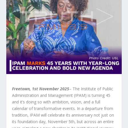
Freetown, 1st November 2025
– The Institute of Public
Administration and Management (IPAM) is turning 45
and it’s doing so with ambition, vision, and a full
calendar of transformative events. In a departure from
tradition, IPAM will celebrate its anniversary not just on
its foundation day, November 5th, but across an entire