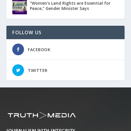
“Women’s Land Rights are Essential for
Peace,” Gender Minister Says
FOLLOW US
FACEBOOK
TWITTER
JOURNALISM WITH INTEGRITY.