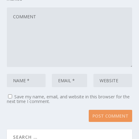
Save my name, email, and website in this browser for the
next time I comment.