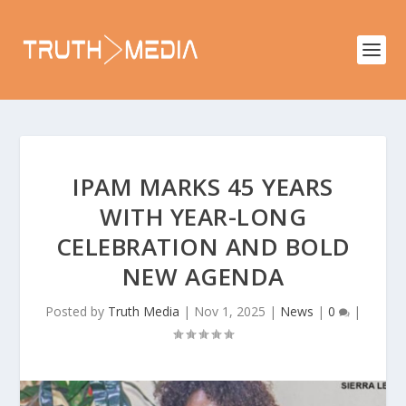
IPAM MARKS 45 YEARS
WITH YEAR-LONG
CELEBRATION AND BOLD
NEW AGENDA
Posted by
Truth Media
|
Nov 1, 2025
|
News
|
0
|