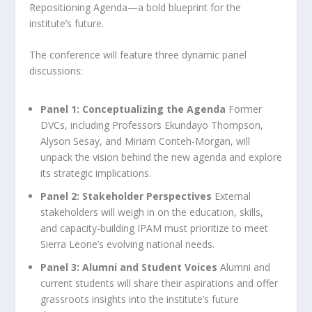
Repositioning Agenda—a bold blueprint for the
institute’s future.
The conference will feature three dynamic panel
discussions:
Panel 1: Conceptualizing the Agenda
Former
DVCs, including Professors Ekundayo Thompson,
Alyson Sesay, and Miriam Conteh-Morgan, will
unpack the vision behind the new agenda and explore
its strategic implications.
Panel 2: Stakeholder Perspectives
External
stakeholders will weigh in on the education, skills,
and capacity-building IPAM must prioritize to meet
Sierra Leone’s evolving national needs.
Panel 3: Alumni and Student Voices
Alumni and
current students will share their aspirations and offer
grassroots insights into the institute’s future