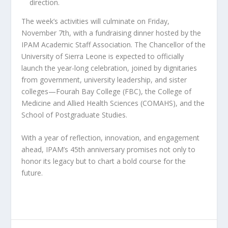
direction.
The week’s activities will culminate on Friday,
November 7th, with a fundraising dinner hosted by the
IPAM Academic Staff Association. The Chancellor of the
University of Sierra Leone is expected to officially
launch the year-long celebration, joined by dignitaries
from government, university leadership, and sister
colleges—Fourah Bay College (FBC), the College of
Medicine and Allied Health Sciences (COMAHS), and the
School of Postgraduate Studies.
With a year of reflection, innovation, and engagement
ahead, IPAM’s 45th anniversary promises not only to
honor its legacy but to chart a bold course for the
future.