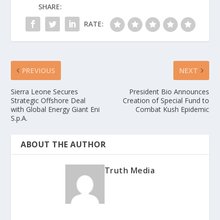
SHARE:
RATE:
PREVIOUS
NEXT
Sierra Leone Secures
President Bio Announces
Strategic Offshore Deal
Creation of Special Fund to
with Global Energy Giant Eni
Combat Kush Epidemic
S.p.A.
ABOUT THE AUTHOR
Truth Media