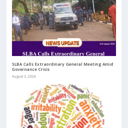
SLBA Calls Extraordinary General Meeting Amid
Governance Crisis
August 3, 2026