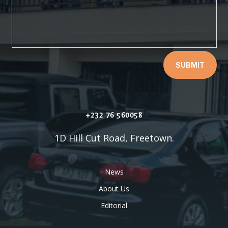
SUBMIT
+232 76 560058
1D Hill Cut Road, Freetown.
News
About Us
Editorial