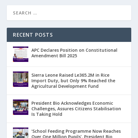
RECENT POSTS
APC Declares Position on Constitutional
Amendment Bill 2025
Sierra Leone Raised Le365.2M in Rice
Import Duty, but Only 9% Reached the
Agricultural Development Fund
President Bio Acknowledges Economic
Challenges, Assures Citizens Stabilisation
Is Taking Hold
‘School Feeding Programme Now Reaches
Over One Million Pupils’, President Bio