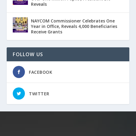
Reveals
NAYCOM Commissioner Celebrates One
Year in Office, Reveals 4,000 Beneficiaries
Receive Grants
FOLLOW US
FACEBOOK
TWITTER