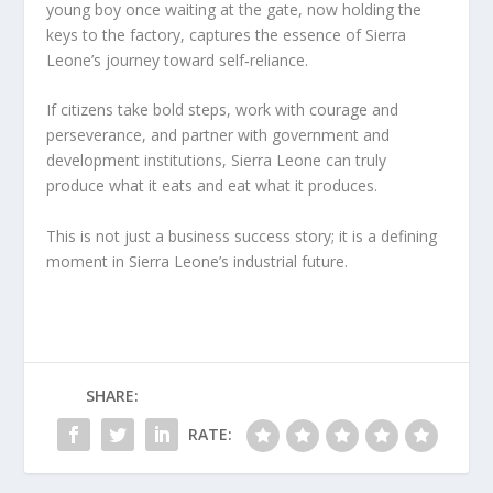
young boy once waiting at the gate, now holding the
keys to the factory, captures the essence of Sierra
Leone’s journey toward self‑reliance.
If citizens take bold steps, work with courage and
perseverance, and partner with government and
development institutions, Sierra Leone can truly
produce what it eats and eat what it produces.
This is not just a business success story; it is a defining
moment in Sierra Leone’s industrial future.
SHARE:
RATE: