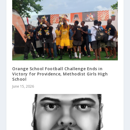
Orange School Football Challenge Ends in
Victory for Providence, Methodist Girls High
School
June 15, 2026