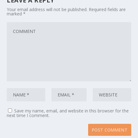
LEAVE A REPLY
Your email address will not be published.
Required fields are
marked
*
Save my name, email, and website in this browser for the
next time I comment.