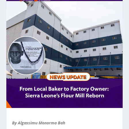
By Algassimu Monorma Bah