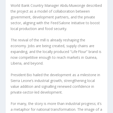
World Bank Country Manager Abdu Muwonge described
the project as a model of collaboration between
government, development partners, and the private
sector, aligning with the Feed Salone Initiative to boost
local production and food security.
The revival of the mill is already reshaping the
economy. Jobs are being created, supply chains are
expanding, and the locally produced “Life Flour” brand is
now competitive enough to reach markets in Guinea,
Liberia, and beyond.
President Bio hailed the development as a milestone in
Sierra Leone’s industrial growth, strengthening local
value addition and signalling renewed confidence in
private‑sector‑led development.
For many, the story is more than industrial progress; it’s
a metaphor for national transformation. The image of a