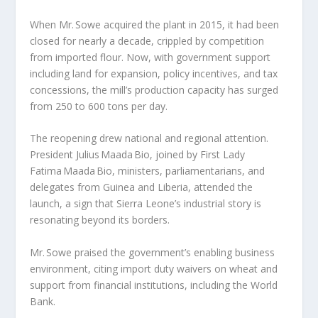
When Mr. Sowe acquired the plant in 2015, it had been
closed for nearly a decade, crippled by competition
from imported flour. Now, with government support
including land for expansion, policy incentives, and tax
concessions, the mill’s production capacity has surged
from 250 to 600 tons per day.
The reopening drew national and regional attention.
President Julius Maada Bio, joined by First Lady
Fatima Maada Bio, ministers, parliamentarians, and
delegates from Guinea and Liberia, attended the
launch, a sign that Sierra Leone’s industrial story is
resonating beyond its borders.
Mr. Sowe praised the government’s enabling business
environment, citing import duty waivers on wheat and
support from financial institutions, including the World
Bank.