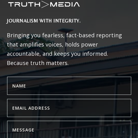
JOURNALISM WITH INTEGRITY.
Bringing you fearless, fact-based reporting
that amplifies voices, holds power
accountable, and keeps you informed.
Because truth matters.