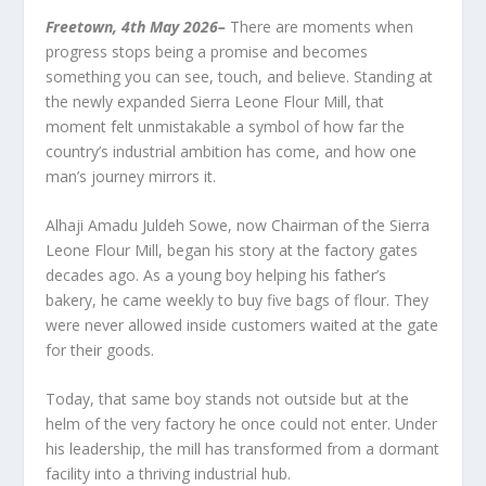
Freetown, 4
th
May 2026
–
There are moments when
progress stops being a promise and becomes
something you can see, touch, and believe. Standing at
the newly expanded Sierra Leone Flour Mill, that
moment felt unmistakable a symbol of how far the
country’s industrial ambition has come, and how one
man’s journey mirrors it.
Alhaji Amadu Juldeh Sowe, now Chairman of the Sierra
Leone Flour Mill, began his story at the factory gates
decades ago. As a young boy helping his father’s
bakery, he came weekly to buy five bags of flour. They
were never allowed inside customers waited at the gate
for their goods.
Today, that same boy stands not outside but at the
helm of the very factory he once could not enter. Under
his leadership, the mill has transformed from a dormant
facility into a thriving industrial hub.