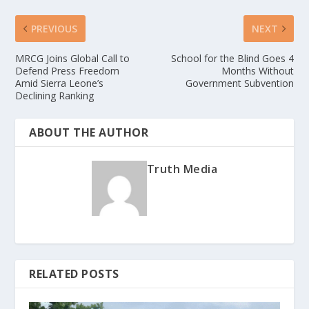
PREVIOUS
NEXT
MRCG Joins Global Call to
School for the Blind Goes 4
Defend Press Freedom
Months Without
Amid Sierra Leone’s
Government Subvention
Declining Ranking
ABOUT THE AUTHOR
Truth Media
RELATED POSTS