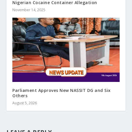
Nigerian Cocaine Container Allegation
November 14, 2025
Parliament Approves New NASSIT DG and Six
Others
August 5, 2026