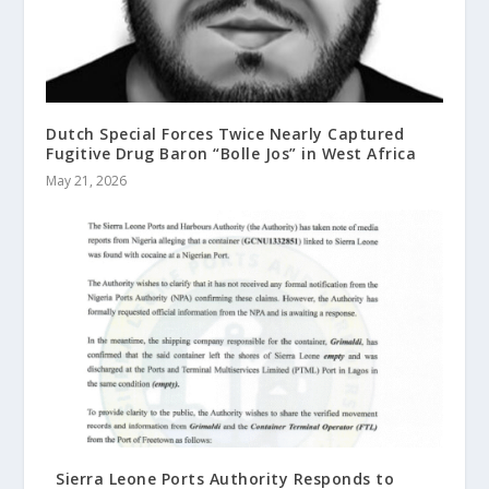
Dutch Special Forces Twice Nearly Captured
Fugitive Drug Baron “Bolle Jos” in West Africa
May 21, 2026
Sierra Leone Ports Authority Responds to