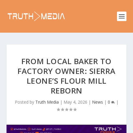
FROM LOCAL BAKER TO
FACTORY OWNER: SIERRA
LEONE’S FLOUR MILL
REBORN
Posted by
Truth Media
|
May 4, 2026
|
News
|
0
|