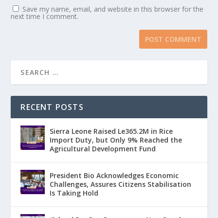
Save my name, email, and website in this browser for the
next time I comment.
RECENT POSTS
Sierra Leone Raised Le365.2M in Rice
Import Duty, but Only 9% Reached the
Agricultural Development Fund
President Bio Acknowledges Economic
Challenges, Assures Citizens Stabilisation
Is Taking Hold