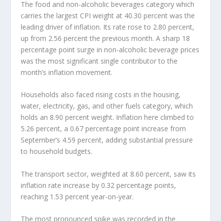
The food and non-alcoholic beverages category which
carries the largest CPI weight at 40.30 percent was the
leading driver of inflation. Its rate rose to 2.80 percent,
up from 2.56 percent the previous month. A sharp 18
percentage point surge in non-alcoholic beverage prices
was the most significant single contributor to the
month’s inflation movement.
Households also faced rising costs in the housing,
water, electricity, gas, and other fuels category, which
holds an 8.90 percent weight. Inflation here climbed to
5.26 percent, a 0.67 percentage point increase from
September’s 4.59 percent, adding substantial pressure
to household budgets.
The transport sector, weighted at 8.60 percent, saw its
inflation rate increase by 0.32 percentage points,
reaching 1.53 percent year-on-year.
The most pronounced spike was recorded in the