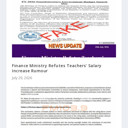
Finance Ministry Refutes Teachers’ Salary
Increase Rumour
July 29, 2026