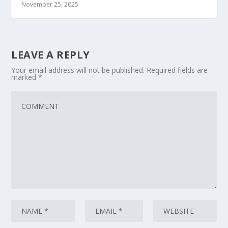
November 25, 2025
LEAVE A REPLY
Your email address will not be published.
Required fields are
marked
*