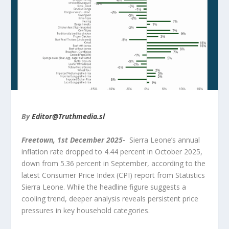
By
Editor@Truthmedia.sl
Freetown,
1
st
December 2025-
Sierra Leone’s annual
inflation rate dropped to 4.44 percent in October 2025,
down from 5.36 percent in September, according to the
latest Consumer Price Index (CPI) report from Statistics
Sierra Leone. While the headline figure suggests a
cooling trend, deeper analysis reveals persistent price
pressures in key household categories.