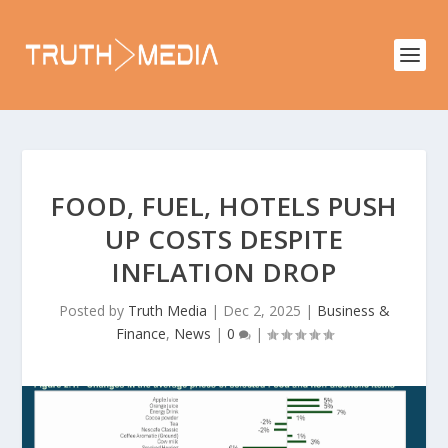
FOOD, FUEL, HOTELS PUSH
UP COSTS DESPITE
INFLATION DROP
Posted by
Truth Media
|
Dec 2, 2025
|
Business &
Finance
,
News
|
0
|