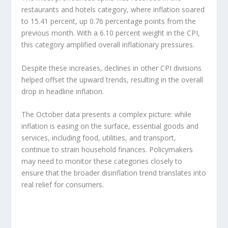
restaurants and hotels category, where inflation soared
to 15.41 percent, up 0.76 percentage points from the
previous month. With a 6.10 percent weight in the CPI,
this category amplified overall inflationary pressures.
Despite these increases, declines in other CPI divisions
helped offset the upward trends, resulting in the overall
drop in headline inflation.
The October data presents a complex picture: while
inflation is easing on the surface, essential goods and
services, including food, utilities, and transport,
continue to strain household finances. Policymakers
may need to monitor these categories closely to
ensure that the broader disinflation trend translates into
real relief for consumers.