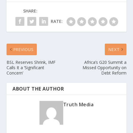
SHARE:
RATE:
PREVIOUS
NEXT
BSL Reserves Shrink, IMF
Africa’s G20 Summit a
Calls It a ‘Significant
Missed Opportunity on
Concern’
Debt Reform
ABOUT THE AUTHOR
Truth Media