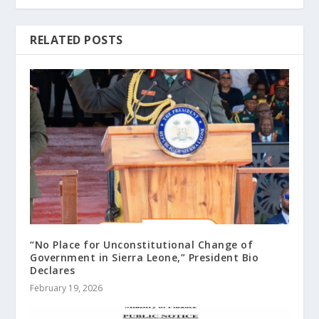
RELATED POSTS
“No Place for Unconstitutional Change of
Government in Sierra Leone,” President Bio
Declares
February 19, 2026