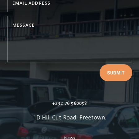
SUBMIT
+232 76 560058
1D Hill Cut Road, Freetown.
News