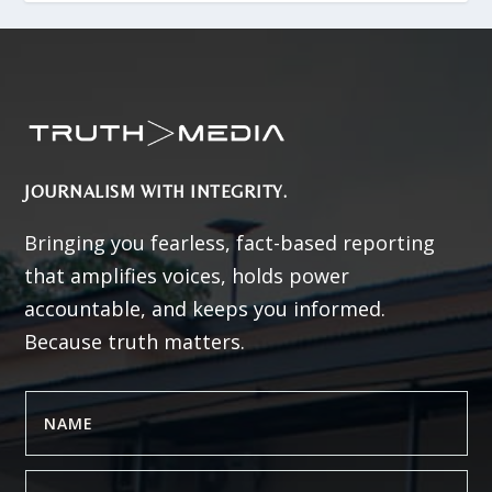
JOURNALISM WITH INTEGRITY.
Bringing you fearless, fact-based reporting
that amplifies voices, holds power
accountable, and keeps you informed.
Because truth matters.