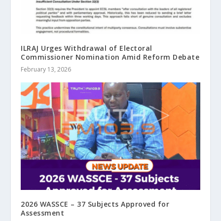
ILRAJ Urges Withdrawal of Electoral
Commissioner Nomination Amid Reform Debate
February 13, 2026
2026 WASSCE – 37 Subjects Approved for
Assessment