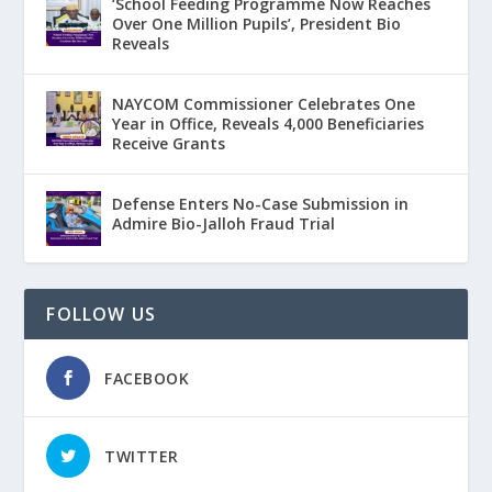
‘School Feeding Programme Now Reaches
Over One Million Pupils’, President Bio
Reveals
NAYCOM Commissioner Celebrates One
Year in Office, Reveals 4,000 Beneficiaries
Receive Grants
Defense Enters No-Case Submission in
Admire Bio-Jalloh Fraud Trial
FOLLOW US
FACEBOOK
TWITTER